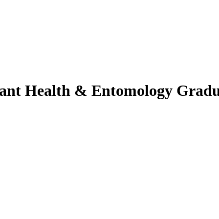
lant Health & Entomology Gradu