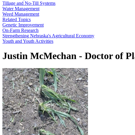
Tillage and No-Till Systems
Water Management
Weed Management
Related Topics
Genetic Improvement
On-Farm Research
Strengthening Nebraska's Agricultural Economy
Youth and Youth Activities
Justin McMechan - Doctor of P