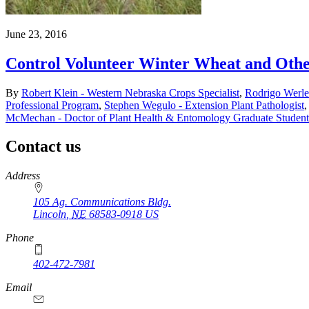
June 23, 2016
Control Volunteer Winter Wheat and Other
By
Robert Klein - Western Nebraska Crops Specialist
,
Rodrigo Werle
Professional Program
,
Stephen Wegulo - Extension Plant Pathologist
McMechan - Doctor of Plant Health & Entomology Graduate Student
Contact us
https://
www.unl.edu
Address
105 Ag. Communications Bldg.
Lincoln
,
NE
68583-0918
US
Phone
402-472-7981
Email