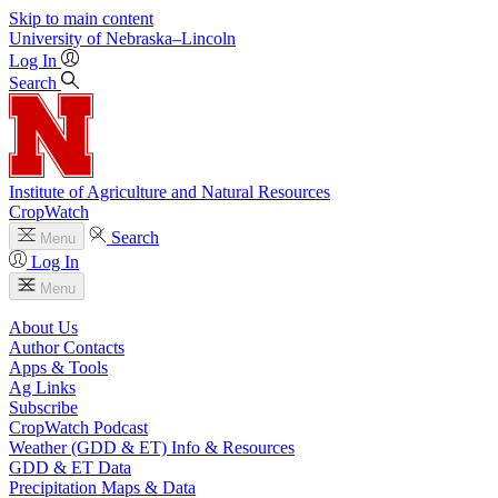
Skip to main content
University
of
Nebraska–Lincoln
Log In
Search
Institute of Agriculture and Natural Resources
CropWatch
Search
Menu
Log In
Menu
About Us
Author Contacts
Apps & Tools
Ag Links
Subscribe
CropWatch Podcast
Weather (GDD & ET) Info & Resources
GDD & ET Data
Precipitation Maps & Data