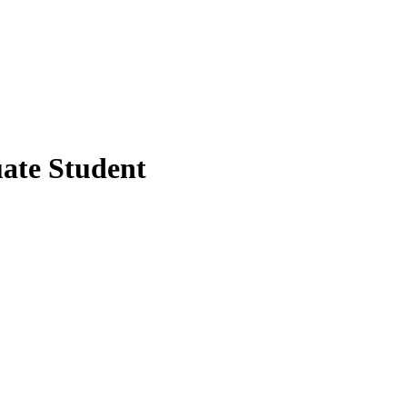
ate Student