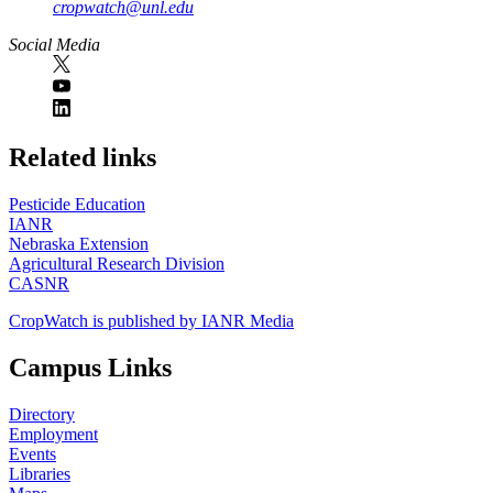
cropwatch@unl.edu
Social Media
https://
www.unl.edu
Related links
Pesticide Education
IANR
Nebraska Extension
Agricultural Research Division
CASNR
CropWatch is published by IANR Media
Campus Links
Directory
Employment
Events
Libraries