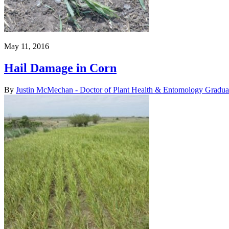
May 11, 2016
Hail Damage in Corn
By
Justin McMechan - Doctor of Plant Health & Entomology Gradua