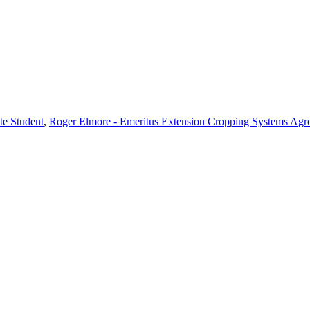
te Student
,
Roger Elmore - Emeritus Extension Cropping Systems Agr