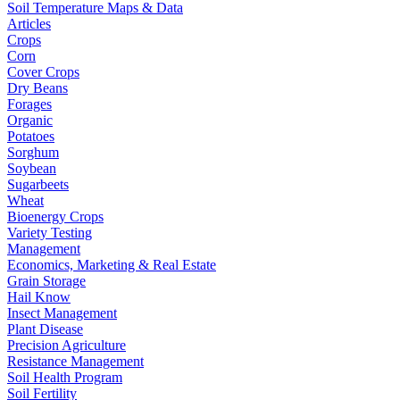
Soil Temperature Maps & Data
Articles
Crops
Corn
Cover Crops
Dry Beans
Forages
Organic
Potatoes
Sorghum
Soybean
Sugarbeets
Wheat
Bioenergy Crops
Variety Testing
Management
Economics, Marketing & Real Estate
Grain Storage
Hail Know
Insect Management
Plant Disease
Precision Agriculture
Resistance Management
Soil Health Program
Soil Fertility