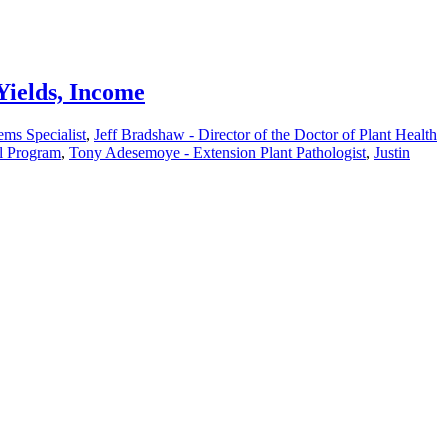
Yields, Income
ms Specialist
,
Jeff Bradshaw - Director of the Doctor of Plant Health
al Program
,
Tony Adesemoye - Extension Plant Pathologist
,
Justin