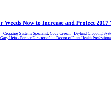
 Weeds Now to Increase and Protect 2017 
 - Cropping Systems Specialist
,
Cody Creech - Dryland Cropping Syste
,
Gary Hein - Former Director of the Doctor of Plant Health Profession