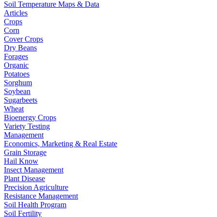
Soil Temperature Maps & Data
Articles
Crops
Corn
Cover Crops
Dry Beans
Forages
Organic
Potatoes
Sorghum
Soybean
Sugarbeets
Wheat
Bioenergy Crops
Variety Testing
Management
Economics, Marketing & Real Estate
Grain Storage
Hail Know
Insect Management
Plant Disease
Precision Agriculture
Resistance Management
Soil Health Program
Soil Fertility