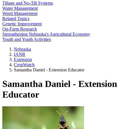
Tillage and No-Till Systems
Water Management
Weed Management
Related Topics
Genetic Improvement
On-Farm Research
Strengthening Nebraska's Agricultural Economy
Youth and Youth Activities
Nebraska
IANR
Extension
CropWatch
Samantha Daniel - Extension Educator
Samantha Daniel - Extension
Educator