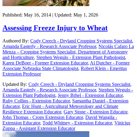
Published: May 16, 2014 | Updated: May 1, 2026
Assessing Freeze Injury to Wheat
Authored By:
Cody Creech - Dryland Cropping Systems Specialist
,
Amanda Easterly - Research Associate Professor
,
Nicolás Cafaro La
Menza – Cropping Systems Specialist, Department of Agronomy
and Horticulture
,
Stephen Wegulo - Extension Plant Pathologist
,
Karen DeBoer - Former Extension Educator
,
Al Dutcher - Former
Associate Nebraska State Climatologist
,
Robert Klein - Emeritus
Extension Professor
Updated By:
Cody Creech - Dryland Cropping Systems Specialist
,
Amanda Easterly - Research Associate Professor
,
Stephen Wegulo -
Extension Plant Pathologist
,
Jenny Brhel - Extension Educator
,
Ruby Collins - Extension Educator
,
Samantha Daniel - Extension
Educator
,
Eric Hunt - Agricultural Meteorology and Climate
Resilience Extension Educator
,
Gary Stone - Extension Educator
,
John Thomas - Crops Extension Educator
,
David Wangila -
Extension Educator
,
Todd Whitney - Extension Educator
,
Vinicius
Zuppa - Assistant Extension Educator