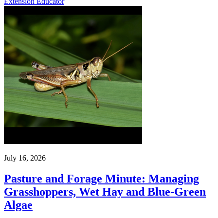
Extension Educator
July 16, 2026
Pasture and Forage Minute: Managing
Grasshoppers, Wet Hay and Blue-Green
Algae