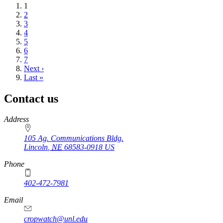
Current
1
page
Page
2
Page
3
Page
4
Page
5
Page
6
Page
7
Next
Next ›
page
Last
Last »
page
Contact us
https://
www.unl.edu
Address
105 Ag. Communications Bldg.
Lincoln
,
NE
68583-0918
US
Phone
402-472-7981
Email
cropwatch@unl.edu