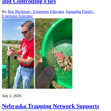
and Controlling Flies
By
Ben Beckman - Extension Educator
,
Samantha Daniel -
Extension Educator
July 2, 2026
Nebraska Trapping Network Supports