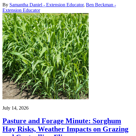
By
Samantha Daniel - Extension Educator
,
Ben Beckman -
Extension Educator
July 14, 2026
Pasture and Forage Minute: Sorghum
Hay Risks, Weather Impacts on Grazing