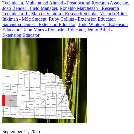
Technician
,
Muhammad Ahmad - Postdoctoral Research Associate
,
Joao Bender - Field Manager
,
Ronaldo Marchezan - Research
Technician III
,
Marcos Ventura - Research Scholar
,
Victoria Brittes
Inklman - MSc Student
,
Ruby Collins - Extension Educator
,
Samantha Daniel - Extension Educator
,
Todd Whitney - Extension
Educator
,
Talon Mues - Extension Educator
,
Jenny Brhel -
Extension Educator
September 11, 2025