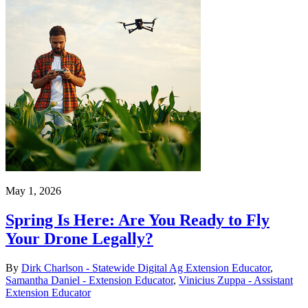
May 1, 2026
Spring Is Here: Are You Ready to Fly
Your Drone Legally?
By
Dirk Charlson - Statewide Digital Ag Extension Educator
,
Samantha Daniel - Extension Educator
,
Vinicius Zuppa - Assistant
Extension Educator