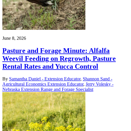
June 8, 2026
Pasture and Forage Minute: Alfalfa
Weevil Feeding on Regrowth, Pasture
Rental Rates and Yucca Control
By
Samantha Daniel - Extension Educator
,
Shannon Sand -
Agricultural Economics Extension Educator
,
Jerry Volesky -
Nebraska Extension Range and Forage Specialist