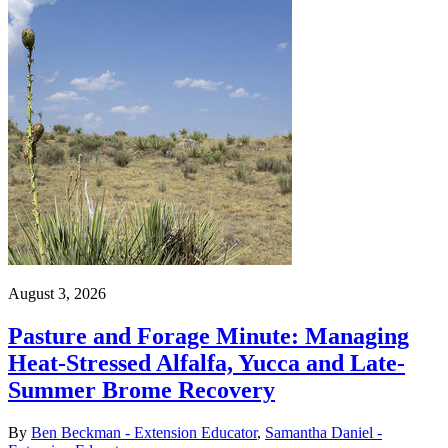
August 3, 2026
Pasture and Forage Minute: Managing
Heat-Stressed Alfalfa, Yucca and Late-
Summer Brome Recovery
By
Ben Beckman - Extension Educator
,
Samantha Daniel -