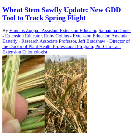
Wheat Stem Sawfly Update: New GDD
Tool to Track Spring Flight
By
Vinicius Zuppa - Assistant Extension Educator
,
Samantha Daniel
- Extension Educator
,
Ruby Collins - Extension Educator
,
Amanda
Easterly - Research Associate Professor
,
Jeff Bradshaw - Director of
the Doctor of Plant Health Professional Program
,
Pin-Chu Lai -
Extension Entomologist