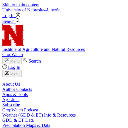
Skip to main content
University
of
Nebraska–Lincoln
Log In
Search
Institute of Agriculture and Natural Resources
CropWatch
Search
Menu
Log In
Menu
About Us
Author Contacts
Apps & Tools
Ag Links
Subscribe
CropWatch Podcast
Weather (GDD & ET) Info & Resources
GDD & ET Data
Precipitation Maps & Data