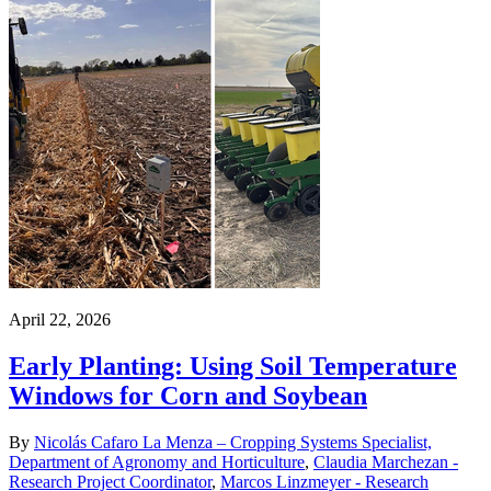
April 22, 2026
Early Planting: Using Soil Temperature
Windows for Corn and Soybean
By
Nicolás Cafaro La Menza – Cropping Systems Specialist,
Department of Agronomy and Horticulture
,
Claudia Marchezan -
Research Project Coordinator
,
Marcos Linzmeyer - Research