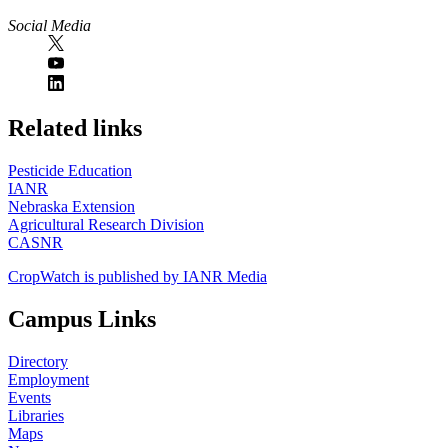
Social Media
https://
www.unl.edu
Related links
Pesticide Education
IANR
Nebraska Extension
Agricultural Research Division
CASNR
CropWatch is published by IANR Media
Campus Links
Directory
Employment
Events
Libraries
Maps