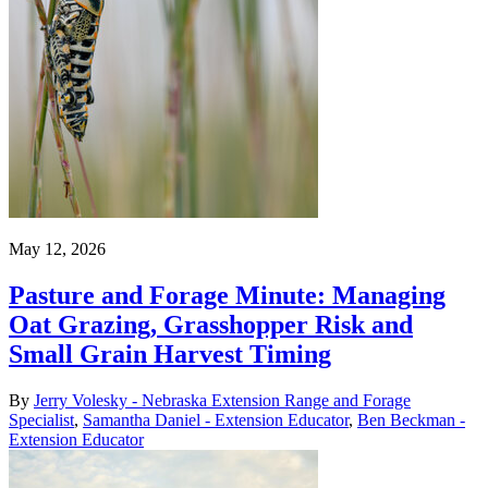
May 12, 2026
Pasture and Forage Minute: Managing
Oat Grazing, Grasshopper Risk and
Small Grain Harvest Timing
By
Jerry Volesky - Nebraska Extension Range and Forage
Specialist
,
Samantha Daniel - Extension Educator
,
Ben Beckman -
Extension Educator