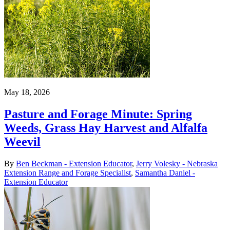
May 18, 2026
Pasture and Forage Minute: Spring
Weeds, Grass Hay Harvest and Alfalfa
Weevil
By
Ben Beckman - Extension Educator
,
Jerry Volesky - Nebraska
Extension Range and Forage Specialist
,
Samantha Daniel -
Extension Educator