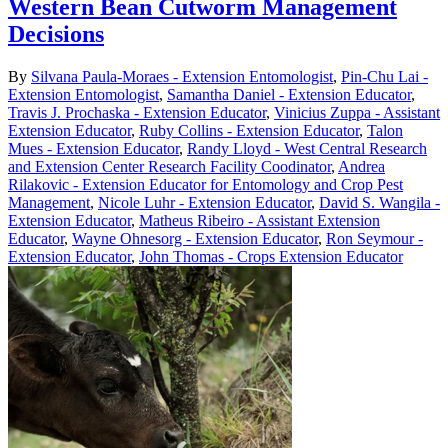
Western Bean Cutworm Management
Decisions
By
Silvana Paula-Moraes - Extension Entomologist
,
Pin-Chu Lai -
Extension Entomologist
,
Samantha Daniel - Extension Educator
,
Travis J. Prochaska - Extension Educator
,
Vinicius Zuppa - Assistant
Extension Educator
,
Ruby Collins - Extension Educator
,
Talon
Mues - Extension Educator
,
Randy Lloyd - West Central Research
and Extension Center Research Facility Coodinator
,
Andrea
Rilakovic - Extension Educator for Entomology and Crop Pest
Management
,
Nicole Luhr - Extension Educator
,
David S. Wangila -
Extension Educator
,
Matheus Ribeiro - Assistant Extension
Educator
,
Wayne Ohnesorg - Extension Educator
,
Ron Seymour -
Extension Educator
,
John Thomas - Crops Extension Educator