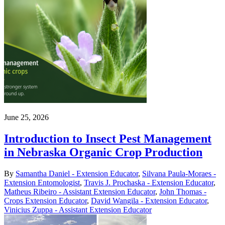
June 25, 2026
Introduction to Insect Pest Management
in Nebraska Organic Crop Production
By
Samantha Daniel - Extension Educator
,
Silvana Paula-Moraes -
Extension Entomologist
,
Travis J. Prochaska - Extension Educator
,
Matheus Ribeiro - Assistant Extension Educator
,
John Thomas -
Crops Extension Educator
,
David Wangila - Extension Educator
,
Vinicius Zuppa - Assistant Extension Educator