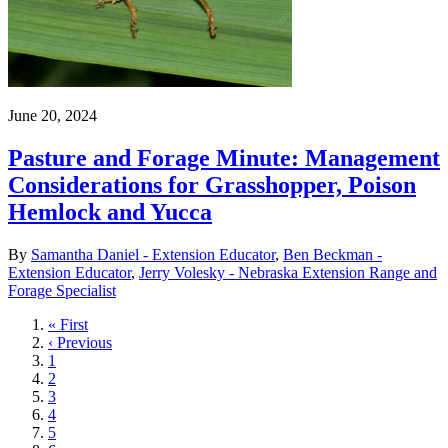
June 20, 2024
Pasture and Forage Minute: Management
Considerations for Grasshopper, Poison
Hemlock and Yucca
By
Samantha Daniel - Extension Educator
,
Ben Beckman -
Extension Educator
,
Jerry Volesky - Nebraska Extension Range and
Forage Specialist
First
« First
page
Previous
‹ Previous
page
Page
1
Page
2
Page
3
Page
4
Page
5