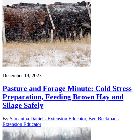
December 19, 2023
Pasture and Forage Minute: Cold Stress
Preparation, Feeding Brown Hay and
Silage Safely
By
Samantha Daniel - Extension Educator
,
Ben Beckman -
Extension Educator