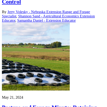
Control
By
Jerry Volesky - Nebraska Extension Range and Forage
Specialist
,
Shannon Sand - Agricultural Economics Extension
Educator
,
Samantha Daniel - Extension Educator
May 21, 2024