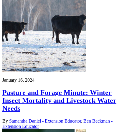
January 16, 2024
Pasture and Forage Minute: Winter
Insect Mortality and Livestock Water
Needs
By
Samantha Daniel - Extension Educator
,
Ben Beckman -
Extension Educator