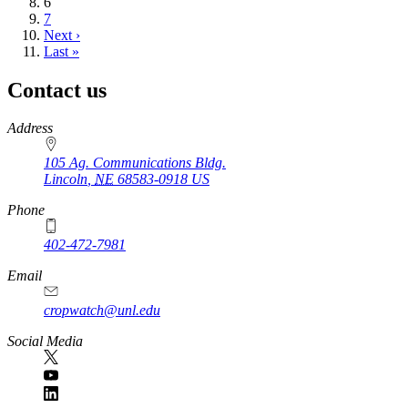
Current
6
page
Page
7
Next
Next ›
page
Last
Last »
page
Contact us
https://
www.unl.edu
Address
105 Ag. Communications Bldg.
Lincoln
,
NE
68583-0918
US
Phone
402-472-7981
Email
cropwatch@unl.edu
Social Media