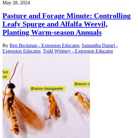
May 28, 2024
Pasture and Forage Minute: Controlling
Leafy Spurge and Alfalfa Weevil,
Planting Warm-season Annuals
By
Ben Beckman - Extension Educator
,
Samantha Daniel -
Extension Educator
,
Todd Whitney - Extension Educator