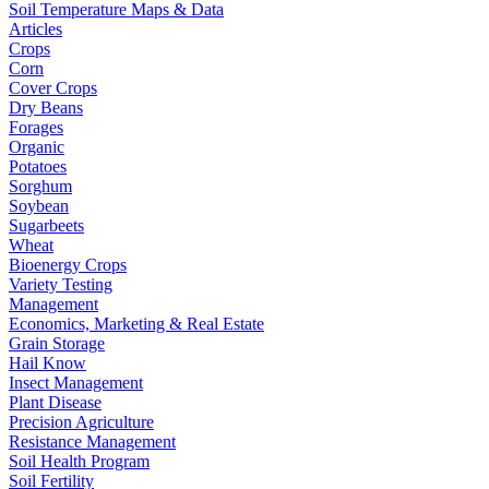
Soil Temperature Maps & Data
Articles
Crops
Corn
Cover Crops
Dry Beans
Forages
Organic
Potatoes
Sorghum
Soybean
Sugarbeets
Wheat
Bioenergy Crops
Variety Testing
Management
Economics, Marketing & Real Estate
Grain Storage
Hail Know
Insect Management
Plant Disease
Precision Agriculture
Resistance Management
Soil Health Program
Soil Fertility