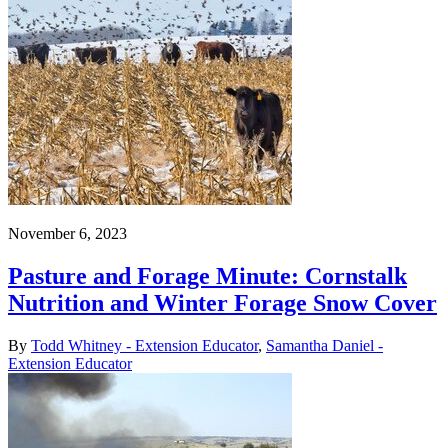
November 6, 2023
Pasture and Forage Minute: Cornstalk
Nutrition and Winter Forage Snow Cover
By
Todd Whitney - Extension Educator
,
Samantha Daniel -
Extension Educator