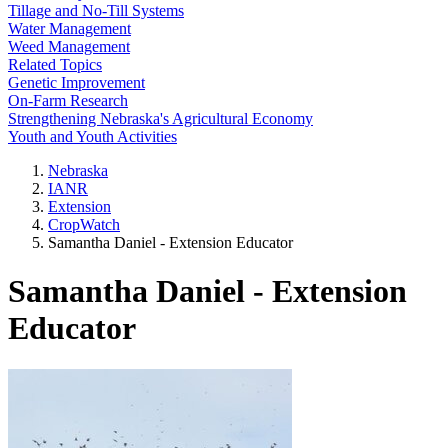
Tillage and No-Till Systems
Water Management
Weed Management
Related Topics
Genetic Improvement
On-Farm Research
Strengthening Nebraska's Agricultural Economy
Youth and Youth Activities
Nebraska
IANR
Extension
CropWatch
Samantha Daniel - Extension Educator
Samantha Daniel - Extension
Educator