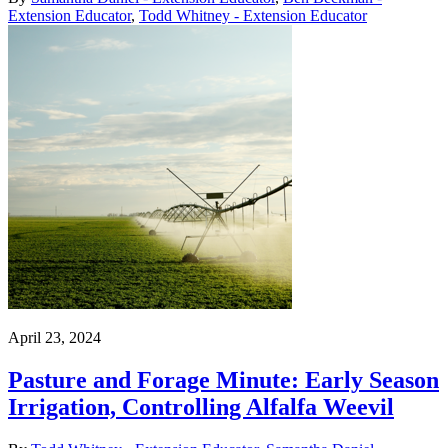
Extension Educator
,
Todd Whitney - Extension Educator
April 23, 2024
Pasture and Forage Minute: Early Season
Irrigation, Controlling Alfalfa Weevil