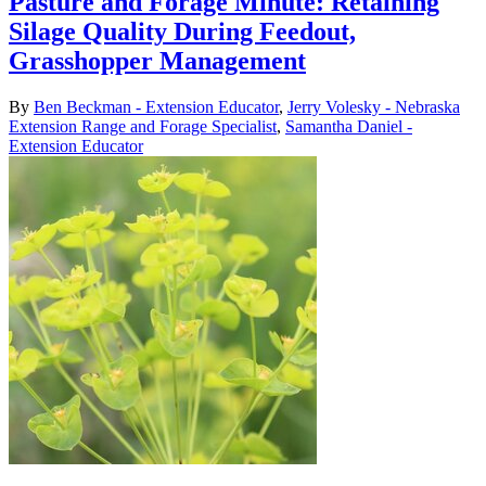
Pasture and Forage Minute: Retaining
Silage Quality During Feedout,
Grasshopper Management
By
Ben Beckman - Extension Educator
,
Jerry Volesky - Nebraska
Extension Range and Forage Specialist
,
Samantha Daniel -
Extension Educator