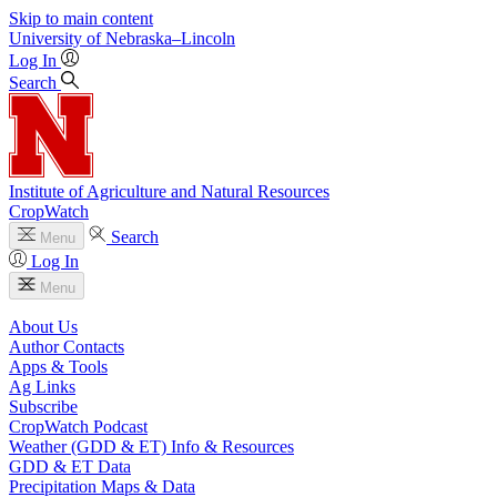
Skip to main content
University
of
Nebraska–Lincoln
Log In
Search
Institute of Agriculture and Natural Resources
CropWatch
Search
Menu
Log In
Menu
About Us
Author Contacts
Apps & Tools
Ag Links
Subscribe
CropWatch Podcast
Weather (GDD & ET) Info & Resources
GDD & ET Data
Precipitation Maps & Data