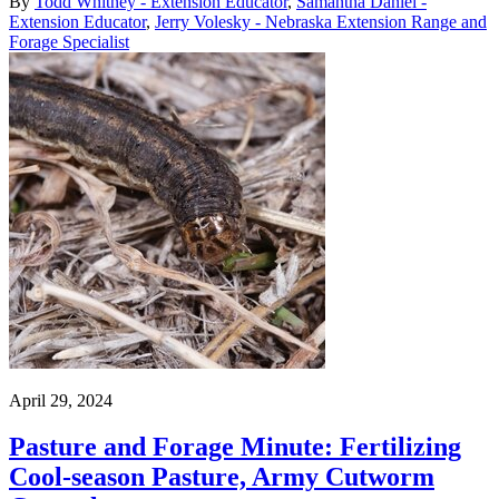
By
Todd Whitney - Extension Educator
,
Samantha Daniel -
Extension Educator
,
Jerry Volesky - Nebraska Extension Range and
Forage Specialist
April 29, 2024
Pasture and Forage Minute: Fertilizing
Cool-season Pasture, Army Cutworm