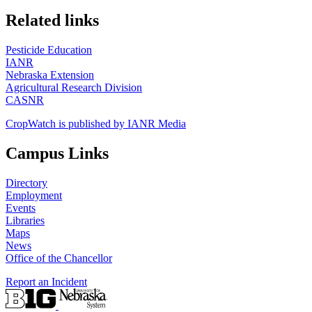
https://
www.unl.edu
Related links
Pesticide Education
IANR
Nebraska Extension
Agricultural Research Division
CASNR
CropWatch is published by IANR Media
Campus Links
Directory
Employment
Events
Libraries
Maps
News
Office of the Chancellor
Report an Incident