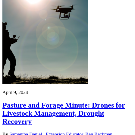
April 9, 2024
Pasture and Forage Minute: Drones for
Livestock Management, Drought
Recovery
By
Samantha Daniel - Extension Educator
,
Ben Beckman -