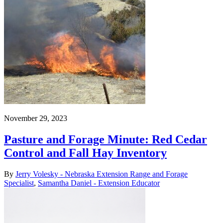
November 29, 2023
Pasture and Forage Minute: Red Cedar
Control and Fall Hay Inventory
By
Jerry Volesky - Nebraska Extension Range and Forage
Specialist
,
Samantha Daniel - Extension Educator