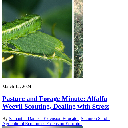
March 12, 2024
Pasture and Forage Minute: Alfalfa
Weevil Scouting, Dealing with Stress
By
Samantha Daniel - Extension Educator
,
Shannon Sand -
Agricultural Economics Extension Educator