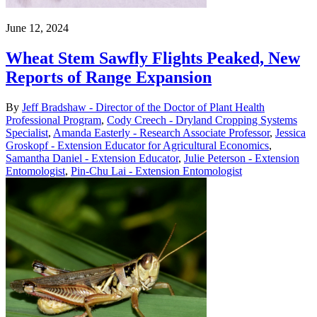
June 12, 2024
Wheat Stem Sawfly Flights Peaked, New
Reports of Range Expansion
By
Jeff Bradshaw - Director of the Doctor of Plant Health
Professional Program
,
Cody Creech - Dryland Cropping Systems
Specialist
,
Amanda Easterly - Research Associate Professor
,
Jessica
Groskopf - Extension Educator for Agricultural Economics
,
Samantha Daniel - Extension Educator
,
Julie Peterson - Extension
Entomologist
,
Pin-Chu Lai - Extension Entomologist