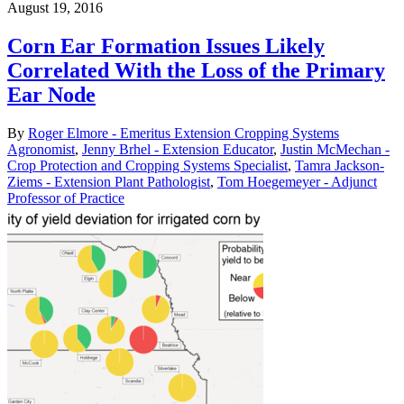
August 19, 2016
Corn Ear Formation Issues Likely
Correlated With the Loss of the Primary
Ear Node
By
Roger Elmore - Emeritus Extension Cropping Systems
Agronomist
,
Jenny Brhel - Extension Educator
,
Justin McMechan -
Crop Protection and Cropping Systems Specialist
,
Tamra Jackson-
Ziems - Extension Plant Pathologist
,
Tom Hoegemeyer - Adjunct
Professor of Practice