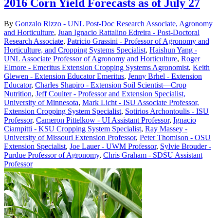
2016 Corn Yield Forecasts as of July 27
By
Gonzalo Rizzo - UNL Post-Doc Research Associate, Agronomy
and Horticulture
,
Juan Ignacio Rattalino Edreira - Post-Doctoral
Research Associate
,
Patricio Grassini - Professor of Agronomy and
Horticulture, and Cropping Systems Specialist
,
Haishun Yang -
UNL Associate Professor of Agronomy and Horticulture
,
Roger
Elmore - Emeritus Extension Cropping Systems Agronomist
,
Keith
Glewen - Extension Educator Emeritus
,
Jenny Brhel - Extension
Educator
,
Charles Shapiro - Extension Soil Scientist—Crop
Nutrition
,
Jeff Coulter - Professor and Extension Specialist,
University of Minnesota
,
Mark Licht - ISU Associate Professor,
Extension Cropping System Specialist
,
Sotirios Archontoulis - ISU
Professor
,
Cameron Pittelkow - UI Assistant Professor
,
Ignacio
Ciampitti - KSU Cropping System Specialist
,
Ray Massey -
University of Missouri Extension Professor
,
Peter Thomison - OSU
Extension Specialist
,
Joe Lauer - UWM Professor
,
Sylvie Brouder -
Purdue Professor of Agronomy
,
Chris Graham - SDSU Assistant
Professor