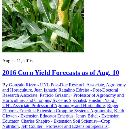
August 11, 2016
2016 Corn Yield Forecasts as of Aug. 10
By
Gonzalo Rizzo - UNL Post-Doc Research Associate, Agronomy
and Horticulture
,
Juan Ignacio Rattalino Edreira - Post-Doctoral
Research Associate
,
Patricio Grassini - Professor of Agronomy and
Horticulture, and Cropping Systems Specialist
,
Haishun Yang -
UNL Associate Professor of Agronomy and Horticulture
,
Roger
Elmore - Emeritus Extension Cropping Systems Agronomist
,
Keith
Glewen - Extension Educator Emeritus
,
Jenny Brhel - Extension
Educator
,
Charles Shapiro - Extension Soil Scientist—Crop
Nutrition
,
Jeff Coulter - Professor and Extension Specialist,