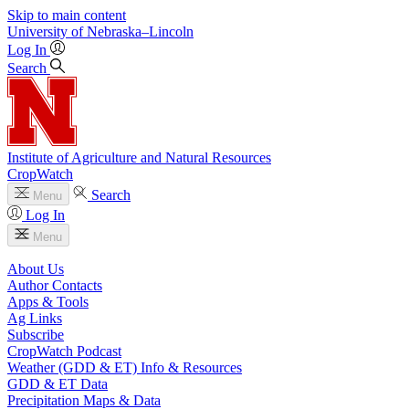
Skip to main content
University
of
Nebraska–Lincoln
Log In
Search
Institute of Agriculture and Natural Resources
CropWatch
Search
Menu
Log In
Menu
About Us
Author Contacts
Apps & Tools
Ag Links
Subscribe
CropWatch Podcast
Weather (GDD & ET) Info & Resources
GDD & ET Data
Precipitation Maps & Data