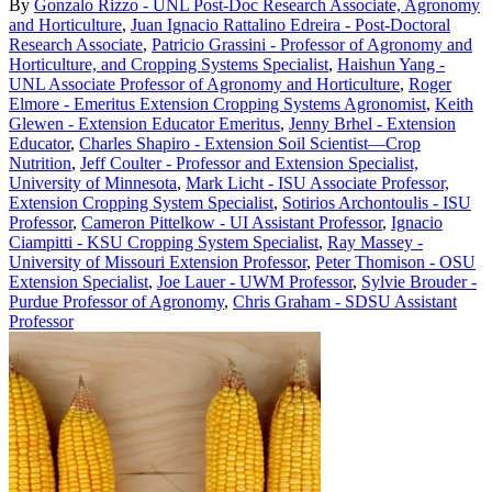
By
Gonzalo Rizzo - UNL Post-Doc Research Associate, Agronomy
and Horticulture
,
Juan Ignacio Rattalino Edreira - Post-Doctoral
Research Associate
,
Patricio Grassini - Professor of Agronomy and
Horticulture, and Cropping Systems Specialist
,
Haishun Yang -
UNL Associate Professor of Agronomy and Horticulture
,
Roger
Elmore - Emeritus Extension Cropping Systems Agronomist
,
Keith
Glewen - Extension Educator Emeritus
,
Jenny Brhel - Extension
Educator
,
Charles Shapiro - Extension Soil Scientist—Crop
Nutrition
,
Jeff Coulter - Professor and Extension Specialist,
University of Minnesota
,
Mark Licht - ISU Associate Professor,
Extension Cropping System Specialist
,
Sotirios Archontoulis - ISU
Professor
,
Cameron Pittelkow - UI Assistant Professor
,
Ignacio
Ciampitti - KSU Cropping System Specialist
,
Ray Massey -
University of Missouri Extension Professor
,
Peter Thomison - OSU
Extension Specialist
,
Joe Lauer - UWM Professor
,
Sylvie Brouder -
Purdue Professor of Agronomy
,
Chris Graham - SDSU Assistant
Professor