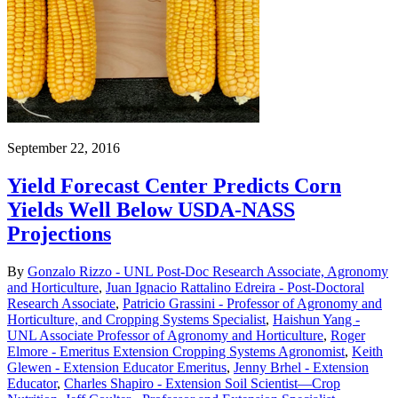
September 22, 2016
Yield Forecast Center Predicts Corn
Yields Well Below USDA-NASS
Projections
By
Gonzalo Rizzo - UNL Post-Doc Research Associate, Agronomy
and Horticulture
,
Juan Ignacio Rattalino Edreira - Post-Doctoral
Research Associate
,
Patricio Grassini - Professor of Agronomy and
Horticulture, and Cropping Systems Specialist
,
Haishun Yang -
UNL Associate Professor of Agronomy and Horticulture
,
Roger
Elmore - Emeritus Extension Cropping Systems Agronomist
,
Keith
Glewen - Extension Educator Emeritus
,
Jenny Brhel - Extension
Educator
,
Charles Shapiro - Extension Soil Scientist—Crop