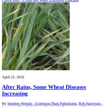
Chuck Burr - Crops and Water Extension Educator
April 22, 2016
After Rains, Some Wheat Diseases
Increasing
By
Stephen Wegulo - Extension Plant Pathologist
,
Bob Harveson -