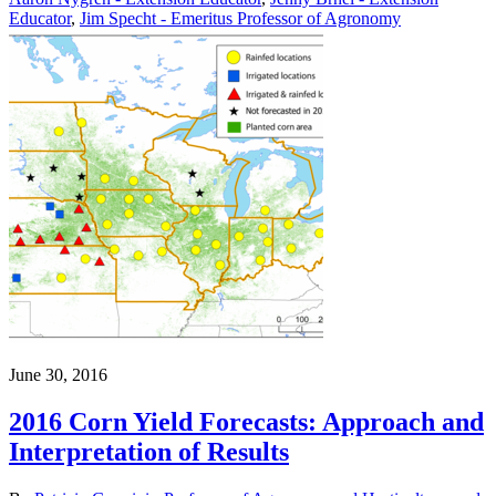
Educator
,
Jim Specht - Emeritus Professor of Agronomy
June 30, 2016
2016 Corn Yield Forecasts: Approach and
Interpretation of Results