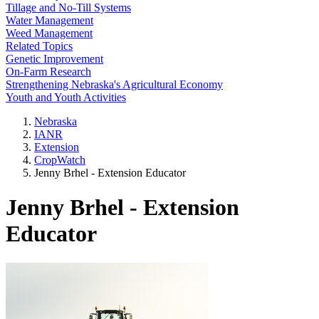
Tillage and No-Till Systems
Water Management
Weed Management
Related Topics
Genetic Improvement
On-Farm Research
Strengthening Nebraska's Agricultural Economy
Youth and Youth Activities
Nebraska
IANR
Extension
CropWatch
Jenny Brhel - Extension Educator
Jenny Brhel - Extension
Educator