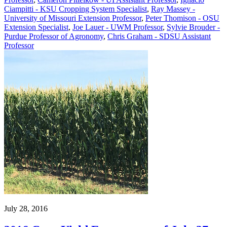
Ciampitti - KSU Cropping System Specialist
,
Ray Massey -
University of Missouri Extension Professor
,
Peter Thomison - OSU
Extension Specialist
,
Joe Lauer - UWM Professor
,
Sylvie Brouder -
Purdue Professor of Agronomy
,
Chris Graham - SDSU Assistant
Professor
July 28, 2016