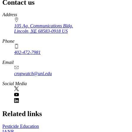
Contact us
https://
www.unl.edu
Address
105 Ag. Communications Bldg.
Lincoln
,
NE
68583-0918
US
Phone
402-472-7981
Email
cropwatch@unl.edu
Social Media
https://
www.unl.edu
Related links
Pesticide Education
IANR