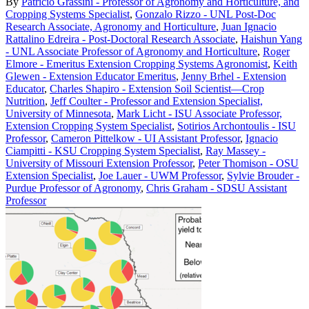
By
Patricio Grassini - Professor of Agronomy and Horticulture, and
Cropping Systems Specialist
,
Gonzalo Rizzo - UNL Post-Doc
Research Associate, Agronomy and Horticulture
,
Juan Ignacio
Rattalino Edreira - Post-Doctoral Research Associate
,
Haishun Yang
- UNL Associate Professor of Agronomy and Horticulture
,
Roger
Elmore - Emeritus Extension Cropping Systems Agronomist
,
Keith
Glewen - Extension Educator Emeritus
,
Jenny Brhel - Extension
Educator
,
Charles Shapiro - Extension Soil Scientist—Crop
Nutrition
,
Jeff Coulter - Professor and Extension Specialist,
University of Minnesota
,
Mark Licht - ISU Associate Professor,
Extension Cropping System Specialist
,
Sotirios Archontoulis - ISU
Professor
,
Cameron Pittelkow - UI Assistant Professor
,
Ignacio
Ciampitti - KSU Cropping System Specialist
,
Ray Massey -
University of Missouri Extension Professor
,
Peter Thomison - OSU
Extension Specialist
,
Joe Lauer - UWM Professor
,
Sylvie Brouder -
Purdue Professor of Agronomy
,
Chris Graham - SDSU Assistant
Professor