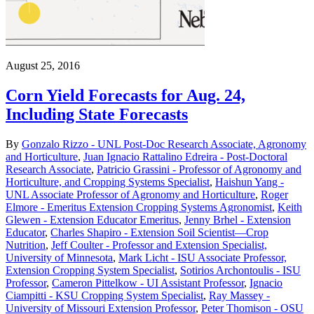
August 25, 2016
Corn Yield Forecasts for Aug. 24,
Including State Forecasts
By
Gonzalo Rizzo - UNL Post-Doc Research Associate, Agronomy
and Horticulture
,
Juan Ignacio Rattalino Edreira - Post-Doctoral
Research Associate
,
Patricio Grassini - Professor of Agronomy and
Horticulture, and Cropping Systems Specialist
,
Haishun Yang -
UNL Associate Professor of Agronomy and Horticulture
,
Roger
Elmore - Emeritus Extension Cropping Systems Agronomist
,
Keith
Glewen - Extension Educator Emeritus
,
Jenny Brhel - Extension
Educator
,
Charles Shapiro - Extension Soil Scientist—Crop
Nutrition
,
Jeff Coulter - Professor and Extension Specialist,
University of Minnesota
,
Mark Licht - ISU Associate Professor,
Extension Cropping System Specialist
,
Sotirios Archontoulis - ISU
Professor
,
Cameron Pittelkow - UI Assistant Professor
,
Ignacio
Ciampitti - KSU Cropping System Specialist
,
Ray Massey -
University of Missouri Extension Professor
,
Peter Thomison - OSU