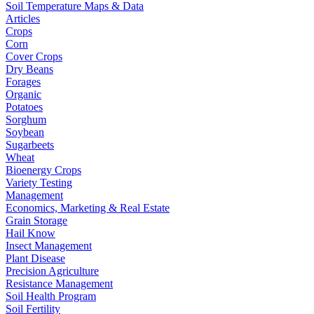
Soil Temperature Maps & Data
Articles
Crops
Corn
Cover Crops
Dry Beans
Forages
Organic
Potatoes
Sorghum
Soybean
Sugarbeets
Wheat
Bioenergy Crops
Variety Testing
Management
Economics, Marketing & Real Estate
Grain Storage
Hail Know
Insect Management
Plant Disease
Precision Agriculture
Resistance Management
Soil Health Program
Soil Fertility