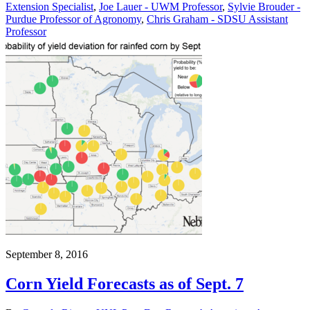
Extension Specialist
,
Joe Lauer - UWM Professor
,
Sylvie Brouder -
Purdue Professor of Agronomy
,
Chris Graham - SDSU Assistant
Professor
September 8, 2016
Corn Yield Forecasts as of Sept. 7