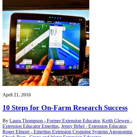
April 21, 2016
10 Steps for On-Farm Research Success
By
Laura Thompson - Former Extension Educator
,
Keith Glewen -
Extension Educator Emeritus
,
Jenny Brhel - Extension Educator
,
Roger Elmore - Emeritus Extension Cropping Systems Agronomist
,