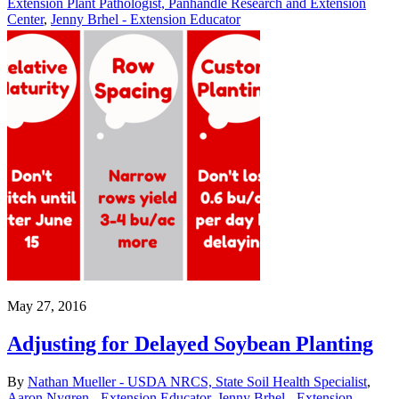
Extension Plant Pathologist, Panhandle Research and Extension
Center
,
Jenny Brhel - Extension Educator
May 27, 2016
Adjusting for Delayed Soybean Planting
By
Nathan Mueller - USDA NRCS, State Soil Health Specialist
,
Aaron Nygren - Extension Educator
,
Jenny Brhel - Extension