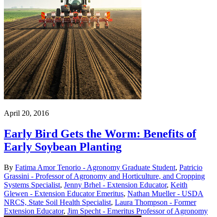
April 20, 2016
Early Bird Gets the Worm: Benefits of
Early Soybean Planting
By
Fatima Amor Tenorio - Agronomy Graduate Student
,
Patricio
Grassini - Professor of Agronomy and Horticulture, and Cropping
Systems Specialist
,
Jenny Brhel - Extension Educator
,
Keith
Glewen - Extension Educator Emeritus
,
Nathan Mueller - USDA
NRCS, State Soil Health Specialist
,
Laura Thompson - Former
Extension Educator
,
Jim Specht - Emeritus Professor of Agronomy