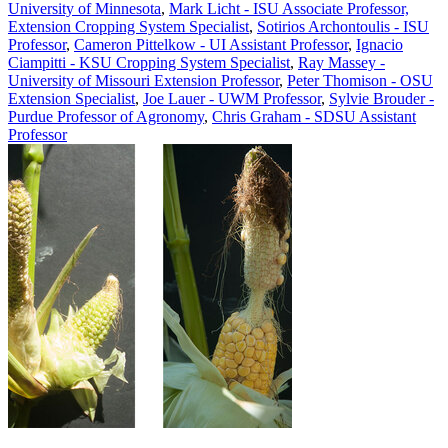
University of Minnesota
,
Mark Licht - ISU Associate Professor,
Extension Cropping System Specialist
,
Sotirios Archontoulis - ISU
Professor
,
Cameron Pittelkow - UI Assistant Professor
,
Ignacio
Ciampitti - KSU Cropping System Specialist
,
Ray Massey -
University of Missouri Extension Professor
,
Peter Thomison - OSU
Extension Specialist
,
Joe Lauer - UWM Professor
,
Sylvie Brouder -
Purdue Professor of Agronomy
,
Chris Graham - SDSU Assistant
Professor