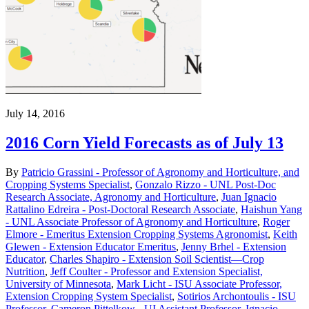
July 14, 2016
2016 Corn Yield Forecasts as of July 13
By
Patricio Grassini - Professor of Agronomy and Horticulture, and
Cropping Systems Specialist
,
Gonzalo Rizzo - UNL Post-Doc
Research Associate, Agronomy and Horticulture
,
Juan Ignacio
Rattalino Edreira - Post-Doctoral Research Associate
,
Haishun Yang
- UNL Associate Professor of Agronomy and Horticulture
,
Roger
Elmore - Emeritus Extension Cropping Systems Agronomist
,
Keith
Glewen - Extension Educator Emeritus
,
Jenny Brhel - Extension
Educator
,
Charles Shapiro - Extension Soil Scientist—Crop
Nutrition
,
Jeff Coulter - Professor and Extension Specialist,
University of Minnesota
,
Mark Licht - ISU Associate Professor,
Extension Cropping System Specialist
,
Sotirios Archontoulis - ISU
Professor
,
Cameron Pittelkow - UI Assistant Professor
,
Ignacio