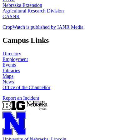
Nebraska Extension
Agricultural Research Division
CASNR
CropWatch is published by IANR Media
Campus Links
Directory
Employment
Events
Libraries
Maps
News
Office of the Chancellor
Report an Incident
University
of
Nebraska–Lincoln