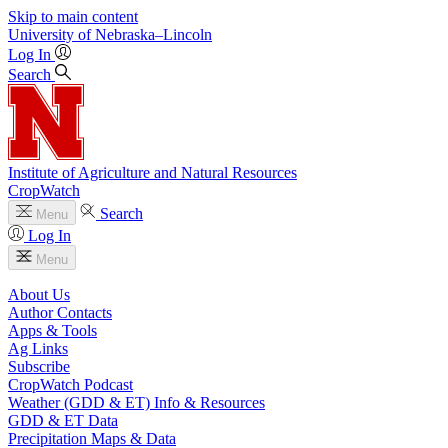
Skip to main content
University
of
Nebraska–Lincoln
Log In
Search
Institute of Agriculture and Natural Resources
CropWatch
Search
Menu
Log In
Menu
About Us
Author Contacts
Apps & Tools
Ag Links
Subscribe
CropWatch Podcast
Weather (GDD & ET) Info & Resources
GDD & ET Data
Precipitation Maps & Data