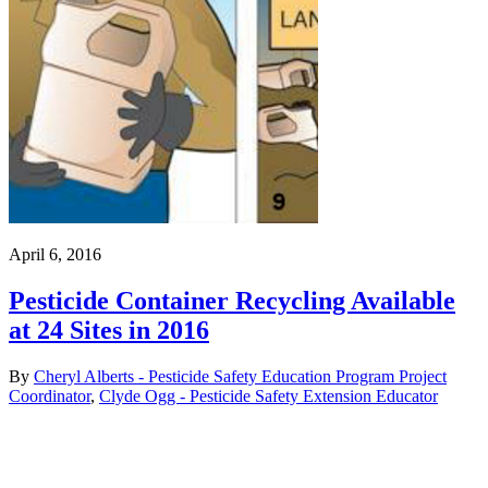
April 6, 2016
Pesticide Container Recycling Available
at 24 Sites in 2016
By
Cheryl Alberts - Pesticide Safety Education Program Project
Coordinator
,
Clyde Ogg - Pesticide Safety Extension Educator