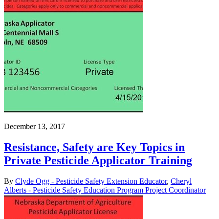
December 13, 2017
Resistance, Safety are Key Topics in
Private Pesticide Applicator Training
By
Clyde Ogg - Pesticide Safety Extension Educator
,
Cheryl
Alberts - Pesticide Safety Education Program Project Coordinator