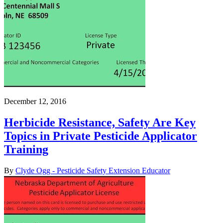
December 12, 2016
Herbicide Resistance, Safety Are Key
Topics in Private Pesticide Applicator
Training
By
Clyde Ogg - Pesticide Safety Extension Educator