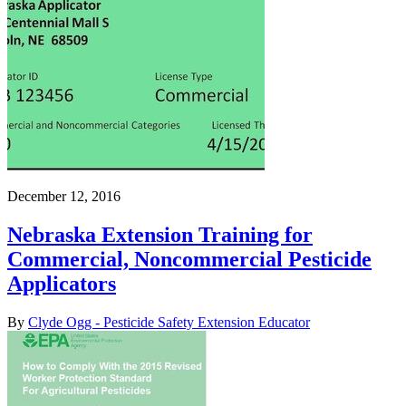
December 12, 2016
Nebraska Extension Training for
Commercial, Noncommercial Pesticide
Applicators
By
Clyde Ogg - Pesticide Safety Extension Educator