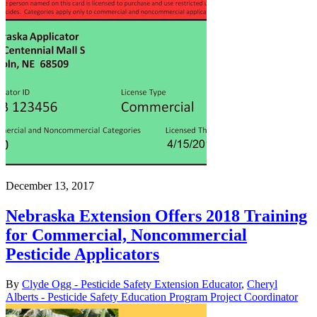
December 13, 2017
Nebraska Extension Offers 2018 Training
for Commercial, Noncommercial
Pesticide Applicators
By
Clyde Ogg - Pesticide Safety Extension Educator
,
Cheryl
Alberts - Pesticide Safety Education Program Project Coordinator