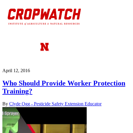
April 12, 2016
Who Should Provide Worker Protection
Training?
By
Clyde Ogg - Pesticide Safety Extension Educator