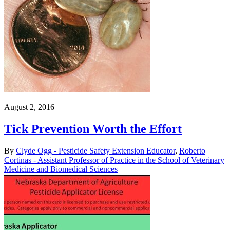
August 2, 2016
Tick Prevention Worth the Effort
By
Clyde Ogg - Pesticide Safety Extension Educator
,
Roberto
Cortinas - Assistant Professor of Practice in the School of Veterinary
Medicine and Biomedical Sciences