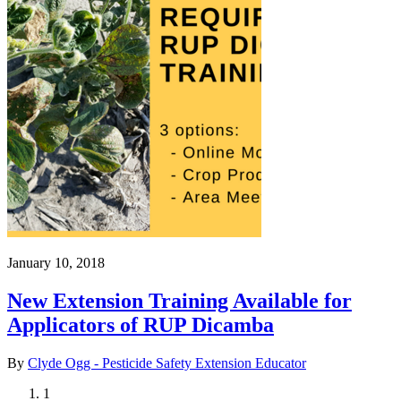
January 10, 2018
New Extension Training Available for
Applicators of RUP Dicamba
By
Clyde Ogg - Pesticide Safety Extension Educator
Current
1