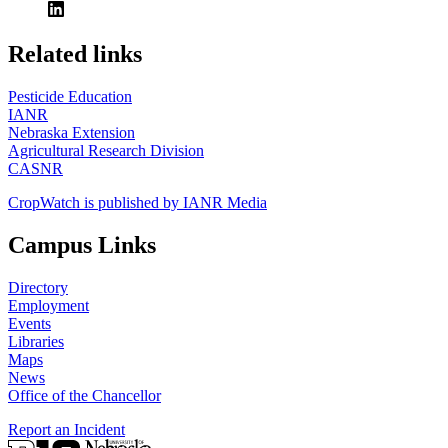
https://
www.unl.edu
Related links
Pesticide Education
IANR
Nebraska Extension
Agricultural Research Division
CASNR
CropWatch is published by IANR Media
Campus Links
Directory
Employment
Events
Libraries
Maps
News
Office of the Chancellor
Report an Incident