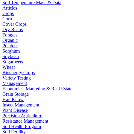
Soil Temperature Maps & Data
Articles
Crops
Corn
Cover Crops
Dry Beans
Forages
Organic
Potatoes
Sorghum
Soybean
Sugarbeets
Wheat
Bioenergy Crops
Variety Testing
Management
Economics, Marketing & Real Estate
Grain Storage
Hail Know
Insect Management
Plant Disease
Precision Agriculture
Resistance Management
Soil Health Program
Soil Fertility