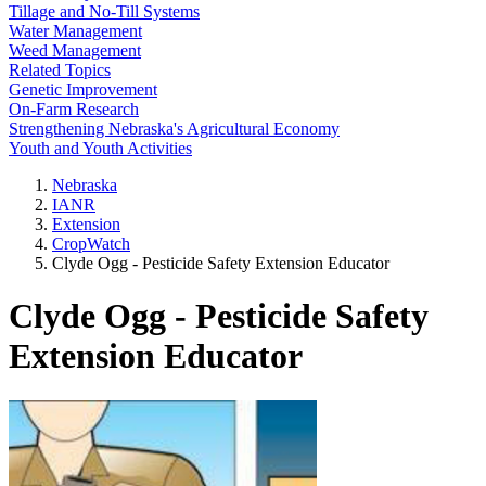
Tillage and No-Till Systems
Water Management
Weed Management
Related Topics
Genetic Improvement
On-Farm Research
Strengthening Nebraska's Agricultural Economy
Youth and Youth Activities
Nebraska
IANR
Extension
CropWatch
Clyde Ogg - Pesticide Safety Extension Educator
Clyde Ogg - Pesticide Safety
Extension Educator