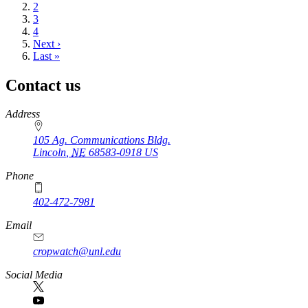
page
Page
2
Page
3
Page
4
Next
Next ›
page
Last
Last »
page
Contact us
https://
www.unl.edu
Address
105 Ag. Communications Bldg.
Lincoln
,
NE
68583-0918
US
Phone
402-472-7981
Email
cropwatch@unl.edu
Social Media