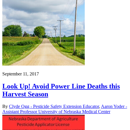
September 11, 2017
Look Up! Avoid Power Line Deaths this
Harvest Season
By
Clyde Ogg - Pesticide Safety Extension Educator
,
Aaron Yoder -
Assistant Professor University of Nebraska Medical Center