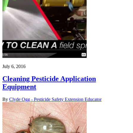
July 6, 2016
Cleaning Pesticide Application
Equipment
By
Clyde Ogg - Pesticide Safety Extension Educator