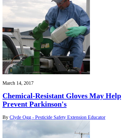
March 14, 2017
Chemical-Resistant Gloves May Help
Prevent Parkinson's
By
Clyde Ogg - Pesticide Safety Extension Educator