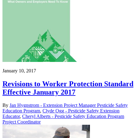
January 10, 2017
Revisions to Worker Protection Standard
Effective January 2017
By
Jan Hygnstrom - Extension Project Manager Pesticide Safety
Education Program
,
Clyde Ogg - Pesticide Safety Extension
Educator
,
Cheryl Alberts - Pesticide Safety Education Program
Project Coordinator