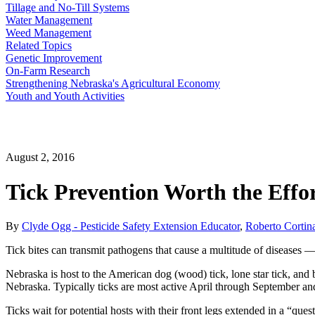
Tillage and No-Till Systems
Water Management
Weed Management
Related Topics
Genetic Improvement
On-Farm Research
Strengthening Nebraska's Agricultural Economy
Youth and Youth Activities
August 2, 2016
Tick Prevention Worth the Effo
By
Clyde Ogg - Pesticide Safety Extension Educator
,
Roberto Cortina
Tick bites can transmit pathogens that cause a multitude of diseases — s
Nebraska is host to the American dog (wood) tick, lone star tick, an
Nebraska. Typically ticks are most active April through September and
Ticks wait for potential hosts with their front legs extended in a “que