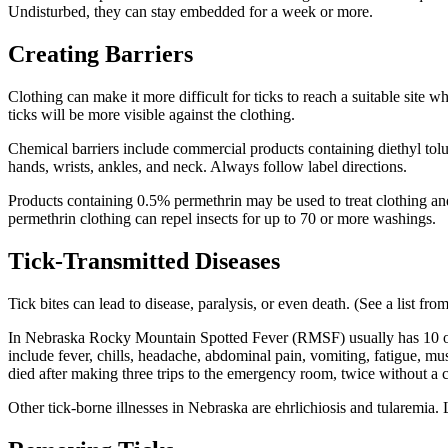
Undisturbed, they can stay embedded for a week or more.
Creating Barriers
Clothing can make it more difficult for ticks to reach a suitable site 
ticks will be more visible against the clothing.
Chemical barriers include commercial products containing diethyl to
hands, wrists, ankles, and neck. Always follow label directions.
Products containing 0.5% permethrin may be used to treat clothing and
permethrin clothing can repel insects for up to 70 or more washings.
Tick-Transmitted Diseases
Tick bites can lead to disease, paralysis, or even death. (See a list fr
In Nebraska Rocky Mountain Spotted Fever (RMSF) usually has 10 o
include fever, chills, headache, abdominal pain, vomiting, fatigue, 
died after making three trips to the emergency room, twice without
Other tick-borne illnesses in Nebraska are ehrlichiosis and tularemia. 