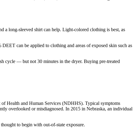
d a long-sleeved shirt can help. Light-colored clothing is best, as
% DEET can be applied to clothing and areas of exposed skin such as
ash cycle — but not 30 minutes in the dryer. Buying pre-treated
ent of Health and Human Services (NDHHS). Typical symptoms
ently overlooked or misdiagnosed. In 2015 in Nebraska, an individual
e thought to begin with out-of-state exposure.