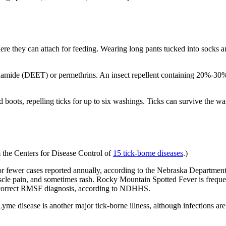
where they can attach for feeding. Wearing long pants tucked into socks an
luamide (DEET) or permethrins. An insect repellent containing 20%-30
 boots, repelling ticks for up to six washings. Ticks can survive the w
om the Centers for Disease Control of
15 tick-borne diseases
.)
r fewer cases reported annually, according to the Nebraska Departm
muscle pain, and sometimes rash. Rocky Mountain Spotted Fever is frequ
 a correct RMSF diagnosis, according to NDHHS.
Lyme disease is another major tick-borne illness, although infections ar