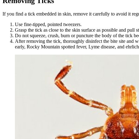
Removing Ticks
If you find a tick embedded in skin, remove it carefully to avoid it reg
Use fine-tipped, pointed tweezers.
Grasp the tick as close to the skin surface as possible and pull 
Do not squeeze, crush, burn or puncture the body of the tick beca
After removing the tick, thoroughly disinfect the bite site and w
early, Rocky Mountain spotted fever, Lyme disease, and ehrlichio