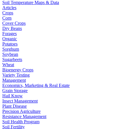
Soil Temperature Maps & Data
Articles
Crops
Corn
Cover Crops
Dry Beans
Forages
Organic
Potatoes
Sorghum
Soybean
Sugarbeets
Wheat
Bioenergy Crops
Variety Testing
Management
Economics, Marketing & Real Estate
Grain Storage
Hail Know
Insect Management
Plant Disease
Precision Agriculture
Resistance Management
Soil Health Program
Soil Fertility