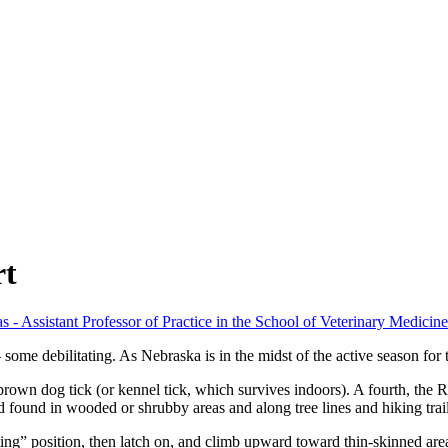
rt
s - Assistant Professor of Practice in the School of Veterinary Medici
ome debilitating. As Nebraska is in the midst of the active season for tic
d brown dog tick (or kennel tick, which survives indoors). A fourth, t
 found in wooded or shrubby areas and along tree lines and hiking trails
sting” position, then latch on, and climb upward toward thin-skinned are