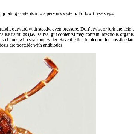
urgitating contents into a person's system. Follow these steps:
straight outward with steady, even pressure. Don’t twist or jerk the tick;
use its fluids (i.e., saliva, gut contents) may contain infectious organi
ash hands with soap and water. Save the tick in alcohol for possible later
sis are treatable with antibiotics.