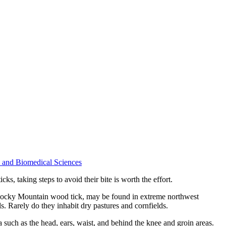
ne and Biomedical Sciences
ks, taking steps to avoid their bite is worth the effort.
he Rocky Mountain wood tick, may be found in extreme northwest
. Rarely do they inhabit dry pastures and cornfields.
a such as the head, ears, waist, and behind the knee and groin areas.