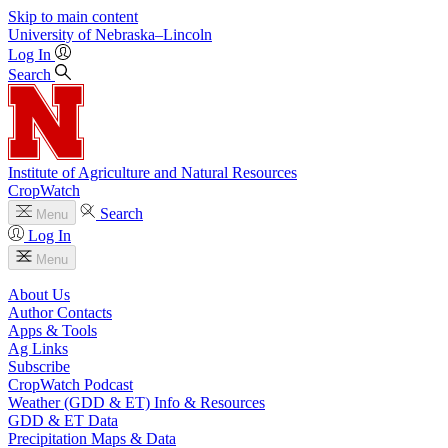
Skip to main content
University
of
Nebraska–Lincoln
Log In
Search
Institute of Agriculture and Natural Resources
CropWatch
Search
Menu
Log In
Menu
About Us
Author Contacts
Apps & Tools
Ag Links
Subscribe
CropWatch Podcast
Weather (GDD & ET) Info & Resources
GDD & ET Data
Precipitation Maps & Data