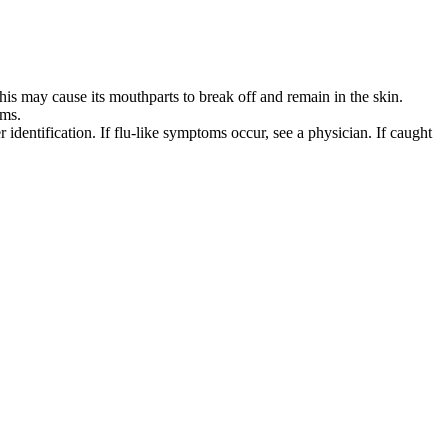
 this may cause its mouthparts to break off and remain in the skin.
sms.
 identification. If flu-like symptoms occur, see a physician. If caught