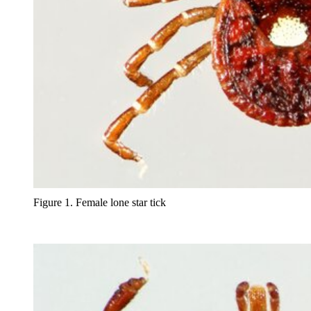
Figure 1. Female lone star tick