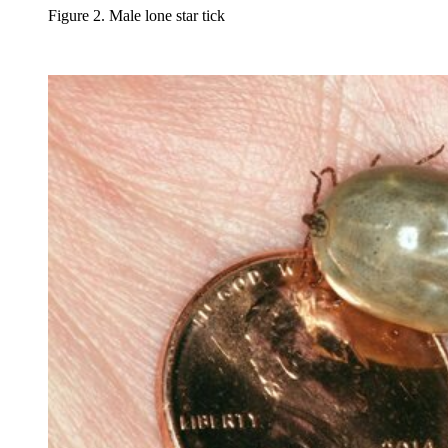
Figure 2. Male lone star tick