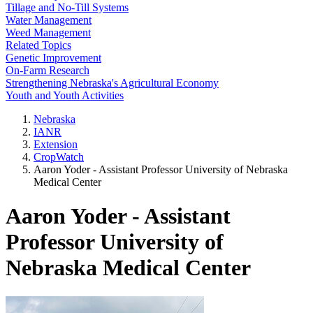
Tillage and No-Till Systems
Water Management
Weed Management
Related Topics
Genetic Improvement
On-Farm Research
Strengthening Nebraska's Agricultural Economy
Youth and Youth Activities
Nebraska
IANR
Extension
CropWatch
Aaron Yoder - Assistant Professor University of Nebraska
Medical Center
Aaron Yoder - Assistant
Professor University of
Nebraska Medical Center