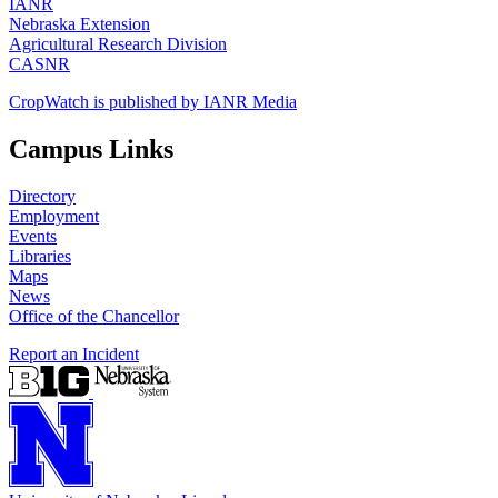
IANR
Nebraska Extension
Agricultural Research Division
CASNR
CropWatch is published by IANR Media
Campus Links
Directory
Employment
Events
Libraries
Maps
News
Office of the Chancellor
Report an Incident