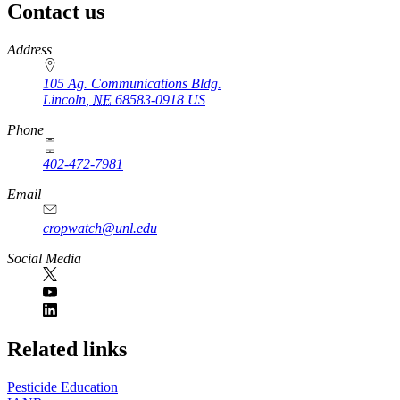
Contact us
https://
www.unl.edu
Address
105 Ag. Communications Bldg.
Lincoln
,
NE
68583-0918
US
Phone
402-472-7981
Email
cropwatch@unl.edu
Social Media
https://
www.unl.edu
Related links
Pesticide Education