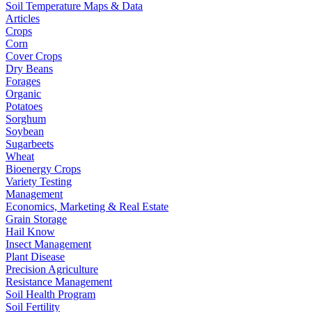
Soil Temperature Maps & Data
Articles
Crops
Corn
Cover Crops
Dry Beans
Forages
Organic
Potatoes
Sorghum
Soybean
Sugarbeets
Wheat
Bioenergy Crops
Variety Testing
Management
Economics, Marketing & Real Estate
Grain Storage
Hail Know
Insect Management
Plant Disease
Precision Agriculture
Resistance Management
Soil Health Program
Soil Fertility