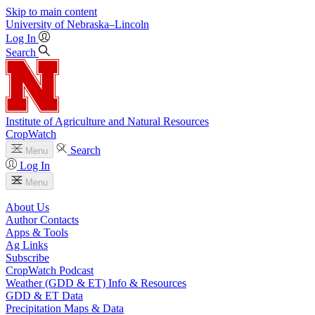
Skip to main content
University
of
Nebraska–Lincoln
Log In
Search
Institute of Agriculture and Natural Resources
CropWatch
Search
Menu
Log In
Menu
About Us
Author Contacts
Apps & Tools
Ag Links
Subscribe
CropWatch Podcast
Weather (GDD & ET) Info & Resources
GDD & ET Data
Precipitation Maps & Data