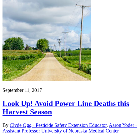
September 11, 2017
Look Up! Avoid Power Line Deaths this
Harvest Season
By
Clyde Ogg - Pesticide Safety Extension Educator
,
Aaron Yoder -
Assistant Professor University of Nebraska Medical Center