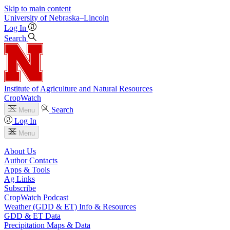
Skip to main content
University
of
Nebraska–Lincoln
Log In
Search
Institute of Agriculture and Natural Resources
CropWatch
Search
Menu
Log In
Menu
About Us
Author Contacts
Apps & Tools
Ag Links
Subscribe
CropWatch Podcast
Weather (GDD & ET) Info & Resources
GDD & ET Data
Precipitation Maps & Data