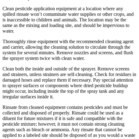
Clean pesticide application equipment at a location where any
spilled rinsate won’t contaminate water supplies or other crops, and
is inaccessible to children and animals. The location may be the
same as the mixing and loading site, and should be impervious to
water.
Thoroughly rinse equipment with the recommended cleaning agent
and carrier, allowing the cleaning solution to circulate through the
system for several minutes. Remove nozzles and screens, and flush
the sprayer system twice with clean water.
Clean both the inside and outside of the sprayer. Remove screens
and strainers, unless strainers are self-cleaning. Check for residues in
damaged hoses and replace them if necessary. Pay special attention
to sprayer surfaces or components where dried pesticide buildup
might occur, including inside the top of the spray tank and any
irregular surfaces inside it.
Rinsate from cleaned equipment contains pesticides and must be
collected and disposed of properly. Rinsate could be used as a
diluent for future mixtures if it is safe and compatible with the
pesticide mixture; however, it must not contain strong cleaning
agents such as bleach or ammonia. Any rinsate that cannot be
applied to a labeled site should be disposed of as you would a waste