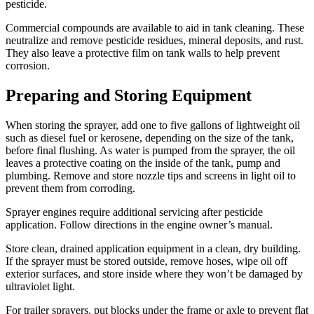
pesticide.
Commercial compounds are available to aid in tank cleaning. These
neutralize and remove pesticide residues, mineral deposits, and rust.
They also leave a protective film on tank walls to help prevent
corrosion.
Preparing and Storing Equipment
When storing the sprayer, add one to five gallons of lightweight oil
such as diesel fuel or kerosene, depending on the size of the tank,
before final flushing. As water is pumped from the sprayer, the oil
leaves a protective coating on the inside of the tank, pump and
plumbing. Remove and store nozzle tips and screens in light oil to
prevent them from corroding.
Sprayer engines require additional servicing after pesticide
application. Follow directions in the engine owner’s manual.
Store clean, drained application equipment in a clean, dry building.
If the sprayer must be stored outside, remove hoses, wipe oil off
exterior surfaces, and store inside where they won’t be damaged by
ultraviolet light.
For trailer sprayers, put blocks under the frame or axle to prevent flat