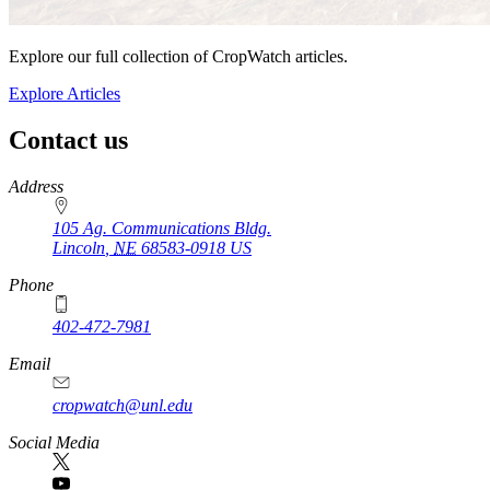
Explore our full collection of CropWatch articles.
Explore Articles
Contact us
https://
www.unl.edu
Address
105 Ag. Communications Bldg.
Lincoln
,
NE
68583-0918
US
Phone
402-472-7981
Email
cropwatch@unl.edu
Social Media