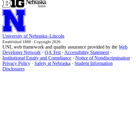
University
of
Nebraska–Lincoln
Established 1869 · Copyright 2026
UNL web framework and quality assurance provided by the
Web
Developer Network
·
QA Test
·
Accessibility Statement
·
Institutional Equity and Compliance
·
Notice of Nondiscrimination
·
Privacy Policy
·
Safety at Nebraska
·
Student Information
Disclosures