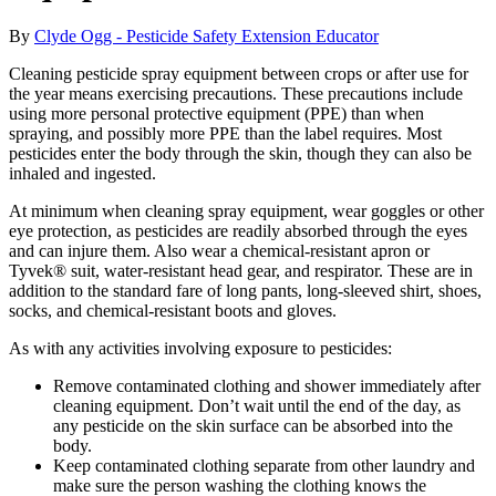
By
Clyde Ogg - Pesticide Safety Extension Educator
Cleaning pesticide spray equipment between crops or after use for
the year means exercising precautions. These precautions include
using more personal protective equipment (PPE) than when
spraying, and possibly more PPE than the label requires. Most
pesticides enter the body through the skin, though they can also be
inhaled and ingested.
At minimum when cleaning spray equipment, wear goggles or other
eye protection, as pesticides are readily absorbed through the eyes
and can injure them. Also wear a chemical-resistant apron or
Tyvek® suit, water-resistant head gear, and respirator. These are in
addition to the standard fare of long pants, long-sleeved shirt, shoes,
socks, and chemical-resistant boots and gloves.
As with any activities involving exposure to pesticides:
Remove contaminated clothing and shower immediately after
cleaning equipment. Don’t wait until the end of the day, as
any pesticide on the skin surface can be absorbed into the
body.
Keep contaminated clothing separate from other laundry and
make sure the person washing the clothing knows the