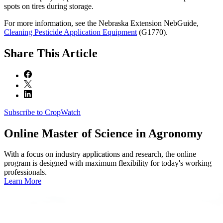
spots on tires during storage.
For more information, see the Nebraska Extension NebGuide,
Cleaning Pesticide Application Equipment
(G1770).
Share
This Article
Subscribe to CropWatch
Online
Master of Science in Agronomy
With a focus on industry applications and research, the online
program is designed with maximum flexibility for today's working
professionals.
Learn More