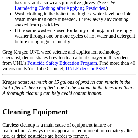
hazards, and also wears protective gloves. (See CW:
Laundering Clothing after Applying Pesticides
.)
Wash clothing in the hottest and highest water level possible.
Wash more than once if needed. Throw away any clothing
soaked from pesticides.
If the same washer is used for family clothing, run the empty
washer through one or more cycles of hot water and detergent
before doing regular laundry.
Greg Kruger, UNL weed science and application technology
specialist, demonstrates how to clean a field sprayer in this video
from UNL's
Pesticide Safety Education Program
. Find more than 40
videos on its YouTube Channel,
UNLExtensionPSEP
.
Kruger notes:
As much as 15 gallons of product can remain in the
tank after it's been emptied, due to the volume in the lines and filters.
A thorough cleaning can help avoid contamination.
Cleaning Equipment
Careless cleanup is a main cause of equipment failure or
malfunction. Always clean application equipment immediately after
use, as dried pesticides are harder to remove.