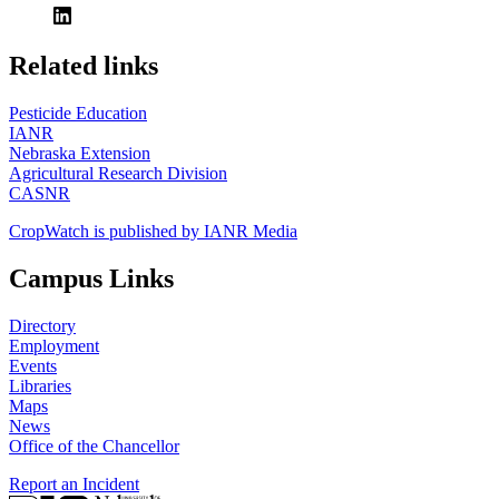
https://
www.unl.edu
Related links
Pesticide Education
IANR
Nebraska Extension
Agricultural Research Division
CASNR
CropWatch is published by IANR Media
Campus Links
Directory
Employment
Events
Libraries
Maps
News
Office of the Chancellor
Report an Incident