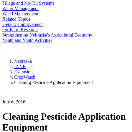
Tillage and No-Till Systems
Water Management
Weed Management
Related Topics
Genetic Improvement
On-Farm Research
Strengthening Nebraska's Agricultural Economy
Youth and Youth Activities
Nebraska
IANR
Extension
CropWatch
Cleaning Pesticide Application Equipment
July 6, 2016
Cleaning Pesticide Application
Equipment