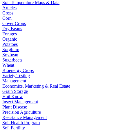
Soil Temperature Maps & Data
Articles
Crops
Corn
Cover Crops
Dry Beans
Forages
Organic
Potatoes
Sorghum
Soybean
Sugarbeets
Wheat
Bioenergy Crops
Variety Testing
Management
Economics, Marketing & Real Estate
Grain Storage
Hail Know
Insect Management
Plant Disease
Precision Agriculture
Resistance Management
Soil Health Program
Soil Fertility