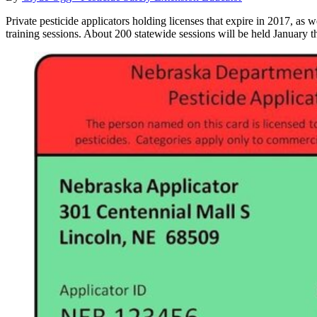
Private pesticide applicators holding licenses that expire in 2017, as w
training sessions. About 200 statewide sessions will be held January t