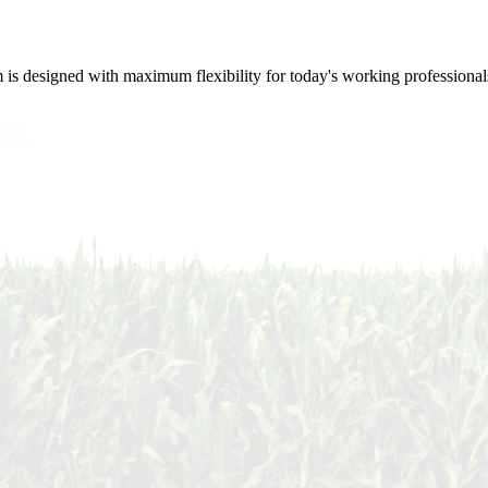
m is designed with maximum flexibility for today's working professional