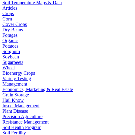
Soil Temperature Maps & Data
Articles
Crops
Corn
Cover Crops
Dry Beans
Forages
Organic
Potatoes
Sorghum
Soybean
Sugarbeets
Wheat
Bioenergy Crops
Variety Testing
Management
Economics, Marketing & Real Estate
Grain Storage
Hail Know
Insect Management
Plant Disease
Precision Agriculture
Resistance Management
Soil Health Program
Soil Fertility