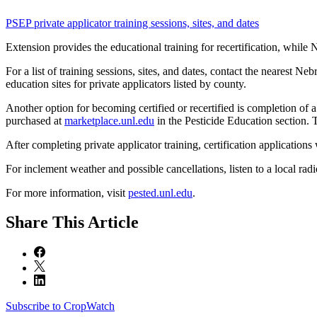
PSEP private applicator training sessions, sites, and dates
Extension provides the educational training for recertification, while 
For a list of training sessions, sites, and dates, contact the nearest N
education sites for private applicators listed by county.
Another option for becoming certified or recertified is completion of 
purchased at
marketplace.unl.edu
in the Pesticide Education section. T
After completing private applicator training, certification applications 
For inclement weather and possible cancellations, listen to a local radio 
For more information, visit
pested.unl.edu
.
Share
This Article
Subscribe to CropWatch