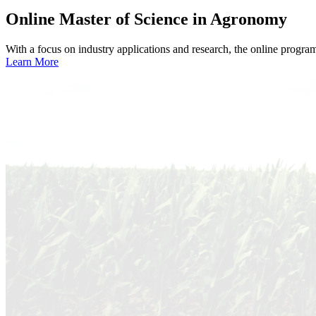
Online
Master of Science in Agronomy
With a focus on industry applications and research, the online progra
Learn More