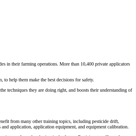
des in their farming operations. More than 10,400 private applicators
, to help them make the best decisions for safety.
the techniques they are doing right, and boosts their understanding of
efit from many other training topics, including pesticide drift,
s and application, application equipment, and equipment calibration.