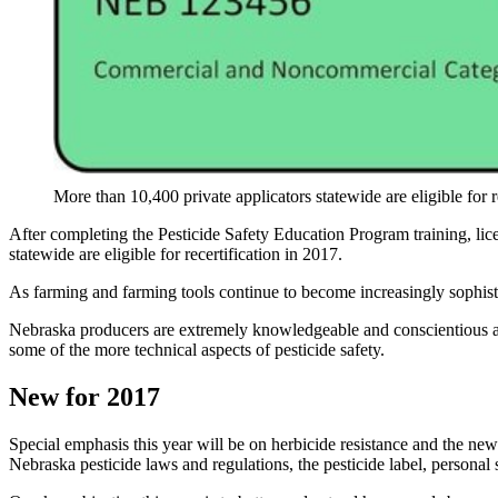
More than 10,400 private applicators statewide are eligible for r
After completing the Pesticide Safety Education Program training, lice
statewide are eligible for recertification in 2017.
As farming and farming tools continue to become increasingly sophisti
Nebraska producers are extremely knowledgeable and conscientious about
some of the more technical aspects of pesticide safety.
New for 2017
Special emphasis this year will be on herbicide resistance and the newl
Nebraska pesticide laws and regulations, the pesticide label, personal