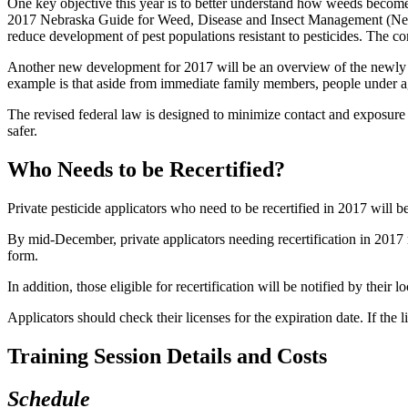
One key objective this year is to better understand how weeds become r
2017 Nebraska Guide for Weed, Disease and Insect Management (Nebra
reduce development of pest populations resistant to pesticides. The co
Another new development for 2017 will be an overview of the newly rev
example is that aside from immediate family members, people under ag
The revised federal law is designed to minimize contact and exposure
safer.
Who Needs to be Recertified?
Private pesticide applicators who need to be recertified in 2017 wil
By mid-December, private applicators needing recertification in 2017 
form.
In addition, those eligible for recertification will be notified by their 
Applicators should check their licenses for the expiration date. If t
Training Session Details and Costs
Schedule