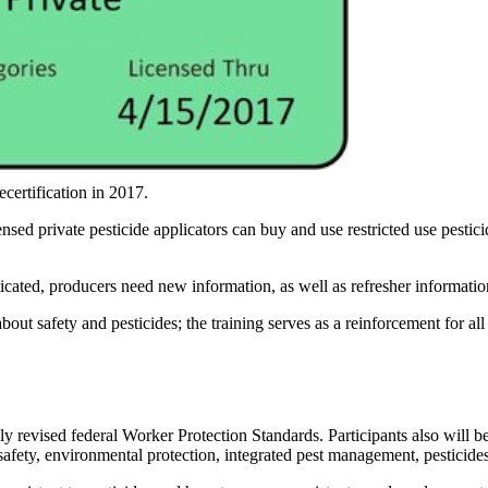
ecertification in 2017.
nsed private pesticide applicators can buy and use restricted use pestici
cated, producers need new information, as well as refresher information
 safety and pesticides; the training serves as a reinforcement for all 
y revised federal Worker Protection Standards. Participants also will ben
 safety, environmental protection, integrated pest management, pesticide