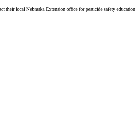
tact their local Nebraska Extension office for pesticide safety education