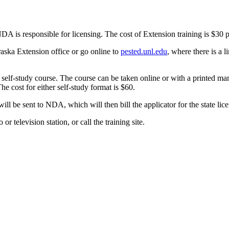
NDA is responsible for licensing. The cost of Extension training is $30 
ebraska Extension office or go online to
pested.unl.edu
, where there is a l
a self-study course. The course can be taken online or with a printed ma
he cost for either self-study format is $60.
will be sent to NDA, which will then bill the applicator for the state lice
or television station, or call the training site.