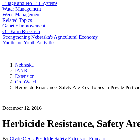
Tillage and No-Till Systems
Water Management
Weed Management
Related Topics
Genetic Improvement
On-Farm Research
Strengthening Nebraska's Agricultural Economy
Youth and Youth Activities
Nebraska
IANR
Extension
CropWatch
Herbicide Resistance, Safety Are Key Topics in Private Pestici
December 12, 2016
Herbicide Resistance, Safety Are
By
Clyde Ogg - Pesticide Safety Extension Educator