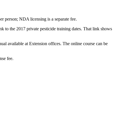
per person; NDA licensing is a separate fee.
ink to the 2017 private pesticide training dates. That link shows
nual available at Extension offices. The online course can be
nse fee.