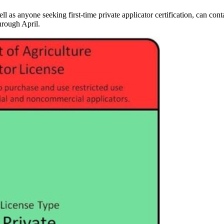
ell as anyone seeking first-time private applicator certification, can con
hrough April.