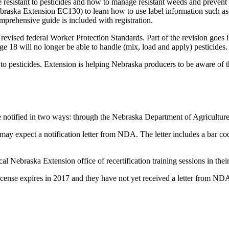
esistant to pesticides and how to manage resistant weeds and prevent re
ska Extension EC130) to learn how to use label information such as 
mprehensive guide is included with registration.
ised federal Worker Protection Standards. Part of the revision goes int
e 18 will no longer be able to handle (mix, load and apply)
pesticides.
 to pesticides. Extension is helping Nebraska producers to be aware of
l be notified in two ways: through the Nebraska Department of Agricultu
may expect a notification letter from NDA. The letter includes a bar co
local Nebraska Extension office of recertification training sessions in their
he license expires in 2017 and they have not yet received a letter from