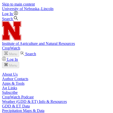
Skip to main content
University
of
Nebraska–Lincoln
Log In
Search
Institute of Agriculture and Natural Resources
CropWatch
Search
Menu
Log In
Menu
About Us
Author Contacts
Apps & Tools
Ag Links
Subscribe
CropWatch Podcast
Weather (GDD & ET) Info & Resources
GDD & ET Data
Precipitation Maps & Data