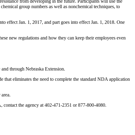
sistance from developing in the future. Participants will use the
chemical group numbers as well as nonchemical techniques, to
o effect Jan. 1, 2017, and part goes into effect Jan. 1, 2018. One
 these new regulations and how they can keep their employees even
re and through Nebraska Extension.
de that eliminates the need to complete the standard NDA application
 area.
 NDA, contact the agency at 402-471-2351 or 877-800-4080.