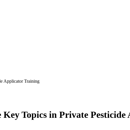
de Applicator Training
 Key Topics in Private Pesticide