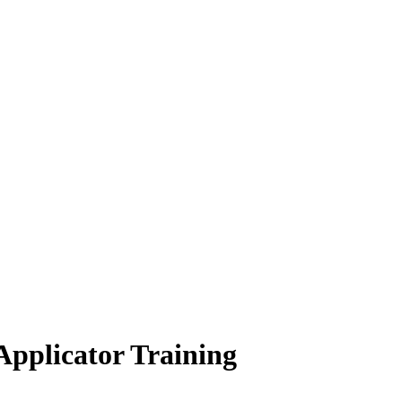
 Applicator Training