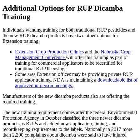
Additional Options for RUP Dicamba
Training
Individuals wanting training for both traditional RUP pesticides and
the new RUP dicamba products have two other options for
Extension training:
Extension Crop Production Clinics
and the
Nebraska Crop
Management Conference
will offer this training as part of
training for commercial applicators to be recertified for
traditional RUP licensing.
Some area Extension offices may be providing private RUP
applicator training. NDA is maintaining a
downloadable list of
approved in-person meetings.
Manufacturers of the new dicamba products also are offering the
required training.
The new training requirement comes after the federal Environmental
Protection Agency in October classified the three newer dicamba
products as RUPs and added new application, timing, and
recordkeeping requirements to the labels. Nationally in 2017 more
than 2,200 complaints about dicamba were said to have injured