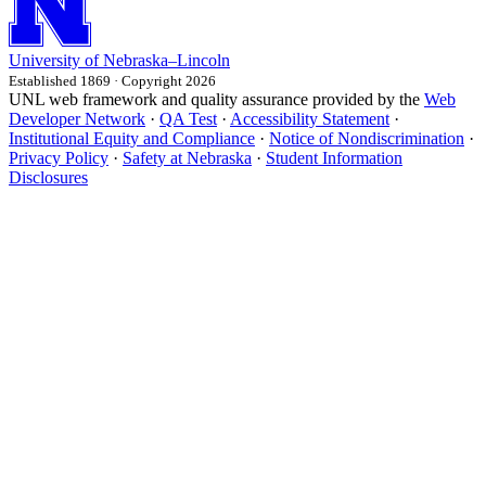
University
of
Nebraska–Lincoln
Established 1869 · Copyright 2026
UNL web framework and quality assurance provided by the
Web
Developer Network
·
QA Test
·
Accessibility Statement
·
Institutional Equity and Compliance
·
Notice of Nondiscrimination
·
Privacy Policy
·
Safety at Nebraska
·
Student Information
Disclosures