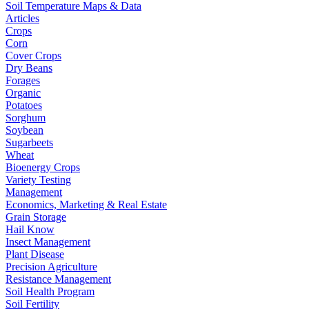
Soil Temperature Maps & Data
Articles
Crops
Corn
Cover Crops
Dry Beans
Forages
Organic
Potatoes
Sorghum
Soybean
Sugarbeets
Wheat
Bioenergy Crops
Variety Testing
Management
Economics, Marketing & Real Estate
Grain Storage
Hail Know
Insect Management
Plant Disease
Precision Agriculture
Resistance Management
Soil Health Program
Soil Fertility