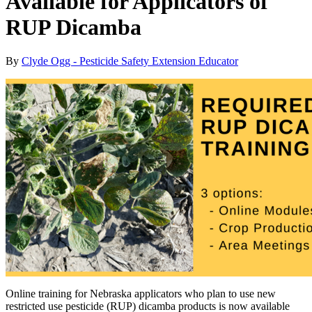
Available for Applicators of
RUP Dicamba
By
Clyde Ogg - Pesticide Safety Extension Educator
Online training for Nebraska applicators who plan to use new
restricted use pesticide (RUP) dicamba products is now available