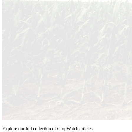
Explore our full collection of CropWatch articles.