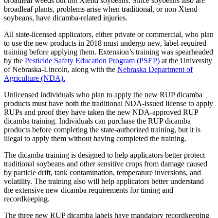
broadleaf weeds but not Xtend soybeans. Since soybeans also are
broadleaf plants, problems arise when traditional, or non-Xtend
soybeans, have dicamba-related injuries.
All state-licensed applicators, either private or commercial, who plan
to use the new products in 2018 must undergo new, label-required
training before applying them. Extension’s training was spearheaded
by the
Pesticide Safety Education Program (PSEP)
at the University
of Nebraska-Lincoln, along with the
Nebraska Department of
Agriculture (NDA).
Unlicensed individuals who plan to apply the new RUP dicamba
products must have both the traditional NDA-issued license to apply
RUPs and proof they have taken the new NDA-approved RUP
dicamba training. Individuals can purchase the RUP dicamba
products before completing the state-authorized training, but it is
illegal to apply them without having completed the training.
The dicamba training is designed to help applicators better protect
traditional soybeans and other sensitive crops from damage caused
by particle drift, tank contamination, temperature inversions, and
volatility. The training also will help applicators better understand
the extensive new dicamba requirements for timing and
recordkeeping.
The three new RUP dicamba labels have mandatory recordkeeping