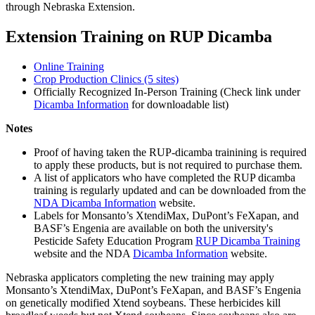
through Nebraska Extension.
Extension Training on RUP Dicamba
Online Training
Crop Production Clinics (5 sites)
Officially Recognized In-Person Training (Check link under
Dicamba Information
for downloadable list)
Notes
Proof of having taken the RUP-dicamba trainining is required
to apply these products, but is not required to purchase them.
A list of applicators who have completed the RUP dicamba
training is regularly updated and can be downloaded from the
NDA Dicamba Information
website.
Labels for Monsanto’s XtendiMax, DuPont’s FeXapan, and
BASF’s Engenia are available on both the university's
Pesticide Safety Education Program
RUP Dicamba Training
website and the NDA
Dicamba Information
website.
Nebraska applicators completing the new training may apply
Monsanto’s XtendiMax, DuPont’s FeXapan, and BASF’s Engenia
on genetically modified Xtend soybeans. These herbicides kill