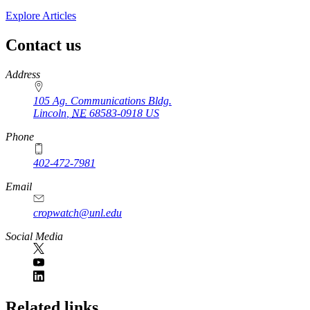
Explore Articles
Contact us
https://
www.unl.edu
Address
105 Ag. Communications Bldg.
Lincoln
,
NE
68583-0918
US
Phone
402-472-7981
Email
cropwatch@unl.edu
Social Media
https://
www.unl.edu
Related links