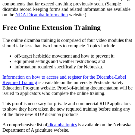
components that far exceed anything previously seen. (Sample
dicamba record-keeping forms and related information are available
on the
NDA Dicamba Information
website.)
Free Online Extension Training
The online dicamba training is comprised of four video modules that
should take less than two hours to complete. Topics include
off-target herbicide movement and how to prevent it;
equipment settings and weather restrictions; and
information required specifically for Nebraska.
Information on how to access and register for the Dicamba-Label
Required Training
is available on the university Pesticide Safety
Education Program website. Proof-of-training documentation will be
issued to applicators who complete the online training.
This proof is necessary for private and commercial RUP applicators
to show they have taken the new required training before using any
of the three new RUP dicamba products.
A comprehensive list of
dicamba topics
is available on the Nebraska
Department of Agriculture website.