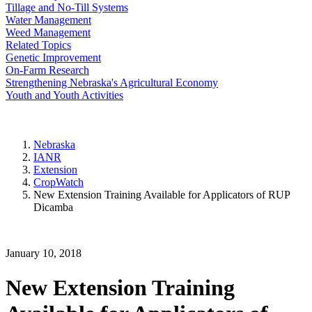
Tillage and No-Till Systems
Water Management
Weed Management
Related Topics
Genetic Improvement
On-Farm Research
Strengthening Nebraska's Agricultural Economy
Youth and Youth Activities
Nebraska
IANR
Extension
CropWatch
New Extension Training Available for Applicators of RUP
Dicamba
January 10, 2018
New Extension Training