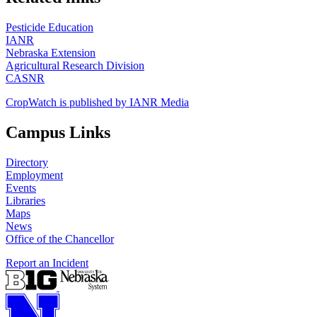
Pesticide Education
IANR
Nebraska Extension
Agricultural Research Division
CASNR
CropWatch is published by IANR Media
Campus Links
Directory
Employment
Events
Libraries
Maps
News
Office of the Chancellor
Report an Incident