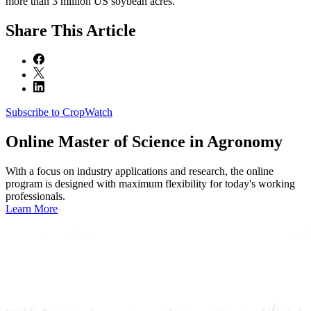
more than 3 million US soybean acres.
Share
This Article
Subscribe to CropWatch
Online
Master of Science in Agronomy
With a focus on industry applications and research, the online
program is designed with maximum flexibility for today's working
professionals.
Learn More