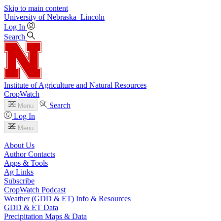
Skip to main content
University
of
Nebraska–Lincoln
Log In
Search
Institute of Agriculture and Natural Resources
CropWatch
Search
Menu
Log In
Menu
About Us
Author Contacts
Apps & Tools
Ag Links
Subscribe
CropWatch Podcast
Weather (GDD & ET) Info & Resources
GDD & ET Data
Precipitation Maps & Data