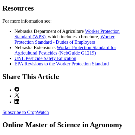
Resources
For more information see:
Nebraska Department of Agriculture
Worker Protection
Standard (WPS),
which includes a brochure,
Worker
Protection Standard - Duties of Employers
Nebraska Extension's
Worker Protection Standard for
Agricultural Pesticides (NebGuide G1219)
UNL Pesticide Safety Education
EPA Revisions to the Worker Protection Standard
Share
This Article
Subscribe to CropWatch
Online
Master of Science in Agronomy