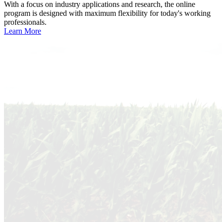
With a focus on industry applications and research, the online
program is designed with maximum flexibility for today's working
professionals.
Learn More