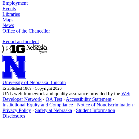
Employment
Events
Libraries
Maps
News
Office of the Chancellor
Report an Incident
University
of
Nebraska–Lincoln
Established 1869 · Copyright 2026
UNL web framework and quality assurance provided by the
Web
Developer Network
·
QA Test
·
Accessibility Statement
·
Institutional Equity and Compliance
·
Notice of Nondiscrimination
·
Privacy Policy
·
Safety at Nebraska
·
Student Information
Disclosures