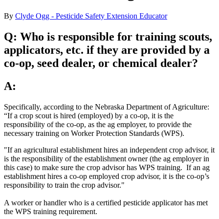
By
Clyde Ogg - Pesticide Safety Extension Educator
Q:
Who is responsible for training scouts,
applicators, etc. if they are provided by a
co-op, seed dealer, or chemical dealer?
A:
Specifically, according to the Nebraska Department of Agriculture:
“If a crop scout is hired (employed) by a co-op, it is the
responsibility of the co-op, as the ag employer, to provide the
necessary training on Worker Protection Standards (WPS).
"If an agricultural establishment hires an independent crop advisor, it
is the responsibility of the establishment owner (the ag employer in
this case) to make sure the crop advisor has WPS training. If an ag
establishment hires a co-op employed crop advisor, it is the co-op’s
responsibility to train the crop advisor."
A worker or handler who is a certified pesticide applicator has met
the WPS training requirement.