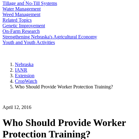
Tillage and No-Till Systems
Water Management
Weed Management
Related Topics
Genetic Improvement
On-Farm Research
Strengthening Nebraska's Agricultural Economy
Youth and Youth Activities
Nebraska
IANR
Extension
CropWatch
Who Should Provide Worker Protection Training?
April 12, 2016
Who Should Provide Worker
Protection Training?