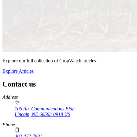
Explore our full collection of CropWatch articles.
Explore Articles
Contact us
https://
www.unl.edu
Address
105 Ag. Communications Bldg.
Lincoln
,
NE
68583-0918
US
Phone
402-472-7981