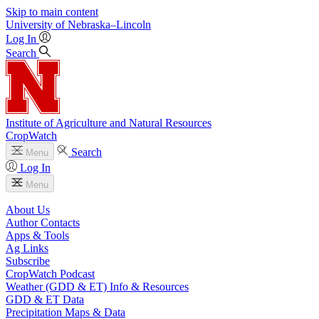
Skip to main content
University
of
Nebraska–Lincoln
Log In
Search
Institute of Agriculture and Natural Resources
CropWatch
Search
Menu
Log In
Menu
About Us
Author Contacts
Apps & Tools
Ag Links
Subscribe
CropWatch Podcast
Weather (GDD & ET) Info & Resources
GDD & ET Data
Precipitation Maps & Data