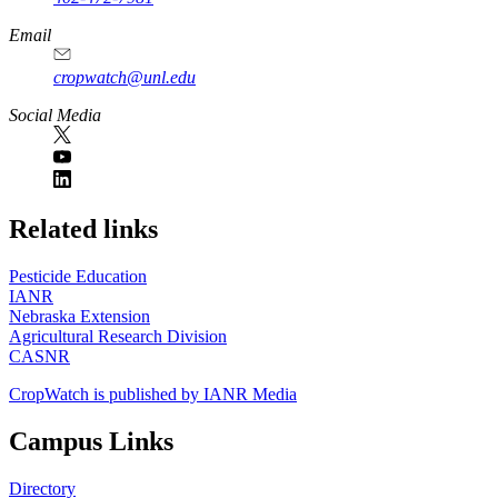
Email
cropwatch@unl.edu
Social Media
https://
www.unl.edu
Related links
Pesticide Education
IANR
Nebraska Extension
Agricultural Research Division
CASNR
CropWatch is published by IANR Media
Campus Links
Directory