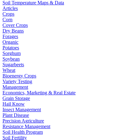
Soil Temperature Maps & Data
Articles
Crops
Corn
Cover Crops
Dry Beans
Forages
Organic
Potatoes
Sorghum
Soybean
Sugarbeets
Wheat
Bioenergy Crops
Variety Testing
Management
Economics, Marketing & Real Estate
Grain Storage
Hail Know
Insect Management
Plant Disease
Precision Agriculture
Resistance Management
Soil Health Program
Soil Fertility