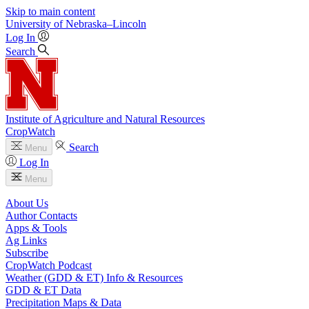
Skip to main content
University
of
Nebraska–Lincoln
Log In
Search
Institute of Agriculture and Natural Resources
CropWatch
Search
Menu
Log In
Menu
About Us
Author Contacts
Apps & Tools
Ag Links
Subscribe
CropWatch Podcast
Weather (GDD & ET) Info & Resources
GDD & ET Data
Precipitation Maps & Data