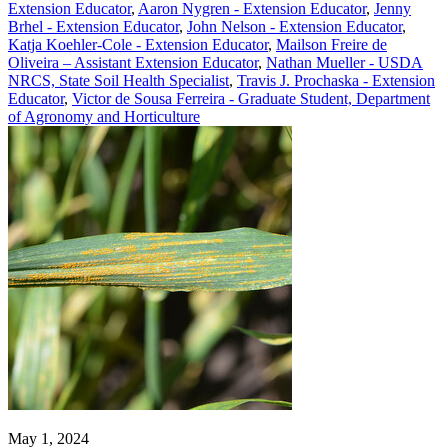
Extension Educator
,
Aaron Nygren - Extension Educator
,
Jenny
Brhel - Extension Educator
,
John Nelson - Extension Educator
,
Katja Koehler-Cole - Extension Educator
,
Mailson Freire de
Oliveira – Assistant Extension Educator
,
Nathan Mueller - USDA
NRCS, State Soil Health Specialist
,
Travis J. Prochaska - Extension
Educator
,
Victor de Sousa Ferreira - Graduate Student, Department
of Agronomy and Horticulture
May 1, 2024