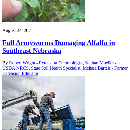
August 24, 2021
Fall Armyworms Damaging Alfalfa in
Southeast Nebraska
By
Robert Wright - Extension Entomologist
,
Nathan Mueller -
USDA NRCS, State Soil Health Specialist
,
Melissa Bartels - Former
Extension Educator