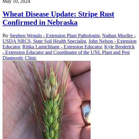
May 10, 2024
Wheat Disease Update: Stripe Rust
Confirmed in Nebraska
By
Stephen Wegulo - Extension Plant Pathologist
,
Nathan Mueller -
USDA NRCS, State Soil Health Specialist
,
John Nelson - Extension
Educator
,
Ritika Lamichhane - Extension Educator
,
Kyle Broderick
- Extension Educator and Coordinator of the UNL Plant and Pest
Diagnostic Clinic