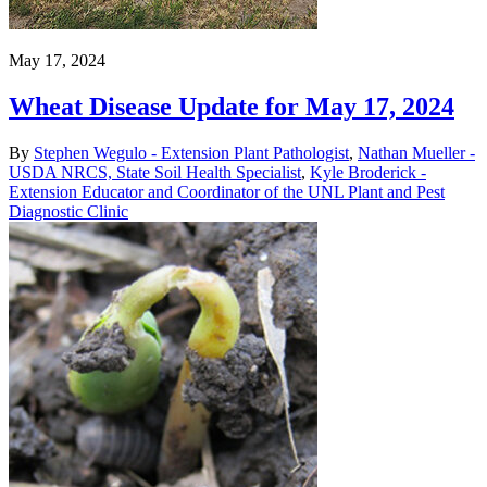
May 17, 2024
Wheat Disease Update for May 17, 2024
By
Stephen Wegulo - Extension Plant Pathologist
,
Nathan Mueller -
USDA NRCS, State Soil Health Specialist
,
Kyle Broderick -
Extension Educator and Coordinator of the UNL Plant and Pest
Diagnostic Clinic