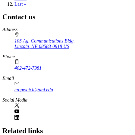
page
Last
Last »
page
Contact us
https://
www.unl.edu
Address
105 Ag. Communications Bldg.
Lincoln
,
NE
68583-0918
US
Phone
402-472-7981
Email
cropwatch@unl.edu
Social Media
https://
www.unl.edu
Related links