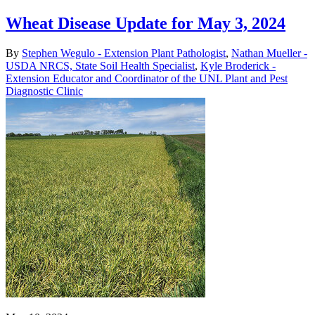
Wheat Disease Update for May 3, 2024
By
Stephen Wegulo - Extension Plant Pathologist
,
Nathan Mueller -
USDA NRCS, State Soil Health Specialist
,
Kyle Broderick -
Extension Educator and Coordinator of the UNL Plant and Pest
Diagnostic Clinic