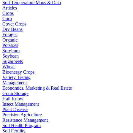
Soil Temperature Maps & Data
Articles
Crops
Corn
Cover Crops
Dry Beans
Forages
Organic
Potatoes
Sorghum
Soybean
Sugarbeets
Wheat
Bioenergy Crops
Variety Testing
Management
Economics, Marketing & Real Estate
Grain Storage
Hail Know
Insect Management
Plant Disease
Precision Agriculture
Resistance Management
Soil Health Program
Soil Fertility