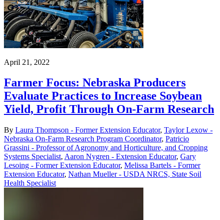
April 21, 2022
Farmer Focus: Nebraska Producers
Evaluate Practices to Increase Soybean
Yield, Profit Through On-Farm Research
By
Laura Thompson - Former Extension Educator
,
Taylor Lexow -
Nebraska On-Farm Research Program Coordinator
,
Patricio
Grassini - Professor of Agronomy and Horticulture, and Cropping
Systems Specialist
,
Aaron Nygren - Extension Educator
,
Gary
Lesoing - Former Extension Educator
,
Melissa Bartels - Former
Extension Educator
,
Nathan Mueller - USDA NRCS, State Soil
Health Specialist