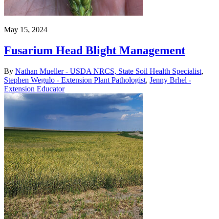
May 15, 2024
Fusarium Head Blight Management
By
Nathan Mueller - USDA NRCS, State Soil Health Specialist
,
Stephen Wegulo - Extension Plant Pathologist
,
Jenny Brhel -
Extension Educator