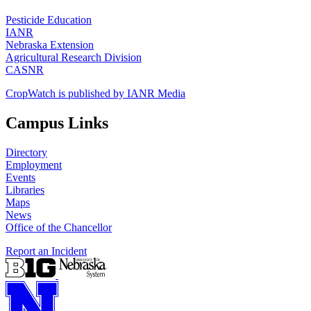
Pesticide Education
IANR
Nebraska Extension
Agricultural Research Division
CASNR
CropWatch is published by IANR Media
Campus Links
Directory
Employment
Events
Libraries
Maps
News
Office of the Chancellor
Report an Incident