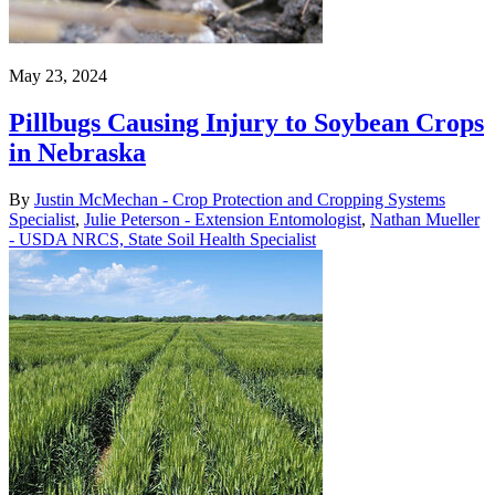
May 23, 2024
Pillbugs Causing Injury to Soybean Crops
in Nebraska
By
Justin McMechan - Crop Protection and Cropping Systems
Specialist
,
Julie Peterson - Extension Entomologist
,
Nathan Mueller
- USDA NRCS, State Soil Health Specialist