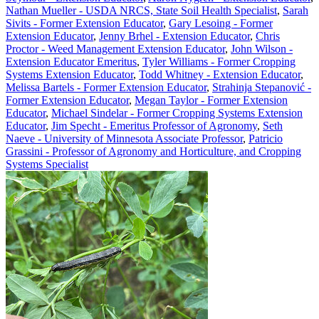
Nathan Mueller - USDA NRCS, State Soil Health Specialist
,
Sarah
Sivits - Former Extension Educator
,
Gary Lesoing - Former
Extension Educator
,
Jenny Brhel - Extension Educator
,
Chris
Proctor - Weed Management Extension Educator
,
John Wilson -
Extension Educator Emeritus
,
Tyler Williams - Former Cropping
Systems Extension Educator
,
Todd Whitney - Extension Educator
,
Melissa Bartels - Former Extension Educator
,
Strahinja Stepanović -
Former Extension Educator
,
Megan Taylor - Former Extension
Educator
,
Michael Sindelar - Former Cropping Systems Extension
Educator
,
Jim Specht - Emeritus Professor of Agronomy
,
Seth
Naeve - University of Minnesota Associate Professor
,
Patricio
Grassini - Professor of Agronomy and Horticulture, and Cropping
Systems Specialist