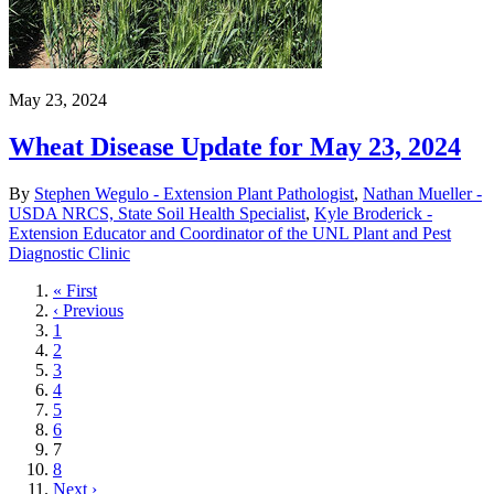
May 23, 2024
Wheat Disease Update for May 23, 2024
By
Stephen Wegulo - Extension Plant Pathologist
,
Nathan Mueller -
USDA NRCS, State Soil Health Specialist
,
Kyle Broderick -
Extension Educator and Coordinator of the UNL Plant and Pest
Diagnostic Clinic
First
« First
page
Previous
‹ Previous
page
Page
1
Page
2
Page
3
Page
4
Page
5
Page
6
Current
7
page
Page
8
Next
Next ›