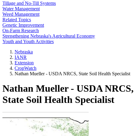
Tillage and No-Till Systems
Water Management
Weed Management
Related Topics
Genetic Improvement
On-Farm Research
Strengthening Nebraska's Agricultural Economy
Youth and Youth Activities
Nebraska
IANR
Extension
CropWatch
Nathan Mueller - USDA NRCS, State Soil Health Specialist
Nathan Mueller - USDA NRCS,
State Soil Health Specialist