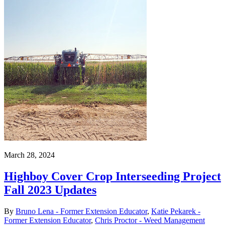
March 28, 2024
Highboy Cover Crop Interseeding Project
Fall 2023 Updates
By
Bruno Lena - Former Extension Educator
,
Katie Pekarek -
Former Extension Educator
,
Chris Proctor - Weed Management