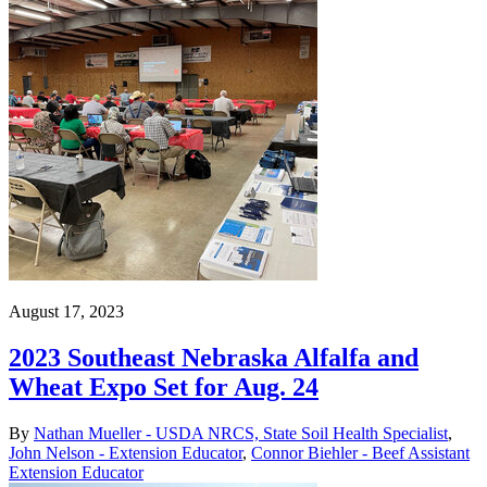
August 17, 2023
2023 Southeast Nebraska Alfalfa and
Wheat Expo Set for Aug. 24
By
Nathan Mueller - USDA NRCS, State Soil Health Specialist
,
John Nelson - Extension Educator
,
Connor Biehler - Beef Assistant
Extension Educator