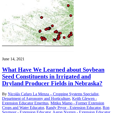
June 14, 2021
What Have We Learned about Soybean
Seed Constituents in Irrigated and
Dryland Producer Fields in Nebraska?
By
Nicolás Cafaro La Menza – Cropping Systems Specialist,
Department of Agronomy and Horticulture
,
Keith Glewen -
Extension Educator Emeritus
,
Mitiku Mamo - Former Extension
Crops and Water Educator
,
Randy Pryor - Extension Educator
,
Ron
Seymour - Extension Educator
,
Aaron Nygren - Extension Educator
,