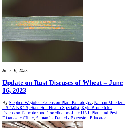
June 16, 2023
Update on Rust Diseases of Wheat – June
16, 2023
By
Stephen Wegulo - Extension Plant Pathologist
,
Nathan Mueller -
USDA NRCS, State Soil Health Specialist
,
Kyle Broderick -
Extension Educator and Coordinator of the UNL Plant and Pest
Diagnostic Clinic
,
Samantha Daniel - Extension Educator