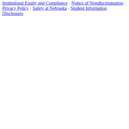
Institutional Equity and Compliance
·
Notice of Nondiscrimination
·
Privacy Policy
·
Safety at Nebraska
·
Student Information
Disclosures