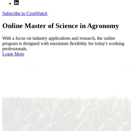
Subscribe to CropWatch
Online
Master of Science in Agronomy
With a focus on industry applications and research, the online
program is designed with maximum flexibility for today's working
professionals.
Learn More