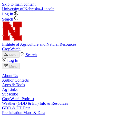
Skip to main content
University
of
Nebraska–Lincoln
Log In
Search
Institute of Agriculture and Natural Resources
CropWatch
Search
Menu
Log In
Menu
About Us
Author Contacts
Apps & Tools
Ag Links
Subscribe
CropWatch Podcast
Weather (GDD & ET) Info & Resources
GDD & ET Data
Precipitation Maps & Data