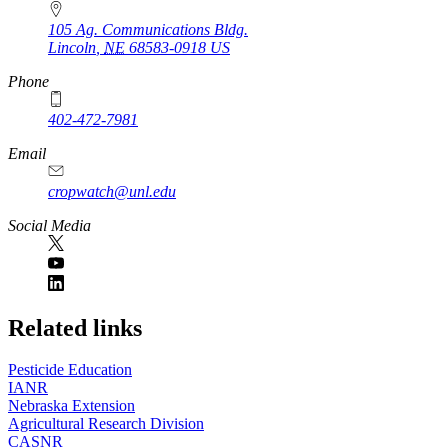
105 Ag. Communications Bldg.
Lincoln
,
NE
68583-0918
US
Phone
402-472-7981
Email
cropwatch@unl.edu
Social Media
https://
www.unl.edu
Related links
Pesticide Education
IANR
Nebraska Extension
Agricultural Research Division
CASNR