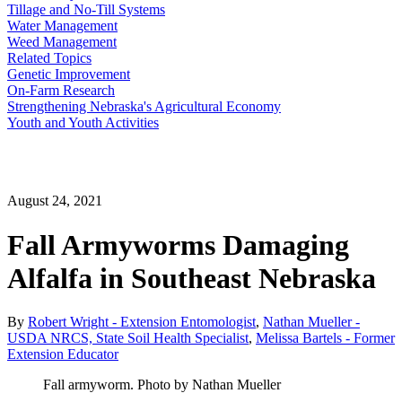
Tillage and No-Till Systems
Water Management
Weed Management
Related Topics
Genetic Improvement
On-Farm Research
Strengthening Nebraska's Agricultural Economy
Youth and Youth Activities
August 24, 2021
Fall Armyworms Damaging
Alfalfa in Southeast Nebraska
By
Robert Wright - Extension Entomologist
,
Nathan Mueller -
USDA NRCS, State Soil Health Specialist
,
Melissa Bartels - Former
Extension Educator
Fall armyworm. Photo by Nathan Mueller