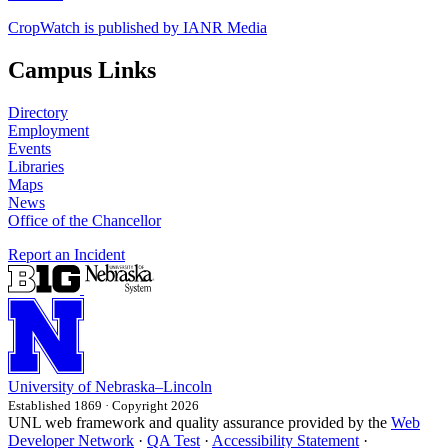
CropWatch is published by IANR Media
Campus Links
Directory
Employment
Events
Libraries
Maps
News
Office of the Chancellor
Report an Incident
University
of
Nebraska–Lincoln
Established 1869 · Copyright 2026
UNL web framework and quality assurance provided by the
Web
Developer Network
·
QA Test
·
Accessibility Statement
·