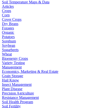
Soil Temperature Maps & Data
Articles
Crops
Corn
Cover Crops
Dry Beans
Forages
Organic
Potatoes
Sorghum
Soybean
Sugarbeets
Wheat
Bioenergy Crops
Variety Testing
Management
Economics, Marketing & Real Estate
Grain Storage
Hail Know
Insect Management
Plant Disease
Precision Agriculture
Resistance Management
Soil Health Program
Soil Fertility