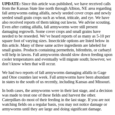
UPDATE:
Since this article was published, we have received calls
from the Kansas State line north through Albion, NE area regarding
fall armyworms eating alfalfa, newly seeded cover crops and newly
seeded small grain crops such as wheat, triticale, and rye. We have
also received reports of them taking out lawns. We advise scouting.
Even after cutting alfalfa, fall armyworms were still present
damaging regrowth. Some cover crops and small grains have
needed to be reseeded. We’ve heard reports of as many as 5-10 per
square foot of varying sizes. Insecticide options are listed below in
this article. Many of these same active ingredients are labeled for
small grains. Products containing permethrin, bifenthrin, or carbaryl
will help in lawns. Fall armyworms should slow down feeding upon
cooler temperatures and eventually will migrate south; however, we
don’t know when that will occur.
We had two reports of fall armyworms damaging alfalfa in Gage
and Otoe counties last week. Fall armyworms have been abundant
in states to the south of us recently, including Kansas and Missouri.
In both cases, the armyworms were in their last stage, and a decision
was made to treat one of these fields and harvest the other.
Caterpillars do most of their feeding in the last stage. If you are not
watching fields on a regular basis, you may not notice damage or
armyworms until they are large and doing significant damage.