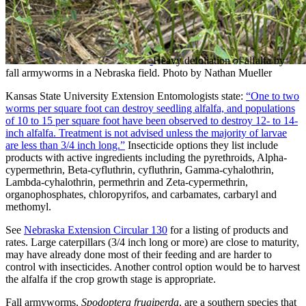
Heavy defoliation of alfalfa by
fall armyworms in a Nebraska field. Photo by Nathan Mueller
Kansas State University Extension Entomologists state:
“One to two
worms per square foot can destroy seedling alfalfa, and populations
of 10 to 15 per square foot have been observed to destroy 12- to 14-
inch alfalfa. Treatment is not advised unless the majority of larvae
are less than 3/4 inch long.”
Insecticide options they list include
products with active ingredients including the pyrethroids, Alpha-
cypermethrin, Beta-cyfluthrin, cyfluthrin, Gamma-cyhalothrin,
Lambda-cyhalothrin, permethrin and Zeta-cypermethrin,
organophosphates, chloropyrifos, and carbamates, carbaryl and
methomyl.
See
Nebraska Extension Circular 130
for a listing of products and
rates. Large caterpillars (3/4 inch long or more) are close to maturity,
may have already done most of their feeding and are harder to
control with insecticides. Another control option would be to harvest
the alfalfa if the crop growth stage is appropriate.
Fall armyworms,
Spodoptera frugiperda
, are a southern species that