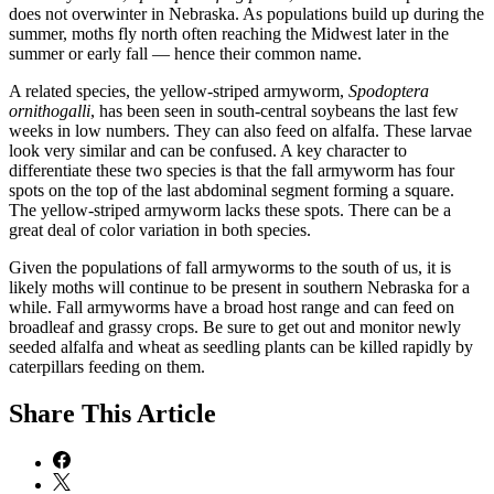
does not overwinter in Nebraska. As populations build up during the
summer, moths fly north often reaching the Midwest later in the
summer or early fall — hence their common name.
A related species, the yellow-striped armyworm,
Spodoptera
ornithogalli
, has been seen in south-central soybeans the last few
weeks in low numbers. They can also feed on alfalfa. These larvae
look very similar and can be confused. A key character to
differentiate these two species is that the fall armyworm has four
spots on the top of the last abdominal segment forming a square.
The yellow-striped armyworm lacks these spots. There can be a
great deal of color variation in both species.
Given the populations of fall armyworms to the south of us, it is
likely moths will continue to be present in southern Nebraska for a
while. Fall armyworms have a broad host range and can feed on
broadleaf and grassy crops. Be sure to get out and monitor newly
seeded alfalfa and wheat as seedling plants can be killed rapidly by
caterpillars feeding on them.
Share
This Article