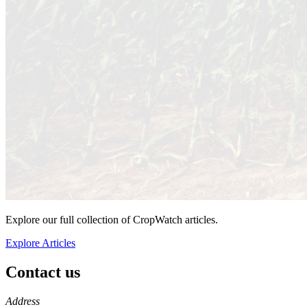
Explore our full collection of CropWatch articles.
Explore Articles
Contact us
https://
www.unl.edu
Address