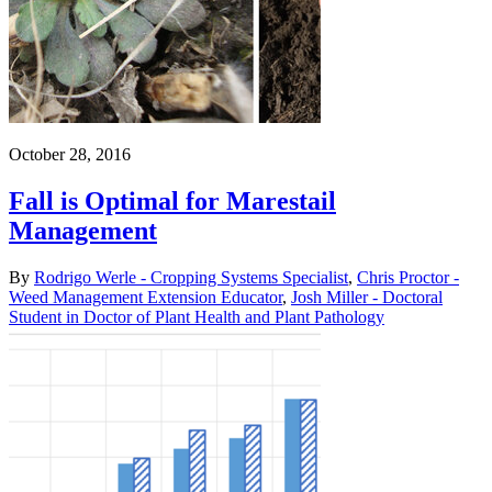
October 28, 2016
Fall is Optimal for Marestail
Management
By
Rodrigo Werle - Cropping Systems Specialist
,
Chris Proctor -
Weed Management Extension Educator
,
Josh Miller - Doctoral
Student in Doctor of Plant Health and Plant Pathology