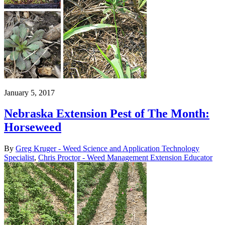
January 5, 2017
Nebraska Extension Pest of The Month:
Horseweed
By
Greg Kruger - Weed Science and Application Technology
Specialist
,
Chris Proctor - Weed Management Extension Educator