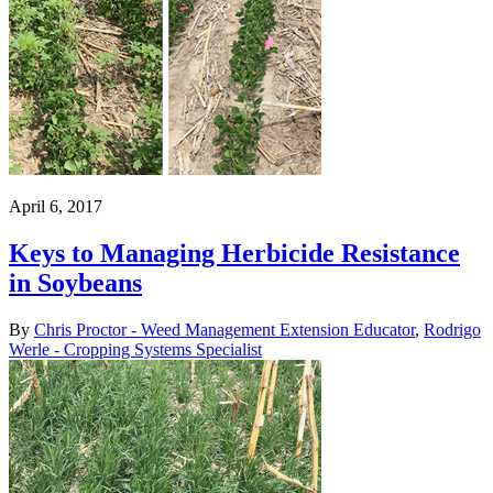
April 6, 2017
Keys to Managing Herbicide Resistance
in Soybeans
By
Chris Proctor - Weed Management Extension Educator
,
Rodrigo
Werle - Cropping Systems Specialist