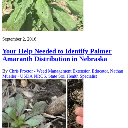
September 2, 2016
Your Help Needed to Identify Palmer
Amaranth Distribution in Nebraska
By
Chris Proctor - Weed Management Extension Educator
,
Nathan
Mueller - USDA NRCS, State Soil Health Specialist