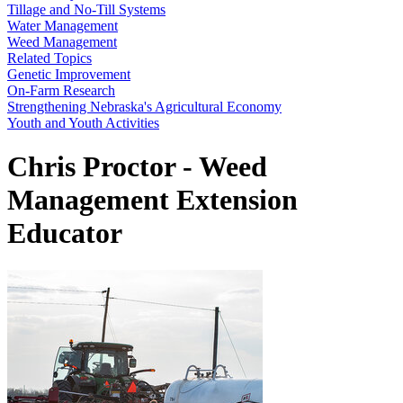
Tillage and No-Till Systems
Water Management
Weed Management
Related Topics
Genetic Improvement
On-Farm Research
Strengthening Nebraska's Agricultural Economy
Youth and Youth Activities
Chris Proctor - Weed
Management Extension
Educator