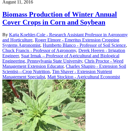
August 11, 2016
Biomass Production of Winter Annual
Cover Crops in Corn and Soybean
By
Katja Koehler-Cole - Research Assistant Professor in Agronomy
and Horticulture
,
Roger Elmore - Emeritus Extension Cropping
Systems Agronomist
,
Humberto Blanco - Professor of Soil Science
,
Chuck Francis - Professor of Agronomy
,
Derek Heeren - Irrigation
Engineer
,
Suat Irmak – Professor of Agricultural and Biological
Engineering, Pennsylvania State University
,
Chris Proctor - Weed
Management Extension Educator
,
Charles Shapiro - Extension Soil
Scientist—Crop Nutrition
,
Tim Shaver - Extension Nutrient
Management Specialist
,
Matt Stockton - Agricultural Economist