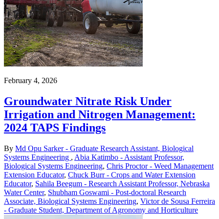
February 4, 2026
Groundwater Nitrate Risk Under
Irrigation and Nitrogen Management:
2024 TAPS Findings
By
Md Opu Sarker - Graduate Research Assistant, Biological
Systems Engineering
,
Abia Katimbo - Assistant Professor,
Biological Systems Engineering
,
Chris Proctor - Weed Management
Extension Educator
,
Chuck Burr - Crops and Water Extension
Educator
,
Sahila Beegum - Research Assistant Professor, Nebraska
Water Center
,
Shubham Goswami - Post-doctoral Research
Associate, Biological Systems Engineering
,
Victor de Sousa Ferreira
- Graduate Student, Department of Agronomy and Horticulture