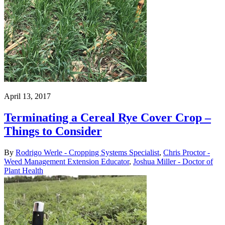
April 13, 2017
Terminating a Cereal Rye Cover Crop –
Things to Consider
By
Rodrigo Werle - Cropping Systems Specialist
,
Chris Proctor -
Weed Management Extension Educator
,
Joshua Miller - Doctor of
Plant Health