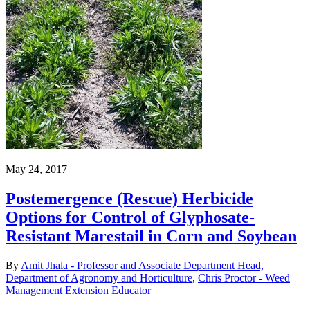
May 24, 2017
Postemergence (Rescue) Herbicide
Options for Control of Glyphosate-
Resistant Marestail in Corn and Soybean
By
Amit Jhala - Professor and Associate Department Head,
Department of Agronomy and Horticulture
,
Chris Proctor - Weed
Management Extension Educator