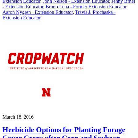
Extension Educator
,
John Nelson - Extension Educator
,
Jenny Brhel
- Extension Educator
,
Bruno Lena - Former Extension Educator
,
Aaron Nygren - Extension Educator
,
Travis J. Prochaska -
Extension Educator
March 18, 2016
Herbicide Options for Planting Forage