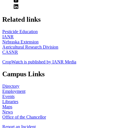
https://
www.unl.edu
Related links
Pesticide Education
IANR
Nebraska Extension
Agricultural Research Division
CASNR
CropWatch is published by IANR Media
Campus Links
Directory
Employment
Events
Libraries
Maps
News
Office of the Chancellor
Report an Incident