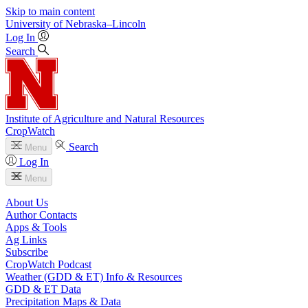
Skip to main content
University
of
Nebraska–Lincoln
Log In
Search
Institute of Agriculture and Natural Resources
CropWatch
Search
Menu
Log In
Menu
About Us
Author Contacts
Apps & Tools
Ag Links
Subscribe
CropWatch Podcast
Weather (GDD & ET) Info & Resources
GDD & ET Data
Precipitation Maps & Data