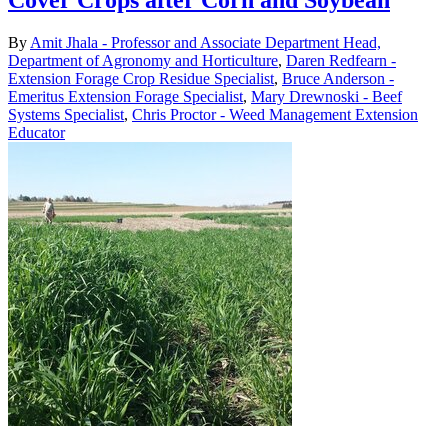
Cover Crops after Corn and Soybean
By
Amit Jhala - Professor and Associate Department Head,
Department of Agronomy and Horticulture
,
Daren Redfearn -
Extension Forage Crop Residue Specialist
,
Bruce Anderson -
Emeritus Extension Forage Specialist
,
Mary Drewnoski - Beef
Systems Specialist
,
Chris Proctor - Weed Management Extension
Educator