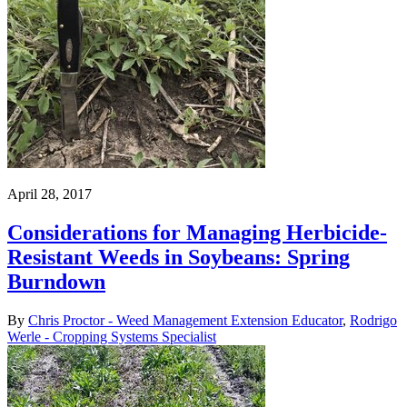
April 28, 2017
Considerations for Managing Herbicide-
Resistant Weeds in Soybeans: Spring
Burndown
By
Chris Proctor - Weed Management Extension Educator
,
Rodrigo
Werle - Cropping Systems Specialist