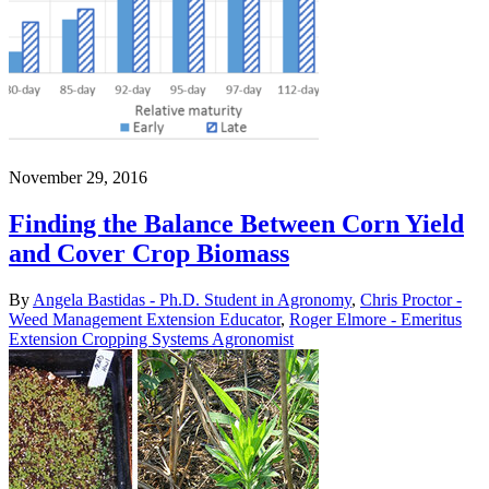
November 29, 2016
Finding the Balance Between Corn Yield
and Cover Crop Biomass
By
Angela Bastidas - Ph.D. Student in Agronomy
,
Chris Proctor -
Weed Management Extension Educator
,
Roger Elmore - Emeritus
Extension Cropping Systems Agronomist