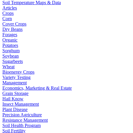
Soil Temperature Maps & Data
Articles
Crops
Corn
Cover Crops
Dry Beans
Forages
Organic
Potatoes
Sorghum
Soybean
Sugarbeets
Wheat
Bioenergy Crops
Variety Testing
Management
Economics, Marketing & Real Estate
Grain Storage
Hail Know
Insect Management
Plant Disease
Precision Agriculture
Resistance Management
Soil Health Program
Soil Fertility