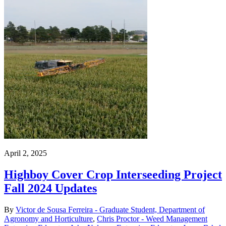
April 2, 2025
Highboy Cover Crop Interseeding Project
Fall 2024 Updates
By
Victor de Sousa Ferreira - Graduate Student, Department of
Agronomy and Horticulture
,
Chris Proctor - Weed Management