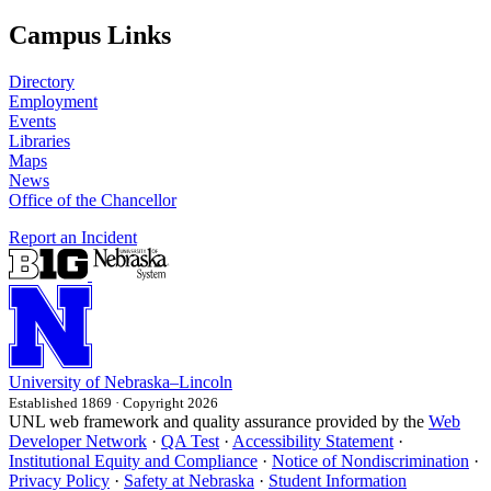
Campus Links
Directory
Employment
Events
Libraries
Maps
News
Office of the Chancellor
Report an Incident
University
of
Nebraska–Lincoln
Established 1869 · Copyright 2026
UNL web framework and quality assurance provided by the
Web
Developer Network
·
QA Test
·
Accessibility Statement
·
Institutional Equity and Compliance
·
Notice of Nondiscrimination
·
Privacy Policy
·
Safety at Nebraska
·
Student Information