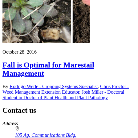
October 28, 2016
Fall is Optimal for Marestail
Management
By
Rodrigo Werle - Cropping Systems Specialist
,
Chris Proctor -
Weed Management Extension Educator
,
Josh Miller - Doctoral
Student in Doctor of Plant Health and Plant Pathology
Contact us
https://
www.unl.edu
Address
105 Ag. Communications Bldg.