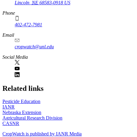
Lincoln
,
NE
68583-0918
US
Phone
402-472-7981
Email
cropwatch@unl.edu
Social Media
https://
www.unl.edu
Related links
Pesticide Education
IANR
Nebraska Extension
Agricultural Research Division
CASNR
CropWatch is published by IANR Media