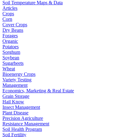
Soil Temperature Maps & Data
Articles
Crops
Corn
Cover Crops
Dry Beans
Forages
Organic
Potatoes
Sorghum
Soybean
Sugarbeets
Wheat
Bioenergy Crops
Variety Testing
Management
Economics, Marketing & Real Estate
Grain Storage
Hail Know
Insect Management
Plant Disease
Precision Agriculture
Resistance Management
Soil Health Program
Soil Fertility