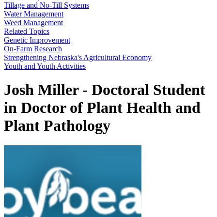
Tillage and No-Till Systems
Water Management
Weed Management
Related Topics
Genetic Improvement
On-Farm Research
Strengthening Nebraska's Agricultural Economy
Youth and Youth Activities
Josh Miller - Doctoral Student
in Doctor of Plant Health and
Plant Pathology