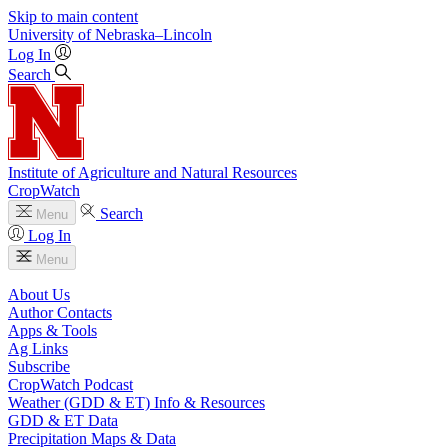
Skip to main content
University
of
Nebraska–Lincoln
Log In
Search
Institute of Agriculture and Natural Resources
CropWatch
Search
Menu
Log In
Menu
About Us
Author Contacts
Apps & Tools
Ag Links
Subscribe
CropWatch Podcast
Weather (GDD & ET) Info & Resources
GDD & ET Data
Precipitation Maps & Data