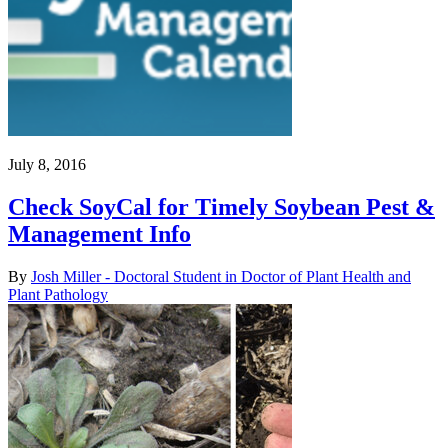
July 8, 2016
Check SoyCal for Timely Soybean Pest &
Management Info
By
Josh Miller - Doctoral Student in Doctor of Plant Health and
Plant Pathology