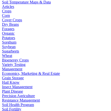
Soil Temperature Maps & Data
Articles
Crops
Corn
Cover Crops
Dry Beans
Forages
Organic
Potatoes
Sorghum
Soybean
Sugarbeets
Wheat
Bioenergy Crops
Variety Testing
Management
Economics, Marketing & Real Estate
Grain Storage
Hail Know
Insect Management
Plant Disease
Precision Agriculture
Resistance Management
Soil Health Program
Soil Fertility