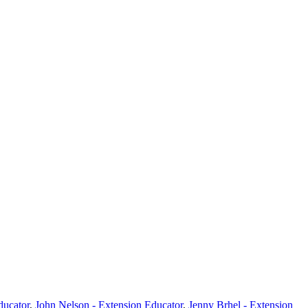
ducator
,
John Nelson - Extension Educator
,
Jenny Brhel - Extension