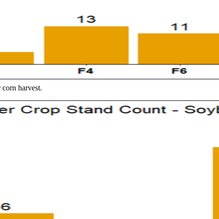
corn harvest.