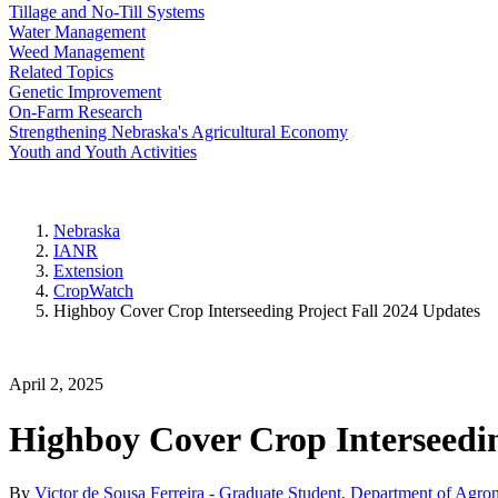
Tillage and No-Till Systems
Water Management
Weed Management
Related Topics
Genetic Improvement
On-Farm Research
Strengthening Nebraska's Agricultural Economy
Youth and Youth Activities
Nebraska
IANR
Extension
CropWatch
Highboy Cover Crop Interseeding Project Fall 2024 Updates
April 2, 2025
Highboy Cover Crop Interseedin
By
Victor de Sousa Ferreira - Graduate Student, Department of Agro