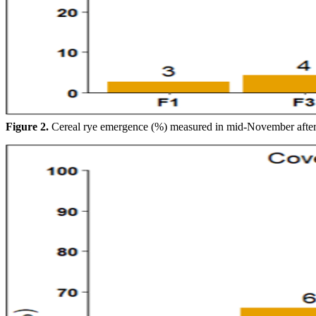
Figure 2.
Cereal rye emergence (%) measured in mid-November after 