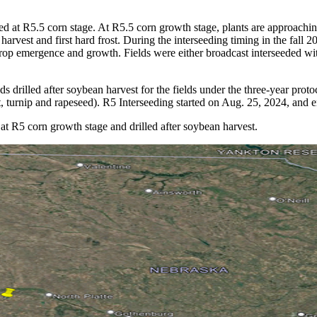
ed at R5.5 corn stage. At R5.5 corn growth stage, plants are approaching
rvest and first hard frost. During the interseeding timing in the fall 2
r crop emergence and growth. Fields were either broadcast interseeded wit
ds drilled after soybean harvest for the fields under the three-year prot
, turnip and rapeseed). R5 Interseeding started on Aug. 25, 2024, and 
 at R5 corn growth stage and drilled after soybean harvest.