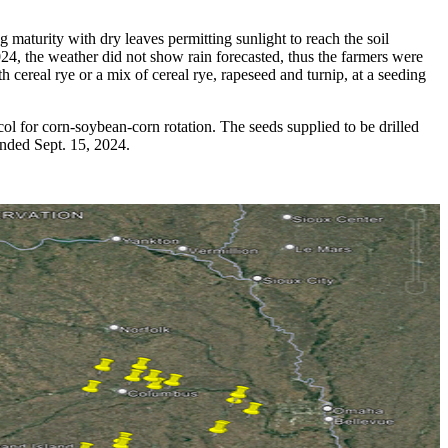
 maturity with dry leaves permitting sunlight to reach the soil
024, the weather did not show rain forecasted, thus the farmers were
h cereal rye or a mix of cereal rye, rapeseed and turnip, at a seeding
ocol for corn-soybean-corn rotation. The seeds supplied to be drilled
ended Sept. 15, 2024.