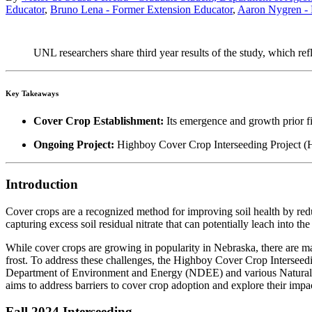
Educator
,
Bruno Lena - Former Extension Educator
,
Aaron Nygren - 
UNL researchers share third year results of the study, which refl
Key Takeaways
Cover Crop Establishment:
Its emergence and growth prior firs
Ongoing Project:
Highboy Cover Crop Interseeding Project (HiC
Introduction
Cover crops are a recognized method for improving soil health by redu
capturing excess soil residual nitrate that can potentially leach into t
While cover crops are growing in popularity in Nebraska, there are m
frost. To address these challenges, the Highboy Cover Crop Interseedi
Department of Environment and Energy (NDEE) and various Natural 
aims to address barriers to cover crop adoption and explore their impa
Fall 2024 Interseeding