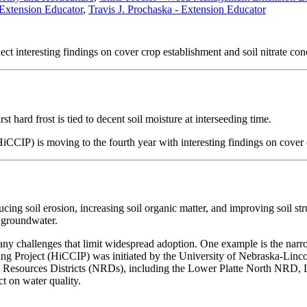
Extension Educator
,
Travis J. Prochaska - Extension Educator
ect interesting findings on cover crop establishment and soil nitrate con
t hard frost is tied to decent soil moisture at interseeding time.
CIP) is moving to the fourth year with interesting findings on cover c
cing soil erosion, increasing soil organic matter, and improving soil st
he groundwater.
any challenges that limit widespread adoption. One example is the narro
ng Project (HiCCIP) was initiated by the University of Nebraska-Lincol
Resources Districts (NRDs), including the Lower Platte North NRD,
ct on water quality.