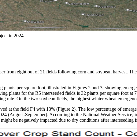
ject in 2024.
 from eight out of 21 fields following corn and soybean harvest. The f
plants per square foot, illustrated in Figures 2 and 3, showing emerged
g plants for the R5 interseeded fields is 32 plants per square foot at 70
eding rate. On the two soybean fields, the highest winter wheat emerge
ved at the field F4 with 13% (Figure 2). The low percentage of emerged
n 2024 (August-September). According to the National Weather Service, 
might be negatively impacted due to dry conditions after interseeding i