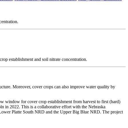
centration.
rop establishment and soil nitrate concentration.
ructure. Moreover, cover crops can also improve water quality by
w window for cover crop establishment from harvest to first (hard)
n in 2022. This is a collaborative effort with the Nebraska
 Lower Platte South NRD and the Upper Big Blue NRD. The project