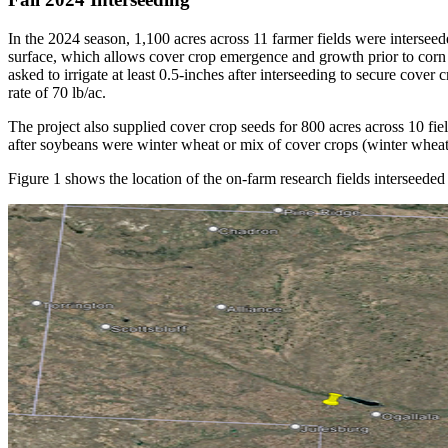
In the 2024 season, 1,100 acres across 11 farmer fields were interseed
surface, which allows cover crop emergence and growth prior to corn ha
asked to irrigate at least 0.5-inches after interseeding to secure cove
rate of 70 lb/ac.
The project also supplied cover crop seeds for 800 acres across 10 fiel
after soybeans were winter wheat or mix of cover crops (winter wheat
Figure 1 shows the location of the on-farm research fields interseeded