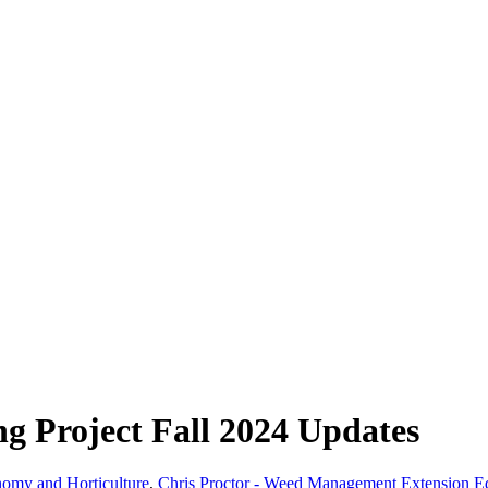
g Project Fall 2024 Updates
nomy and Horticulture
,
Chris Proctor - Weed Management Extension E