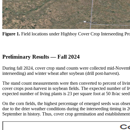
Figure 1.
Field locations under Highboy Cover Crop Interseeding Pro
Preliminary Results — Fall 2024
During fall 2024, cover crop stand counts were collected mid-November
interseeding) and winter wheat after soybean (drill post-harvest).
The stand count measurements were then converted to percent of living 
cover crops post-harvest in soybean fields. The expected number of livin
expected number of living plants is 23 per square foot at 50 lb/ac se
On the corn fields, the highest percentage of emerged seeds was obser
due to the drier weather conditions during the interseeding timing i
September in history. Thus, cover crop germination and establishment 