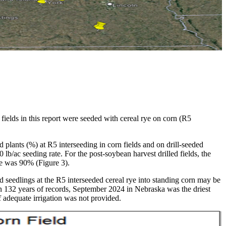
ields in this report were seeded with cereal rye on corn (R5
 plants (%) at R5 interseeding in corn fields and on drill-seeded
 lb/ac seeding rate. For the post-soybean harvest drilled fields, the
nce was 90% (Figure 3).
 seedlings at the R5 interseeded cereal rye into standing corn may be
in 132 years of records, September 2024 in Nebraska was the driest
f adequate irrigation was not provided.