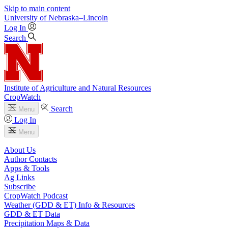
Skip to main content
University
of
Nebraska–Lincoln
Log In
Search
Institute of Agriculture and Natural Resources
CropWatch
Search
Menu
Log In
Menu
About Us
Author Contacts
Apps & Tools
Ag Links
Subscribe
CropWatch Podcast
Weather (GDD & ET) Info & Resources
GDD & ET Data
Precipitation Maps & Data