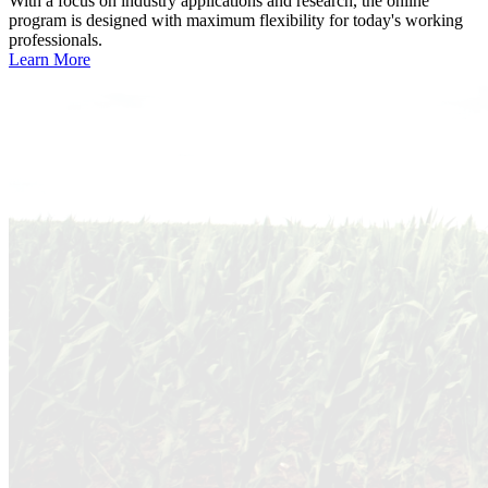
With a focus on industry applications and research, the online
program is designed with maximum flexibility for today's working
professionals.
Learn More