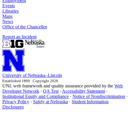
Employment
Events
Libraries
Maps
News
Office of the Chancellor
Report an Incident
University
of
Nebraska–Lincoln
Established 1869 · Copyright 2026
UNL web framework and quality assurance provided by the
Web
Developer Network
·
QA Test
·
Accessibility Statement
·
Institutional Equity and Compliance
·
Notice of Nondiscrimination
·
Privacy Policy
·
Safety at Nebraska
·
Student Information
Disclosures