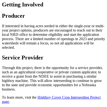
Getting Involved
Producer
If interested in having acres seeded in either the single-year or multi-
year project options, producers are encouraged to reach out to their
local NRD office to determine eligibility and start the application
process. There are a limited number of openings in 2023 and priority
watersheds will remain a focus, so not all applications will be
selected.
Service Provider
Through this project, there is the opportunity for a service provider,
such as an agricultural cooperative or private custom applicator, to
receive a grant from the NDEE to assist in purchasing a similar
highboy machine. This will allow interseeding to continue to grow
in the state and provide economic opportunities for a Nebraska
business.
To learn more, visit the
Highboy Cover Crop Interseeding Project
page
.