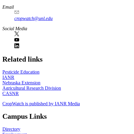
Email
cropwatch@unl.edu
Social Media
https://
www.unl.edu
Related links
Pesticide Education
IANR
Nebraska Extension
Agricultural Research Division
CASNR
CropWatch is published by IANR Media
Campus Links
Directory