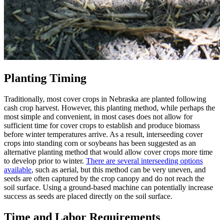
Planting Timing
Traditionally, most cover crops in Nebraska are planted following
cash crop harvest. However, this planting method, while perhaps the
most simple and convenient, in most cases does not allow for
sufficient time for cover crops to establish and produce biomass
before winter temperatures arrive. As a result, interseeding cover
crops into standing corn or soybeans has been suggested as an
alternative planting method that would allow cover crops more time
to develop prior to winter.
There are several interseeding options
available
, such as aerial, but this method can be very uneven, and
seeds are often captured by the crop canopy and do not reach the
soil surface. Using a ground-based machine can potentially increase
success as seeds are placed directly on the soil surface.
Time and Labor Requirements