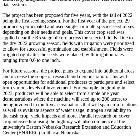
data systems.
The project has been proposed for five years, with the fall of 2022
being the first seeding season. For the first year of the project, 29
producers participated and used single- or multi-species seed mixes
depending on their needs and goals. This cover crop seed was
applied near the R5 stage of corn across the selected fields. Due to
the dry 2022 growing season, fields with irrigation were prioritized
to allow for successful germination and establishment. Fields were
irrigated right after the seeds were placed, with irrigation rates
ranging from 0.6 to one inch.
For future seasons, the project plans to expand into additional areas
and increase the scope of research and demonstration. This will
open opportunities for additional producers to participate and select
from various levels of involvement. For example, beginning in
2023, producers will be able to select from simple one-year
demonstrations where the machine will seed up to 200 acres, to
being involved in multi-year evaluations that will span crop rotations
as well as evaluate aspects of water usage, nitrogen availability to
the cash crop, yield impacts and more. Parallel research on cover
crop interseeding using the highboy will also commence at the
university’s Eastern Nebraska Research Extension and Education
Center (ENREEC) in Ithaca, Nebraska.