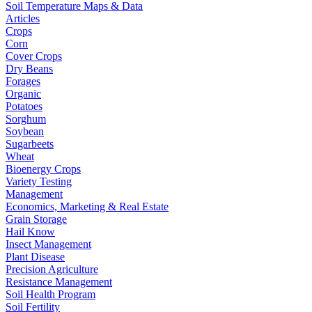
Soil Temperature Maps & Data
Articles
Crops
Corn
Cover Crops
Dry Beans
Forages
Organic
Potatoes
Sorghum
Soybean
Sugarbeets
Wheat
Bioenergy Crops
Variety Testing
Management
Economics, Marketing & Real Estate
Grain Storage
Hail Know
Insect Management
Plant Disease
Precision Agriculture
Resistance Management
Soil Health Program
Soil Fertility