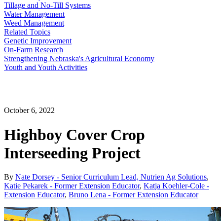
Tillage and No-Till Systems
Water Management
Weed Management
Related Topics
Genetic Improvement
On-Farm Research
Strengthening Nebraska's Agricultural Economy
Youth and Youth Activities
October 6, 2022
Highboy Cover Crop
Interseeding Project
By
Nate Dorsey - Senior Curriculum Lead, Nutrien Ag Solutions
,
Katie Pekarek - Former Extension Educator
,
Katja Koehler-Cole -
Extension Educator
,
Bruno Lena - Former Extension Educator