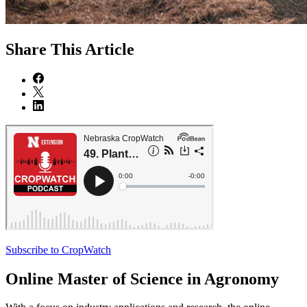
Share
This Article
Subscribe to CropWatch
Online
Master of Science in Agronomy