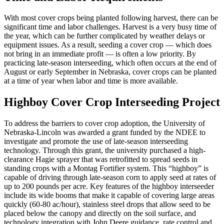
With most cover crops being planted following harvest, there can be
significant time and labor challenges. Harvest is a very busy time of
the year, which can be further complicated by weather delays or
equipment issues. As a result, seeding a cover crop — which does
not bring in an immediate profit — is often a low priority. By
practicing late-season interseeding, which often occurs at the end of
August or early September in Nebraska, cover crops can be planted
at a time of year when labor and time is more available.
Highboy Cover Crop Interseeding Project
To address the barriers to cover crop adoption, the University of
Nebraska-Lincoln was awarded a grant funded by the NDEE to
investigate and promote the use of late-season interseeding
technology. Through this grant, the university purchased a high-
clearance Hagie sprayer that was retrofitted to spread seeds in
standing crops with a Montag Fortifier system. This “highboy” is
capable of driving through late-season corn to apply seed at rates of
up to 200 pounds per acre. Key features of the highboy interseeder
include its wide booms that make it capable of covering large areas
quickly (60-80 ac/hour), stainless steel drops that allow seed to be
placed below the canopy and directly on the soil surface, and
technology integration with John Deere guidance, rate control and