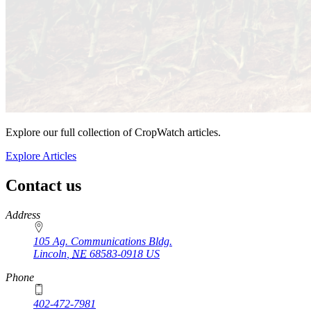
Explore our full collection of CropWatch articles.
Explore Articles
Contact us
https://
www.unl.edu
Address
105 Ag. Communications Bldg.
Lincoln
,
NE
68583-0918
US
Phone
402-472-7981