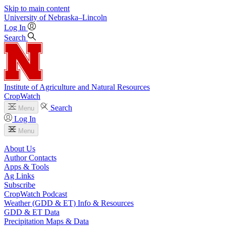
Skip to main content
University
of
Nebraska–Lincoln
Log In
Search
Institute of Agriculture and Natural Resources
CropWatch
Search
Menu
Log In
Menu
About Us
Author Contacts
Apps & Tools
Ag Links
Subscribe
CropWatch Podcast
Weather (GDD & ET) Info & Resources
GDD & ET Data
Precipitation Maps & Data