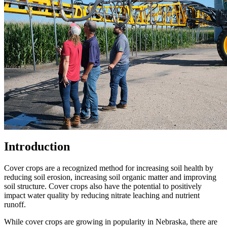
Introduction
Cover crops are a recognized method for increasing soil health by
reducing soil erosion, increasing soil organic matter and improving
soil structure. Cover crops also have the potential to positively
impact water quality by reducing nitrate leaching and nutrient
runoff.
While cover crops are growing in popularity in Nebraska, there are