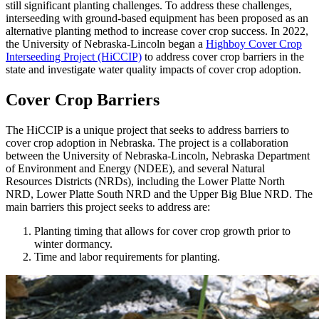
still significant planting challenges. To address these challenges,
interseeding with ground-based equipment has been proposed as an
alternative planting method to increase cover crop success. In 2022,
the University of Nebraska-Lincoln began a
Highboy Cover Crop
Interseeding Project (HiCCIP)
to address cover crop barriers in the
state and investigate water quality impacts of cover crop adoption.
Cover Crop Barriers
The HiCCIP is a unique project that seeks to address barriers to
cover crop adoption in Nebraska. The project is a collaboration
between the University of Nebraska-Lincoln, Nebraska Department
of Environment and Energy (NDEE), and several Natural
Resources Districts (NRDs), including the Lower Platte North
NRD, Lower Platte South NRD and the Upper Big Blue NRD. The
main barriers this project seeks to address are:
Planting timing that allows for cover crop growth prior to
winter dormancy.
Time and labor requirements for planting.