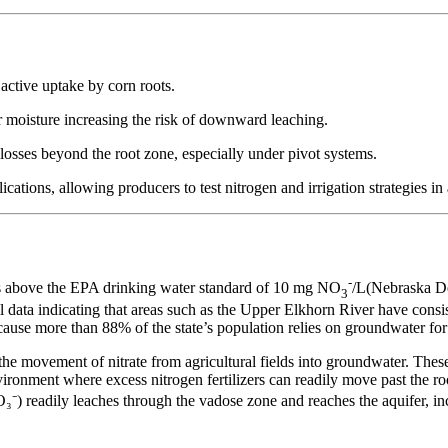
 active uptake by corn roots.
r moisture increasing the risk of downward leaching.
 losses beyond the root zone, especially under pivot systems.
tions, allowing producers to test nitrogen and irrigation strategies in
-
ons above the EPA drinking water standard of 10 mg NO
/L(Nebraska De
3
l data indicating that areas such as the Upper Elkhorn River have consist
ause more than 88% of the state’s population relies on groundwater for 
in the movement of nitrate from agricultural fields into groundwater. Th
ironment where excess nitrogen fertilizers can readily move past the ro
(NO₃⁻) readily leaches through the vadose zone and reaches the aquifer, i