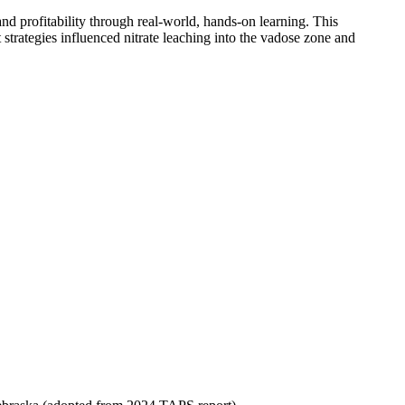
d profitability through real-world, hands-on learning. This
strategies influenced nitrate leaching into the vadose zone and