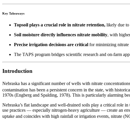
Key Takeaways
Topsoil plays a crucial role in nitrate retention,
likely due to
Soil moisture directly influences nitrate mobility
, with highe
Precise irrigation decisions are critical
for minimizing nitrate
The TAPS program bridges scientific research and on-farm applica
Introduction
Nebraska has a significant number of wells with nitrate concentrati
contamination has been a persistent concern in the state, with historica
1970s (Engberg and Spalding, 1978). This is particularly alarming bec
Nebraska’s flat landscape and well-drained soils play a critical role 
use practices — especially nitrogen-heavy agriculture — create an env
uptake and coincides with high rainfall or irrigation events, nitrate 