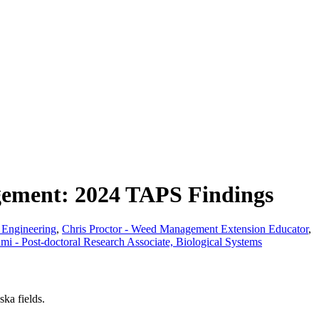
gement: 2024 TAPS Findings
s Engineering
,
Chris Proctor - Weed Management Extension Educator
,
 - Post-doctoral Research Associate, Biological Systems
ka fields.