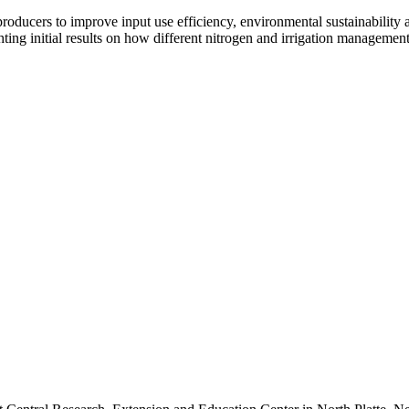
ucers to improve input use efficiency, environmental sustainability an
ng initial results on how different nitrogen and irrigation management 