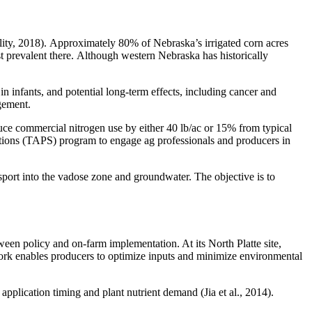
lity, 2018). Approximately 80% of Nebraska’s irrigated corn acres
st prevalent there. Although western Nebraska has historically
in infants, and potential long-term effects, including cancer and
agement.
uce commercial nitrogen use by either 40 lb/ac or 15% from typical
utions (TAPS) program to engage ag professionals and producers in
ort into the vadose zone and groundwater. The objective is to
n policy and on-farm implementation. At its North Platte site,
work enables producers to optimize inputs and minimize environmental
application timing and plant nutrient demand (Jia et al., 2014).