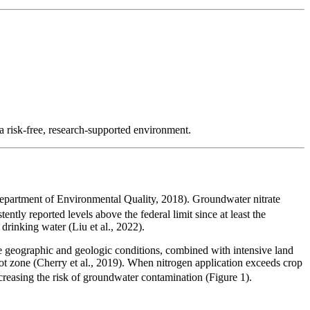
 a risk-free, research-supported environment.
partment of Environmental Quality, 2018). Groundwater nitrate
ently reported levels above the federal limit since at least the
drinking water (Liu et al., 2022).
ese geographic and geologic conditions, combined with intensive land
ot zone (Cherry et al., 2019). When nitrogen application exceeds crop
ncreasing the risk of groundwater contamination (Figure 1).