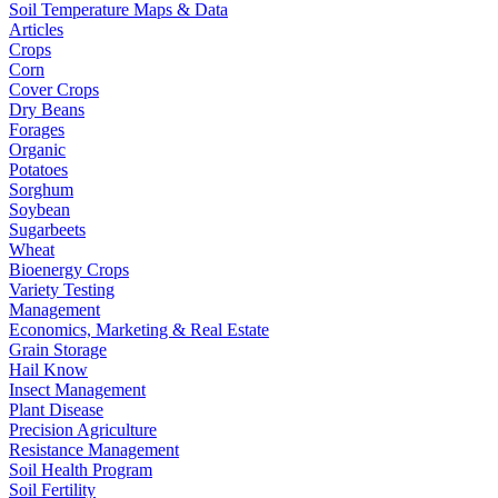
Soil Temperature Maps & Data
Articles
Crops
Corn
Cover Crops
Dry Beans
Forages
Organic
Potatoes
Sorghum
Soybean
Sugarbeets
Wheat
Bioenergy Crops
Variety Testing
Management
Economics, Marketing & Real Estate
Grain Storage
Hail Know
Insect Management
Plant Disease
Precision Agriculture
Resistance Management
Soil Health Program
Soil Fertility