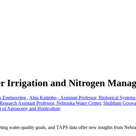
r Irrigation and Nitrogen Mana
ms Engineering
,
Abia Katimbo - Assistant Professor, Biological System
Research Assistant Professor, Nebraska Water Center
,
Shubham Goswami
nt of Agronomy and Horticulture
ting water-quality goals, and TAPS data offer new insights from Nebras