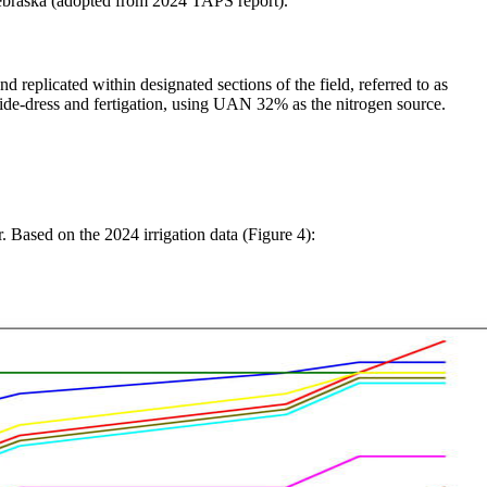
Nebraska (adopted from 2024 TAPS report).
eplicated within designated sections of the field, referred to as
h side-dress and fertigation, using UAN 32% as the nitrogen source.
Based on the 2024 irrigation data (Figure 4):