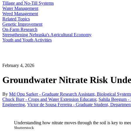
Tillage and No-Till Systems
Water Management
Weed Management
Related Topics
Genetic Improvement
On-Farm Research
Strengthening Nebraska's Agricultural Economy
Youth and Youth Activities
February 4, 2026
Groundwater Nitrate Risk Unde
By
Md Opu Sarker - Graduate Research Assistant, Biological Syste
Chuck Burr - Crops and Water Extension Educator
,
Sahila Beegum - 
Engineering
,
Victor de Sousa Ferreira - Graduate Student, Departme
Understanding how nitrate moves through the soil is key to mee
Shutterstock