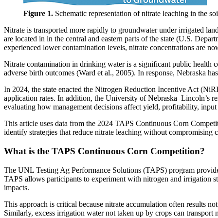
Figure 1.
Schematic representation of nitrate leaching in the soil
Nitrate is transported more rapidly to groundwater under irrigated l
are located in in the central and eastern parts of the state (U.S. Dep
experienced lower contamination levels, nitrate concentrations are now
Nitrate contamination in drinking water is a significant public health 
adverse birth outcomes (Ward et al., 2005). In response, Nebraska ha
In 2024, the state enacted the Nitrogen Reduction Incentive Act (NiRI
application rates. In addition, the University of Nebraska–Lincoln’s
evaluating how management decisions affect yield, profitability, input
This article uses data from the 2024 TAPS Continuous Corn Competiti
identify strategies that reduce nitrate leaching without 
What is the TAPS Continuous Corn Competition?
The UNL Testing Ag Performance Solutions (TAPS) program provides a 
TAPS allows participants to experiment with nitrogen and irrigation 
impacts.
This approach is critical because nitrate accumulation often results n
Similarly, excess irrigation water not taken up by crops can transport