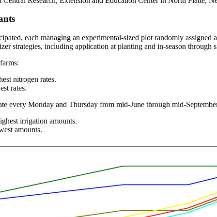
st Central Research, Extension and Education Center in North Platte, 
ants
ted, each managing an experimental-sized plot randomly assigned and r
ilizer strategies, including application at planting and in-season throug
 farms:
est nitrogen rates.
st rates.
rate every Monday and Thursday from mid-June through mid-September. 
ighest irrigation amounts.
owest amounts.