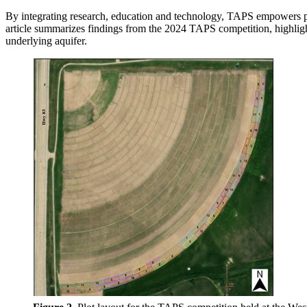
By integrating research, education and technology, TAPS empowers prod
article summarizes findings from the 2024 TAPS competition, highlighti
underlying aquifer.