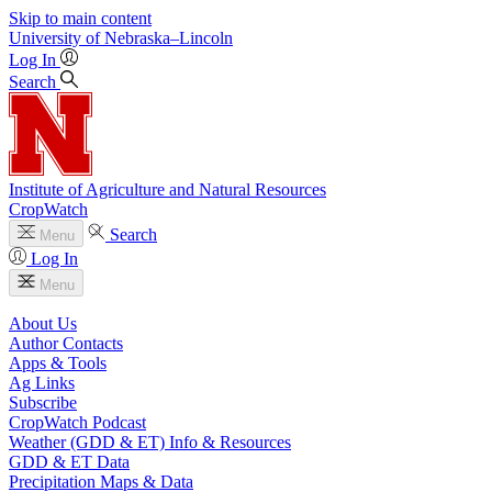
Skip to main content
University
of
Nebraska–Lincoln
Log In
Search
Institute of Agriculture and Natural Resources
CropWatch
Search
Menu
Log In
Menu
About Us
Author Contacts
Apps & Tools
Ag Links
Subscribe
CropWatch Podcast
Weather (GDD & ET) Info & Resources
GDD & ET Data
Precipitation Maps & Data