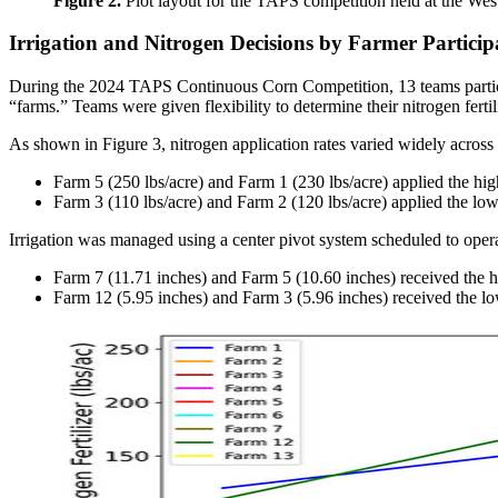
Figure 2.
Plot layout for the TAPS competition held at the We
Irrigation and Nitrogen Decisions by Farmer Particip
During the 2024 TAPS Continuous Corn Competition, 13 teams participa
“farms.” Teams were given flexibility to determine their nitrogen fert
As shown in Figure 3, nitrogen application rates varied widely across
Farm 5 (250 lbs/acre) and Farm 1 (230 lbs/acre) applied the high
Farm 3 (110 lbs/acre) and Farm 2 (120 lbs/acre) applied the lowe
Irrigation was managed using a center pivot system scheduled to ope
Farm 7 (11.71 inches) and Farm 5 (10.60 inches) received the h
Farm 12 (5.95 inches) and Farm 3 (5.96 inches) received the l