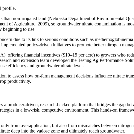
 profile.
ands than non-irrigated land (Nebraska Department of Environmental Qua
artment of Agriculture, 2009), so groundwater nitrate contamination is mo
 beginning to rise.
concern due to its link to serious conditions such as methemoglobinemia 
s implemented policy-driven initiatives to promote better nitrogen man
A), offering financial incentives ($10–15 per acre) to growers who red
 research and extension team developed the Testing Ag Performance Sol
 use efficiency and groundwater nitrate levels.
on to assess how on-farm management decisions influence nitrate transp
compromising crop productivity.
producer-driven, research-backed platform that bridges the gap betwee
strategies in a low-risk, competitive environment. This hands-on frame
ot only from overapplication, but also from mismatches between nitrogen 
 nitrate deep into the vadose zone and ultimately reach groundwater.