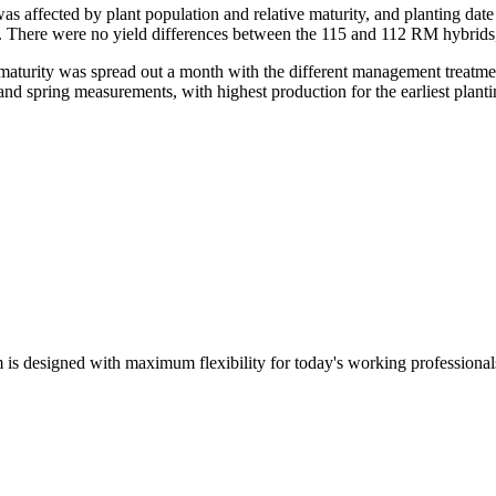
as affected by plant population and relative maturity, and planting date a
. There were no yield differences between the 115 and 112 RM hybrids,
maturity was spread out a month with the different management treatme
and spring measurements, with highest production for the earliest plantin
m is designed with maximum flexibility for today's working professional