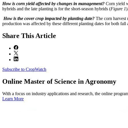
How is corn yield affected by changes in management?
Corn yield w
hybrids and the late planting is for the short-season hybrids (
Figure 1
)
How is the cover crop impacted by planting date?
The corn harvest 
production was affected by these different planting dates for both fall 
Share
This Article
Subscribe to CropWatch
Online
Master of Science in Agronomy
With a focus on industry applications and research, the online progra
Learn More