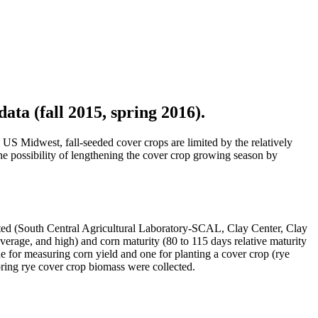
ata (fall 2015, spring 2016).
e US Midwest, fall-seeded cover crops are limited by the relatively
 the possibility of lengthening the cover crop growing season by
ted (South Central Agricultural Laboratory-SCAL, Clay Center, Clay
 average, and high) and corn maturity (80 to 115 days relative maturity
ne for measuring corn yield and one for planting a cover crop (rye
 spring rye cover crop biomass were collected.