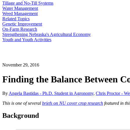
Tillage and No-Till Systems
Water Management
Weed Management
Related Topics
Genetic Improvement
On-Farm Research
Strengthening Nebraska's Agricultural Economy
Youth and Youth Activities
November 29, 2016
Finding the Balance Between C
By
Angela Bastidas - Ph.D. Student in Agronomy
,
Chris Proctor - W
This is one of several
briefs on NU cover crop research
featured in th
Background