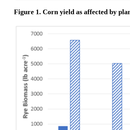
Figure 1. Corn yield as affected by pl