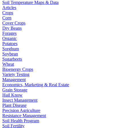
Soil Temperature Maps & Data
Articles
Crops
Corn
Cover Crops
Dry Beans
Forages
Organic
Potatoes
Sorghum
Soybean
Sugarbeets
Wheat
Bioenergy Crops
Variety Testing
Management
Economics, Marketing & Real Estate
Grain Storage
Hail Know
Insect Management
Plant Disease
Precision Agriculture
Resistance Management
Soil Health Program
Soil Fertility