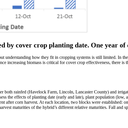
d by cover crop planting date. One year of d
t understanding how they fit in cropping systems is still limited. In th
ce increasing biomass is critical for cover crop effectiveness, there is
er both rainfed (Havelock Farm, Lincoln, Lancaster County) and irriga
ss the effects of planting date (early and late), plant population (low,
ent after corn harvest. At each location, two blocks were established: o
harvest maturities of the hybrid’s different relative maturities. Fall and