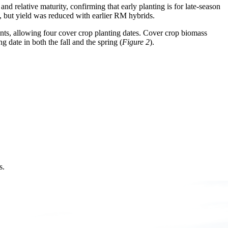
nd relative maturity, confirming that early planting is for late-season
 but yield was reduced with earlier RM hybrids.
nts, allowing four cover crop planting dates. Cover crop biomass
g date in both the fall and the spring (
Figure 2
).
s.