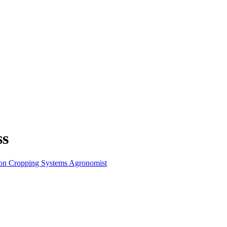
ss
ion Cropping Systems Agronomist