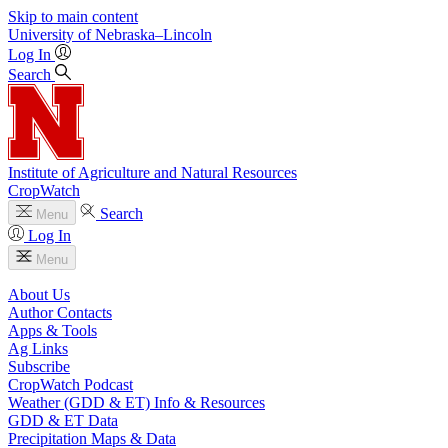
Skip to main content
University
of
Nebraska–Lincoln
Log In
Search
Institute of Agriculture and Natural Resources
CropWatch
Search
Menu
Log In
Menu
About Us
Author Contacts
Apps & Tools
Ag Links
Subscribe
CropWatch Podcast
Weather (GDD & ET) Info & Resources
GDD & ET Data
Precipitation Maps & Data