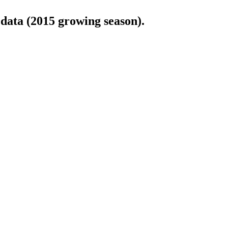
 data (2015 growing season).