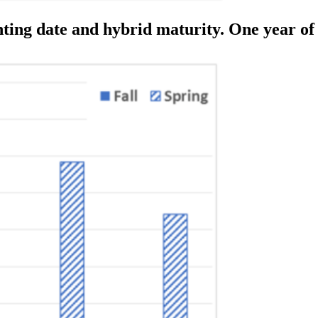
anting date and hybrid maturity. One year of