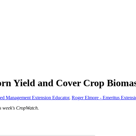
orn Yield and Cover Crop Bioma
eed Management Extension Educator
,
Roger Elmore - Emeritus Extens
is week's CropWatch.