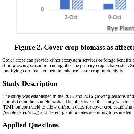
Figure 2. Cover crop biomass as affecte
Cover crops can provide either ecosystem services or forage benefits bu
short growing season remaining after the primary crop is harvested. Sin
modifying corn management to enhance cover crop productivity.
Study Description
The study was established in the 2015 and 2016 growing seasons und
County) conditions in Nebraska. The objective of this study was to asse
[RM]) on corn yield to allow different dates for cover crop establishm
[
Secale cereale
L.]) at different planting dates according to estimated 
Applied Questions