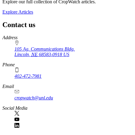
Explore our full collection of CropWatch articles.
Explore Articles
Contact us
https://
www.unl.edu
Address
105 Ag. Communications Bldg.
Lincoln
,
NE
68583-0918
US
Phone
402-472-7981
Email
cropwatch@unl.edu
Social Media