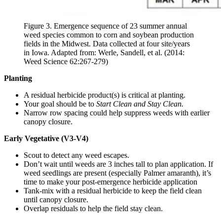
Figure 3. Emergence sequence of 23 summer annual
weed species common to corn and soybean production
fields in the Midwest. Data collected at four site/years
in Iowa. Adapted from: Werle, Sandell, et al. (2014:
Weed Science 62:267-279)
Planting
A residual herbicide product(s) is critical at planting.
Your goal should be to
Start Clean and Stay Clean.
Narrow row spacing could help suppress weeds with earlier
canopy closure.
Early Vegetative (V3-V4)
Scout to detect any weed escapes.
Don’t wait until weeds are 3 inches tall to plan application. If
weed seedlings are present (especially Palmer amaranth), it’s
time to make your post-emergence herbicide application
Tank-mix with a residual herbicide to keep the field clean
until canopy closure.
Overlap residuals to help the field stay clean.