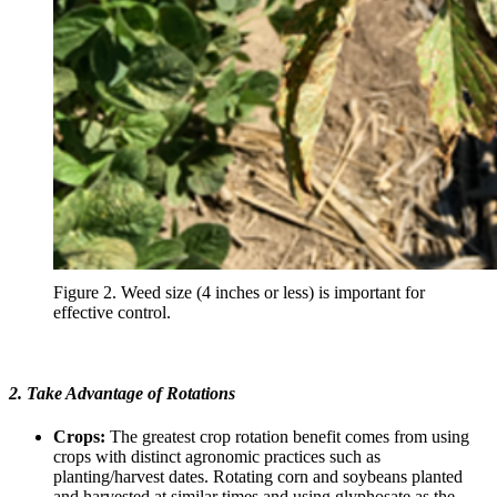
Figure 2. Weed size (4 inches or less) is important for
effective control.
2. Take Advantage of Rotations
Crops:
The greatest crop rotation benefit comes from using
crops with distinct agronomic practices such as
planting/harvest dates. Rotating corn and soybeans planted
and harvested at similar times and using glyphosate as the