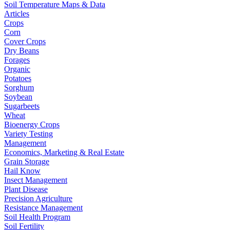
Soil Temperature Maps & Data
Articles
Crops
Corn
Cover Crops
Dry Beans
Forages
Organic
Potatoes
Sorghum
Soybean
Sugarbeets
Wheat
Bioenergy Crops
Variety Testing
Management
Economics, Marketing & Real Estate
Grain Storage
Hail Know
Insect Management
Plant Disease
Precision Agriculture
Resistance Management
Soil Health Program
Soil Fertility