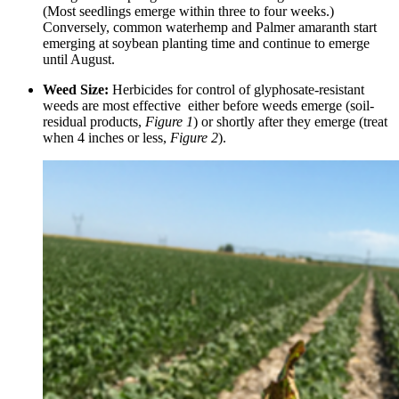
(Most seedlings emerge within three to four weeks.)
Conversely, common waterhemp and Palmer amaranth start
emerging at soybean planting time and continue to emerge
until August.
Weed Size:
Herbicides for control of glyphosate-resistant
weeds are most effective either before weeds emerge (soil-
residual products,
Figure 1
) or shortly after they emerge (treat
when 4 inches or less,
Figure 2
).