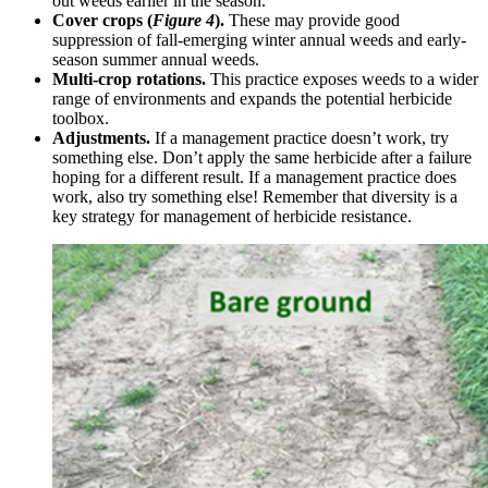
out weeds earlier in the season.
Cover crops (
Figure 4
).
These may provide good
suppression of fall-emerging winter annual weeds and early-
season summer annual weeds.
Multi-crop rotations.
This practice exposes weeds to a wider
range of environments and expands the potential herbicide
toolbox.
Adjustments.
If a management practice doesn’t work, try
something else. Don’t apply the same herbicide after a failure
hoping for a different result. If a management practice does
work, also try something else! Remember that diversity is a
key strategy for management of herbicide resistance.