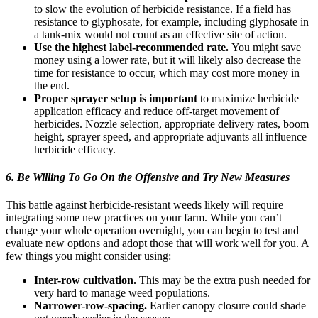
to slow the evolution of herbicide resistance. If a field has
resistance to glyphosate, for example, including glyphosate in
a tank-mix would not count as an effective site of action.
Use the highest label-recommended rate.
You might save
money using a lower rate, but it will likely also decrease the
time for resistance to occur, which may cost more money in
the end.
Proper sprayer setup is important
to maximize herbicide
application efficacy and reduce off-target movement of
herbicides. Nozzle selection, appropriate delivery rates, boom
height, sprayer speed, and appropriate adjuvants all influence
herbicide efficacy.
6. Be Willing To
Go On the Offensive
and Try New Measures
This battle against herbicide-resistant weeds likely will require
integrating some new practices on your farm. While you can’t
change your whole operation overnight, you can begin to test and
evaluate new options and adopt those that will work well for you. A
few things you might consider using:
Inter-row cultivation.
This may be the extra push needed for
very hard to manage weed populations.
Narrower-row-spacing.
Earlier canopy closure could shade