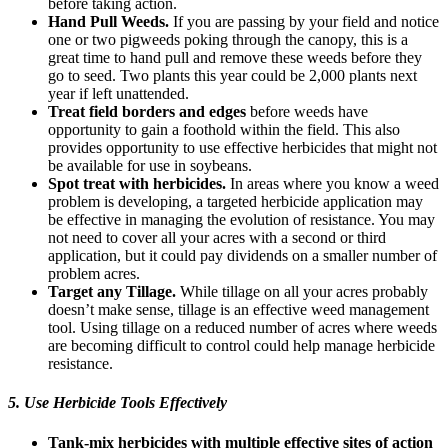
before taking action.
Hand Pull Weeds.
If you are passing by your field and notice
one or two pigweeds poking through the canopy, this is a
great time to hand pull and remove these weeds before they
go to seed. Two plants this year could be 2,000 plants next
year if left unattended.
Treat field borders and edges
before weeds have
opportunity to gain a foothold within the field. This also
provides opportunity to use effective herbicides that might not
be available for use in soybeans.
Spot treat with herbicides.
In areas where you know a weed
problem is developing, a targeted herbicide application may
be effective in managing the evolution of resistance. You may
not need to cover all your acres with a second or third
application, but it could pay dividends on a smaller number of
problem acres.
Target any Tillage.
While tillage on all your acres probably
doesn’t make sense, tillage is an effective weed management
tool. Using tillage on a reduced number of acres where weeds
are becoming difficult to control could help manage herbicide
resistance.
5. Use Herbicide Tools Effectively
Tank-mix herbicides with multiple effective sites of action