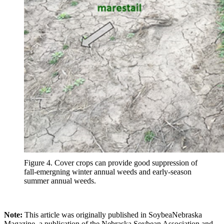
Figure 4. Cover crops can provide good suppression of
fall-emergning winter annual weeds and early-season
summer annual weeds.
Note:
This article was originally published in SoybeaNebraska
Magazine, a publication of the Nebraska Soybean Association and