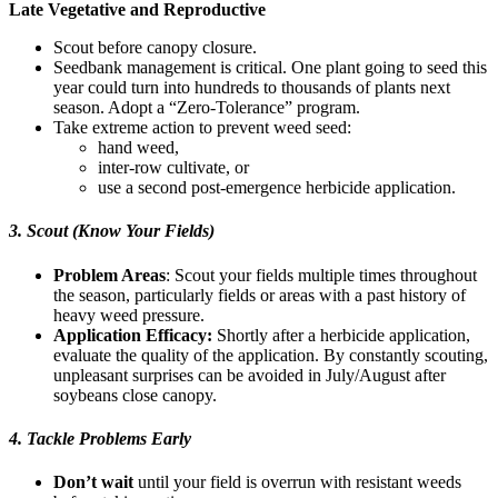
Late Vegetative and Reproductive
Scout before canopy closure.
Seedbank management is critical. One plant going to seed this
year could turn into hundreds to thousands of plants next
season. Adopt a “Zero-Tolerance” program.
Take extreme action to prevent weed seed:
hand weed,
inter-row cultivate, or
use a second post-emergence herbicide application.
3. Scout (Know Your Fields)
Problem Areas
: Scout your fields multiple times throughout
the season, particularly fields or areas with a past history of
heavy weed pressure.
Application Efficacy:
Shortly after a herbicide application,
evaluate the quality of the application. By constantly scouting,
unpleasant surprises can be avoided in July/August after
soybeans close canopy.
4. Tackle Problems Early
Don’t wait
until your field is overrun with resistant weeds