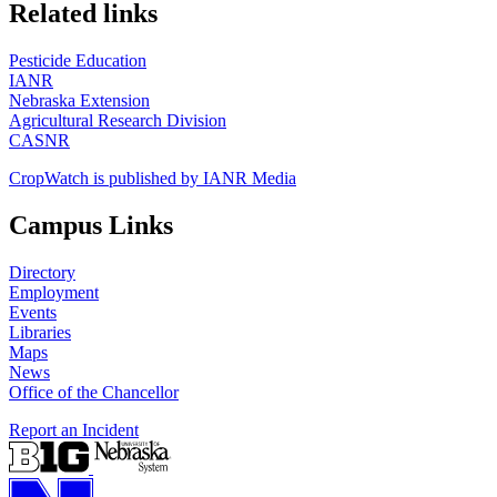
https://
www.unl.edu
Related links
Pesticide Education
IANR
Nebraska Extension
Agricultural Research Division
CASNR
CropWatch is published by IANR Media
Campus Links
Directory
Employment
Events
Libraries
Maps
News
Office of the Chancellor
Report an Incident