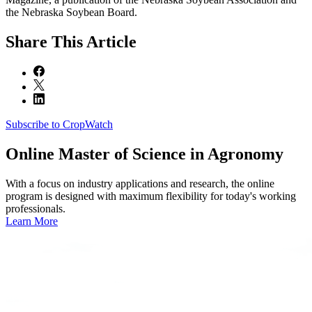
the Nebraska Soybean Board.
Share
This Article
Subscribe to CropWatch
Online
Master of Science in Agronomy
With a focus on industry applications and research, the online
program is designed with maximum flexibility for today's working
professionals.
Learn More