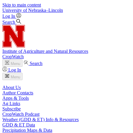
Skip to main content
University
of
Nebraska–Lincoln
Log In
Search
Institute of Agriculture and Natural Resources
CropWatch
Search
Menu
Log In
Menu
About Us
Author Contacts
Apps & Tools
Ag Links
Subscribe
CropWatch Podcast
Weather (GDD & ET) Info & Resources
GDD & ET Data
Precipitation Maps & Data