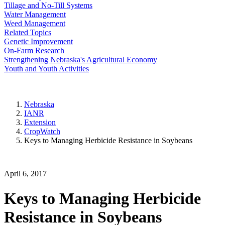
Tillage and No-Till Systems
Water Management
Weed Management
Related Topics
Genetic Improvement
On-Farm Research
Strengthening Nebraska's Agricultural Economy
Youth and Youth Activities
Nebraska
IANR
Extension
CropWatch
Keys to Managing Herbicide Resistance in Soybeans
April 6, 2017
Keys to Managing Herbicide
Resistance in Soybeans