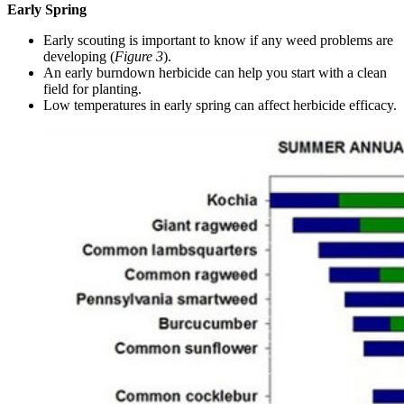
Early Spring
Early scouting is important to know if any weed problems are
developing (
Figure 3
).
An early burndown herbicide can help you start with a clean
field for planting.
Low temperatures in early spring can affect herbicide efficacy.