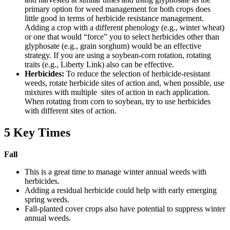
primary option for weed management for both crops does
little good in terms of herbicide resistance management.
Adding a crop with a different phenology (e.g., winter wheat)
or one that would “force” you to select herbicides other than
glyphosate (e.g., grain sorghum) would be an effective
strategy. If you are using a soybean-corn rotation, rotating
traits (e.g., Liberty Link) also can be effective.
Herbicides:
To reduce the selection of herbicide-resistant
weeds, rotate herbicide sites of action and, when possible, use
mixtures with multiple sites of action in each application.
When rotating from corn to soybean, try to use herbicides
with different sites of action.
5 Key Times
Fall
This is a great time to manage winter annual weeds with
herbicides.
Adding a residual herbicide could help with early emerging
spring weeds.
Fall-planted cover crops also have potential to suppress winter
annual weeds.