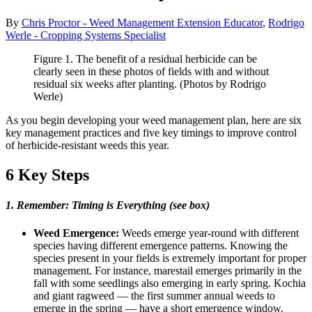
By
Chris Proctor - Weed Management Extension Educator
,
Rodrigo
Werle - Cropping Systems Specialist
Figure 1. The benefit of a residual herbicide can be
clearly seen in these photos of fields with and without
residual six weeks after planting. (Photos by Rodrigo
Werle)
As you begin developing your weed management plan, here are six
key management practices and five key timings to improve control
of herbicide-resistant weeds this year.
6 Key Steps
1. Remember: Timing is Everything (see box)
Weed Emergence:
Weeds emerge year-round with different
species having different emergence patterns. Knowing the
species present in your fields is extremely important for proper
management. For instance, marestail emerges primarily in the
fall with some seedlings also emerging in early spring. Kochia
and giant ragweed ― the first summer annual weeds to
emerge in the spring ― have a short emergence window.