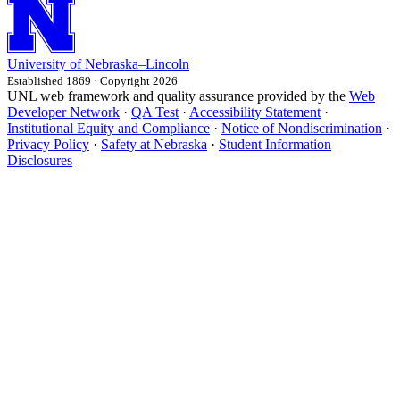
University
of
Nebraska–Lincoln
Established 1869 · Copyright 2026
UNL web framework and quality assurance provided by the
Web
Developer Network
·
QA Test
·
Accessibility Statement
·
Institutional Equity and Compliance
·
Notice of Nondiscrimination
·
Privacy Policy
·
Safety at Nebraska
·
Student Information
Disclosures