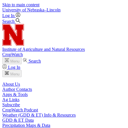
Skip to main content
University
of
Nebraska–Lincoln
Log In
Search
Institute of Agriculture and Natural Resources
CropWatch
Search
Menu
Log In
Menu
About Us
Author Contacts
Apps & Tools
Ag Links
Subscribe
CropWatch Podcast
Weather (GDD & ET) Info & Resources
GDD & ET Data
Precipitation Maps & Data