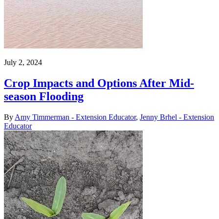
July 2, 2024
Crop Impacts and Options After Mid-
season Flooding
By
Amy Timmerman - Extension Educator
,
Jenny Brhel - Extension
Educator