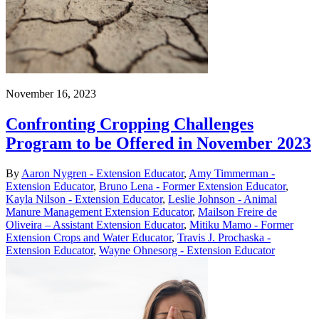
November 16, 2023
Confronting Cropping Challenges
Program to be Offered in November 2023
By
Aaron Nygren - Extension Educator
,
Amy Timmerman -
Extension Educator
,
Bruno Lena - Former Extension Educator
,
Kayla Nilson - Extension Educator
,
Leslie Johnson - Animal
Manure Management Extension Educator
,
Mailson Freire de
Oliveira – Assistant Extension Educator
,
Mitiku Mamo - Former
Extension Crops and Water Educator
,
Travis J. Prochaska -
Extension Educator
,
Wayne Ohnesorg - Extension Educator