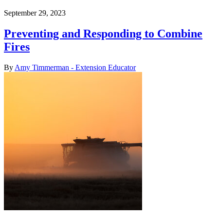
September 29, 2023
Preventing and Responding to Combine
Fires
By
Amy Timmerman - Extension Educator