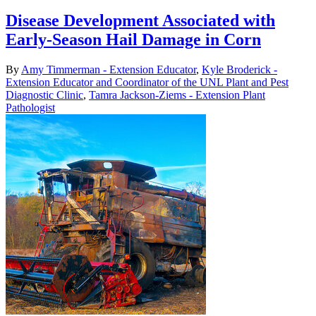
Disease Development Associated with
Early-Season Hail Damage in Corn
By
Amy Timmerman - Extension Educator
,
Kyle Broderick -
Extension Educator and Coordinator of the UNL Plant and Pest
Diagnostic Clinic
,
Tamra Jackson-Ziems - Extension Plant
Pathologist