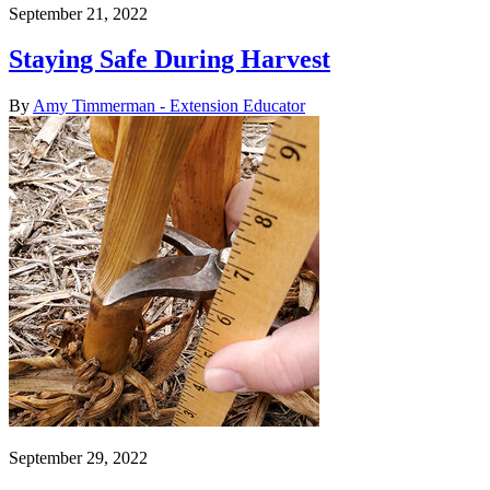
September 21, 2022
Staying Safe During Harvest
By
Amy Timmerman - Extension Educator
September 29, 2022