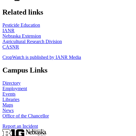
https://
www.unl.edu
Related links
Pesticide Education
IANR
Nebraska Extension
Agricultural Research Division
CASNR
CropWatch is published by IANR Media
Campus Links
Directory
Employment
Events
Libraries
Maps
News
Office of the Chancellor
Report an Incident