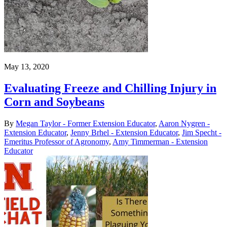
May 13, 2020
Evaluating Freeze and Chilling Injury in
Corn and Soybeans
By
Megan Taylor - Former Extension Educator
,
Aaron Nygren -
Extension Educator
,
Jenny Brhel - Extension Educator
,
Jim Specht -
Emeritus Professor of Agronomy
,
Amy Timmerman - Extension
Educator