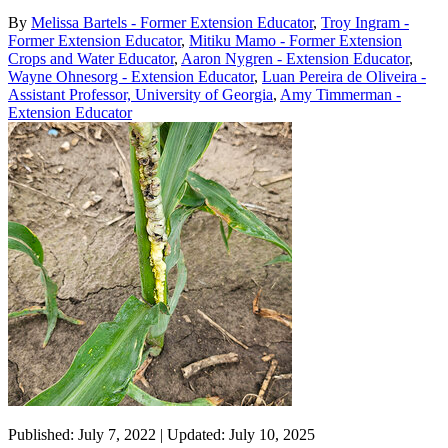
By
Melissa Bartels - Former Extension Educator
,
Troy Ingram -
Former Extension Educator
,
Mitiku Mamo - Former Extension
Crops and Water Educator
,
Aaron Nygren - Extension Educator
,
Wayne Ohnesorg - Extension Educator
,
Luan Pereira de Oliveira -
Assistant Professor, University of Georgia
,
Amy Timmerman -
Extension Educator
Published: July 7, 2022 | Updated: July 10, 2025