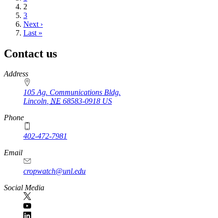
Current
2
page
Page
3
Next
Next ›
page
Last
Last »
page
Contact us
https://
www.unl.edu
Address
105 Ag. Communications Bldg.
Lincoln
,
NE
68583-0918
US
Phone
402-472-7981
Email
cropwatch@unl.edu
Social Media