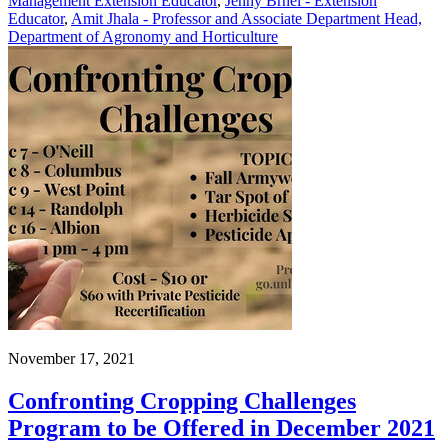
Management Extension Educator
,
Jenny Brhel - Extension
Educator
,
Amit Jhala - Professor and Associate Department Head,
Department of Agronomy and Horticulture
November 17, 2021
Confronting Cropping Challenges
Program to be Offered in December 2021