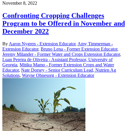
November 8, 2022
Confronting Cropping Challenges
Program to be Offered in November and
December 2022
By
Aaron Nygren - Extension Educator
,
Amy Timmerman -
Extension Educator
,
Bruno Lena - Former Extension Educator
,
Jeremy Milander - Former Water and Crops Extension Educator
,
Luan Pereira de Oliveira - Assistant Professor, University of
Georgia
,
Mitiku Mamo - Former Extension Crops and Water
Educator
,
Nate Dorsey - Senior Curriculum Lead, Nutrien Ag
Solutions
,
Wayne Ohnesorg - Extension Educator