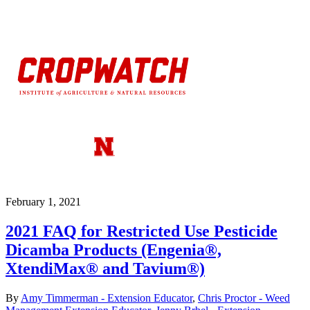
February 1, 2021
2021 FAQ for Restricted Use Pesticide
Dicamba Products (Engenia®,
XtendiMax® and Tavium®)
By
Amy Timmerman - Extension Educator
,
Chris Proctor - Weed