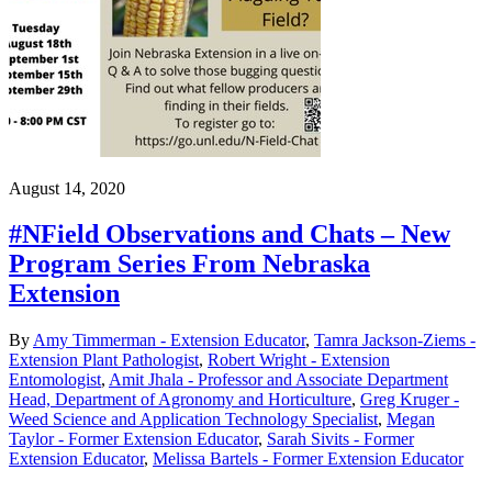
August 14, 2020
#NField Observations and Chats – New
Program Series From Nebraska
Extension
By
Amy Timmerman - Extension Educator
,
Tamra Jackson-Ziems -
Extension Plant Pathologist
,
Robert Wright - Extension
Entomologist
,
Amit Jhala - Professor and Associate Department
Head, Department of Agronomy and Horticulture
,
Greg Kruger -
Weed Science and Application Technology Specialist
,
Megan
Taylor - Former Extension Educator
,
Sarah Sivits - Former
Extension Educator
,
Melissa Bartels - Former Extension Educator