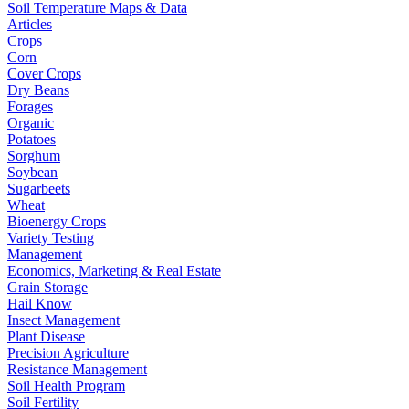
Soil Temperature Maps & Data
Articles
Crops
Corn
Cover Crops
Dry Beans
Forages
Organic
Potatoes
Sorghum
Soybean
Sugarbeets
Wheat
Bioenergy Crops
Variety Testing
Management
Economics, Marketing & Real Estate
Grain Storage
Hail Know
Insect Management
Plant Disease
Precision Agriculture
Resistance Management
Soil Health Program
Soil Fertility