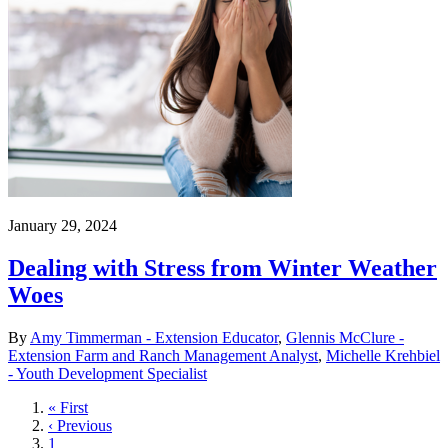
January 29, 2024
Dealing with Stress from Winter Weather
Woes
By
Amy Timmerman - Extension Educator
,
Glennis McClure -
Extension Farm and Ranch Management Analyst
,
Michelle Krehbiel
- Youth Development Specialist
First
« First
page
Previous
‹ Previous
page
Page
1