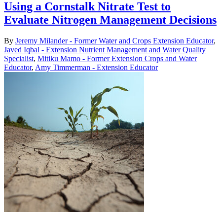
Using a Cornstalk Nitrate Test to
Evaluate Nitrogen Management Decisions
By
Jeremy Milander - Former Water and Crops Extension Educator
,
Javed Iqbal - Extension Nutrient Management and Water Quality
Specialist
,
Mitiku Mamo - Former Extension Crops and Water
Educator
,
Amy Timmerman - Extension Educator