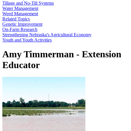
Tillage and No-Till Systems
Water Management
Weed Management
Related Topics
Genetic Improvement
On-Farm Research
Strengthening Nebraska's Agricultural Economy
Youth and Youth Activities
Amy Timmerman - Extension
Educator