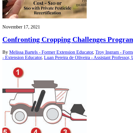
November 17, 2021
Confronting Cropping Challenges Program
By
Melissa Bartels - Former Extension Educator
,
Troy Ingram - Form
- Extension Educator
,
Luan Pereira de Oliveira - Assistant Professor,