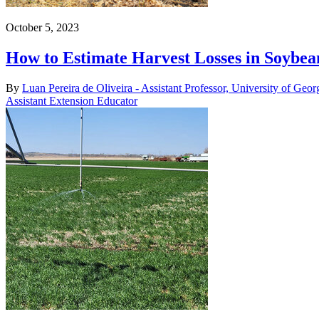
October 5, 2023
How to Estimate Harvest Losses in Soybea
By
Luan Pereira de Oliveira - Assistant Professor, University of Geor
Assistant Extension Educator