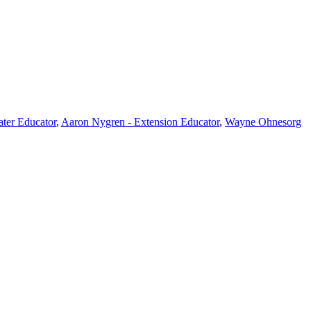
ter Educator
,
Aaron Nygren - Extension Educator
,
Wayne Ohnesorg