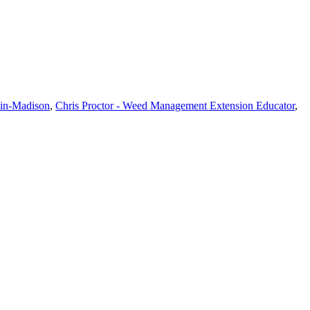
sin-Madison
,
Chris Proctor - Weed Management Extension Educator
,