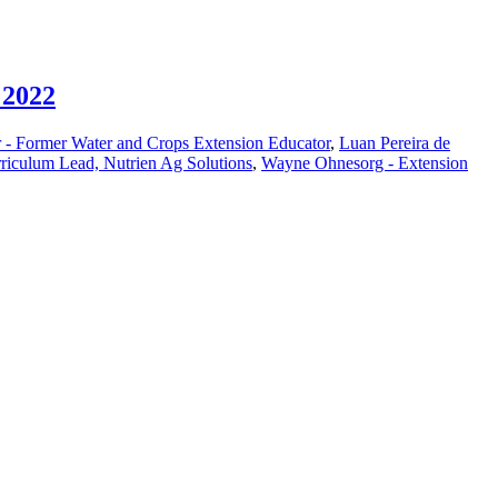
 2022
 - Former Water and Crops Extension Educator
,
Luan Pereira de
riculum Lead, Nutrien Ag Solutions
,
Wayne Ohnesorg - Extension