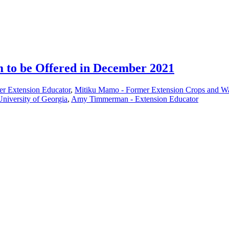
 to be Offered in December 2021
er Extension Educator
,
Mitiku Mamo - Former Extension Crops and Wa
 University of Georgia
,
Amy Timmerman - Extension Educator