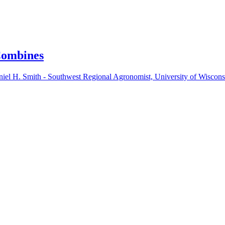
Combines
iel H. Smith - Southwest Regional Agronomist, University of Wiscon