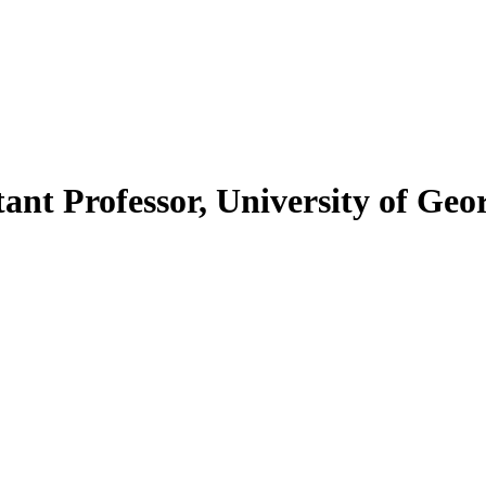
tant Professor, University of Geo