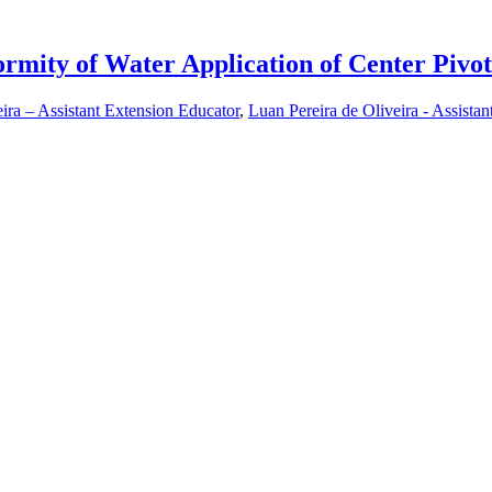
rmity of Water Application of Center Pivot
eira – Assistant Extension Educator
,
Luan Pereira de Oliveira - Assistan