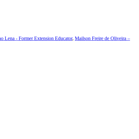
o Lena - Former Extension Educator
,
Mailson Freire de Oliveira –