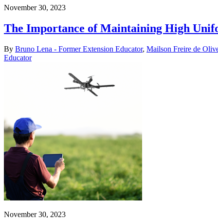
November 30, 2023
The Importance of Maintaining High Unifo
By
Bruno Lena - Former Extension Educator
,
Mailson Freire de Oliv
Educator
November 30, 2023