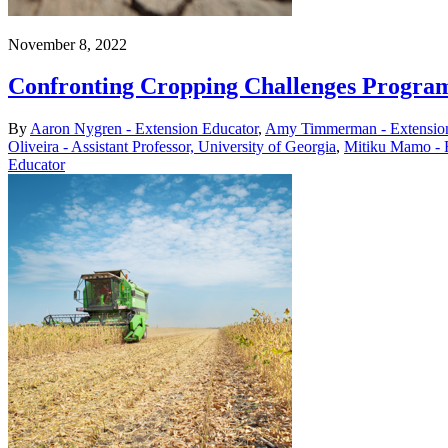
November 8, 2022
Confronting Cropping Challenges Progra
By
Aaron Nygren - Extension Educator
,
Amy Timmerman - Extension
Oliveira - Assistant Professor, University of Georgia
,
Mitiku Mamo - 
Educator