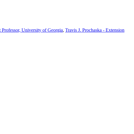
t Professor, University of Georgia
,
Travis J. Prochaska - Extension