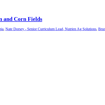
n and Corn Fields
gia
,
Nate Dorsey - Senior Curriculum Lead, Nutrien Ag Solutions
,
Brun