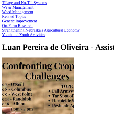
Tillage and No-Till Systems
Water Management
Weed Management
Related Topics
Genetic Improvement
On-Farm Research
Strengthening Nebraska's Agricultural Economy
Youth and Youth Activities
Luan Pereira de Oliveira - Assis