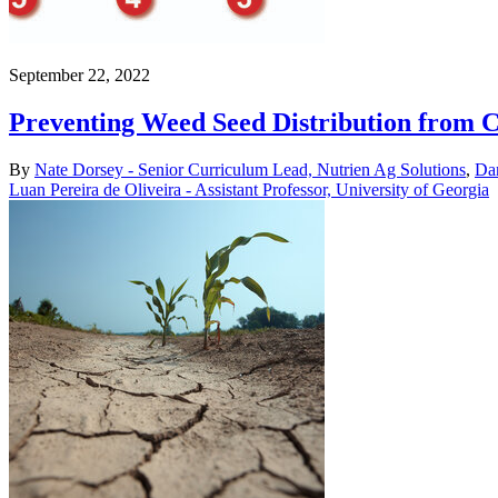
September 22, 2022
Preventing Weed Seed Distribution from 
By
Nate Dorsey - Senior Curriculum Lead, Nutrien Ag Solutions
,
Dan
Luan Pereira de Oliveira - Assistant Professor, University of Georgia