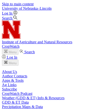
Skip to main content
University
of
Nebraska–Lincoln
Log In
Search
Institute of Agriculture and Natural Resources
CropWatch
Search
Menu
Log In
Menu
About Us
Author Contacts
Apps & Tools
Ag Links
Subscribe
CropWatch Podcast
Weather (GDD & ET) Info & Resources
GDD & ET Data
Precipitation Maps & Data