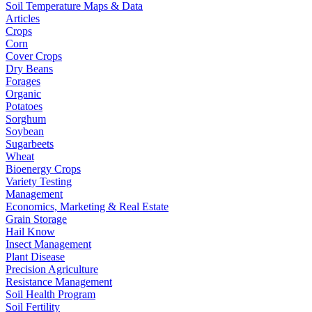
Soil Temperature Maps & Data
Articles
Crops
Corn
Cover Crops
Dry Beans
Forages
Organic
Potatoes
Sorghum
Soybean
Sugarbeets
Wheat
Bioenergy Crops
Variety Testing
Management
Economics, Marketing & Real Estate
Grain Storage
Hail Know
Insect Management
Plant Disease
Precision Agriculture
Resistance Management
Soil Health Program
Soil Fertility