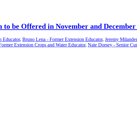
m to be Offered in November and December
 Educator
,
Bruno Lena - Former Extension Educator
,
Jeremy Milander
Former Extension Crops and Water Educator
,
Nate Dorsey - Senior Cur