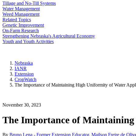
Tillage and No-Till Systems
Water Management
Weed Management
Related Topics
Genetic Improvement
On-Farm Research
Strengthening Nebraska's Agricultural Economy
Youth and Youth Activities
Nebraska
IANR
Extension
CropWatch
The Importance of Maintaining High Uniformity of Water Appli
November 30, 2023
The Importance of Maintaining 
By
Bruno Lena - Former Extension Educator
,
Mailson Freire de Oliv