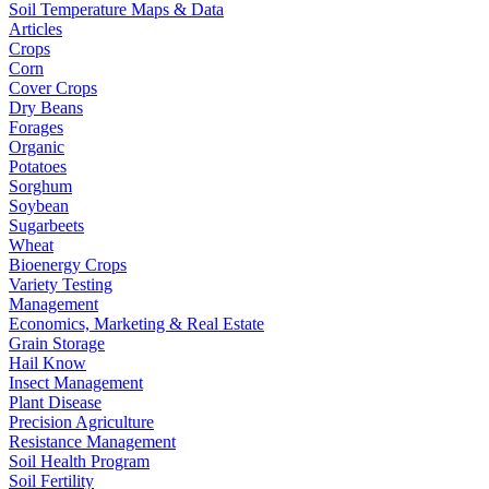
Soil Temperature Maps & Data
Articles
Crops
Corn
Cover Crops
Dry Beans
Forages
Organic
Potatoes
Sorghum
Soybean
Sugarbeets
Wheat
Bioenergy Crops
Variety Testing
Management
Economics, Marketing & Real Estate
Grain Storage
Hail Know
Insect Management
Plant Disease
Precision Agriculture
Resistance Management
Soil Health Program
Soil Fertility