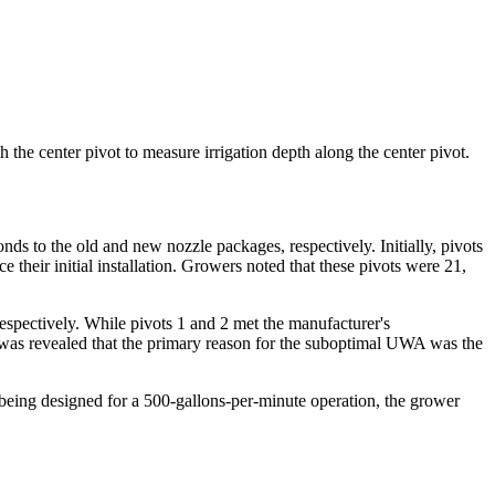
the center pivot to measure irrigation depth along the center pivot.
onds to the old and new nozzle packages, respectively. Initially, pivots
heir initial installation. Growers noted that these pivots were 21,
spectively. While pivots 1 and 2 met the manufacturer's
t was revealed that the primary reason for the suboptimal UWA was the
 being designed for a 500-gallons-per-minute operation, the grower