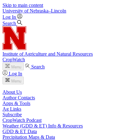
Skip to main content
University
of
Nebraska–Lincoln
Log In
Search
Institute of Agriculture and Natural Resources
CropWatch
Search
Menu
Log In
Menu
About Us
Author Contacts
Apps & Tools
Ag Links
Subscribe
CropWatch Podcast
Weather (GDD & ET) Info & Resources
GDD & ET Data
Precipitation Maps & Data