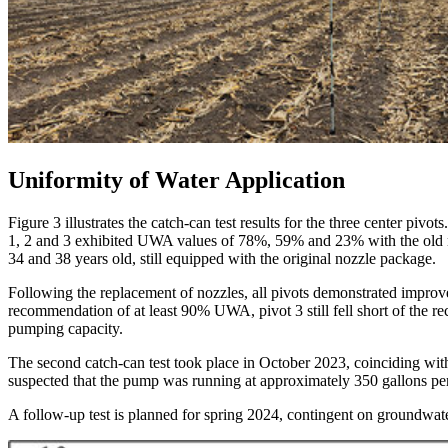
Uniformity of Water Application
Figure 3 illustrates the catch-can test results for the three center piv
1, 2 and 3 exhibited UWA values of 78%, 59% and 23% with the old nozz
34 and 38 years old, still equipped with the original nozzle package.
Following the replacement of nozzles, all pivots demonstrated improv
recommendation of at least 90% UWA, pivot 3 still fell short of the 
pumping capacity.
The second catch-can test took place in October 2023, coinciding wit
suspected that the pump was running at approximately 350 gallons per
A follow-up test is planned for spring 2024, contingent on groundwater