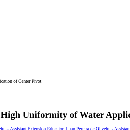
cation of Center Pivot
High Uniformity of Water Applic
eira – Assistant Extension Educator
,
Luan Pereira de Oliveira - Assistan