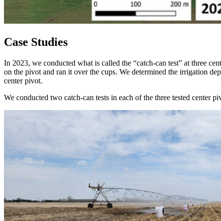
Case Studies
In 2023, we conducted what is called the “catch-can test” at three cent
on the pivot and ran it over the cups. We determined the irrigation de
center pivot.
We conducted two catch-can tests in each of the three tested center 