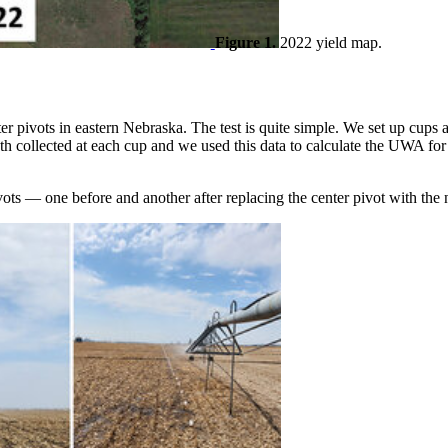
Figure 1.
2022 yield map.
er pivots in eastern Nebraska. The test is quite simple. We set up cups a
pth collected at each cup and we used this data to calculate the UWA for
pivots — one before and another after replacing the center pivot with 