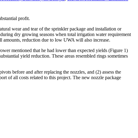
stantial profit.
ural wear and tear of the sprinkler package and installation or
during dry growing seasons when total irrigation water requirement
all amounts, reduction due to low UWA will also increase.
rower mentioned that he had lower than expected yields (Figure 1)
substantial yield reduction. These areas resembled rings sometimes
pivots before and after replacing the nozzles, and (2) assess the
t of all costs related to this project. The new nozzle package