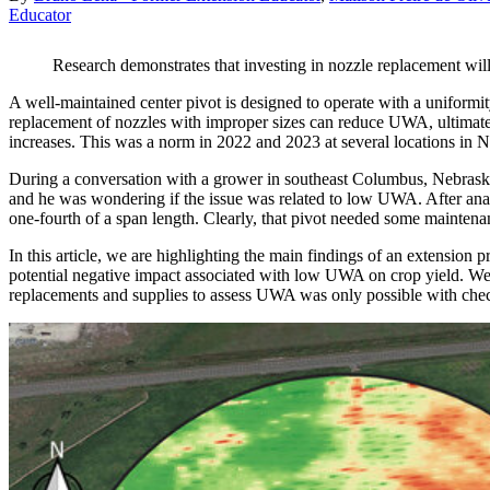
Educator
Research demonstrates that investing in nozzle replacement will n
A well-maintained center pivot is designed to operate with a uniformi
replacement of nozzles with improper sizes can reduce UWA, ultimatel
increases. This was a norm in 2022 and 2023 at several locations in N
During a conversation with a grower in southeast Columbus, Nebraska
and he was wondering if the issue was related to low UWA. After analy
one-fourth of a span length. Clearly, that pivot needed some maintena
In this article, we are highlighting the main findings of an extension 
potential negative impact associated with low UWA on crop yield. We w
replacements and supplies to assess UWA was only possible with chec