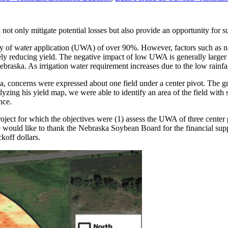
ot only mitigate potential losses but also provide an opportunity for sub
ty of water application (UWA) of over 90%. However, factors such as nat
y reducing yield. The negative impact of low UWA is generally larger 
ebraska. As irrigation water requirement increases due to the low rainf
, concerns were expressed about one field under a center pivot. The g
zing his yield map, we were able to identify an area of the field with 
nce.
project for which the objectives were (1) assess the UWA of three center 
ould like to thank the Nebraska Soybean Board for the financial suppor
koff dollars.