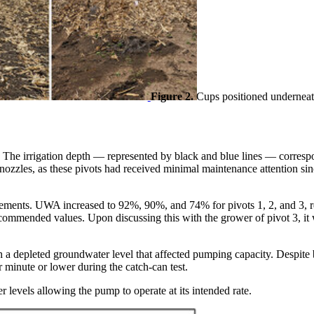
Figure 2.
Cups positioned underneath 
ots. The irrigation depth — represented by black and blue lines — corresp
les, as these pivots had received minimal maintenance attention since t
ements. UWA increased to 92%, 90%, and 74% for pivots 1, 2, and 3, re
recommended values. Upon discussing this with the grower of pivot 3, i
h a depleted groundwater level that affected pumping capacity. Despite
 minute or lower during the catch-can test.
 levels allowing the pump to operate at its intended rate.