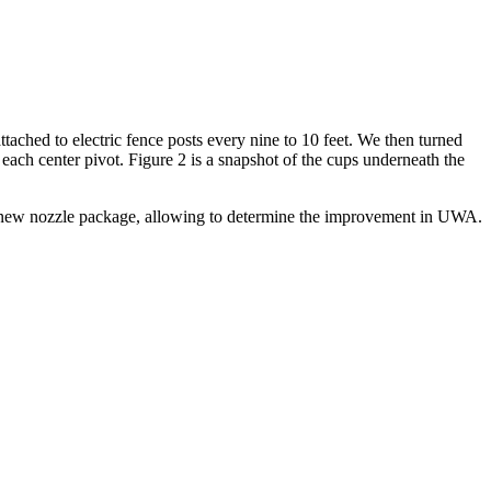
ttached to electric fence posts every nine to 10 feet. We then turned
 each center pivot. Figure 2 is a snapshot of the cups underneath the
the new nozzle package, allowing to determine the improvement in UWA.