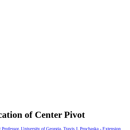
ation of Center Pivot
t Professor, University of Georgia
,
Travis J. Prochaska - Extension