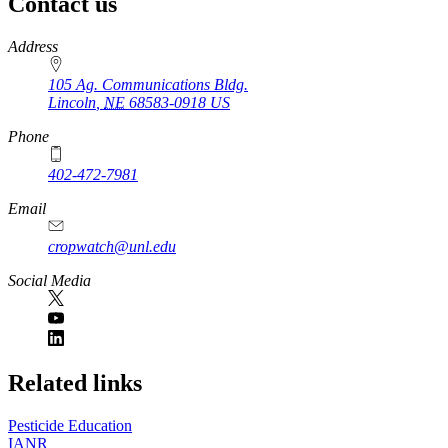
Contact us
https://
www.unl.edu
Address
105 Ag. Communications Bldg.
Lincoln
,
NE
68583-0918
US
Phone
402-472-7981
Email
cropwatch@unl.edu
Social Media
https://
www.unl.edu
Related links
Pesticide Education
IANR