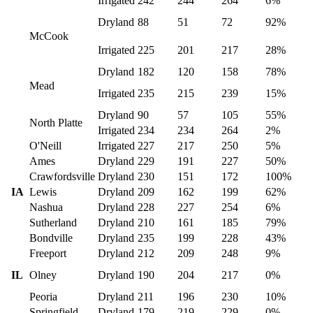
Irrigated
242
244
264
6%
Dryland
88
51
72
92%
McCook
Irrigated
225
201
217
28%
Dryland
182
120
158
78%
Mead
Irrigated
235
215
239
15%
Dryland
90
57
105
55%
North Platte
Irrigated
234
234
264
2%
O'Neill
Irrigated
227
217
250
5%
Ames
Dryland
229
191
227
50%
Crawfordsville
Dryland
230
151
172
100%
IA
Lewis
Dryland
209
162
199
62%
Nashua
Dryland
228
227
254
6%
Sutherland
Dryland
210
161
185
79%
Bondville
Dryland
235
199
228
43%
Freeport
Dryland
212
209
248
9%
IL
Olney
Dryland
190
204
217
0%
Peoria
Dryland
211
196
230
10%
Springfield
Dryland
179
219
229
0%