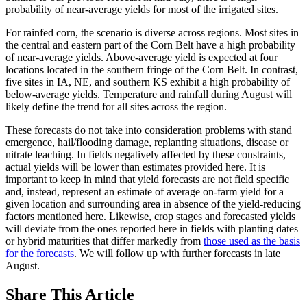
probability of near-average yields for most of the irrigated sites.
For rainfed corn, the scenario is diverse across regions. Most sites in
the central and eastern part of the Corn Belt have a high probability
of near-average yields. Above-average yield is expected at four
locations located in the southern fringe of the Corn Belt. In contrast,
five sites in IA, NE, and southern KS exhibit a high probability of
below-average yields. Temperature and rainfall during August will
likely define the trend for all sites across the region.
These forecasts do not take into consideration problems with stand
emergence, hail/flooding damage, replanting situations, disease or
nitrate leaching. In fields negatively affected by these constraints,
actual yields will be lower than estimates provided here. It is
important to keep in mind that yield forecasts are not field specific
and, instead, represent an estimate of average on-farm yield for a
given location and surrounding area in absence of the yield-reducing
factors mentioned here. Likewise, crop stages and forecasted yields
will deviate from the ones reported here in fields with planting dates
or hybrid maturities that differ markedly from
those used as the basis
for the forecasts
. We will follow up with further forecasts in late
August.
Share
This Article