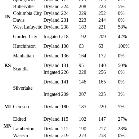
Butlerville
Dryland
224
208
223
5%
Columbia City
Dryland
224
229
252
0%
IN
Davis
Dryland
231
223
244
0%
West Lafayette
Dryland
238
183
221
58%
Garden City
Irrigated
218
192
209
42%
Hutchinson
Dryland
100
63
63
100%
Manhattan
Dryland
136
164
172
0%
KS
Dryland
131
95
140
50%
Scandia
Irrigated
226
228
256
6%
Dryland
141
146
165
0%
Silverlake
Irrigated
209
207
225
3%
MI
Ceresco
Dryland
180
185
220
5%
Eldred
Dryland
115
102
147
27%
MN
Lamberton
Dryland
212
190
217
28%
Waseca
Dryland
219
223
258
0%