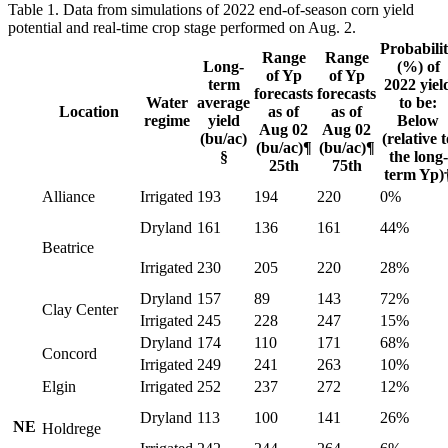
Table 1. Data from simulations of 2022 end-of-season corn yield
potential and real-time crop stage performed on Aug. 2.
Probabili
Range
Range
Long-
(%) of
of Yp
of Yp
term
2022 yiel
forecasts
forecasts
Water
average
to be:
Location
as of
as of
regime
yield
Below
Aug 02
Aug 02
(bu/ac)
(relative t
(bu/ac)¶
(bu/ac)¶
§
the long-
25th
75th
term Yp)
Alliance
Irrigated
193
194
220
0%
Dryland
161
136
161
44%
Beatrice
Irrigated
230
205
220
28%
Dryland
157
89
143
72%
Clay Center
Irrigated
245
228
247
15%
Dryland
174
110
171
68%
Concord
Irrigated
249
241
263
10%
Elgin
Irrigated
252
237
272
12%
Dryland
113
100
141
26%
NE
Holdrege