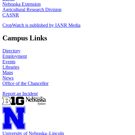
Nebraska Extension
Agricultural Research Division
CASNR
CropWatch is published by IANR Media
Campus Links
Directory
Employment
Events
Libraries
Maps
News
Office of the Chancellor
Report an Incident
University
of
Nebraska–Lincoln