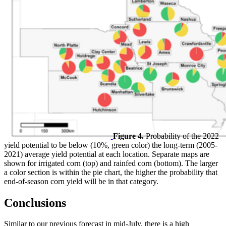
Figure 4.
Probability of the 2022
yield potential to be below (10%, green color) the long-term (2005-
2021) average yield potential at each location. Separate maps are
shown for irrigated corn (top) and rainfed corn (bottom). The larger
a color section is within the pie chart, the higher the probability that
end-of-season corn yield will be in that category.
Conclusions
Similar to our previous forecast in mid-July, there is a high