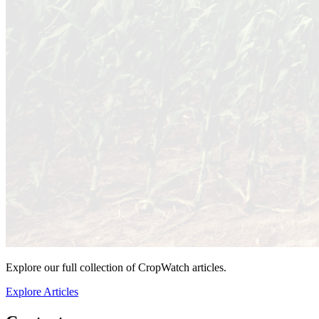
Explore our full collection of CropWatch articles.
Explore Articles