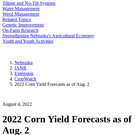
Tillage and No-Till Systems
Water Management
Weed Management
Related Topics
Genetic Improvement
On-Farm Research
Strengthening Nebraska's Agricultural Economy
Youth and Youth Activities
Nebraska
IANR
Extension
CropWatch
2022 Corn Yield Forecasts as of Aug. 2
August 4, 2022
2022 Corn Yield Forecasts as of
Aug. 2