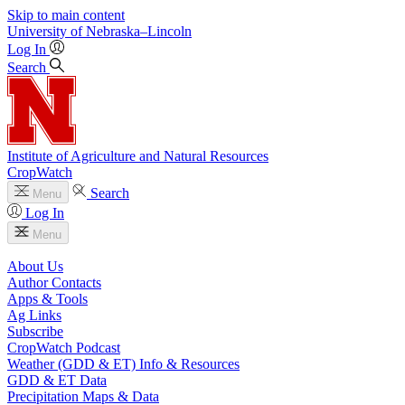
Skip to main content
University
of
Nebraska–Lincoln
Log In
Search
Institute of Agriculture and Natural Resources
CropWatch
Search
Menu
Log In
Menu
About Us
Author Contacts
Apps & Tools
Ag Links
Subscribe
CropWatch Podcast
Weather (GDD & ET) Info & Resources
GDD & ET Data
Precipitation Maps & Data