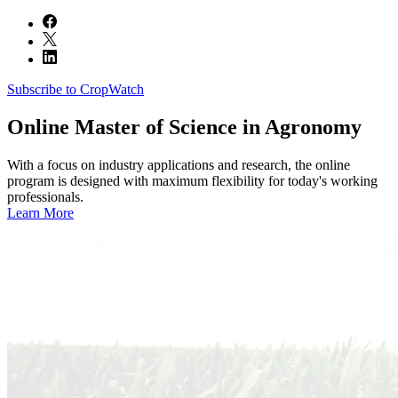
Subscribe to CropWatch
Online
Master of Science in Agronomy
With a focus on industry applications and research, the online
program is designed with maximum flexibility for today's working
professionals.
Learn More