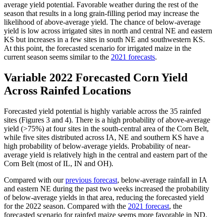
average yield potential. Favorable weather during the rest of the
season that results in a long grain-filling period may increase the
likelihood of above-average yield. The chance of below-average
yield is low across irrigated sites in north and central NE and eastern
KS but increases in a few sites in south NE and southwestern KS.
At this point, the forecasted scenario for irrigated maize in the
current season seems similar to the
2021 forecasts
.
Variable 2022 Forecasted Corn Yield
Across Rainfed Locations
Forecasted yield potential is highly variable across the 35 rainfed
sites (Figures 3 and 4). There is a high probability of above-average
yield (>75%) at four sites in the south-central area of the Corn Belt,
while five sites distributed across IA, NE and southern KS have a
high probability of below-average yields. Probability of near-
average yield is relatively high in the central and eastern part of the
Corn Belt (most of IL, IN and OH).
Compared with our
previous forecast
, below-average rainfall in IA
and eastern NE during the past two weeks increased the probability
of below-average yields in that area, reducing the forecasted yield
for the 2022 season. Compared with the
2021 forecast
, the
forecasted scenario for rainfed maize seems more favorable in ND,