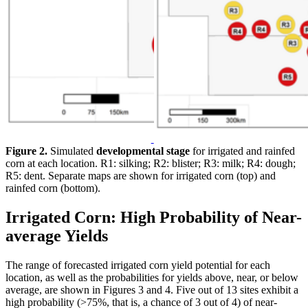
Figure 2.
Simulated
developmental stage
for irrigated and rainfed
corn at each location. R1: silking; R2: blister; R3: milk; R4: dough;
R5: dent. Separate maps are shown for irrigated corn (top) and
rainfed corn (bottom).
Irrigated Corn: High Probability of Near-
average Yields
The range of forecasted irrigated corn yield potential for each
location, as well as the probabilities for yields above, near, or below
average, are shown in Figures 3 and 4. Five out of 13 sites exhibit a
high probability (>75%, that is, a chance of 3 out of 4) of near-