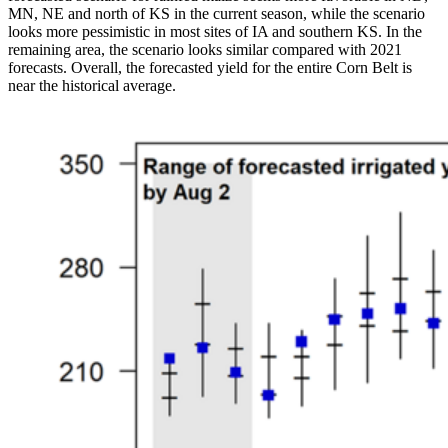
MN, NE and north of KS in the current season, while the scenario
looks more pessimistic in most sites of IA and southern KS. In the
remaining area, the scenario looks similar compared with 2021
forecasts. Overall, the forecasted yield for the entire Corn Belt is
near the historical average.