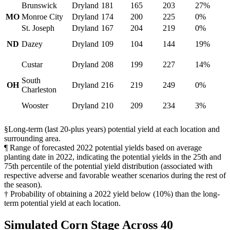
Brunswick
Dryland
181
165
203
27%
MO
Monroe City
Dryland
174
200
225
0%
St. Joseph
Dryland
167
204
219
0%
ND
Dazey
Dryland
109
104
144
19%
Custar
Dryland
208
199
227
14%
South
OH
Dryland
216
219
249
0%
Charleston
Wooster
Dryland
210
209
234
3%
§Long-term (last 20-plus years) potential yield at each location and
surrounding area.
¶ Range of forecasted 2022 potential yields based on average
planting date in 2022, indicating the potential yields in the 25th and
75th percentile of the potential yield distribution (associated with
respective adverse and favorable weather scenarios during the rest of
the season).
† Probability of obtaining a 2022 yield below (10%) than the long-
term potential yield at each location.
Simulated Corn Stage Across 40