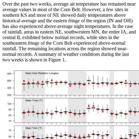
Over the past two weeks, average air temperature has remained near
average values in most of the Corn Belt. However, a few sites in
southern KS and most of NE showed daily temperatures above
historical average and the eastern fringe of the region (IN and OH)
has also experienced above-average night temperatures. In the case
of rainfall, areas in eastern NE, southwestern MN, the entire IA, and
central IL exhibited below normal records, while sites in the
southeastern fringe of the Corn Belt experienced above-normal
rainfall. The remaining locations across the region showed near-
normal records. A summary of weather conditions during the last
two weeks is shown in Figure 1.