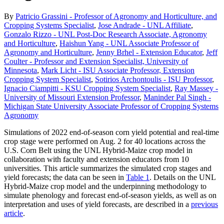
By
Patricio Grassini - Professor of Agronomy and Horticulture, and
Cropping Systems Specialist
,
Jose Andrade - UNL Affiliate
,
Gonzalo Rizzo - UNL Post-Doc Research Associate, Agronomy
and Horticulture
,
Haishun Yang - UNL Associate Professor of
Agronomy and Horticulture
,
Jenny Brhel - Extension Educator
,
Jeff
Coulter - Professor and Extension Specialist, University of
Minnesota
,
Mark Licht - ISU Associate Professor, Extension
Cropping System Specialist
,
Sotirios Archontoulis - ISU Professor
,
Ignacio Ciampitti - KSU Cropping System Specialist
,
Ray Massey -
University of Missouri Extension Professor
,
Maninder Pal Singh -
Michigan State University Associate Professor of Cropping Systems
Agronomy
Simulations of 2022 end-of-season corn yield potential and real-time
crop stage were performed on Aug. 2 for 40 locations across the
U.S. Corn Belt using the UNL Hybrid-Maize crop model in
collaboration with faculty and extension educators from 10
universities. This article summarizes the simulated crop stages and
yield forecasts; the data can be seen in
Table 1
. Details on the UNL
Hybrid-Maize crop model and the underpinning methodology to
simulate phenology and forecast end-of-season yields, as well as on
interpretation and uses of yield forecasts, are described in a
previous
article
.