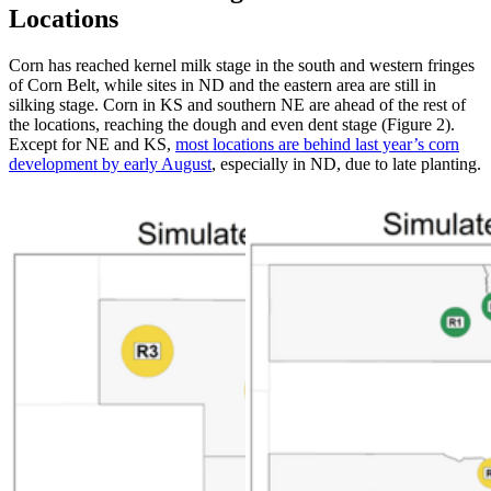
Locations
Corn has reached kernel milk stage in the south and western fringes
of Corn Belt, while sites in ND and the eastern area are still in
silking stage. Corn in KS and southern NE are ahead of the rest of
the locations, reaching the dough and even dent stage (Figure 2).
Except for NE and KS,
most locations are behind last year’s corn
development by early August
, especially in ND, due to late planting.