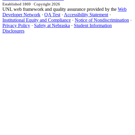
Established 1869 · Copyright 2026
UNL web framework and quality assurance provided by the
Web
Developer Network
·
QA Test
·
Accessibility Statement
·
Institutional Equity and Compliance
·
Notice of Nondiscrimination
·
Privacy Policy
·
Safety at Nebraska
·
Student Information
Disclosures