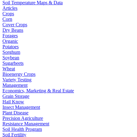
Soil Temperature Maps & Data
Articles
Crops
Corn
Cover Crops
Dry Beans
Forages
Organic
Potatoes
Sorghum
Soybean
Sugarbeets
Wheat
Bioenergy Crops
Variety Testing
Management
Economics, Marketing & Real Estate
Grain Storage
Hail Know
Insect Management
Plant Disease
Precision Agriculture
Resistance Management
Soil Health Program
Soil Fertility