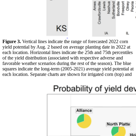
Figure 3.
Vertical lines indicate the range of forecasted 2022 corn
yield potential by Aug. 2 based on average planting date in 2022 at
each location. Horizontal lines indicate the 25th and 75th percentiles
of the yield distribution (associated with respective adverse and
favorable weather scenarios during the rest of the season). The blue
squares indicate the long-term (2005-2021) average yield potential at
each location. Separate charts are shown for irrigated corn (top) and