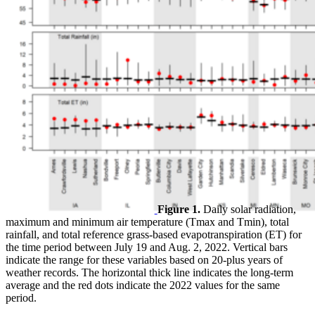
Figure 1.
Daily solar radiation,
maximum and minimum air temperature (Tmax and Tmin), total
rainfall, and total reference grass-based evapotranspiration (ET) for
the time period between July 19 and Aug. 2, 2022. Vertical bars
indicate the range for these variables based on 20-plus years of
weather records. The horizontal thick line indicates the long-term
average and the red dots indicate the 2022 values for the same
period.