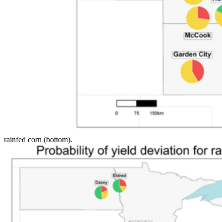
rainfed corn (bottom).