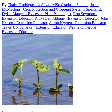
By
Thales Rodrigues da Silva - MSc Graduate Student
,
Justin
McMechan - Crop Protection and Cropping Systems Specialist
,
Dylan Mangel - Extension Plant Pathologist
,
Ron Seymour -
Extension Educator
,
Ritika Lamichhane - Extension Educator
,
John
Nelson - Extension Educator
,
Aaron Nygren - Extension Educator
,
Travis J. Prochaska - Extension Educator
,
Wayne Ohnesorg -
Extension Educator