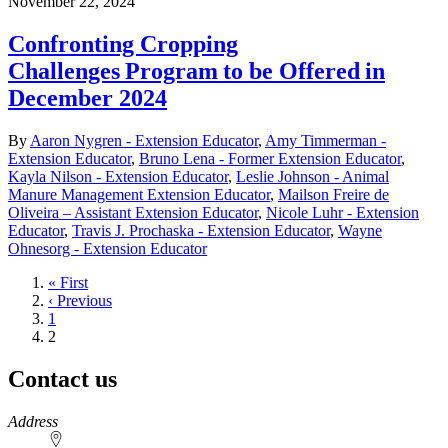
November 22, 2024
Confronting Cropping
Challenges Program to be Offered in
December 2024
By
Aaron Nygren - Extension Educator
,
Amy Timmerman -
Extension Educator
,
Bruno Lena - Former Extension Educator
,
Kayla Nilson - Extension Educator
,
Leslie Johnson - Animal
Manure Management Extension Educator
,
Mailson Freire de
Oliveira – Assistant Extension Educator
,
Nicole Luhr - Extension
Educator
,
Travis J. Prochaska - Extension Educator
,
Wayne
Ohnesorg - Extension Educator
First
« First
page
Previous
‹ Previous
page
Page
1
Current
2
page
Contact us
https://
www.unl.edu
Address