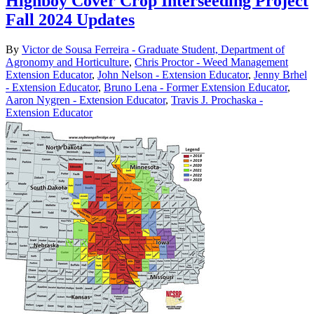
Highboy Cover Crop Interseeding Project
Fall 2024 Updates
By
Victor de Sousa Ferreira - Graduate Student, Department of
Agronomy and Horticulture
,
Chris Proctor - Weed Management
Extension Educator
,
John Nelson - Extension Educator
,
Jenny Brhel
- Extension Educator
,
Bruno Lena - Former Extension Educator
,
Aaron Nygren - Extension Educator
,
Travis J. Prochaska -
Extension Educator