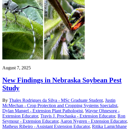
August 7, 2025
New Findings in Nebraska Soybean Pest
Study
By
Thales Rodrigues da Silva - MSc Graduate Student
,
Justin
McMechan - Crop Protection and Cropping Systems Specialist
,
Dylan Mangel - Extension Plant Pathologist
,
Wayne Ohnesorg -
Extension Educator
,
Travis J. Prochaska - Extension Educator
,
Ron
Seymour - Extension Educator
,
Aaron Nygren - Extension Educator
,
Matheus Ribeiro - Assistant Extension Educator
,
Ritika Lamichhane