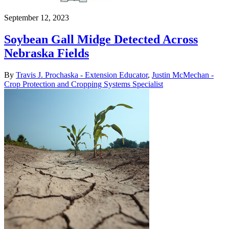
September 12, 2023
Soybean Gall Midge Detected Across
Nebraska Fields
By
Travis J. Prochaska - Extension Educator
,
Justin McMechan -
Crop Protection and Cropping Systems Specialist