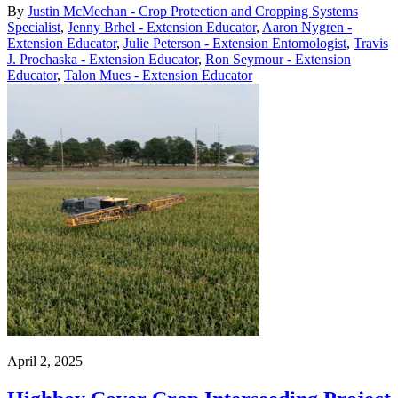
By
Justin McMechan - Crop Protection and Cropping Systems
Specialist
,
Jenny Brhel - Extension Educator
,
Aaron Nygren -
Extension Educator
,
Julie Peterson - Extension Entomologist
,
Travis
J. Prochaska - Extension Educator
,
Ron Seymour - Extension
Educator
,
Talon Mues - Extension Educator
April 2, 2025