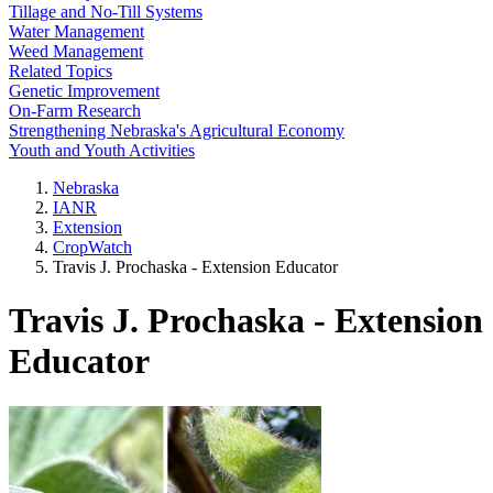
Tillage and No-Till Systems
Water Management
Weed Management
Related Topics
Genetic Improvement
On-Farm Research
Strengthening Nebraska's Agricultural Economy
Youth and Youth Activities
Nebraska
IANR
Extension
CropWatch
Travis J. Prochaska - Extension Educator
Travis J. Prochaska - Extension
Educator