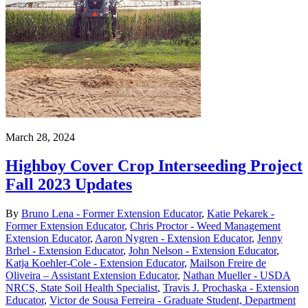
March 28, 2024
Highboy Cover Crop Interseeding Project
Fall 2023 Updates
By
Bruno Lena - Former Extension Educator
,
Katie Pekarek -
Former Extension Educator
,
Chris Proctor - Weed Management
Extension Educator
,
Aaron Nygren - Extension Educator
,
Jenny
Brhel - Extension Educator
,
John Nelson - Extension Educator
,
Katja Koehler-Cole - Extension Educator
,
Mailson Freire de
Oliveira – Assistant Extension Educator
,
Nathan Mueller - USDA
NRCS, State Soil Health Specialist
,
Travis J. Prochaska - Extension
Educator
,
Victor de Sousa Ferreira - Graduate Student, Department