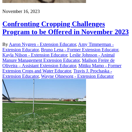
November 16, 2023
Confronting Cropping Challenges
Program to be Offered in November 2023
By
Aaron Nygren - Extension Educator
,
Amy Timmerman -
Extension Educator
,
Bruno Lena - Former Extension Educator
,
Kayla Nilson - Extension Educator
,
Leslie Johnson - Animal
Manure Management Extension Educator
,
Mailson Freire de
Oliveira – Assistant Extension Educator
,
Mitiku Mamo - Former
Extension Crops and Water Educator
,
Travis J. Prochaska -
Extension Educator
,
Wayne Ohnesorg - Extension Educator