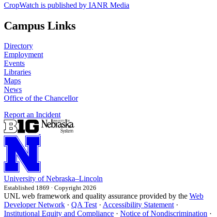
CropWatch is published by IANR Media
Campus Links
Directory
Employment
Events
Libraries
Maps
News
Office of the Chancellor
Report an Incident
University
of
Nebraska–Lincoln
Established 1869 · Copyright 2026
UNL web framework and quality assurance provided by the
Web
Developer Network
·
QA Test
·
Accessibility Statement
·
Institutional Equity and Compliance
·
Notice of Nondiscrimination
·