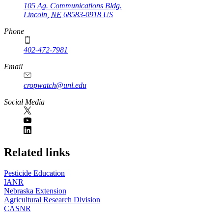
105 Ag. Communications Bldg.
Lincoln
,
NE
68583-0918
US
Phone
402-472-7981
Email
cropwatch@unl.edu
Social Media
https://
www.unl.edu
Related links
Pesticide Education
IANR
Nebraska Extension
Agricultural Research Division
CASNR