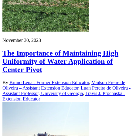
November 30, 2023
The Importance of Maintaining High
Uniformity of Water Application of
Center Pivot
By
Bruno Lena - Former Extension Educator
,
Mailson Freire de
Oliveira – Assistant Extension Educator
,
Luan Pereira de Oliveira -
Assistant Professor, University of Georgia
,
Travis J. Prochaska -
Extension Educator