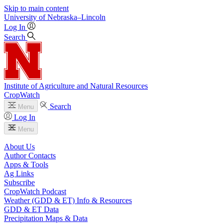
Skip to main content
University
of
Nebraska–Lincoln
Log In
Search
Institute of Agriculture and Natural Resources
CropWatch
Search
Menu
Log In
Menu
About Us
Author Contacts
Apps & Tools
Ag Links
Subscribe
CropWatch Podcast
Weather (GDD & ET) Info & Resources
GDD & ET Data
Precipitation Maps & Data