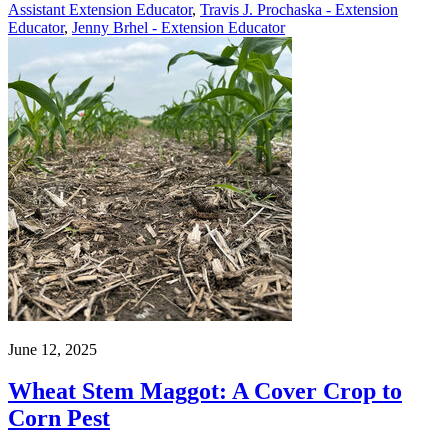
Assistant Extension Educator
,
Travis J. Prochaska - Extension
Educator
,
Jenny Brhel - Extension Educator
June 12, 2025
Wheat Stem Maggot: A Cover Crop to
Corn Pest