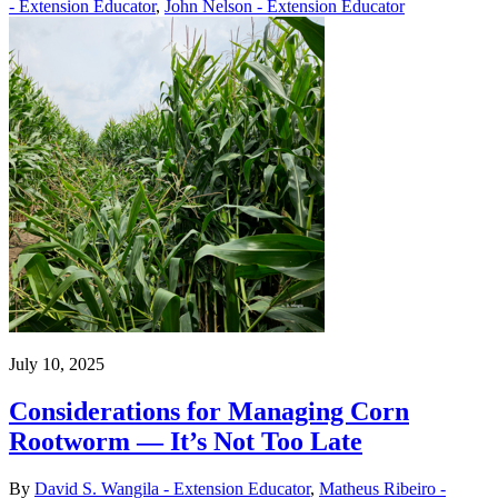
- Extension Educator
,
John Nelson - Extension Educator
July 10, 2025
Considerations for Managing Corn
Rootworm — It’s Not Too Late
By
David S. Wangila - Extension Educator
,
Matheus Ribeiro -