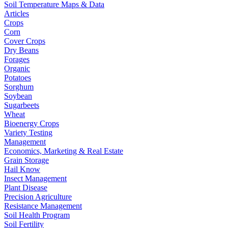
Soil Temperature Maps & Data
Articles
Crops
Corn
Cover Crops
Dry Beans
Forages
Organic
Potatoes
Sorghum
Soybean
Sugarbeets
Wheat
Bioenergy Crops
Variety Testing
Management
Economics, Marketing & Real Estate
Grain Storage
Hail Know
Insect Management
Plant Disease
Precision Agriculture
Resistance Management
Soil Health Program
Soil Fertility