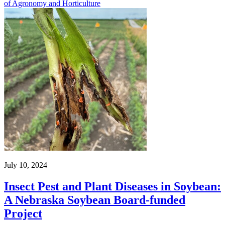
of Agronomy and Horticulture
July 10, 2024
Insect Pest and Plant Diseases in Soybean:
A Nebraska Soybean Board-funded
Project