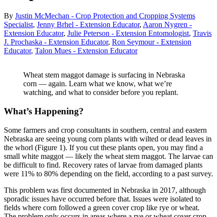
By
Justin McMechan - Crop Protection and Cropping Systems
Specialist
,
Jenny Brhel - Extension Educator
,
Aaron Nygren -
Extension Educator
,
Julie Peterson - Extension Entomologist
,
Travis
J. Prochaska - Extension Educator
,
Ron Seymour - Extension
Educator
,
Talon Mues - Extension Educator
Wheat stem maggot damage is surfacing in Nebraska
corn — again. Learn what we know, what we’re
watching, and what to consider before you replant.
What’s Happening?
Some farmers and crop consultants in southern, central and eastern
Nebraska are seeing young corn plants with wilted or dead leaves in
the whorl (Figure 1). If you cut these plants open, you may find a
small white maggot — likely the wheat stem maggot. The larvae can
be difficult to find. Recovery rates of larvae from damaged plants
were 11% to 80% depending on the field, according to a past survey.
This problem was first documented in Nebraska in 2017, although
sporadic issues have occurred before that. Issues were isolated to
fields where corn followed a green cover crop like rye or wheat.
The problem only occurs in areas where a rye or wheat cover crop