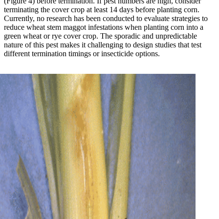
(Figure 4) before termination. If pest numbers are high, consider
terminating the cover crop at least 14 days before planting corn.
Currently, no research has been conducted to evaluate strategies to
reduce wheat stem maggot infestations when planting corn into a
green wheat or rye cover crop. The sporadic and unpredictable
nature of this pest makes it challenging to design studies that test
different termination timings or insecticide options.