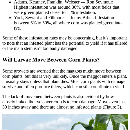
Adams, Kearney, Franklin, Webster — Ron Seymour:
Highest infestation was around 36%, with most fields that
were green-planted closer to 11% infestation.
York, Seward and Fillmore — Jenny Brhel: Infestation
between 5% to 50%, all where corn was planted green into
rye.
Some of these infestation rates may be concerning, but it’s important
to note that an infested plant has the potential to yield if it has tillered
or the main stem isn’t too badly damaged.
Will Larvae Move Between Corn Plants?
Some growers are worried that the maggots might move between
corn plants, but this is very unlikely. Once the maggot enters a plant,
it usually stays unless that plant dies. Most corn plants with damage
survive and often produce tillers, which can still contribute to yield.
The lack of movement between plants is also evident by how
closely linked the rye cover crop is to corn damage. Move even just
30 inches away and there are almost no infested plants (Figure 3).