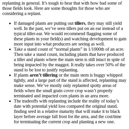
replanting in general. It’s tough to hear that with how bad some of
those fields look. Here are some thoughts for those who are
considering a replant.
If damaged plants are putting out
tillers
, they may still yield
well. In the past, we’ve seen tillers put on an ear instead of a
typical tiller-ear. We would recommend flagging some of
these plants in your field(s) and watching development to gain
more input into what producers are seeing as well.
Take a stand count of “normal plants” in 1/1000th of an acre.
Then take a stand count, including plants that have produced
a tiller and plants where the main stem is still intact in spite of
being impacted by the maggot. It really takes over 50% of the
stand to be lost to justify replanting.
If plants
aren’t tillering
or the main stem is buggy whipped
tightly, and a large part of the stand is affected, replanting may
make sense. We’ve mostly only replanted spotty areas of
fields when the small grain cover crop wasn’t properly
terminated and impacted corn plants in an area more.
The tradeoffs with replanting include the reality of today’s
date with potential yield loss compared the original stand,
finding seed in a relative maturity that will make it to black
layer before average fall frost for the area, and the cost/time
for terminating the current crop and planting a new one.