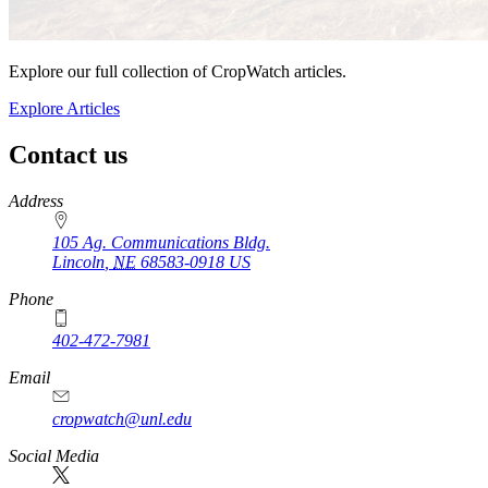
Explore our full collection of CropWatch articles.
Explore Articles
Contact us
https://
www.unl.edu
Address
105 Ag. Communications Bldg.
Lincoln
,
NE
68583-0918
US
Phone
402-472-7981
Email
cropwatch@unl.edu
Social Media