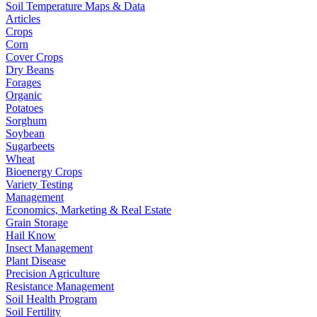
Soil Temperature Maps & Data
Articles
Crops
Corn
Cover Crops
Dry Beans
Forages
Organic
Potatoes
Sorghum
Soybean
Sugarbeets
Wheat
Bioenergy Crops
Variety Testing
Management
Economics, Marketing & Real Estate
Grain Storage
Hail Know
Insect Management
Plant Disease
Precision Agriculture
Resistance Management
Soil Health Program
Soil Fertility