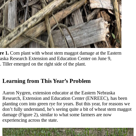
re 1.
Corn plant with wheat stem maggot damage at the Eastern
aska Research Extension and Education Center on June 9,
 Tiller emerged on the right side of the plant.
Learning from This Year’s Problem
Aaron Nygren, extension educator at the Eastern Nebraska
Research, Extension and Education Center (ENREEC), has been
planting corn into green rye for years. But this year, for reasons we
don’t fully understand, he’s seeing quite a bit of wheat stem maggot
damage (Figure 2), similar to what some farmers are now
experiencing across the state.