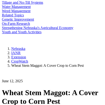
Tillage and No-Till Systems
Water Management
Weed Management
Related Topics
Genetic Improvement
On-Farm Research
Strengthening Nebraska's Agricultural Economy
Youth and Youth Activities
Nebraska
IANR
Extension
CropWatch
Wheat Stem Maggot: A Cover Crop to Corn Pest
June 12, 2025
Wheat Stem Maggot: A Cover
Crop to Corn Pest