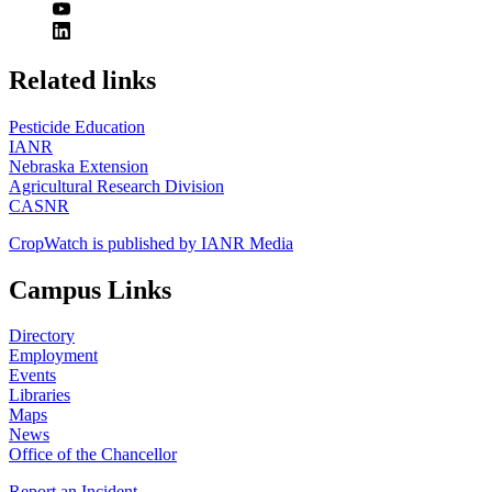
https://
www.unl.edu
Related links
Pesticide Education
IANR
Nebraska Extension
Agricultural Research Division
CASNR
CropWatch is published by IANR Media
Campus Links
Directory
Employment
Events
Libraries
Maps
News
Office of the Chancellor
Report an Incident