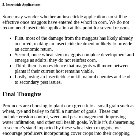
5. Insecticide Applications
Some may wonder whether an insecticide application can still be
effective once maggots have entered the whorl in corn. We do not
recommend insecticide application at this point for several reasons:
First, most of the damage from the maggots has likely already
occurred, making an insecticide treatment unlikely to provide
an economic return.
Second, once wheat stem maggots complete development and
emerge as adults, they do not reinfest corn.
Third, there is no evidence that maggots will move between
plants if their current host remains viable.
Lastly, using an insecticide can kill natural enemies and lead
to secondary pest issues.
Final Thoughts
Producers are choosing to plant corn green into a small grain such as
wheat, rye and barley to fulfill a number of goals. These can
include: erosion control, weed and pest management, improving
water infiltration, and other soil health goals. While it’s disheartening
to see one’s stand impacted by these wheat stem maggots, we
encourage producers incorporating cover crops into their cropping