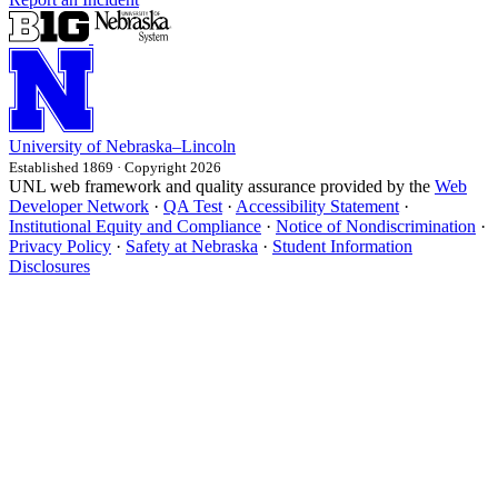
University
of
Nebraska–Lincoln
Established 1869 · Copyright 2026
UNL web framework and quality assurance provided by the
Web
Developer Network
·
QA Test
·
Accessibility Statement
·
Institutional Equity and Compliance
·
Notice of Nondiscrimination
·
Privacy Policy
·
Safety at Nebraska
·
Student Information
Disclosures