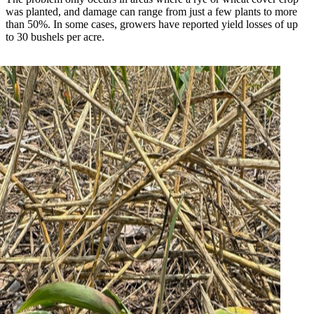
was planted, and damage can range from just a few plants to more
than 50%. In some cases, growers have reported yield losses of up
to 30 bushels per acre.