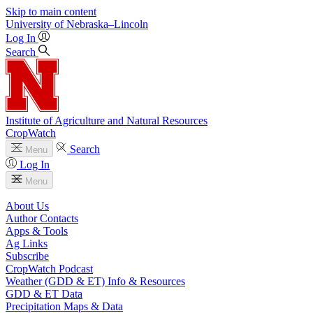
Skip to main content
University
of
Nebraska–Lincoln
Log In
Search
Institute of Agriculture and Natural Resources
CropWatch
Search
Menu
Log In
Menu
About Us
Author Contacts
Apps & Tools
Ag Links
Subscribe
CropWatch Podcast
Weather (GDD & ET) Info & Resources
GDD & ET Data
Precipitation Maps & Data