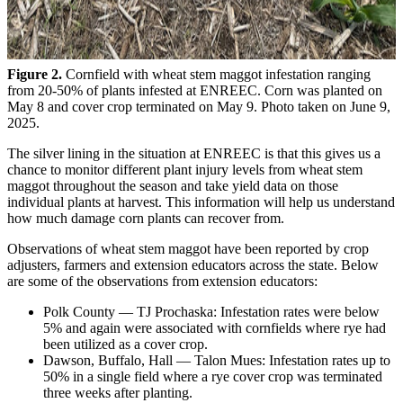
Figure 2.
Cornfield with wheat stem maggot infestation ranging
from 20-50% of plants infested at ENREEC. Corn was planted on
May 8 and cover crop terminated on May 9. Photo taken on June 9,
2025.
The silver lining in the situation at ENREEC is that this gives us a
chance to monitor different plant injury levels from wheat stem
maggot throughout the season and take yield data on those
individual plants at harvest. This information will help us understand
how much damage corn plants can recover from.
Observations of wheat stem maggot have been reported by crop
adjusters, farmers and extension educators across the state. Below
are some of the observations from extension educators:
Polk County — TJ Prochaska: Infestation rates were below
5% and again were associated with cornfields where rye had
been utilized as a cover crop.
Dawson, Buffalo, Hall — Talon Mues: Infestation rates up to
50% in a single field where a rye cover crop was terminated
three weeks after planting.