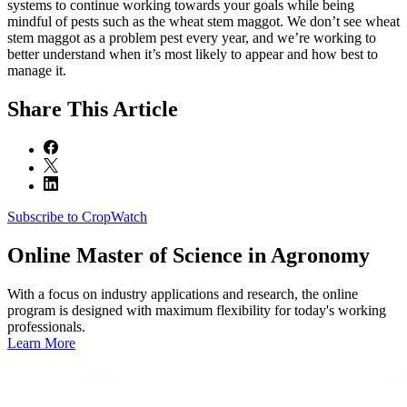
systems to continue working towards your goals while being
mindful of pests such as the wheat stem maggot. We don’t see wheat
stem maggot as a problem pest every year, and we’re working to
better understand when it’s most likely to appear and how best to
manage it.
Share
This Article
Subscribe to CropWatch
Online
Master of Science in Agronomy
With a focus on industry applications and research, the online
program is designed with maximum flexibility for today's working
professionals.
Learn More