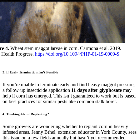
re 4.
Wheat stem maggot larvae in corn. Carmona et al. 2019.
t Health Progress.
https://doi.org/10.1094/PHP-01-19-0009-S
3. If Early Termination Isn’t Possible
If you’re unable to terminate early and find heavy maggot pressure,
a follow-up insecticide application
11 days after glyphosate
may
help if corn has emerged. This isn’t guaranteed to work but is based
on best practices for similar pests like common stalk borer.
4. Thinking About Replanting?
Some growers are wondering whether to replant corn in heavily
infested areas. Jenny Brhel, extension educator in York County, sees
this issue on a few fields annually but hasn’t yet recommended