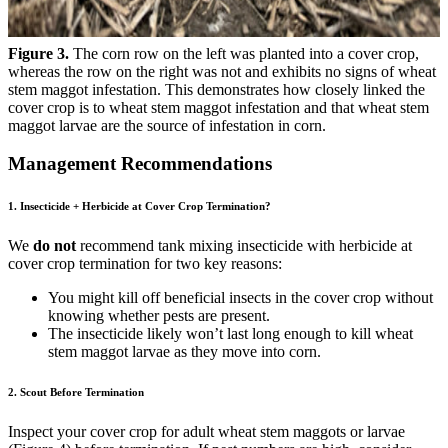
Figure 3.
The corn row on the left was planted into a cover crop,
whereas the row on the right was not and exhibits no signs of wheat
stem maggot infestation. This demonstrates how closely linked the
cover crop is to wheat stem maggot infestation and that wheat stem
maggot larvae are the source of infestation in corn.
Management Recommendations
1. Insecticide + Herbicide at Cover Crop Termination?
We
do not
recommend tank mixing insecticide with herbicide at
cover crop termination for two key reasons:
You might kill off beneficial insects in the cover crop without
knowing whether pests are present.
The insecticide likely won’t last long enough to kill wheat
stem maggot larvae as they move into corn.
2. Scout Before Termination
Inspect your cover crop for adult wheat stem maggots or larvae