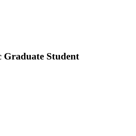
c Graduate Student