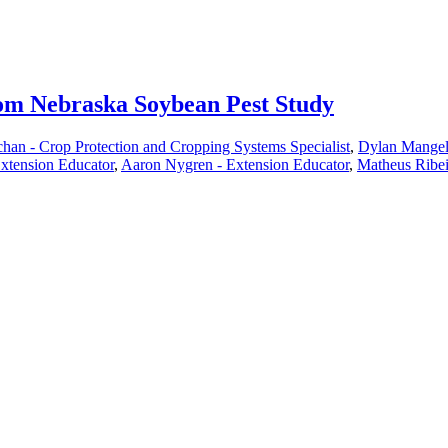
from Nebraska Soybean Pest Study
han - Crop Protection and Cropping Systems Specialist
,
Dylan Mangel 
xtension Educator
,
Aaron Nygren - Extension Educator
,
Matheus Ribei