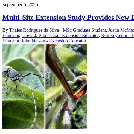
September 5, 2025
Multi-Site Extension Study Provides New 
By
Thales Rodrigues da Silva - MSc Graduate Student
,
Justin McMec
Educator
,
Travis J. Prochaska - Extension Educator
,
Ron Seymour - E
Educator
,
John Nelson - Extension Educator