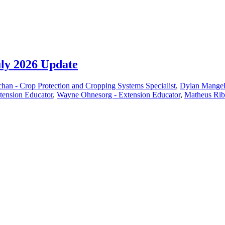
uly 2026 Update
han - Crop Protection and Cropping Systems Specialist
,
Dylan Mangel 
xtension Educator
,
Wayne Ohnesorg - Extension Educator
,
Matheus Ribe