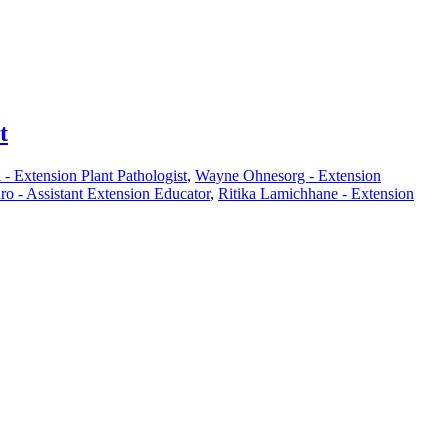
t
- Extension Plant Pathologist
,
Wayne Ohnesorg - Extension
ro - Assistant Extension Educator
,
Ritika Lamichhane - Extension