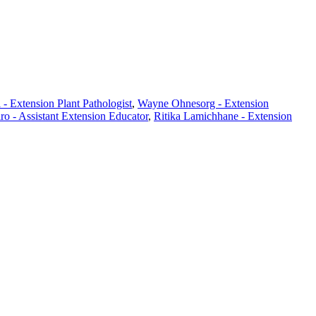
- Extension Plant Pathologist
,
Wayne Ohnesorg - Extension
ro - Assistant Extension Educator
,
Ritika Lamichhane - Extension