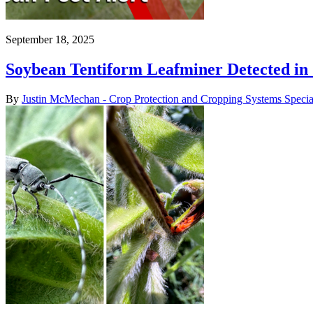
September 18, 2025
Soybean Tentiform Leafminer Detected in
By
Justin McMechan - Crop Protection and Cropping Systems Special