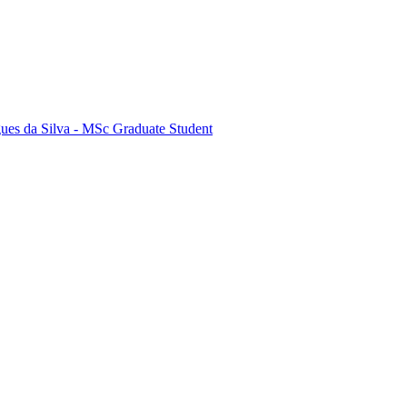
ues da Silva - MSc Graduate Student