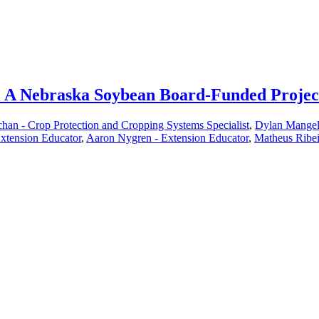
an: A Nebraska Soybean Board-Funded Projec
han - Crop Protection and Cropping Systems Specialist
,
Dylan Mangel 
xtension Educator
,
Aaron Nygren - Extension Educator
,
Matheus Ribei