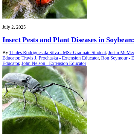
July 2, 2025
Insect Pests and Plant Diseases in Soybe
By
Thales Rodrigues da Silva - MSc Graduate Student
,
Justin McMec
Educator
,
Travis J. Prochaska - Extension Educator
,
Ron Seymour - E
Educator
,
John Nelson - Extension Educator