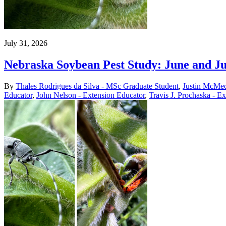
July 31, 2026
Nebraska Soybean Pest Study: June and J
By
Thales Rodrigues da Silva - MSc Graduate Student
,
Justin McMec
Educator
,
John Nelson - Extension Educator
,
Travis J. Prochaska - E