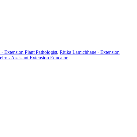
- Extension Plant Pathologist
,
Ritika Lamichhane - Extension
iro - Assistant Extension Educator