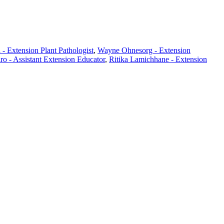
- Extension Plant Pathologist
,
Wayne Ohnesorg - Extension
ro - Assistant Extension Educator
,
Ritika Lamichhane - Extension