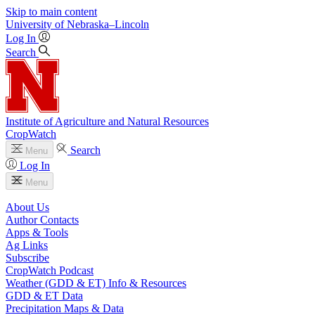
Skip to main content
University
of
Nebraska–Lincoln
Log In
Search
Institute of Agriculture and Natural Resources
CropWatch
Search
Menu
Log In
Menu
About Us
Author Contacts
Apps & Tools
Ag Links
Subscribe
CropWatch Podcast
Weather (GDD & ET) Info & Resources
GDD & ET Data
Precipitation Maps & Data