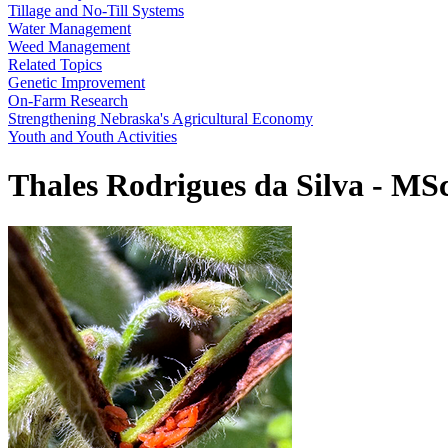
Tillage and No-Till Systems
Water Management
Weed Management
Related Topics
Genetic Improvement
On-Farm Research
Strengthening Nebraska's Agricultural Economy
Youth and Youth Activities
Thales Rodrigues da Silva - MS