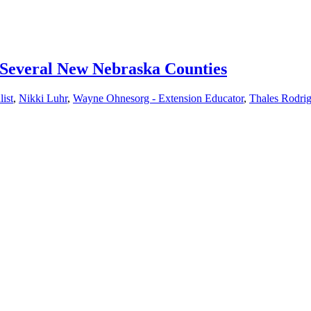
 Several New Nebraska Counties
ist
,
Nikki Luhr
,
Wayne Ohnesorg - Extension Educator
,
Thales Rodrig