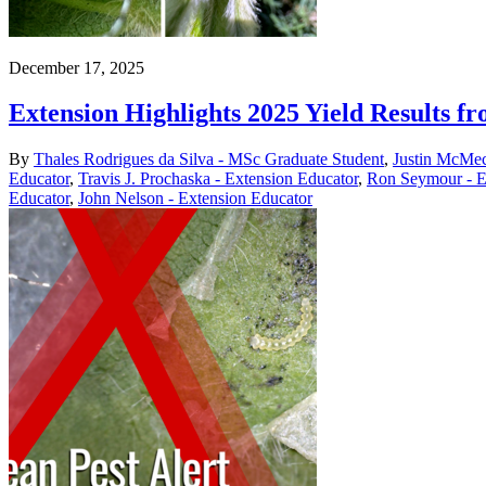
December 17, 2025
Extension Highlights 2025 Yield Results 
By
Thales Rodrigues da Silva - MSc Graduate Student
,
Justin McMec
Educator
,
Travis J. Prochaska - Extension Educator
,
Ron Seymour - E
Educator
,
John Nelson - Extension Educator