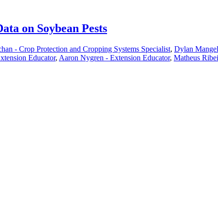
Data on Soybean Pests
han - Crop Protection and Cropping Systems Specialist
,
Dylan Mangel 
xtension Educator
,
Aaron Nygren - Extension Educator
,
Matheus Ribei