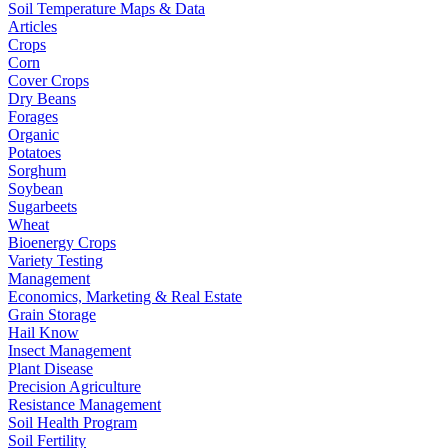
Soil Temperature Maps & Data
Articles
Crops
Corn
Cover Crops
Dry Beans
Forages
Organic
Potatoes
Sorghum
Soybean
Sugarbeets
Wheat
Bioenergy Crops
Variety Testing
Management
Economics, Marketing & Real Estate
Grain Storage
Hail Know
Insect Management
Plant Disease
Precision Agriculture
Resistance Management
Soil Health Program
Soil Fertility