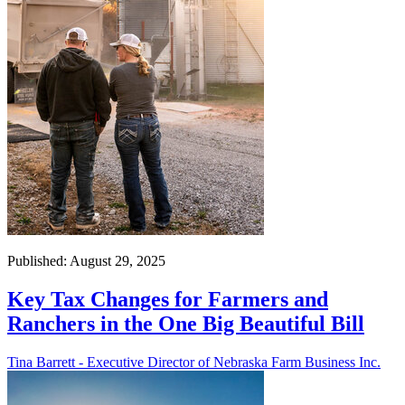
Published: August 29, 2025
Key Tax Changes for Farmers and
Ranchers in the One Big Beautiful Bill
Tina Barrett - Executive Director of Nebraska Farm Business Inc.