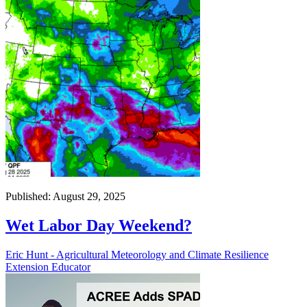
Published: August 29, 2025
Wet Labor Day Weekend?
Eric Hunt - Agricultural Meteorology and Climate Resilience
Extension Educator