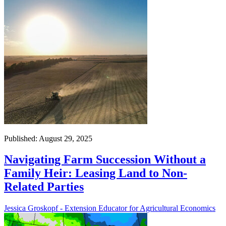
Published: August 29, 2025
Navigating Farm Succession Without a
Family Heir: Leasing Land to Non-
Related Parties
Jessica Groskopf - Extension Educator for Agricultural Economics