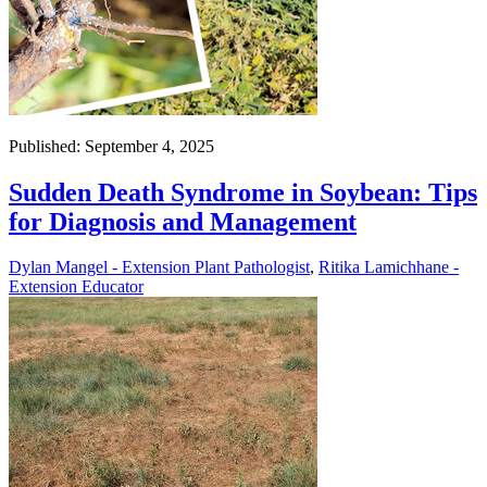
Published: September 4, 2025
Sudden Death Syndrome in Soybean: Tips
for Diagnosis and Management
Dylan Mangel - Extension Plant Pathologist
,
Ritika Lamichhane -
Extension Educator