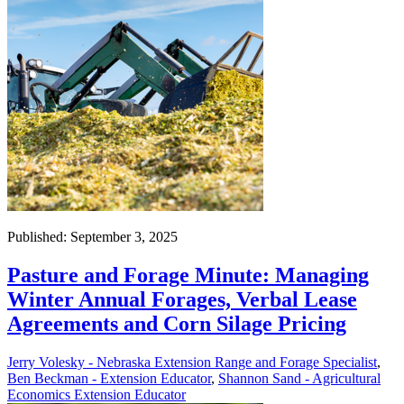
Published: September 3, 2025
Pasture and Forage Minute: Managing
Winter Annual Forages, Verbal Lease
Agreements and Corn Silage Pricing
Jerry Volesky - Nebraska Extension Range and Forage Specialist
,
Ben Beckman - Extension Educator
,
Shannon Sand - Agricultural
Economics Extension Educator