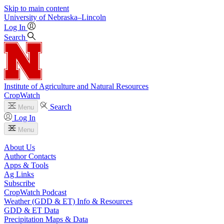
Skip to main content
University
of
Nebraska–Lincoln
Log In
Search
Institute of Agriculture and Natural Resources
CropWatch
Search
Menu
Log In
Menu
About Us
Author Contacts
Apps & Tools
Ag Links
Subscribe
CropWatch Podcast
Weather (GDD & ET) Info & Resources
GDD & ET Data
Precipitation Maps & Data