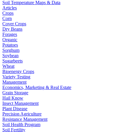
Soil Temperature Maps & Data
Articles
Crops
Corn
Cover Crops
Dry Beans
Forages
Organic
Potatoes
Sorghum
Soybean
Sugarbeets
Wheat
Bioenergy Crops
Variety Testing
Management
Economics, Marketing & Real Estate
Grain Storage
Hail Know
Insect Management
Plant Disease
Precision Agriculture
Resistance Management
Soil Health Program
Soil Fertility