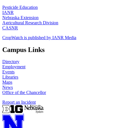
Pesticide Education
IANR
Nebraska Extension
Agricultural Research Division
CASNR
CropWatch is published by IANR Media
Campus Links
Directory
Employment
Events
Libraries
Maps
News
Office of the Chancellor
Report an Incident