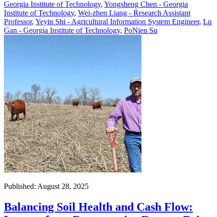
Georgia Institute of Technology
,
Yongsheng Chen - Georgia
Institute of Technology
,
Wei-zhen Liang - Research Assistant
Professor
,
Yeyin Shi - Agricultural Information System Engineer
,
Lu
Gan - Georgia Institute of Technology
,
PoNien Su
Published: August 28, 2025
Balancing Soil Health and Cash Flow: