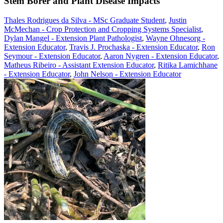
Stem Borer and Plant Disease Impacts
Thales Rodrigues da Silva - MSc Graduate Student
,
Justin
McMechan - Crop Protection and Cropping Systems Specialist
,
Dylan Mangel - Extension Plant Pathologist
,
Wayne Ohnesorg -
Extension Educator
,
Travis J. Prochaska - Extension Educator
,
Ron
Seymour - Extension Educator
,
Aaron Nygren - Extension Educator
,
Matheus Ribeiro - Assistant Extension Educator
,
Ritika Lamichhane
- Extension Educator
,
John Nelson - Extension Educator