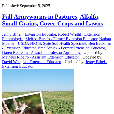
Published: September 5, 2025
Fall Armyworms in Pastures, Alfalfa,
Small Grains, Cover Crops and Lawns
Jenny Brhel - Extension Educator
,
Robert Wright - Extension
Entomologist
,
Melissa Bartels - Former Extension Educator
,
Nathan
Mueller - USDA NRCS, State Soil Health Specialist
,
Ben Beckman
- Extension Educator
,
Brad Schick - Former Extension Educator
,
Daren Redfearn - Associate Professor Agronomy
| Updated by:
Matheus Ribeiro - Assistant Extension Educator
, | Updated by:
David Wangila - Extension Educator
, | Updated by:
Jenny Brhel -
Extension Educator