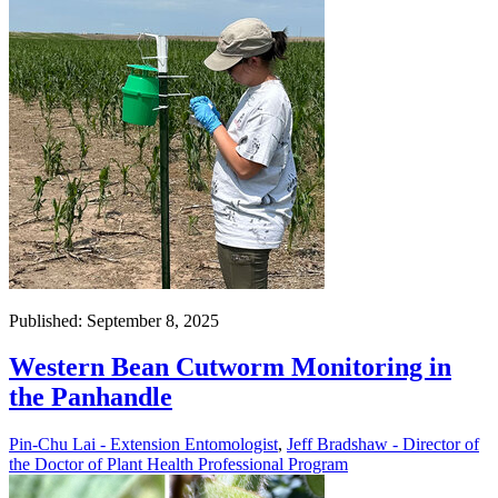
Published: September 8, 2025
Western Bean Cutworm Monitoring in
the Panhandle
Pin-Chu Lai - Extension Entomologist
,
Jeff Bradshaw - Director of
the Doctor of Plant Health Professional Program