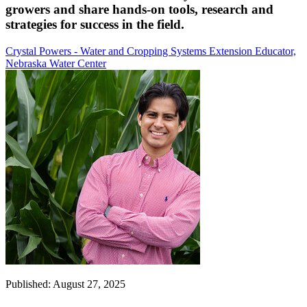
growers and share hands-on tools, research and
strategies for success in the field.
Crystal Powers - Water and Cropping Systems Extension Educator,
Nebraska Water Center
Published: August 27, 2025