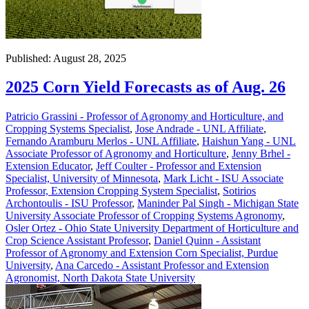
Published: August 28, 2025
2025 Corn Yield Forecasts as of Aug. 26
Patricio Grassini - Professor of Agronomy and Horticulture, and
Cropping Systems Specialist
,
Jose Andrade - UNL Affiliate
,
Fernando Aramburu Merlos - UNL Affiliate
,
Haishun Yang - UNL
Associate Professor of Agronomy and Horticulture
,
Jenny Brhel -
Extension Educator
,
Jeff Coulter - Professor and Extension
Specialist, University of Minnesota
,
Mark Licht - ISU Associate
Professor, Extension Cropping System Specialist
,
Sotirios
Archontoulis - ISU Professor
,
Maninder Pal Singh - Michigan State
University Associate Professor of Cropping Systems Agronomy
,
Osler Ortez - Ohio State University Department of Horticulture and
Crop Science Assistant Professor
,
Daniel Quinn - Assistant
Professor of Agronomy and Extension Corn Specialist, Purdue
University
,
Ana Carcedo - Assistant Professor and Extension
Agronomist, North Dakota State University