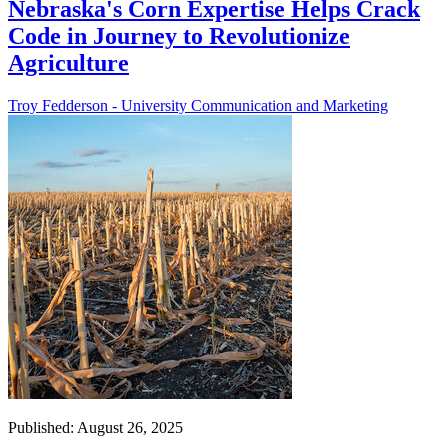
Nebraska's Corn Expertise Helps Crack
Code in Journey to Revolutionize
Agriculture
Troy Fedderson - University Communication and Marketing
Published: August 26, 2025