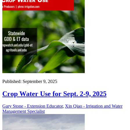
Published: September 9, 2025
Crop Water Use for Sept. 2-9, 2025
Gary Stone - Extension Educator
,
Xin Qiao - Irrigation and Water
Management Specialist