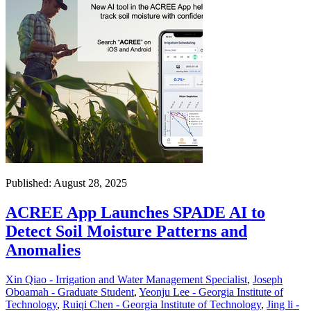
Published: August 28, 2025
ACREE App Launches SPADE AI to
Detect Soil Moisture Patterns and
Anomalies
Xin Qiao - Irrigation and Water Management Specialist
,
Joseph
Oboamah - Graduate Student
,
Yeonju Lee - Georgia Institute of
Technology
,
Ruiqi Chen - Georgia Institute of Technology
,
Jing li -