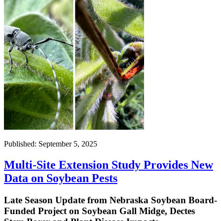
Published: September 5, 2025
Multi-Site Extension Study Provides New
Data on Soybean Pests
Late Season Update from Nebraska Soybean Board-
Funded Project on Soybean Gall Midge, Dectes