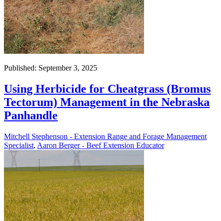
Published: September 3, 2025
Using Herbicide for Cheatgrass (Bromus
Tectorum) Management in the Nebraska
Panhandle
Mitchell Stephenson - Extension Range and Forage Management
Specialist
,
Aaron Berger - Beef Extension Educator