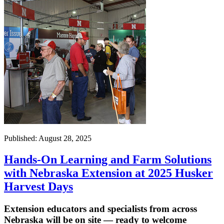
Published: August 28, 2025
Hands-On Learning and Farm Solutions
with Nebraska Extension at 2025 Husker
Harvest Days
Extension educators and specialists from across
Nebraska will be on site — ready to welcome