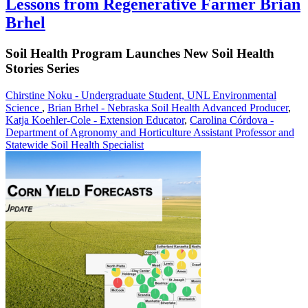
Lessons from Regenerative Farmer Brian
Brhel
Soil Health Program Launches New Soil Health
Stories Series
Chirstine Noku - Undergraduate Student, UNL Environmental
Science
,
Brian Brhel - Nebraska Soil Health Advanced Producer
,
Katja Koehler-Cole - Extension Educator
,
Carolina Córdova -
Department of Agronomy and Horticulture Assistant Professor and
Statewide Soil Health Specialist