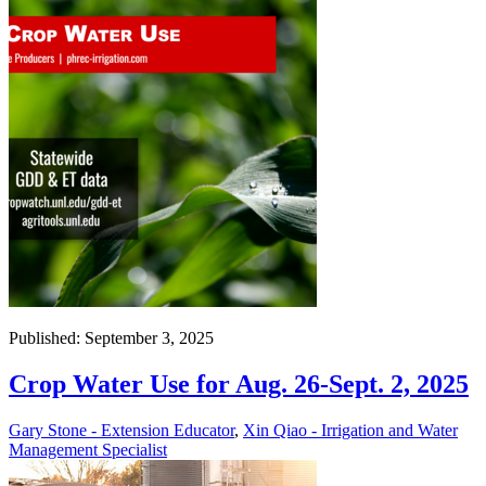
Published: September 3, 2025
Crop Water Use for Aug. 26-Sept. 2, 2025
Gary Stone - Extension Educator
,
Xin Qiao - Irrigation and Water
Management Specialist