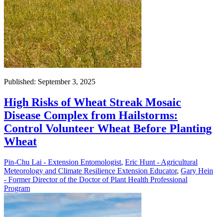
Published: September 3, 2025
High Risks of Wheat Streak Mosaic
Disease Complex from Hailstorms:
Control Volunteer Wheat Before Planting
Wheat
Pin-Chu Lai - Extension Entomologist
,
Eric Hunt - Agricultural
Meteorology and Climate Resilience Extension Educator
,
Gary Hein
- Former Director of the Doctor of Plant Health Professional
Program