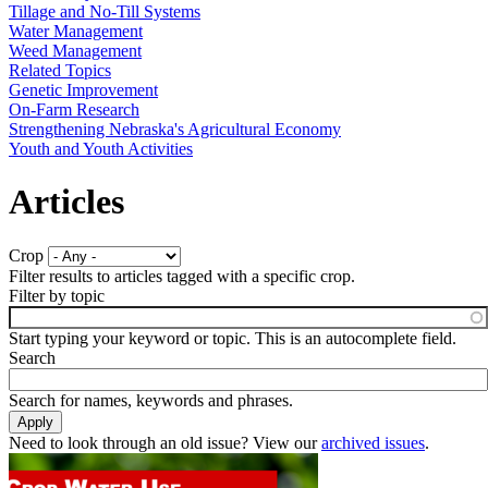
Tillage and No-Till Systems
Water Management
Weed Management
Related Topics
Genetic Improvement
On-Farm Research
Strengthening Nebraska's Agricultural Economy
Youth and Youth Activities
Articles
Crop
Filter results to articles tagged with a specific crop.
Filter by topic
Start typing your keyword or topic. This is an autocomplete field.
Search
Search for names, keywords and phrases.
Need to look through an old issue? View our
archived issues
.