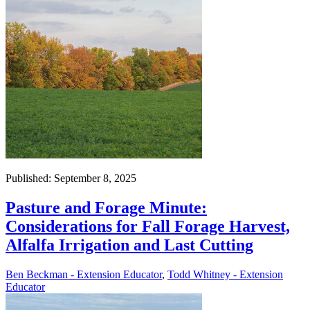
Published: September 8, 2025
Pasture and Forage Minute:
Considerations for Fall Forage Harvest,
Alfalfa Irrigation and Last Cutting
Ben Beckman - Extension Educator
,
Todd Whitney - Extension
Educator