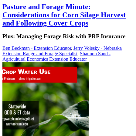
Pasture and Forage Minute:
Considerations for Corn Silage Harvest
and Following Cover Crops
Plus: Managing Forage Risk with PRF Insurance
Ben Beckman - Extension Educator
,
Jerry Volesky - Nebraska
Extension Range and Forage Specialist
,
Shannon Sand -
Agricultural Economics Extension Educator