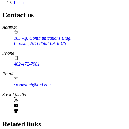
page
Last
Last »
page
Contact us
https://
www.unl.edu
Address
105 Ag. Communications Bldg.
Lincoln
,
NE
68583-0918
US
Phone
402-472-7981
Email
cropwatch@unl.edu
Social Media
https://
www.unl.edu
Related links