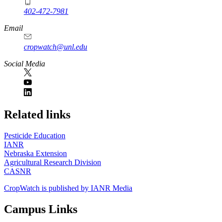
402-472-7981
Email
cropwatch@unl.edu
Social Media
https://
www.unl.edu
Related links
Pesticide Education
IANR
Nebraska Extension
Agricultural Research Division
CASNR
CropWatch is published by IANR Media
Campus Links