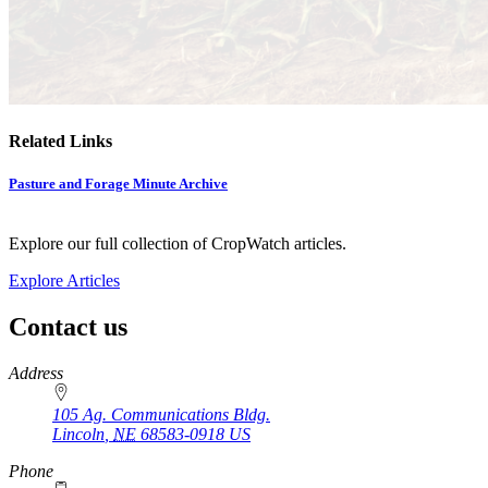
Related Links
Pasture and Forage Minute Archive
Explore our full collection of CropWatch articles.
Explore Articles
Contact us
https://
www.unl.edu
Address
105 Ag. Communications Bldg.
Lincoln
,
NE
68583-0918
US
Phone