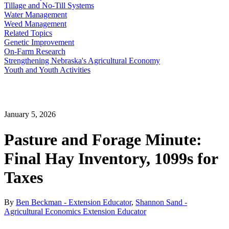
Tillage and No-Till Systems
Water Management
Weed Management
Related Topics
Genetic Improvement
On-Farm Research
Strengthening Nebraska's Agricultural Economy
Youth and Youth Activities
January 5, 2026
Pasture and Forage Minute:
Final Hay Inventory, 1099s for
Taxes
By
Ben Beckman - Extension Educator
,
Shannon Sand -
Agricultural Economics Extension Educator