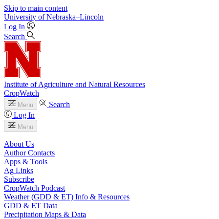
Skip to main content
University
of
Nebraska–Lincoln
Log In
Search
Institute of Agriculture and Natural Resources
CropWatch
Search
Menu
Log In
Menu
About Us
Author Contacts
Apps & Tools
Ag Links
Subscribe
CropWatch Podcast
Weather (GDD & ET) Info & Resources
GDD & ET Data
Precipitation Maps & Data