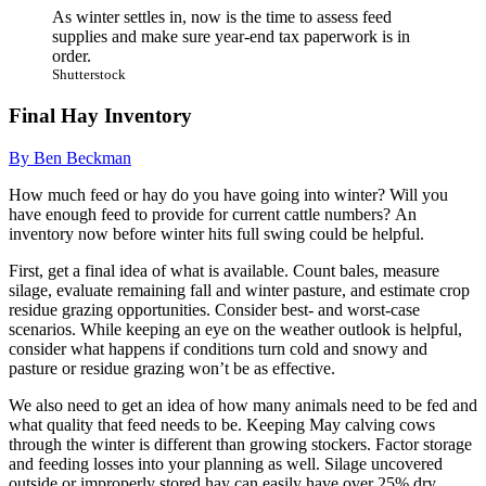
As winter settles in, now is the time to assess feed
supplies and make sure year-end tax paperwork is in
order.
Shutterstock
Final Hay Inventory
By Ben Beckman
How much feed or hay do you have going into winter? Will you
have enough feed to provide for current cattle numbers? An
inventory now before winter hits full swing could be helpful.
First, get a final idea of what is available. Count bales, measure
silage, evaluate remaining fall and winter pasture, and estimate crop
residue grazing opportunities. Consider best- and worst-case
scenarios. While keeping an eye on the weather outlook is helpful,
consider what happens if conditions turn cold and snowy and
pasture or residue grazing won’t be as effective.
We also need to get an idea of how many animals need to be fed and
what quality that feed needs to be. Keeping May calving cows
through the winter is different than growing stockers. Factor storage
and feeding losses into your planning as well. Silage uncovered
outside or improperly stored hay can easily have over 25% dry