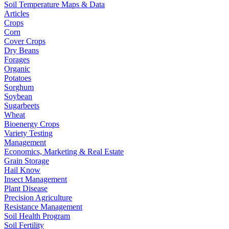
Soil Temperature Maps & Data
Articles
Crops
Corn
Cover Crops
Dry Beans
Forages
Organic
Potatoes
Sorghum
Soybean
Sugarbeets
Wheat
Bioenergy Crops
Variety Testing
Management
Economics, Marketing & Real Estate
Grain Storage
Hail Know
Insect Management
Plant Disease
Precision Agriculture
Resistance Management
Soil Health Program
Soil Fertility