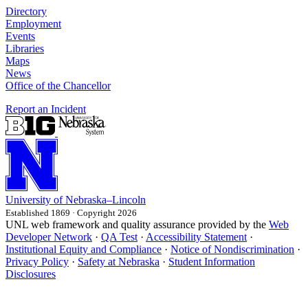
Directory
Employment
Events
Libraries
Maps
News
Office of the Chancellor
Report an Incident
University
of
Nebraska–Lincoln
Established 1869 · Copyright 2026
UNL web framework and quality assurance provided by the
Web
Developer Network
·
QA Test
·
Accessibility Statement
·
Institutional Equity and Compliance
·
Notice of Nondiscrimination
·
Privacy Policy
·
Safety at Nebraska
·
Student Information
Disclosures