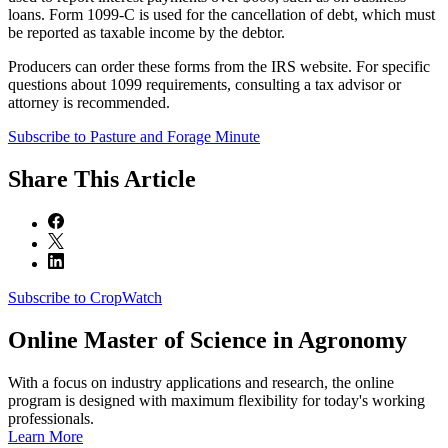
loans. Form 1099-C is used for the cancellation of debt, which must
be reported as taxable income by the debtor.
Producers can order these forms from the IRS website. For specific
questions about 1099 requirements, consulting a tax advisor or
attorney is recommended.
Subscribe to Pasture and Forage Minute
Share
This Article
Subscribe to CropWatch
Online
Master of Science in Agronomy
With a focus on industry applications and research, the online
program is designed with maximum flexibility for today's working
professionals.
Learn More