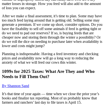
matter losses in storage. How you feed will also add to the amount
of loss you can expect.
After we make a final assessment, it’s time to plan. Some may have
too much feed laying around that is getting old. Selling some may
generate a premium. If we come up short, consider options. Do you
have the fixability to sell off some animals if feed is getting tight or
do we need to pad our reserves? If so, is buying feeds that are
cheaper now and storing them through the winter a possibility? Or
do we roll the dice on needing to purchase later when availability is
lower and costs might jump?
Planning is indispensable. Having a feed inventory and checking
prices and availability now will go a long way to reducing the
anxiety of what we will feed our cows this winter.
1099s for 2025 Taxes: What Are They and Who
Needs to Fill Them Out?
By Shannon Sand
It’s that time of year again — time when we close the prior year’s
books and finalize tax reporting. Most of us probably know that
farmers and ranchers’ last day to file taxes is April 15.