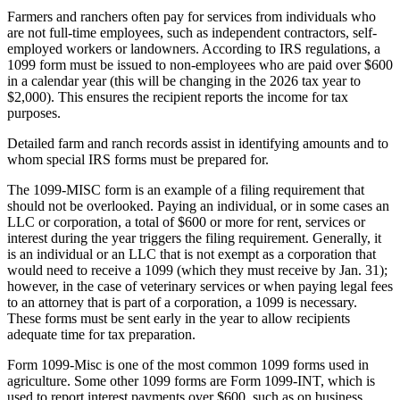
Farmers and ranchers often pay for services from individuals who
are not full-time employees, such as independent contractors, self-
employed workers or landowners. According to IRS regulations, a
1099 form must be issued to non-employees who are paid over $600
in a calendar year (this will be changing in the 2026 tax year to
$2,000). This ensures the recipient reports the income for tax
purposes.
Detailed farm and ranch records assist in identifying amounts and to
whom special IRS forms must be prepared for.
The 1099-MISC form is an example of a filing requirement that
should not be overlooked. Paying an individual, or in some cases an
LLC or corporation, a total of $600 or more for rent, services or
interest during the year triggers the filing requirement. Generally, it
is an individual or an LLC that is not exempt as a corporation that
would need to receive a 1099 (which they must receive by Jan. 31);
however, in the case of veterinary services or when paying legal fees
to an attorney that is part of a corporation, a 1099 is necessary.
These forms must be sent early in the year to allow recipients
adequate time for tax preparation.
Form 1099-Misc is one of the most common 1099 forms used in
agriculture. Some other 1099 forms are Form 1099-INT, which is
used to report interest payments over $600, such as on business