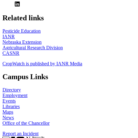
https://
www.unl.edu
Related links
Pesticide Education
IANR
Nebraska Extension
Agricultural Research Division
CASNR
CropWatch is published by IANR Media
Campus Links
Directory
Employment
Events
Libraries
Maps
News
Office of the Chancellor
Report an Incident