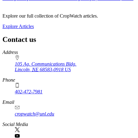
Explore our full collection of CropWatch articles.
Explore Articles
Contact us
https://
www.unl.edu
Address
105 Ag. Communications Bldg.
Lincoln
,
NE
68583-0918
US
Phone
402-472-7981
Email
cropwatch@unl.edu
Social Media