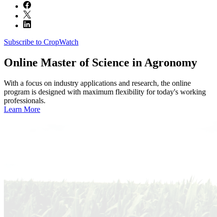
Subscribe to CropWatch
Online
Master of Science in Agronomy
With a focus on industry applications and research, the online
program is designed with maximum flexibility for today's working
professionals.
Learn More