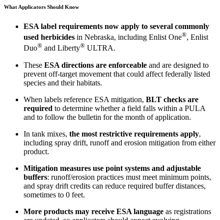
What Applicators Should Know
ESA label requirements now apply
to several commonly
®
used herbicides
in Nebraska, including Enlist One
, Enlist
®
®
Duo
and Liberty
ULTRA.
These
ESA directions are enforceable
and are designed to
prevent off-target movement that could affect federally listed
species and their habitats.
When labels reference ESA mitigation,
BLT checks are
required
to determine whether a field falls within a PULA
and to follow the bulletin for the month of application.
In tank mixes,
the most restrictive requirements apply
,
including spray drift, runoff and erosion mitigation from either
product.
Mitigation measures use point systems and adjustable
buffers
: runoff/erosion practices must meet minimum points,
and spray drift credits can reduce required buffer distances,
sometimes to 0 feet.
More products may receive ESA language
as registrations