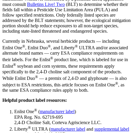
must consult
Bulletins Live! Two
(BLT) to determine whether their
fields fall within a Pesticide Use Limitation Area (PULA) and
follow specified restrictions. Only federally listed species are
addressed by the BLT statements; however, the ecological mitigation
portion should help reduce exposures to all non-target species,
including state-listed threatened and endangered species.
Currently in Nebraska, several herbicide products — including
®
®
®
Enlist One
, Enlist Duo
, and Liberty
ULTRA and/or associated
alternate brand names — carry ESA compliance requirements on
®
their labels. For the Enlist
product line, which is labeled for use in
®
Enlist
soybean and corn systems, these requirements apply
specifically to the 2,4-D choline salt component of the products.
®
While Enlist Duo
— a premix of 2,4-D and glyphosate — is also
®
subject to ESA restrictions, this article focuses on Enlist One
, as
the same ESA compliance rules apply to both.
Helpful product label resources:
®
Enlist One
(
manufacturer label
)
EPA Reg. No. 62719-695
2,4-D Choline Salt, Corteva Agriscience LLC.
®
Liberty
ULTRA (
manufacturer label
and
supplemental label