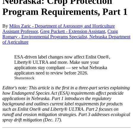
Nebraska: Crop Protection
Program Requirements, Part 1
By
Milos Zaric - Department of Agronomy and Horticulture
Assistant Professor
,
Greg Puckett - Extension Assistant
,
Craig
Romary - Environmental Programs Specialist, Nebraska Department
of Agriculture
ESA-driven label changes now affect Enlist One®,
Liberty® ULTRA and more. Make sure your
applications stay compliant — see what Nebraska
applicators need to review before 2026.
Shutterstock
Editor's note: This article is the first in a three-part series explaining
how Endangered Species Act (ESA) requirements affect pesticide
applications in Nebraska. Part 1 introduces the regulatory
background and outlines current label requirements for products
such as Enlist One® and Liberty® ULTRA. Part 2 focuses on
runoff and erosion mitigation strategies. Part 3 addresses ecological
spray drift mitigation (Dec. 17).