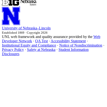
University
of
Nebraska–Lincoln
Established 1869 · Copyright 2026
UNL web framework and quality assurance provided by the
Web
Developer Network
·
QA Test
·
Accessibility Statement
·
Institutional Equity and Compliance
·
Notice of Nondiscrimination
·
Privacy Policy
·
Safety at Nebraska
·
Student Information
Disclosures