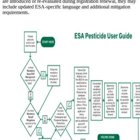
are introduced or re-evaluated during registration renewal, they may
include updated ESA-specific language and additional mitigation
requirements.