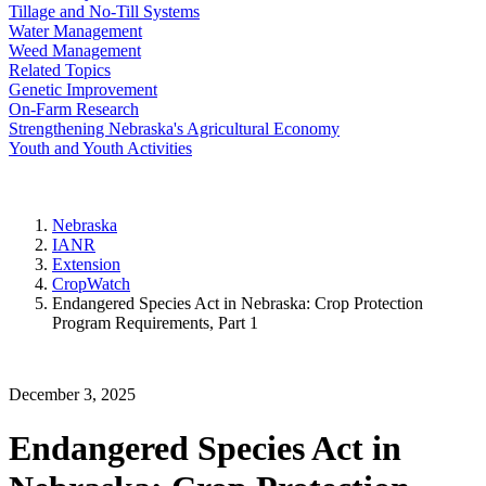
Tillage and No-Till Systems
Water Management
Weed Management
Related Topics
Genetic Improvement
On-Farm Research
Strengthening Nebraska's Agricultural Economy
Youth and Youth Activities
Nebraska
IANR
Extension
CropWatch
Endangered Species Act in Nebraska: Crop Protection
Program Requirements, Part 1
December 3, 2025
Endangered Species Act in