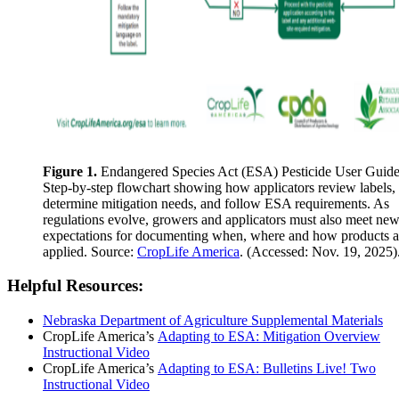
Figure 1.
Endangered Species Act (ESA) Pesticide User Guide
Step-by-step flowchart showing how applicators review labels,
determine mitigation needs, and follow ESA requirements. As
regulations evolve, growers and applicators must also meet ne
expectations for documenting when, where and how products a
applied. Source:
CropLife America
. (Accessed: Nov. 19, 2025)
Helpful Resources:
Nebraska Department of Agriculture Supplemental Materials
CropLife America’s
Adapting to ESA: Mitigation Overview
Instructional Video
CropLife America’s
Adapting to ESA: Bulletins Live! Two
Instructional Video