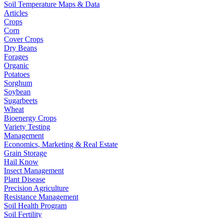
Soil Temperature Maps & Data
Articles
Crops
Corn
Cover Crops
Dry Beans
Forages
Organic
Potatoes
Sorghum
Soybean
Sugarbeets
Wheat
Bioenergy Crops
Variety Testing
Management
Economics, Marketing & Real Estate
Grain Storage
Hail Know
Insect Management
Plant Disease
Precision Agriculture
Resistance Management
Soil Health Program
Soil Fertility