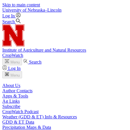
Skip to main content
University
of
Nebraska–Lincoln
Log In
Search
Institute of Agriculture and Natural Resources
CropWatch
Search
Menu
Log In
Menu
About Us
Author Contacts
Apps & Tools
Ag Links
Subscribe
CropWatch Podcast
Weather (GDD & ET) Info & Resources
GDD & ET Data
Precipitation Maps & Data