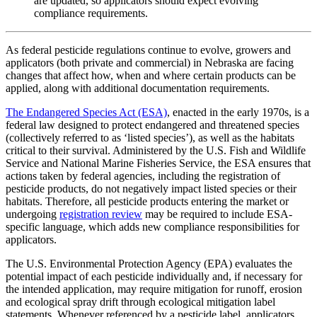
are updated, so applicators should expect evolving
compliance requirements.
As federal pesticide regulations continue to evolve, growers and
applicators (both private and commercial) in Nebraska are facing
changes that affect how, when and where certain products can be
applied, along with additional documentation requirements.
The Endangered Species Act (ESA)
, enacted in the early 1970s, is a
federal law designed to protect endangered and threatened species
(collectively referred to as ‘listed species’), as well as the habitats
critical to their survival. Administered by the U.S. Fish and Wildlife
Service and National Marine Fisheries Service, the ESA ensures that
actions taken by federal agencies, including the registration of
pesticide products, do not negatively impact listed species or their
habitats. Therefore, all pesticide products entering the market or
undergoing
registration review
may be required to include ESA-
specific language, which adds new compliance responsibilities for
applicators.
The U.S. Environmental Protection Agency (EPA) evaluates the
potential impact of each pesticide individually and, if necessary for
the intended application, may require mitigation for runoff, erosion
and ecological spray drift through ecological mitigation label
statements. Whenever referenced by a pesticide label, applicators