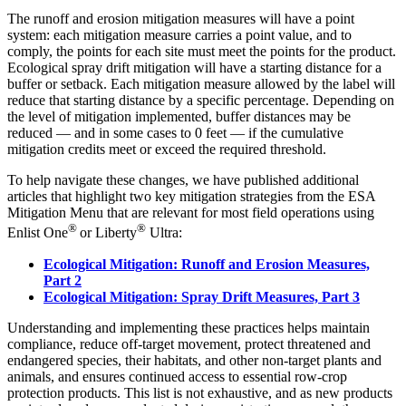
The runoff and erosion mitigation measures will have a point
system: each mitigation measure carries a point value, and to
comply, the points for each site must meet the points for the product.
Ecological spray drift mitigation will have a starting distance for a
buffer or setback. Each mitigation measure allowed by the label will
reduce that starting distance by a specific percentage. Depending on
the level of mitigation implemented, buffer distances may be
reduced — and in some cases to 0 feet — if the cumulative
mitigation credits meet or exceed the required threshold.
To help navigate these changes, we have published additional
articles that highlight two key mitigation strategies from the ESA
Mitigation Menu that are relevant for most field operations using
®
®
Enlist One
or Liberty
Ultra:
Ecological Mitigation: Runoff and Erosion Measures,
Part 2
Ecological Mitigation: Spray Drift Measures, Part 3
Understanding and implementing these practices helps maintain
compliance, reduce off-target movement, protect threatened and
endangered species, their habitats, and other non-target plants and
animals, and ensures continued access to essential row-crop
protection products. This list is not exhaustive, and as new products