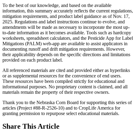
To the best of our knowledge, and based on the available
information, this summary accurately reflects the current regulations,
mitigation requirements, and product label guidance as of Nov. 17,
2025. Regulations and label instructions continue to evolve, and
amendments will be made as necessary to incorporate the most up-
to-date information as it becomes available. Tools such as hardcopy
worksheets, spreadsheet calculators, and the Pesticide App for Label
Mitigations (PALM) web-app are available to assist applicators in
documenting runoff and drift mitigation requirements. However,
their applicability depends on the specific directions and limitations
provided on each product label.
All referenced materials are cited and provided either as hyperlinks
or as supplemental resources for the convenience of end users.
These resources have been compiled strictly for educational and
informational purposes. No proprietary content is claimed, and all
materials remain the property of their respective owners.
Thank you to the Nebraska Corn Board for supporting this series of
articles (Project #88-R-2526-10) and to CropLife America for
granting permission to repurpose select educational materials.
Share
This Article