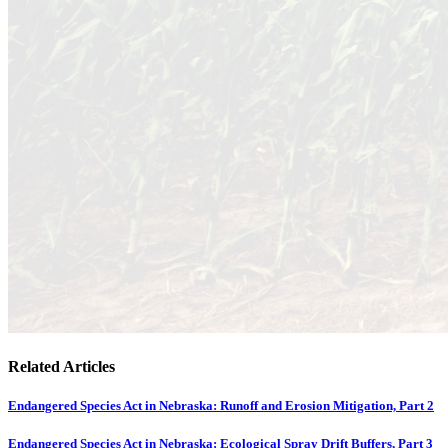
Related Articles
Endangered Species Act in Nebraska: Runoff and Erosion Mitigation, Part 2
Endangered Species Act in Nebraska: Ecological Spray Drift Buffers, Part 3