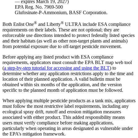
— expires March 19, 2027)
EPA Reg. No. 7969-500
Glufosinate-P-Ammonium, BASF Corporation.
®
®
Both Enlist One
and Liberty
ULTRA include ESA compliance
requirements on their labels. These are not optional; they are
enforceable use directions intended to protect federally listed species
and their habitats (as well as other non-target plants and animals)
from potential exposure due to off-target pesticide movement.
Before applying any listed product with ESA compliance
requirements, applicators must consult the EPA BLT map web tool
(
a step-by-step tutorial for accessing and using the BLT
) to
determine whether any application restrictions apply to the time and
location of their planned application. A valid bulletin must be
obtained within six months of the application, and the version
specific to the planned month of application must be followed.
When applying multiple pesticide products as a tank mix, applicators
must follow the most restrictive label requirements, including any
ecological spray drift, runoff and erosion mitigation measures
associated with either product. This added responsibility means
users must verify compliance before making applications,
particularly when operating in areas designated as vulnerable under
the EPA’s mitigation framework.