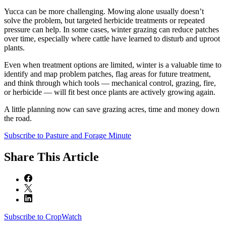
Yucca can be more challenging. Mowing alone usually doesn’t
solve the problem, but targeted herbicide treatments or repeated
pressure can help. In some cases, winter grazing can reduce patches
over time, especially where cattle have learned to disturb and uproot
plants.
Even when treatment options are limited, winter is a valuable time to
identify and map problem patches, flag areas for future treatment,
and think through which tools — mechanical control, grazing, fire,
or herbicide — will fit best once plants are actively growing again.
A little planning now can save grazing acres, time and money down
the road.
Subscribe to Pasture and Forage Minute
Share
This Article
Subscribe to CropWatch