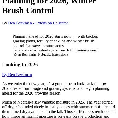
Planning for 2026, Winter
Brush Control
By
Ben Beckman - Extension Educator
Planning ahead for 2026 starts now — with backup
grazing plans, fertility checkups and winter brush
control that saves pasture acres.
Eastern redcedar beginning to encroach into pasture ground.
(Ryan Benjamin | Nebraska Extension)
Looking to 2026
By Ben Beckman
As we enter the new year, it’s a good time to look back on how
2025 treated our forage and grazing systems, and begin planning
ahead for the 2026 growing season.
Much of Nebraska saw variable moisture in 2025. The year started
off dry, rebounded nicely in many places with summer moisture and
then turned dry again later in the fall. Those differences reminded us
how important spring moisture is for early forage production and