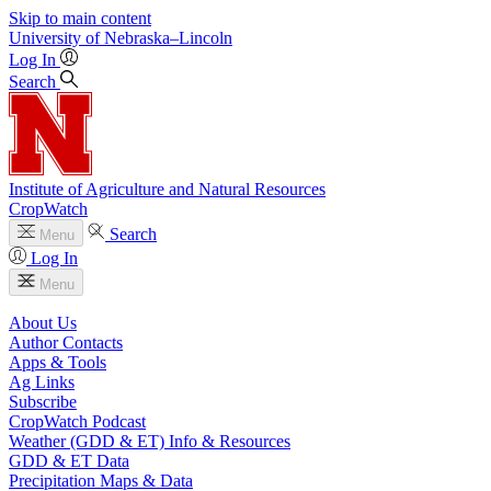
Skip to main content
University
of
Nebraska–Lincoln
Log In
Search
Institute of Agriculture and Natural Resources
CropWatch
Search
Menu
Log In
Menu
About Us
Author Contacts
Apps & Tools
Ag Links
Subscribe
CropWatch Podcast
Weather (GDD & ET) Info & Resources
GDD & ET Data
Precipitation Maps & Data