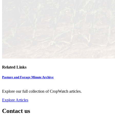
Related Links
Pasture and Forage Minute Archive
Explore our full collection of CropWatch articles.
Explore Articles
Contact us