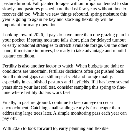
pasture turnout. Fall-planted forages without irrigation tended to start
slowly, and pastures pushed hard the last few years without time to
recover did too. While we saw things rebound, spring moisture this
year is going to again be key and stocking flexibility will be
important for many operations.
Looking toward 2026, it pays to have more than one grazing plan in
your pocket. If spring moisture falls short, plan for delayed turnout
or early rotational strategies to stretch available forage. On the other
hand, if moisture improves, be ready to take advantage and rebuild
pasture condition.
Fertility is also another factor to watch. When budgets are tight or
conditions are uncertain, fertilizer decisions often get pushed back.
Small nutrient gaps can still impact yield and forage quality,
especially in established pastures and hayfields. If it has been several
years since your last soil test, consider sampling this spring to fine-
tune where fertility dollars work best.
Finally, in pasture ground, continue to keep an eye on cedar
encroachment. Catching small saplings early is far cheaper than
addressing large trees later. A simple monitoring pass each year can
pay off.
With 2026 to look forward to, early planning and flexible