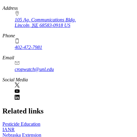
https://
www.unl.edu
Address
105 Ag. Communications Bldg.
Lincoln
,
NE
68583-0918
US
Phone
402-472-7981
Email
cropwatch@unl.edu
Social Media
https://
www.unl.edu
Related links
Pesticide Education
IANR
Nebraska Extension