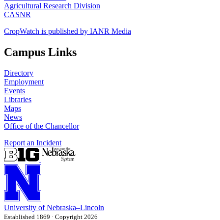
Agricultural Research Division
CASNR
CropWatch is published by IANR Media
Campus Links
Directory
Employment
Events
Libraries
Maps
News
Office of the Chancellor
Report an Incident
University
of
Nebraska–Lincoln
Established 1869 · Copyright 2026