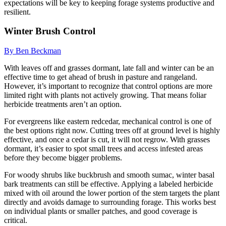
expectations will be key to keeping forage systems productive and
resilient.
Winter Brush Control
By Ben Beckman
With leaves off and grasses dormant, late fall and winter can be an
effective time to get ahead of brush in pasture and rangeland.
However, it’s important to recognize that control options are more
limited right with plants not actively growing. That means foliar
herbicide treatments aren’t an option.
For evergreens like eastern redcedar, mechanical control is one of
the best options right now. Cutting trees off at ground level is highly
effective, and once a cedar is cut, it will not regrow. With grasses
dormant, it’s easier to spot small trees and access infested areas
before they become bigger problems.
For woody shrubs like buckbrush and smooth sumac, winter basal
bark treatments can still be effective. Applying a labeled herbicide
mixed with oil around the lower portion of the stem targets the plant
directly and avoids damage to surrounding forage. This works best
on individual plants or smaller patches, and good coverage is
critical.