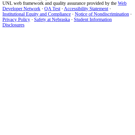
UNL web framework and quality assurance provided by the
Web
Developer Network
·
QA Test
·
Accessibility Statement
·
Institutional Equity and Compliance
·
Notice of Nondiscrimination
·
Privacy Policy
·
Safety at Nebraska
·
Student Information
Disclosures