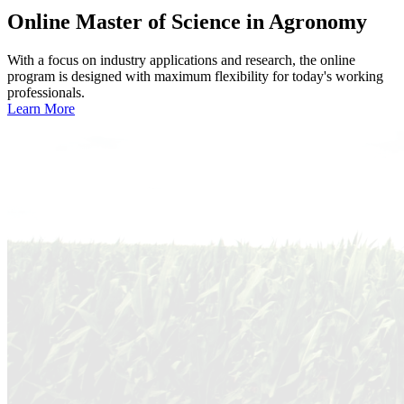
Online
Master of Science in Agronomy
With a focus on industry applications and research, the online
program is designed with maximum flexibility for today's working
professionals.
Learn More