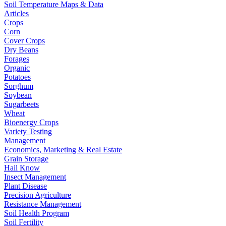
Soil Temperature Maps & Data
Articles
Crops
Corn
Cover Crops
Dry Beans
Forages
Organic
Potatoes
Sorghum
Soybean
Sugarbeets
Wheat
Bioenergy Crops
Variety Testing
Management
Economics, Marketing & Real Estate
Grain Storage
Hail Know
Insect Management
Plant Disease
Precision Agriculture
Resistance Management
Soil Health Program
Soil Fertility