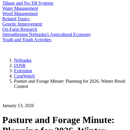
Tillage and No-Till Systems
Water Management
Weed Management
Related Topics
Genetic Improvement
On-Farm Research
Strengthening Nebraska's Agricultural Economy
Youth and Youth Activities
Nebraska
IANR
Extension
CropWatch
Pasture and Forage Minute: Planning for 2026, Winter Brush
Control
January 13, 2026
Pasture and Forage Minute: