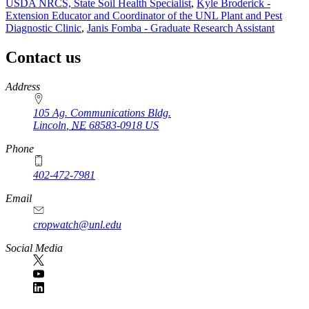
USDA NRCS, State Soil Health Specialist
,
Kyle Broderick -
Extension Educator and Coordinator of the UNL Plant and Pest
Diagnostic Clinic
,
Janis Fomba - Graduate Research Assistant
Contact us
https://
www.unl.edu
Address
105 Ag. Communications Bldg.
Lincoln
,
NE
68583-0918
US
Phone
402-472-7981
Email
cropwatch@unl.edu
Social Media