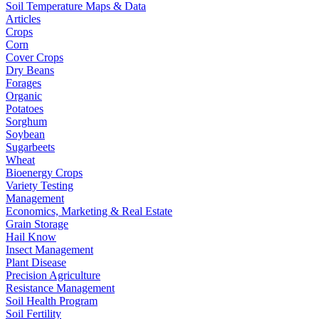
Soil Temperature Maps & Data
Articles
Crops
Corn
Cover Crops
Dry Beans
Forages
Organic
Potatoes
Sorghum
Soybean
Sugarbeets
Wheat
Bioenergy Crops
Variety Testing
Management
Economics, Marketing & Real Estate
Grain Storage
Hail Know
Insect Management
Plant Disease
Precision Agriculture
Resistance Management
Soil Health Program
Soil Fertility