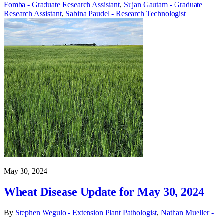
Fomba - Graduate Research Assistant
,
Sujan Gautam - Graduate
Research Assistant
,
Sabina Paudel - Research Technologist
May 30, 2024
Wheat Disease Update for May 30, 2024
By
Stephen Wegulo - Extension Plant Pathologist
,
Nathan Mueller -