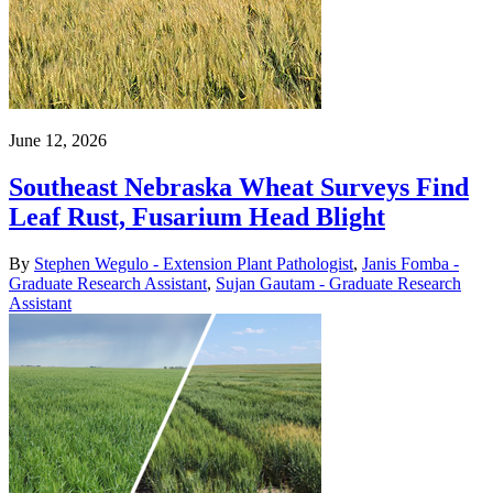
June 12, 2026
Southeast Nebraska Wheat Surveys Find
Leaf Rust, Fusarium Head Blight
By
Stephen Wegulo - Extension Plant Pathologist
,
Janis Fomba -
Graduate Research Assistant
,
Sujan Gautam - Graduate Research
Assistant