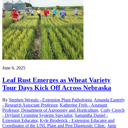
June 6, 2025
Leaf Rust Emerges as Wheat Variety
Tour Days Kick Off Across Nebraska
By
Stephen Wegulo - Extension Plant Pathologist
,
Amanda Easterly
- Research Associate Professor
,
Katherine Frels - Assistant
Professor, Department of Agronomy and Horticulture
,
Cody Creech
- Dryland Cropping Systems Specialist
,
Samantha Daniel -
Extension Educator
,
Kyle Broderick - Extension Educator and
Coordinator of the UNL Plant and Pest Diagnostic Clinic
,
Janis