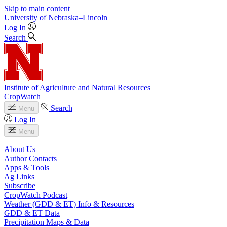
Skip to main content
University
of
Nebraska–Lincoln
Log In
Search
Institute of Agriculture and Natural Resources
CropWatch
Search
Menu
Log In
Menu
About Us
Author Contacts
Apps & Tools
Ag Links
Subscribe
CropWatch Podcast
Weather (GDD & ET) Info & Resources
GDD & ET Data
Precipitation Maps & Data