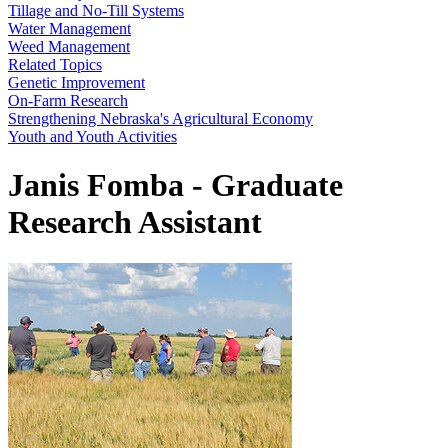
Tillage and No-Till Systems
Water Management
Weed Management
Related Topics
Genetic Improvement
On-Farm Research
Strengthening Nebraska's Agricultural Economy
Youth and Youth Activities
Janis Fomba - Graduate
Research Assistant