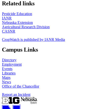
https://
www.unl.edu
Related links
Pesticide Education
IANR
Nebraska Extension
Agricultural Research Division
CASNR
CropWatch is published by IANR Media
Campus Links
Directory
Employment
Events
Libraries
Maps
News
Office of the Chancellor
Report an Incident