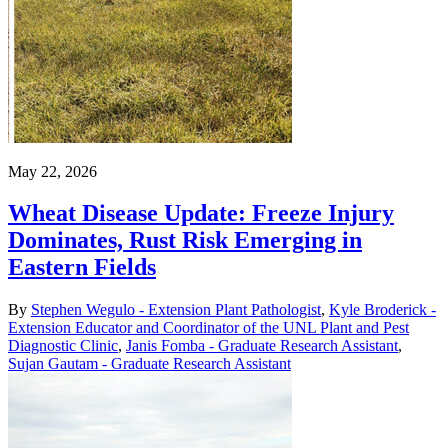
May 22, 2026
Wheat Disease Update: Freeze Injury
Dominates, Rust Risk Emerging in
Eastern Fields
By
Stephen Wegulo - Extension Plant Pathologist
,
Kyle Broderick -
Extension Educator and Coordinator of the UNL Plant and Pest
Diagnostic Clinic
,
Janis Fomba - Graduate Research Assistant
,
Sujan Gautam - Graduate Research Assistant