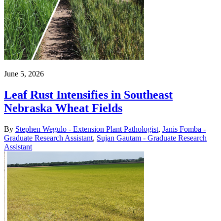
June 5, 2026
Leaf Rust Intensifies in Southeast
Nebraska Wheat Fields
By
Stephen Wegulo - Extension Plant Pathologist
,
Janis Fomba -
Graduate Research Assistant
,
Sujan Gautam - Graduate Research
Assistant