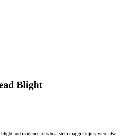
ead Blight
 blight and evidence of wheat stem maggot injury were also