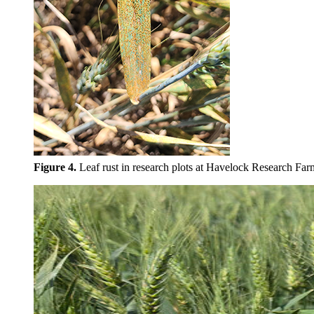
Figure 4.
Leaf rust in research plots at Havelock Research Far