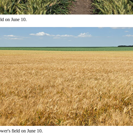
eld on June 10.
wer's field on June 10.