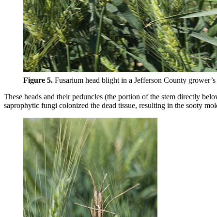
Figure 5.
Fusarium head blight in a Jefferson County grower’s 
These heads and their peduncles (the portion of the stem directly bel
saprophytic fungi colonized the dead tissue, resulting in the sooty mol