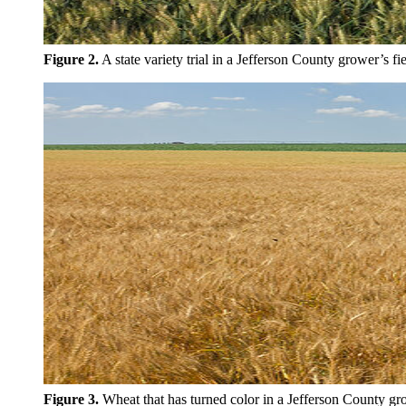
Figure 2.
A state variety trial in a Jefferson County grower’s fi
Figure 3.
Wheat that has turned color in a Jefferson County gro