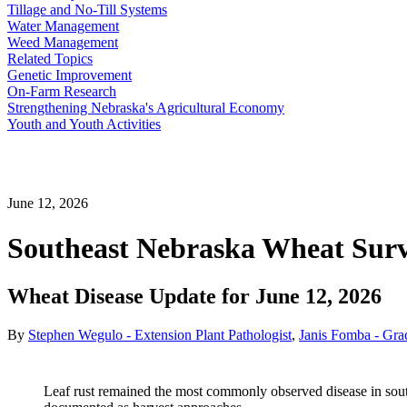
Tillage and No-Till Systems
Water Management
Weed Management
Related Topics
Genetic Improvement
On-Farm Research
Strengthening Nebraska's Agricultural Economy
Youth and Youth Activities
June 12, 2026
Southeast Nebraska Wheat Surv
Wheat Disease Update for June 12, 2026
By
Stephen Wegulo - Extension Plant Pathologist
,
Janis Fomba - Gra
Leaf rust remained the most commonly observed disease in sout