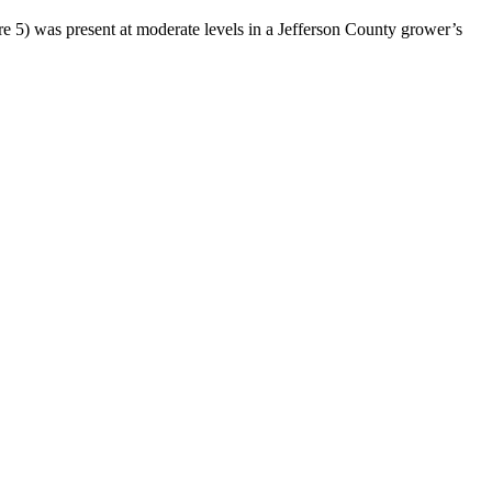
ure 5) was present at moderate levels in a Jefferson County grower’s