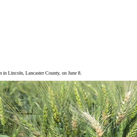
m in Lincoln, Lancaster County, on June 8.