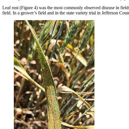
Leaf rust (Figure 4) was the most commonly observed disease in fields 
field. In a grower’s field and in the state variety trial in Jefferson