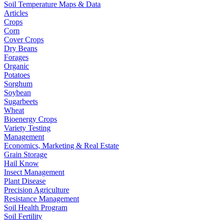
Soil Temperature Maps & Data
Articles
Crops
Corn
Cover Crops
Dry Beans
Forages
Organic
Potatoes
Sorghum
Soybean
Sugarbeets
Wheat
Bioenergy Crops
Variety Testing
Management
Economics, Marketing & Real Estate
Grain Storage
Hail Know
Insect Management
Plant Disease
Precision Agriculture
Resistance Management
Soil Health Program
Soil Fertility