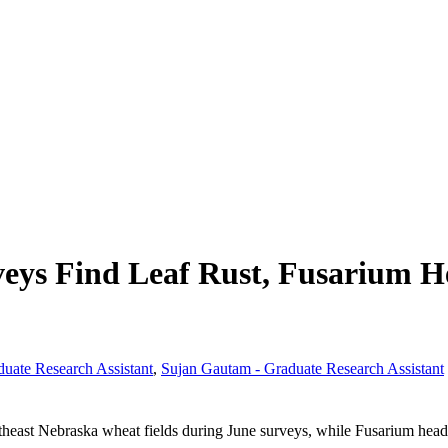
eys Find Leaf Rust, Fusarium H
duate Research Assistant
,
Sujan Gautam - Graduate Research Assistant
heast Nebraska wheat fields during June surveys, while Fusarium head