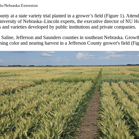
ulo/Nebraska Extension
unty at a state variety trial planted in a grower’s field (Figure 1). At
niversity of Nebraska–Lincoln experts, the executive director of NU Ho
es and varieties developed by public institutions and private companies.
Saline, Jefferson and Saunders counties in southeast Nebraska. Growth
urning color and nearing harvest in a Jefferson County grower's field (Fig