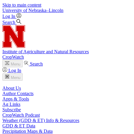
Skip to main content
University
of
Nebraska–Lincoln
Log In
Search
Institute of Agriculture and Natural Resources
CropWatch
Search
Menu
Log In
Menu
About Us
Author Contacts
Apps & Tools
Ag Links
Subscribe
CropWatch Podcast
Weather (GDD & ET) Info & Resources
GDD & ET Data
Precipitation Maps & Data