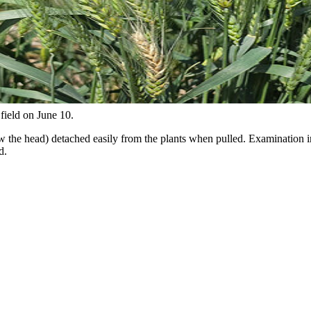
field on June 10.
ow the head) detached easily from the plants when pulled. Examination 
d.