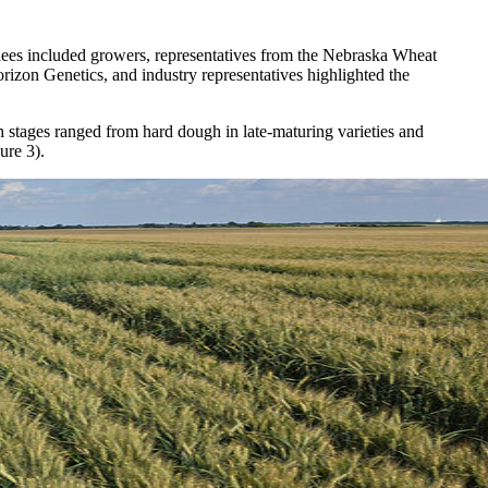
tendees included growers, representatives from the Nebraska Wheat
rizon Genetics, and industry representatives highlighted the
 stages ranged from hard dough in late-maturing varieties and
ure 3).