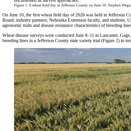
documented as harvest approaches.
Figure 1. A wheat field day in Jefferson County on June 10. Stephen Weg
On June 10, the first wheat field day of 2026 was held in Jefferson Co
Board, industry partners, Nebraska Extension faculty, and students. U
agronomic traits and disease resistance characteristics of breeding lin
Wheat disease surveys were conducted June 8–11 in Lancaster, Gage, 
breeding lines in a Jefferson County state variety trial (Figure 2) to t