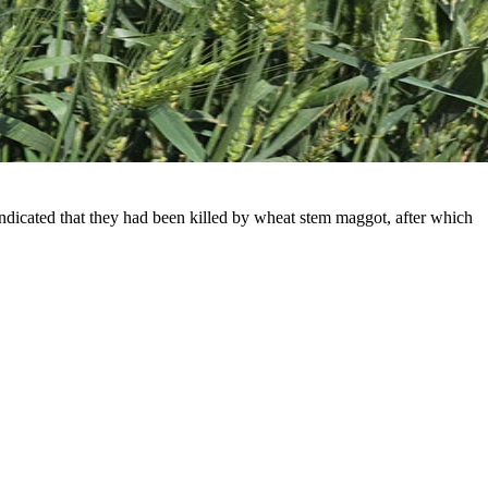
indicated that they had been killed by wheat stem maggot, after which