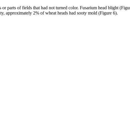
or parts of fields that had not turned color. Fusarium head blight (Fig
 County, approximately 2% of wheat heads had sooty mold (Figure 6).