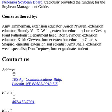
Nebraska Soybean Board
graciously provided the funding for the
Soybean Management Guide.
Course authored by:
Amy Timmerman, extension educator; Aaron Nygren, extension
educator; Brandy VanDeWalle, extension educator; Loren Giesler,
Plant Pathologist Department head; Ron Seymour, extension
educator; Keith Glewen, former extension educator; Charles
Shapiro, emeritus extension soil scientist; Amit Jhala, extension
weed specialist; Don Treptow, former graduate student
Contact us
https://
www.unl.edu
Address
105 Ag. Communications Bldg.
Lincoln
,
NE
68583-0918
US
Phone
402-472-7981
Email