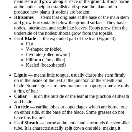
main stem and grow along surface of the ground. Roots borne
at the nodes help to establish and spread the plan and to
produce new plants if stolons are broken.
Rhizomes
— stems that originate at the base of the main stem
and grow horizontally below the ground surface. They have
nodes, internodes, and scale like leaves. Roots grow from the
underside of the nodes; shoots grow from the topside.
Leaf Blade
— the expanded part of the leaf (Figure 3)
Flat
V-shaped or folded
Involute (rolled inward)
Filiform (Threadlike)
Keeled (boat-shaped)
Ligule
— means little tongue, usually clasps the stem firmly
on in the inside of the leaf at the junction of the sheath and
blade. Some ligules are membranous or papery; some are only
a ring of hair
Collar
— is on the outside of the leaf at the junction of sheath
and blade
Auricle
— earlike lobes or appendages which are borne, one
on either side, at the base of the blade. Some grasses do not
have this feature.
Leaf Sheath
— borne at the node and surrounds the stem-like
tube. It is characteristically split down one side, making it