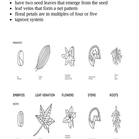
have two seed leaves that emerge from the seed
leaf veins that form a net pattern
floral petals are in multiples of four or five
taproot system