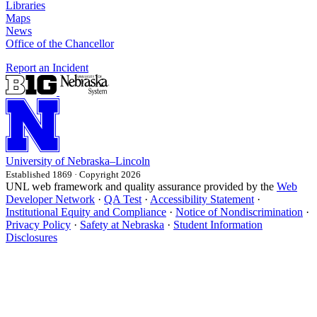
Libraries
Maps
News
Office of the Chancellor
Report an Incident
University
of
Nebraska–Lincoln
Established 1869 · Copyright 2026
UNL web framework and quality assurance provided by the
Web
Developer Network
·
QA Test
·
Accessibility Statement
·
Institutional Equity and Compliance
·
Notice of Nondiscrimination
·
Privacy Policy
·
Safety at Nebraska
·
Student Information
Disclosures