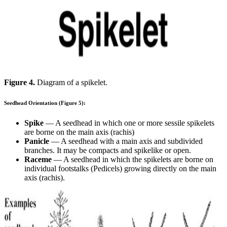
Figure 4.
Diagram of a spikelet.
Seedhead Orientation (Figure 5):
Spike
— A seedhead in which one or more sessile spikelets
are borne on the main axis (rachis)
Panicle
— A seedhead with a main axis and subdivided
branches. It may be compacts and spikelike or open.
Raceme
— A seedhead in which the spikelets are borne on
individual footstalks (Pedicels) growing directly on the main
axis (rachis).