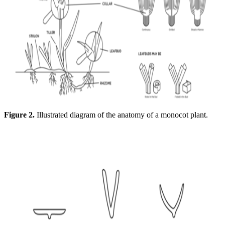
Figure 2.
Illustrated diagram of the anatomy of a monocot plant.