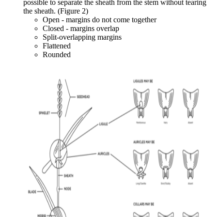
possible to separate the sheath from the stem without tearing
the sheath. (Figure 2)
Open - margins do not come together
Closed - margins overlap
Split-overlapping margins
Flattened
Rounded