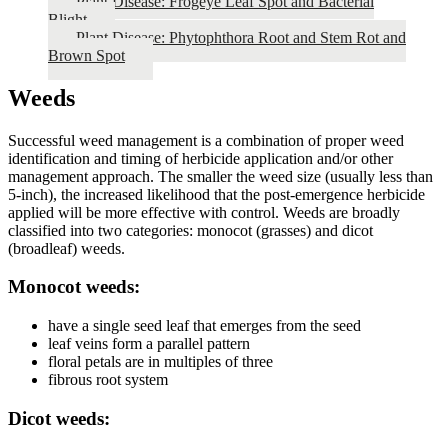
Plant Disease: Frogeye Leaf Spot and Bacterial
Blight
Plant Disease: Phytophthora Root and Stem Rot and
Brown Spot
Weeds
Successful weed management is a combination of proper weed
identification and timing of herbicide application and/or other
management approach. The smaller the weed size (usually less than
5-inch), the increased likelihood that the post-emergence herbicide
applied will be more effective with control. Weeds are broadly
classified into two categories: monocot (grasses) and dicot
(broadleaf) weeds.
Monocot weeds:
have a single seed leaf that emerges from the seed
leaf veins form a parallel pattern
floral petals are in multiples of three
fibrous root system
Dicot weeds: