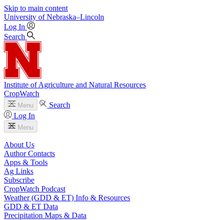
Skip to main content
University
of
Nebraska–Lincoln
Log In
Search
Institute of Agriculture and Natural Resources
CropWatch
Search
Menu
Log In
Menu
About Us
Author Contacts
Apps & Tools
Ag Links
Subscribe
CropWatch Podcast
Weather (GDD & ET) Info & Resources
GDD & ET Data
Precipitation Maps & Data