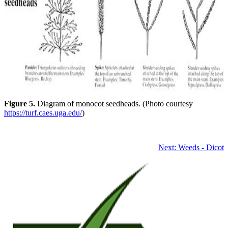
Figure 5.
Diagram of monocot seedheads. (Photo courtesy
https://turf.caes.uga.edu/
)
Next: Weeds - Dicot