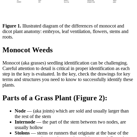
Figure 1.
Illustrated diagram of the differences of monocot and
dicot plant anatomy: embryos, leaf ventilation, flowers, stems and
roots.
Monocot Weeds
Monocot (aka grasses) seedling identification can be challenging.
Careful attention to detail is critical in proper identification as each
step in the key is evaluated. In the key, check the drawings for key
terms and structures you need to know to successfully identify these
plants.
Parts of a Grass Plant (Figure 2):
Node
— (aka joints) which are sold and usually larger than
the rest of the stem
Internode
— the part of the stem between two nodes, are
usually hollow
Stolons
— stems or runners that originate at the base of the