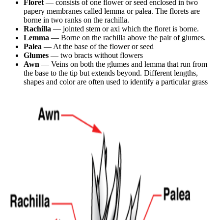
Floret
— consists of one flower or seed enclosed in two
papery membranes called lemma or palea. The florets are
borne in two ranks on the rachilla.
Rachilla
— jointed stem or axi which the floret is borne.
Lemma
— Borne on the rachilla above the pair of glumes.
Palea
— At the base of the flower or seed
Glumes
— two bracts without flowers
Awn
— Veins on both the glumes and lemma that run from
the base to the tip but extends beyond. Different lengths,
shapes and color are often used to identify a particular grass