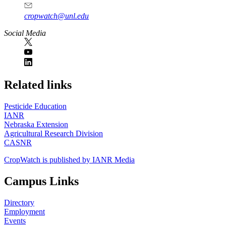
cropwatch@unl.edu
Social Media
https://
www.unl.edu
Related links
Pesticide Education
IANR
Nebraska Extension
Agricultural Research Division
CASNR
CropWatch is published by IANR Media
Campus Links
Directory
Employment
Events