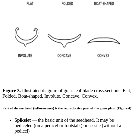
Figure 3.
Illustrated diagram of grass leaf blade cross-sections: Flat,
Folded, Boat-shaped, Involute, Concave, Convex.
Part of the seedhead (inflorescence) is the reproductive part of the grass plant (Figure 4):
Spikelet
— the basic unit of the seedhead. It may be
pediceled (on a pedicel or footstalk) or sessile (without a
pedicel)