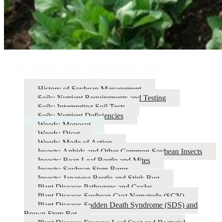
Soybean Management Guide
History of Soybean Management
Soils: Nutrient Requirements and Testing
Soils: Interpreting Soil Tests
Soils: Nutrient Deficiencies
Weeds: Monocot
Weeds: Dicot
Weeds: Mode of Action
Insects: Aphids and Other Common Soybean Insects
Insects: Bean Leaf Beetle and Mites
Insects: Soybean Stem Borer
Insects: Japanese Beetle and Stink Bug
Plant Disease: Pathogens and Cycles
Plant Disease: Soybean Cyst Nematode (SCN)
Plant Disease: Sudden Death Syndrome (SDS) and
Brown Stem Rot