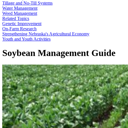
Tillage and No-Till Systems
Water Management
Weed Management
Related Topics
Genetic Improvement
On-Farm Research
Strengthening Nebraska's Agricultural Economy
Youth and Youth Activities
Soybean Management Guide