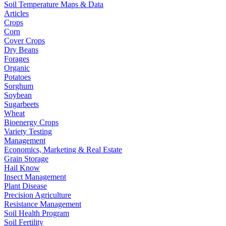
Soil Temperature Maps & Data
Articles
Crops
Corn
Cover Crops
Dry Beans
Forages
Organic
Potatoes
Sorghum
Soybean
Sugarbeets
Wheat
Bioenergy Crops
Variety Testing
Management
Economics, Marketing & Real Estate
Grain Storage
Hail Know
Insect Management
Plant Disease
Precision Agriculture
Resistance Management
Soil Health Program
Soil Fertility