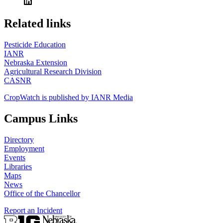
https://
www.unl.edu
Related links
Pesticide Education
IANR
Nebraska Extension
Agricultural Research Division
CASNR
CropWatch is published by IANR Media
Campus Links
Directory
Employment
Events
Libraries
Maps
News
Office of the Chancellor
Report an Incident