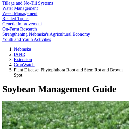
Tillage and No-Till Systems
Water Management
Weed Management
Related Topics
Genetic Improvement
On-Farm Research
Strengthening Nebraska's Agricultural Economy
Youth and Youth Activities
Nebraska
IANR
Extension
CropWatch
Plant Disease: Phytophthora Root and Stem Rot and Brown
Spot
Soybean Management Guide