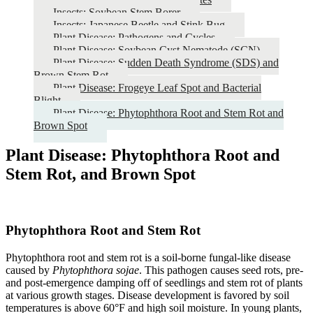
Insects: Soybean Stem Borer
Insects: Japanese Beetle and Stink Bug
Plant Disease: Pathogens and Cycles
Plant Disease: Soybean Cyst Nematode (SCN)
Plant Disease: Sudden Death Syndrome (SDS) and
Brown Stem Rot
Plant Disease: Frogeye Leaf Spot and Bacterial
Blight
Plant Disease: Phytophthora Root and Stem Rot and
Brown Spot
Plant Disease: Phytophthora Root and
Stem Rot, and Brown Spot
Phytophthora Root and Stem Rot
Phytophthora root and stem rot is a soil-borne fungal-like disease
caused by
Phytophthora sojae
. This pathogen causes seed rots, pre-
and post-emergence damping off of seedlings and stem rot of plants
at various growth stages. Disease development is favored by soil
temperatures is above 60°F and high soil moisture. In young plants,