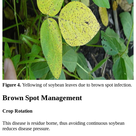
Figure 4.
Yellowing of soybean leaves due to brown spot infection.
Brown Spot Management
Crop Rotation
This disease is residue borne, thus avoiding continuous soybean
reduces disease pressure.