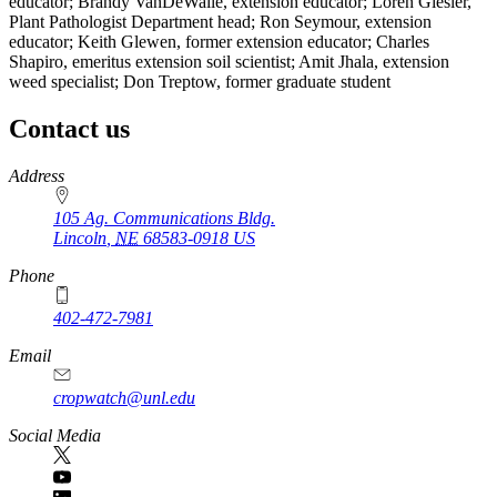
educator; Brandy VanDeWalle, extension educator; Loren Giesler,
Plant Pathologist Department head; Ron Seymour, extension
educator; Keith Glewen, former extension educator; Charles
Shapiro, emeritus extension soil scientist; Amit Jhala, extension
weed specialist; Don Treptow, former graduate student
Contact us
https://
www.unl.edu
Address
105 Ag. Communications Bldg.
Lincoln
,
NE
68583-0918
US
Phone
402-472-7981
Email
cropwatch@unl.edu
Social Media