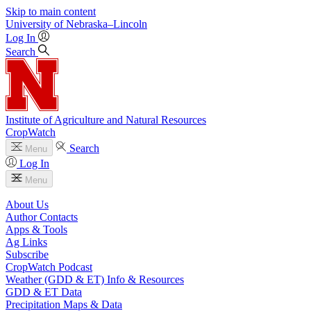
Skip to main content
University
of
Nebraska–Lincoln
Log In
Search
Institute of Agriculture and Natural Resources
CropWatch
Search
Menu
Log In
Menu
About Us
Author Contacts
Apps & Tools
Ag Links
Subscribe
CropWatch Podcast
Weather (GDD & ET) Info & Resources
GDD & ET Data
Precipitation Maps & Data