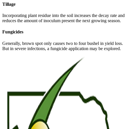
Tillage
Incorporating plant residue into the soil increases the decay rate and
reduces the amount of inoculum present the next growing season.
Fungicides
Generally, brown spot only causes two to four bushel in yield loss.
But in severe infections, a fungicide application may be explored.