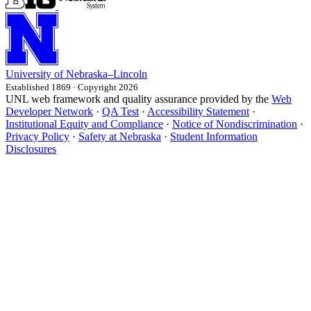
University
of
Nebraska–Lincoln
Established 1869 · Copyright 2026
UNL web framework and quality assurance provided by the
Web
Developer Network
·
QA Test
·
Accessibility Statement
·
Institutional Equity and Compliance
·
Notice of Nondiscrimination
·
Privacy Policy
·
Safety at Nebraska
·
Student Information
Disclosures