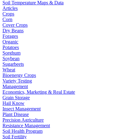
Soil Temperature Maps & Data
Articles
Crops
Corn
Cover Crops
Dry Beans
Forages
Organic
Potatoes
Sorghum
Soybean
Sugarbeets
Wheat
Bioenergy Crops
Variety Testing
Management
Economics, Marketing & Real Estate
Grain Storage
Hail Know
Insect Management
Plant Disease
Precision Agriculture
Resistance Management
Soil Health Program
Soil Fertility