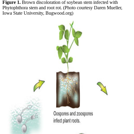
Figure 1.
Brown discoloration of soybean stem infected with
Phytophthora stem and root rot. (Photo courtesy Daren Mueller,
Iowa State University, Bugwood.org)