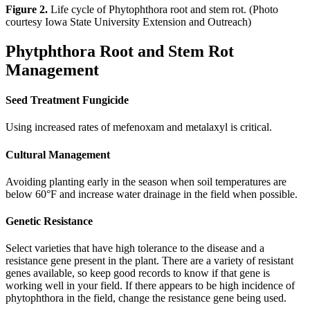
Figure 2.
Life cycle of Phytophthora root and stem rot. (Photo
courtesy Iowa State University Extension and Outreach)
Phytphthora Root and Stem Rot
Management
Seed Treatment Fungicide
Using increased rates of mefenoxam and metalaxyl is critical.
Cultural Management
Avoiding planting early in the season when soil temperatures are
below 60°F and increase water drainage in the field when possible.
Genetic Resistance
Select varieties that have high tolerance to the disease and a
resistance gene present in the plant. There are a variety of resistant
genes available, so keep good records to know if that gene is
working well in your field. If there appears to be high incidence of
phytophthora in the field, change the resistance gene being used.