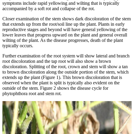
symptoms include rapid yellowing and wilting that is typically
accompanied by a soft rot and collapse of the rot.
Closer examination of the stem shows dark discoloration of the stem
that extends up from the root/soil line up the plant. Plants in early
reproductive stages and beyond will have general yellowing of the
lower leaves that progress upward on the plant and general overall
wilting of the plant. As the disease progresses, death of the plant
typically occurs.
Further examination of the root system will show lateral and branch
root discoloration and the tap root will also show a brown
discoloration. Splitting of the root, crown and stem will show a tan
to brown discoloration along the outside portion of the stem, which
extends up the plant (Figure 1). This brown discoloration that is
observed when the plant is split is typically also evident on the
outside of the stem. Figure 2 shows the disease cycle for
phytophthora root and stem rot.