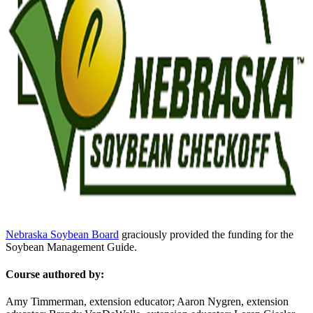
Nebraska Soybean Board
graciously provided the funding for the
Soybean Management Guide.
Course authored by:
Amy Timmerman, extension educator; Aaron Nygren, extension