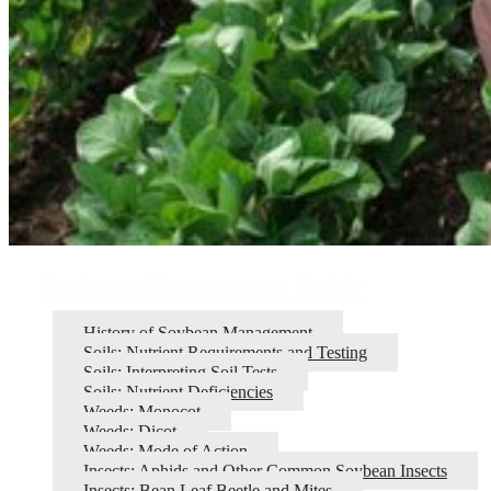
Soybean Management Guide
History of Soybean Management
Soils: Nutrient Requirements and Testing
Soils: Interpreting Soil Tests
Soils: Nutrient Deficiencies
Weeds: Monocot
Weeds: Dicot
Weeds: Mode of Action
Insects: Aphids and Other Common Soybean Insects
Insects: Bean Leaf Beetle and Mites