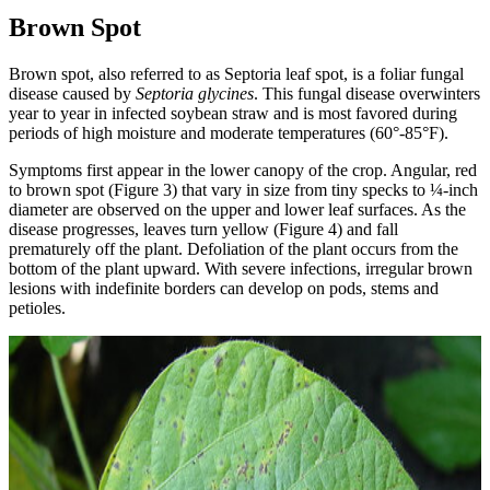
Brown Spot
Brown spot, also referred to as Septoria leaf spot, is a foliar fungal
disease caused by
Septoria glycines
. This fungal disease overwinters
year to year in infected soybean straw and is most favored during
periods of high moisture and moderate temperatures (60°-85°F).
Symptoms first appear in the lower canopy of the crop. Angular, red
to brown spot (Figure 3) that vary in size from tiny specks to ¼-inch
diameter are observed on the upper and lower leaf surfaces. As the
disease progresses, leaves turn yellow (Figure 4) and fall
prematurely off the plant. Defoliation of the plant occurs from the
bottom of the plant upward. With severe infections, irregular brown
lesions with indefinite borders can develop on pods, stems and
petioles.