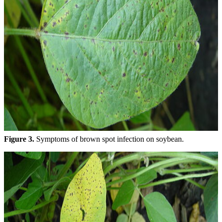
Figure 3.
Symptoms of brown spot infection on soybean.