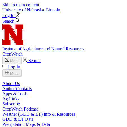
Skip to main content
University
of
Nebraska–Lincoln
Log In
Search
Institute of Agriculture and Natural Resources
CropWatch
Search
Menu
Log In
Menu
About Us
Author Contacts
Apps & Tools
Ag Links
Subscribe
CropWatch Podcast
Weather (GDD & ET) Info & Resources
GDD & ET Data
Precipitation Maps & Data