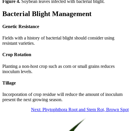
Figure 4.
Soybean leaves infected with bacterial blight.
Bacterial Blight Management
Genetic Resistance
Fields with a history of bacterial blight should consider using
resistant varieties.
Crop Rotation
Planting a non-host crop such as corn or small grains reduces
inoculum levels.
Tillage
Incorporation of crop residue will reduce the amount of inoculum
present the next growing season.
Next: Phytophthora Root and Stem Rot, Brown Spot