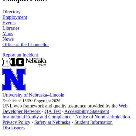
Directory
Employment
Events
Libraries
Maps
News
Office of the Chancellor
Report an Incident
University
of
Nebraska–Lincoln
Established 1869 · Copyright 2026
UNL web framework and quality assurance provided by the
Web
Developer Network
·
QA Test
·
Accessibility Statement
·
Institutional Equity and Compliance
·
Notice of Nondiscrimination
·
Privacy Policy
·
Safety at Nebraska
·
Student Information
Disclosures