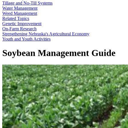
Tillage and No-Till Systems
Water Management
Weed Management
Related Topics
Genetic Improvement
On-Farm Research
Strengthening Nebraska's Agricultural Economy
Youth and Youth Activities
Soybean Management Guide