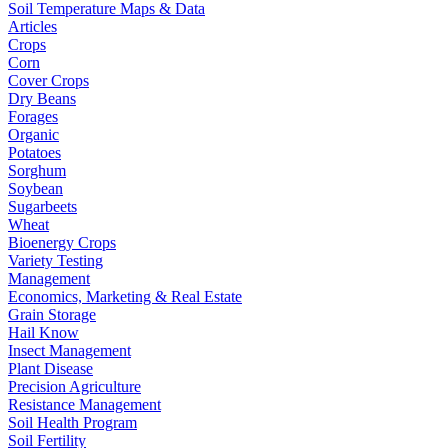
Soil Temperature Maps & Data
Articles
Crops
Corn
Cover Crops
Dry Beans
Forages
Organic
Potatoes
Sorghum
Soybean
Sugarbeets
Wheat
Bioenergy Crops
Variety Testing
Management
Economics, Marketing & Real Estate
Grain Storage
Hail Know
Insect Management
Plant Disease
Precision Agriculture
Resistance Management
Soil Health Program
Soil Fertility