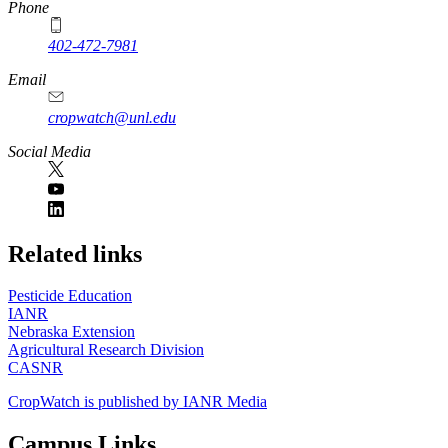
Phone
402-472-7981
Email
cropwatch@unl.edu
Social Media
https://
www.unl.edu
Related links
Pesticide Education
IANR
Nebraska Extension
Agricultural Research Division
CASNR
CropWatch is published by IANR Media
Campus Links