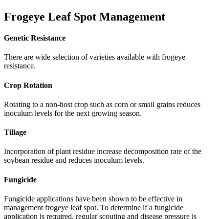
Frogeye Leaf Spot Management
Genetic Resistance
There are wide selection of varieties available with frogeye
resistance.
Crop Rotation
Rotating to a non-host crop such as corn or small grains reduces
inoculum levels for the next growing season.
Tillage
Incorporation of plant residue increase decomposition rate of the
soybean residue and reduces inoculum levels.
Fungicide
Fungicide applications have been shown to be effective in
management frogeye leaf spot. To determine if a fungicide
application is required, regular scouting and disease pressure is