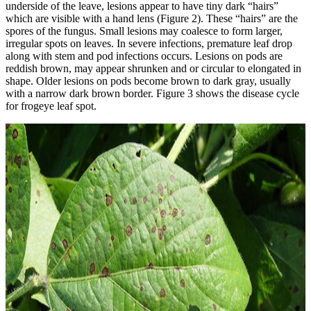
underside of the leave, lesions appear to have tiny dark “hairs”
which are visible with a hand lens (Figure 2). These “hairs” are the
spores of the fungus. Small lesions may coalesce to form larger,
irregular spots on leaves. In severe infections, premature leaf drop
along with stem and pod infections occurs. Lesions on pods are
reddish brown, may appear shrunken and or circular to elongated in
shape. Older lesions on pods become brown to dark gray, usually
with a narrow dark brown border. Figure 3 shows the disease cycle
for frogeye leaf spot.