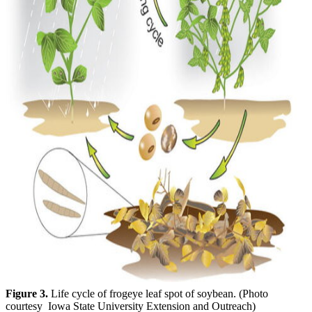
Figure 3.
Life cycle of frogeye leaf spot of soybean. (Photo
courtesy Iowa State University Extension and Outreach)