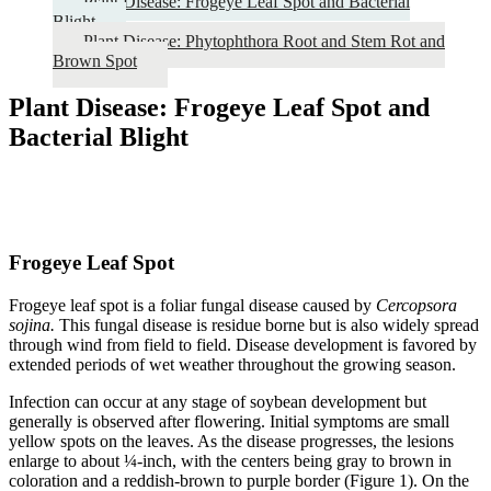
Plant Disease: Frogeye Leaf Spot and Bacterial
Blight
Plant Disease: Phytophthora Root and Stem Rot and
Brown Spot
Plant Disease: Frogeye Leaf Spot and
Bacterial Blight
Frogeye Leaf Spot
Frogeye leaf spot is a foliar fungal disease caused by
Cercopsora
sojina.
This fungal disease is residue borne but is also widely spread
through wind from field to field. Disease development is favored by
extended periods of wet weather throughout the growing season.
Infection can occur at any stage of soybean development but
generally is observed after flowering. Initial symptoms are small
yellow spots on the leaves. As the disease progresses, the lesions
enlarge to about ¼-inch, with the centers being gray to brown in
coloration and a reddish-brown to purple border (Figure 1). On the