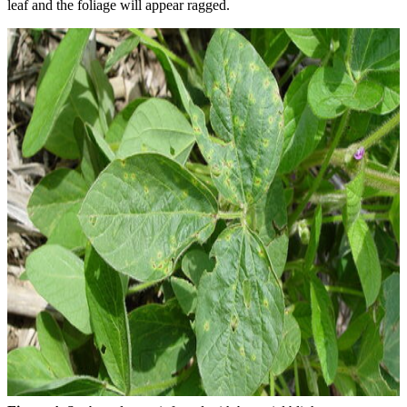
leaf and the foliage will appear ragged.