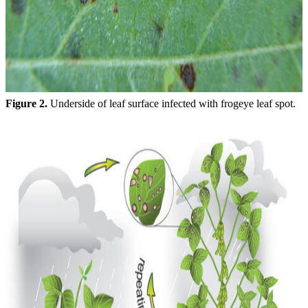
Figure 2.
Underside of leaf surface infected with frogeye leaf spot.