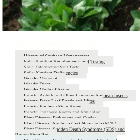
Soybean Management Guide
History of Soybean Management
Soils: Nutrient Requirements and Testing
Soils: Interpreting Soil Tests
Soils: Nutrient Deficiencies
Weeds: Monocot
Weeds: Dicot
Weeds: Mode of Action
Insects: Aphids and Other Common Soybean Insects
Insects: Bean Leaf Beetle and Mites
Insects: Soybean Stem Borer
Insects: Japanese Beetle and Stink Bug
Plant Disease: Pathogens and Cycles
Plant Disease: Soybean Cyst Nematode (SCN)
Plant Disease: Sudden Death Syndrome (SDS) and
Brown Stem Rot