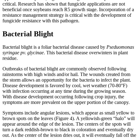
critical. Research has shown that fungicide applications are not
beneficial once soybeans reach R5 growth stage. Incorporation of a
resistance management strategy is critical with the development of
fungicide resistance with this pathogen.
Bacterial Blight
Bacterial blight is a foliar bacterial disease caused by
Pseduomonas
syringae pv. glycinae
. This bacterial disease overwinters in plant
residue.
Outbreaks of bacterial blight are commonly observed following
rainstorms with high winds and/or hail. The wounds created from
the storm allows an opportunity for the bacteria to infect the plant.
Disease development is favored by cool, wet weather (70-80°F)
with infection occurring at any time during the growing season.
With disease development occurring following crop injury, the
symptoms are more prevalent on the upper portion of the canopy.
Symptoms include angular lesions, which appear as small yellow to
brown spots on the leaves (Figure 4). A yellowish-green “halo” will
appear around the edge of the lesion. The centers of the spots will
turn a dark reddish-brown to black in coloration and eventually dry
out. As the center of the lesion dries out, it will eventually fall off the