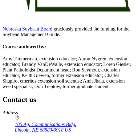
Nebraska Soybean Board
graciously provided the funding for the
Soybean Management Guide.
Course authored by:
Amy Timmerman, extension educator; Aaron Nygren, extension
educator; Brandy VanDeWalle, extension educator; Loren Giesler,
Plant Pathologist Department head; Ron Seymour, extension
educator; Keith Glewen, former extension educator; Charles
Shapiro, emeritus extension soil scientist; Amit Jhala, extension
weed specialist; Don Treptow, former graduate student
Contact us
https://
www.unl.edu
Address
105 Ag. Communications Bldg.
Lincoln
,
NE
68583-0918
US