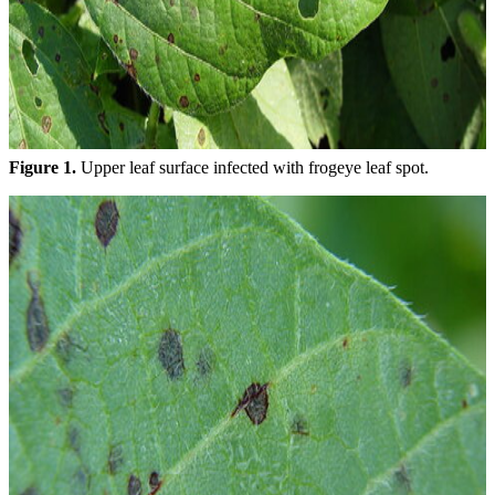
Figure 1.
Upper leaf surface infected with frogeye leaf spot.