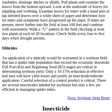
roadsides, drainage ditches or alfalfa. Pull plants and examine the
leaves from the bottom upward. Look at the underside of leaves for
stippling and webbing. Examine leaves for mites with a hand lens or
tap infested leaves over a white sheet of paper and determine how
far mites and symptoms have progressed up the plant. If mites are
present, move further into the field at least 100 feet and continue
with assessment. Walk a “U” pattern in the field checking at least
two plants at each of 20 locations. Check fields every four to five
days when drought persists.
Miticides
An application of a miticide would be warranted in a soybean field
that has a spider mite population that exceed the economic threshold.
Full Pod (R4) and Beginning Seed (R5) stages are critical in
determining soybean yield. Only a 10‐15% reduction in effective
leaf area will have yield losses and justify an insecticide/miticide
application. Careful selection of a control product is critical. There
are several insecticides labeled for soybeans but only a few are
efficient in managing spider mites.
Next: Soybean Stem Borer
Insecticide