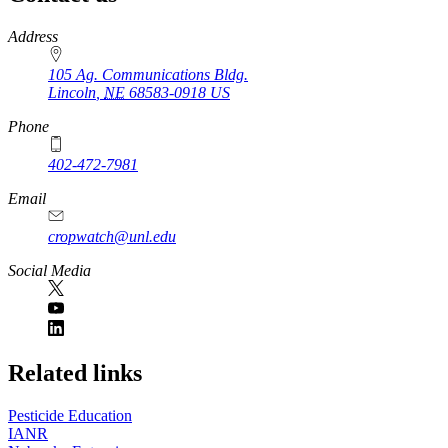
https://
www.unl.edu
Address
105 Ag. Communications Bldg.
Lincoln
,
NE
68583-0918
US
Phone
402-472-7981
Email
cropwatch@unl.edu
Social Media
https://
www.unl.edu
Related links
Pesticide Education
IANR