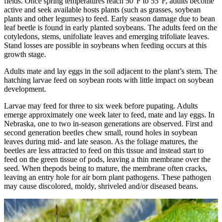
fields. Once spring temperatures reach 50°F to 55°F, adults become
active and seek available hosts plants (such as grasses, soybean
plants and other legumes) to feed. Early season damage due to bean
leaf beetle is found in early planted soybeans. The adults feed on the
cotyledons, stems, unifoliate leaves and emerging trifoliate leaves.
Stand losses are possible in soybeans when feeding occurs at this
growth stage.
Adults mate and lay eggs in the soil adjacent to the plant’s stem. The
hatching larvae feed on soybean roots with little impact on soybean
development.
Larvae may feed for three to six week before pupating. Adults
emerge approximately one week later to feed, mate and lay eggs. In
Nebraska, one to two in‐season generations are observed. First and
second generation beetles chew small, round holes in soybean
leaves during mid- and late season. As the foliage matures, the
beetles are less attracted to feed on this tissue and instead start to
feed on the green tissue of pods, leaving a thin membrane over the
seed. When thepods being to mature, the membrane often cracks,
leaving an entry hole for air born plant pathogens. These pathogen
may cause discolored, moldy, shriveled and/or diseased beans.