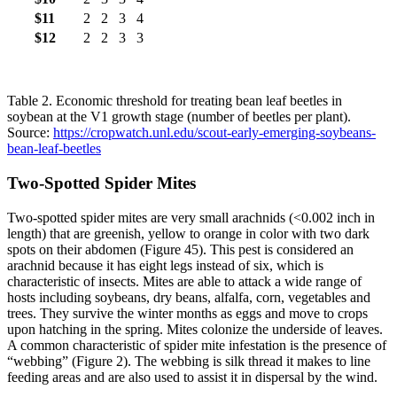
$11
2
2
3
4
$12
2
2
3
3
Table 2. Economic threshold for treating bean leaf beetles in
soybean at the V1 growth stage (number of beetles per plant).
Source:
https://cropwatch.unl.edu/scout-early-emerging-soybeans-
bean-leaf-beetles
Two‐Spotted Spider Mites
Two‐spotted spider mites are very small arachnids (<0.002 inch in
length) that are greenish, yellow to orange in color with two dark
spots on their abdomen (Figure 45). This pest is considered an
arachnid because it has eight legs instead of six, which is
characteristic of insects. Mites are able to attack a wide range of
hosts including soybeans, dry beans, alfalfa, corn, vegetables and
trees. They survive the winter months as eggs and move to crops
upon hatching in the spring. Mites colonize the underside of leaves.
A common characteristic of spider mite infestation is the presence of
“webbing” (Figure 2). The webbing is silk thread it makes to line
feeding areas and are also used to assist it in dispersal by the wind.