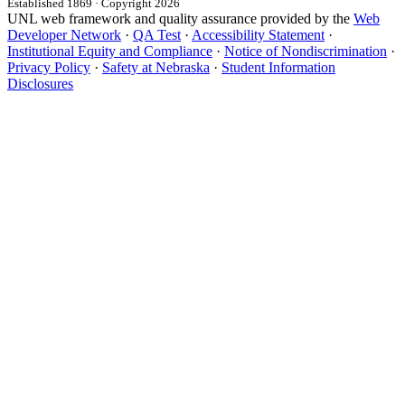
Established 1869 · Copyright 2026
UNL web framework and quality assurance provided by the
Web
Developer Network
·
QA Test
·
Accessibility Statement
·
Institutional Equity and Compliance
·
Notice of Nondiscrimination
·
Privacy Policy
·
Safety at Nebraska
·
Student Information
Disclosures