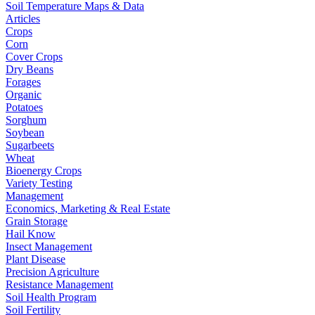
Soil Temperature Maps & Data
Articles
Crops
Corn
Cover Crops
Dry Beans
Forages
Organic
Potatoes
Sorghum
Soybean
Sugarbeets
Wheat
Bioenergy Crops
Variety Testing
Management
Economics, Marketing & Real Estate
Grain Storage
Hail Know
Insect Management
Plant Disease
Precision Agriculture
Resistance Management
Soil Health Program
Soil Fertility