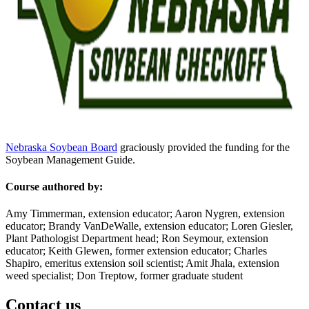
Nebraska Soybean Board
graciously provided the funding for the
Soybean Management Guide.
Course authored by:
Amy Timmerman, extension educator; Aaron Nygren, extension
educator; Brandy VanDeWalle, extension educator; Loren Giesler,
Plant Pathologist Department head; Ron Seymour, extension
educator; Keith Glewen, former extension educator; Charles
Shapiro, emeritus extension soil scientist; Amit Jhala, extension
weed specialist; Don Treptow, former graduate student
Contact us