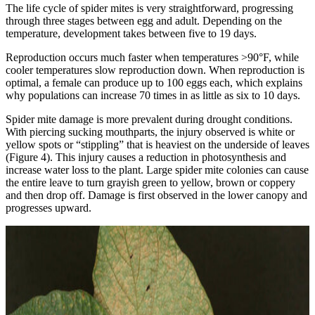
The life cycle of spider mites is very straightforward, progressing
through three stages between egg and adult. Depending on the
temperature, development takes between five to 19 days.
Reproduction occurs much faster when temperatures >90°F, while
cooler temperatures slow reproduction down. When reproduction is
optimal, a female can produce up to 100 eggs each, which explains
why populations can increase 70 times in as little as six to 10 days.
Spider mite damage is more prevalent during drought conditions.
With piercing sucking mouthparts, the injury observed is white or
yellow spots or “stippling” that is heaviest on the underside of leaves
(Figure 4). This injury causes a reduction in photosynthesis and
increase water loss to the plant. Large spider mite colonies can cause
the entire leave to turn grayish green to yellow, brown or coppery
and then drop off. Damage is first observed in the lower canopy and
progresses upward.