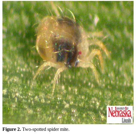
Figure 2.
Two-spotted spider mite.