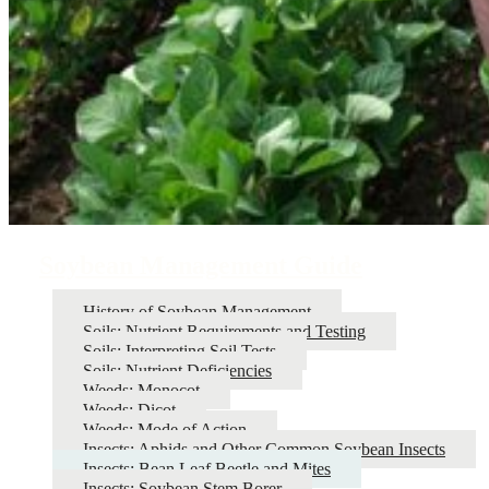
Soybean Management Guide
History of Soybean Management
Soils: Nutrient Requirements and Testing
Soils: Interpreting Soil Tests
Soils: Nutrient Deficiencies
Weeds: Monocot
Weeds: Dicot
Weeds: Mode of Action
Insects: Aphids and Other Common Soybean Insects
Insects: Bean Leaf Beetle and Mites
Insects: Soybean Stem Borer