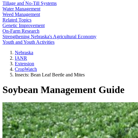
Tillage and No-Till Systems
Water Management
Weed Management
Related Topics
Genetic Improvement
On-Farm Research
Strengthening Nebraska's Agricultural Economy
Youth and Youth Activities
Nebraska
IANR
Extension
CropWatch
Insects: Bean Leaf Beetle and Mites
Soybean Management Guide