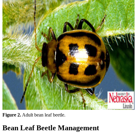
Figure 2.
Adult bean leaf beetle.
Bean Leaf Beetle Management