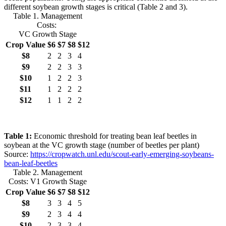
different soybean growth stages is critical (Table 2 and 3).
Table 1. Management
Costs:
VC Growth Stage
Crop Value
$6
$7
$8
$12
$8
2
2
3
4
$9
2
2
3
3
$10
1
2
2
3
$11
1
2
2
2
$12
1
1
2
2
Table 1:
Economic threshold for treating bean leaf beetles in
soybean at the VC growth stage (number of beetles per plant)
Source:
https://cropwatch.unl.edu/scout-early-emerging-soybeans-
bean-leaf-beetles
Table 2. Management
Costs: V1 Growth Stage
Crop Value
$6
$7
$8
$12
$8
3
3
4
5
$9
2
3
4
4
$10
2
3
3
4