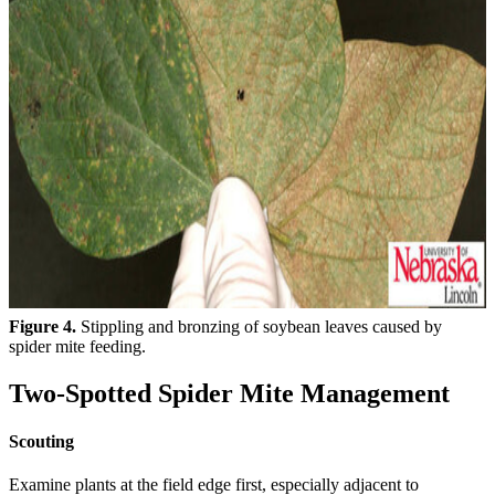
Figure 4.
Stippling and bronzing of soybean leaves caused by
spider mite feeding.
Two-Spotted Spider Mite Management
Scouting
Examine plants at the field edge first, especially adjacent to