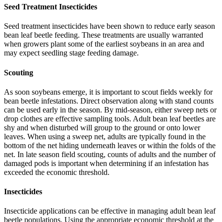
Seed Treatment Insecticides
Seed treatment insecticides have been shown to reduce early season
bean leaf beetle feeding. These treatments are usually warranted
when growers plant some of the earliest soybeans in an area and
may expect seedling stage feeding damage.
Scouting
As soon soybeans emerge, it is important to scout fields weekly for
bean beetle infestations. Direct observation along with stand counts
can be used early in the season. By mid-season, either sweep nets or
drop clothes are effective sampling tools. Adult bean leaf beetles are
shy and when disturbed will group to the ground or onto lower
leaves. When using a sweep net, adults are typically found in the
bottom of the net hiding underneath leaves or within the folds of the
net. In late season field scouting, counts of adults and the number of
damaged pods is important when determining if an infestation has
exceeded the economic threshold.
Insecticides
Insecticide applications can be effective in managing adult bean leaf
beetle populations. Using the appropriate economic threshold at the