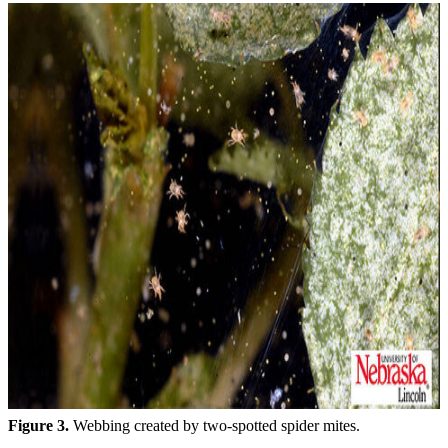
Figure 3.
Webbing created by two-spotted spider mites.