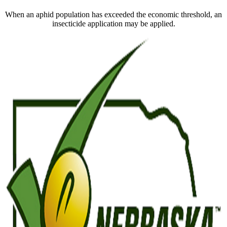
When an aphid population has exceeded the economic threshold, an
insecticide application may be applied.