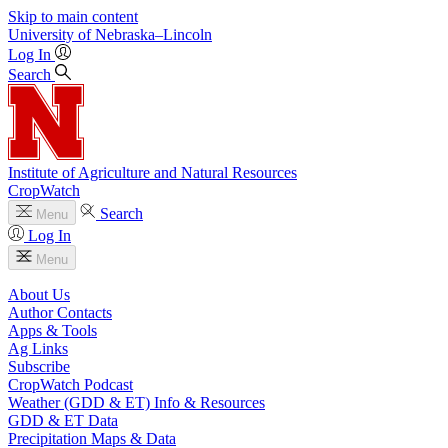
Skip to main content
University
of
Nebraska–Lincoln
Log In
Search
Institute of Agriculture and Natural Resources
CropWatch
Search
Menu
Log In
Menu
About Us
Author Contacts
Apps & Tools
Ag Links
Subscribe
CropWatch Podcast
Weather (GDD & ET) Info & Resources
GDD & ET Data
Precipitation Maps & Data