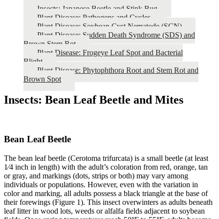
Insects: Japanese Beetle and Stink Bug
Plant Disease: Pathogens and Cycles
Plant Disease: Soybean Cyst Nematode (SCN)
Plant Disease: Sudden Death Syndrome (SDS) and
Brown Stem Rot
Plant Disease: Frogeye Leaf Spot and Bacterial
Blight
Plant Disease: Phytophthora Root and Stem Rot and
Brown Spot
Insects: Bean Leaf Beetle and Mites
Bean Leaf Beetle
The bean leaf beetle (Cerotoma trifurcata) is a small beetle (at least
1⁄4 inch in length) with the adult’s coloration from red, orange, tan
or gray, and markings (dots, strips or both) may vary among
individuals or populations. However, even with the variation in
color and marking, all adults possess a black triangle at the base of
their forewings (Figure 1). This insect overwinters as adults beneath
leaf litter in wood lots, weeds or alfalfa fields adjacent to soybean