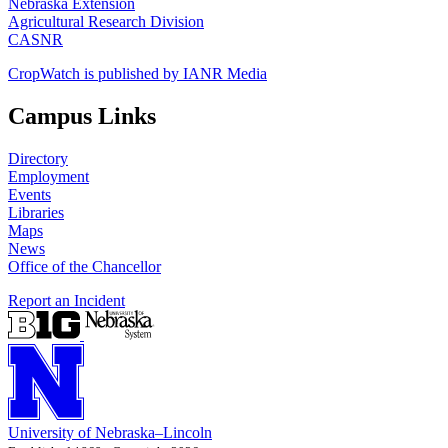
Nebraska Extension
Agricultural Research Division
CASNR
CropWatch is published by IANR Media
Campus Links
Directory
Employment
Events
Libraries
Maps
News
Office of the Chancellor
Report an Incident
University
of
Nebraska–Lincoln