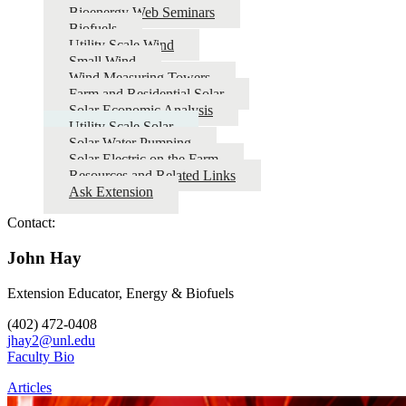
Bioenergy Web Seminars
Biofuels
Utility Scale Wind
Small Wind
Wind Measuring Towers
Farm and Residential Solar
Solar Economic Analysis
Utility Scale Solar
Solar Water Pumping
Solar Electric on the Farm
Resources and Related Links
Ask Extension
Contact:
John Hay
Extension Educator, Energy & Biofuels
(402) 472-0408
jhay2@unl.edu
Faculty Bio
Articles