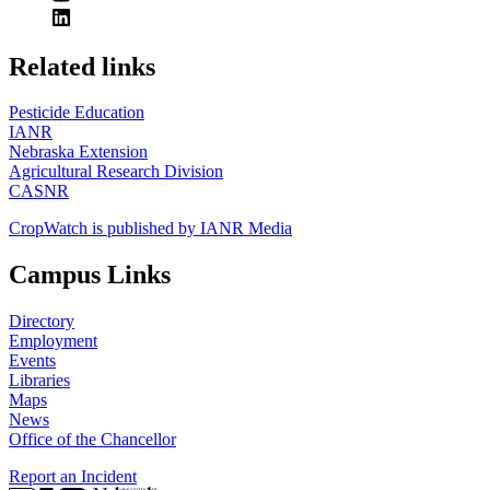
https://
www.unl.edu
Related links
Pesticide Education
IANR
Nebraska Extension
Agricultural Research Division
CASNR
CropWatch is published by IANR Media
Campus Links
Directory
Employment
Events
Libraries
Maps
News
Office of the Chancellor
Report an Incident