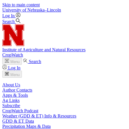
Skip to main content
University
of
Nebraska–Lincoln
Log In
Search
Institute of Agriculture and Natural Resources
CropWatch
Search
Menu
Log In
Menu
About Us
Author Contacts
Apps & Tools
Ag Links
Subscribe
CropWatch Podcast
Weather (GDD & ET) Info & Resources
GDD & ET Data
Precipitation Maps & Data