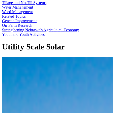
Tillage and No-Till Systems
Water Management
Weed Management
Related Topics
Genetic Improvement
On-Farm Research
Strengthening Nebraska's Agricultural Economy
Youth and Youth Activities
Utility Scale Solar