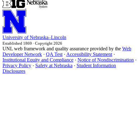
University
of
Nebraska–Lincoln
Established 1869 · Copyright 2026
UNL web framework and quality assurance provided by the
Web
Developer Network
·
QA Test
·
Accessibility Statement
·
Institutional Equity and Compliance
·
Notice of Nondiscrimination
·
Privacy Policy
·
Safety at Nebraska
·
Student Information
Disclosures