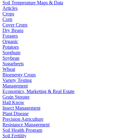
Soil Temperature Maps & Data
Articles
Crops
Corn
Cover Crops
Dry Beans
Forages
Organic
Potatoes
Sorghum
Soybean
Sugarbeets
Wheat
Bioenergy Crops
Variety Testing
Management
Economics, Marketing & Real Estate
Grain Storage
Hail Know
Insect Management
Plant Disease
Precision Agriculture
Resistance Management
Soil Health Program
Soil Fertility