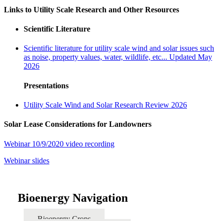
Links to Utility Scale Research and Other Resources
Scientific Literature
Scientific literature for utility scale wind and solar issues such
as noise, property values, water, wildlife, etc... Updated May
2026
Presentations
Utility Scale Wind and Solar Research Review 2026
Solar Lease Considerations for Landowners
Webinar 10/9/2020 video recording
Webinar slides
Bioenergy Navigation
Bioenergy Crops