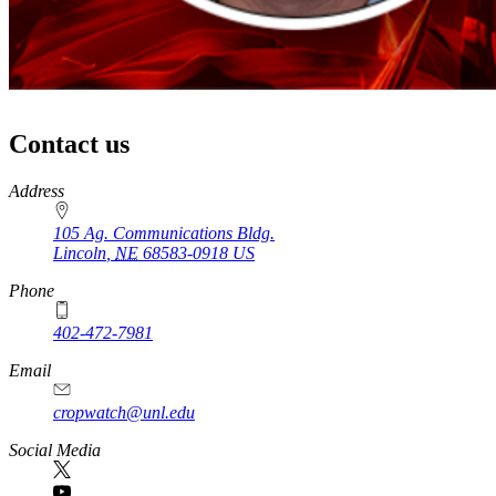
Contact us
https://
www.unl.edu
Address
105 Ag. Communications Bldg.
Lincoln
,
NE
68583-0918
US
Phone
402-472-7981
Email
cropwatch@unl.edu
Social Media