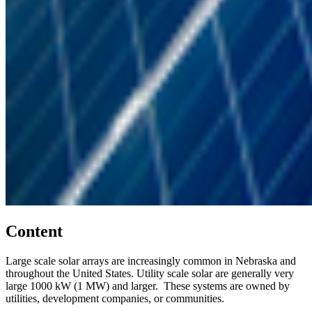
Content
Large scale solar arrays are increasingly common in Nebraska and
throughout the United States. Utility scale solar are generally very
large 1000 kW (1 MW) and larger. These systems are owned by
utilities, development companies, or communities.