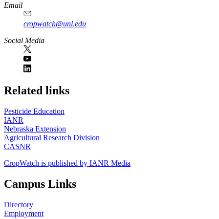
Email
cropwatch@unl.edu
Social Media
https://
www.unl.edu
Related links
Pesticide Education
IANR
Nebraska Extension
Agricultural Research Division
CASNR
CropWatch is published by IANR Media
Campus Links
Directory
Employment