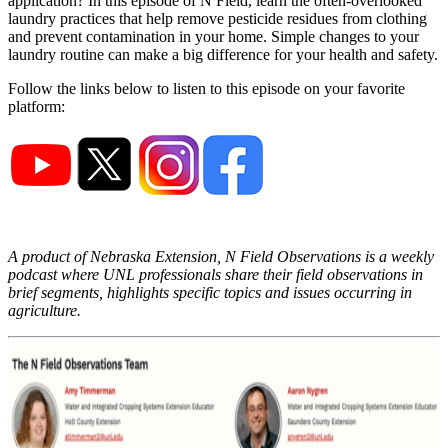
application? In this episode of N Field, learn the often-overlooked
laundry practices that help remove pesticide residues from clothing
and prevent contamination in your home. Simple changes to your
laundry routine can make a big difference for your health and safety.
Follow the links below to listen to this episode on your favorite
platform:
A product of Nebraska Extension, N Field Observations is a weekly
podcast where UNL professionals share their field observations in
brief segments, highlights specific topics and issues occurring in
agriculture.