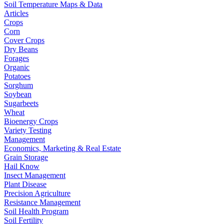
Soil Temperature Maps & Data
Articles
Crops
Corn
Cover Crops
Dry Beans
Forages
Organic
Potatoes
Sorghum
Soybean
Sugarbeets
Wheat
Bioenergy Crops
Variety Testing
Management
Economics, Marketing & Real Estate
Grain Storage
Hail Know
Insect Management
Plant Disease
Precision Agriculture
Resistance Management
Soil Health Program
Soil Fertility