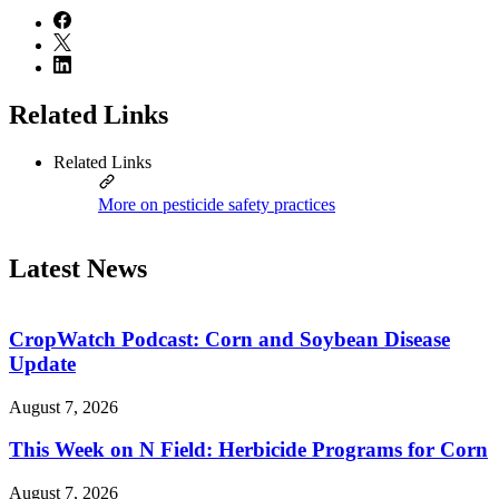
Related Links
Related Links
More on pesticide safety practices
Latest News
CropWatch Podcast: Corn and Soybean Disease
Update
August 7, 2026
This Week on N Field: Herbicide Programs for Corn
August 7, 2026