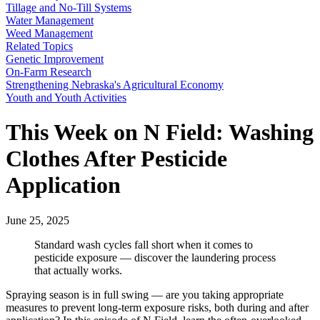
Tillage and No-Till Systems
Water Management
Weed Management
Related Topics
Genetic Improvement
On-Farm Research
Strengthening Nebraska's Agricultural Economy
Youth and Youth Activities
This Week on N Field: Washing
Clothes After Pesticide
Application
June 25, 2025
Standard wash cycles fall short when it comes to
pesticide exposure — discover the laundering process
that actually works.
Spraying season is in full swing — are you taking appropriate
measures to prevent long-term exposure risks, both during and after