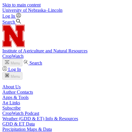
Skip to main content
University
of
Nebraska–Lincoln
Log In
Search
Institute of Agriculture and Natural Resources
CropWatch
Search
Menu
Log In
Menu
About Us
Author Contacts
Apps & Tools
Ag Links
Subscribe
CropWatch Podcast
Weather (GDD & ET) Info & Resources
GDD & ET Data
Precipitation Maps & Data