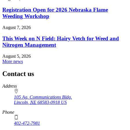
Registration Open for 2026 Nebraska Flame
Weeding Workshop
August 7, 2026
This Week on N Field: Hairy Vetch for Weed and
Nitrogen Management
August 5, 2026
More news
Contact us
https://
www.unl.edu
Address
105 Ag. Communications Bldg.
Lincoln
,
NE
68583-0918
US
Phone
402-472-7981