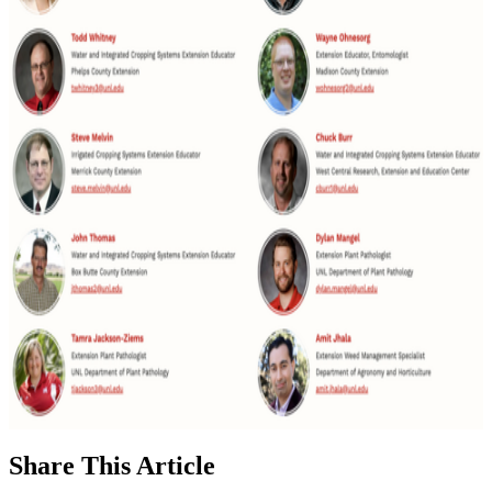
Share
This Article