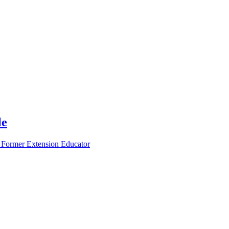
le
 Former Extension Educator