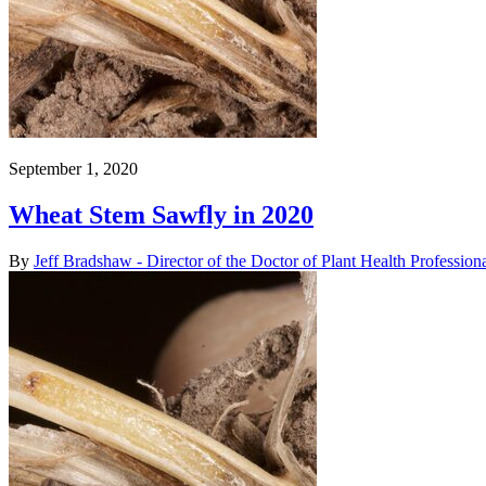
September 1, 2020
Wheat Stem Sawfly in 2020
By
Jeff Bradshaw - Director of the Doctor of Plant Health Professio