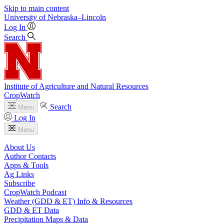
Skip to main content
University
of
Nebraska–Lincoln
Log In
Search
Institute of Agriculture and Natural Resources
CropWatch
Search
Menu
Log In
Menu
About Us
Author Contacts
Apps & Tools
Ag Links
Subscribe
CropWatch Podcast
Weather (GDD & ET) Info & Resources
GDD & ET Data
Precipitation Maps & Data