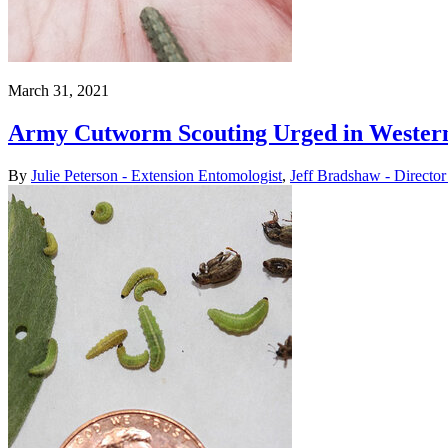
March 31, 2021
Army Cutworm Scouting Urged in Western
By
Julie Peterson - Extension Entomologist
,
Jeff Bradshaw - Director