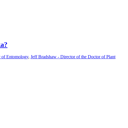
ka?
r of Entomology
,
Jeff Bradshaw - Director of the Doctor of Plant