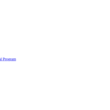
nal Program