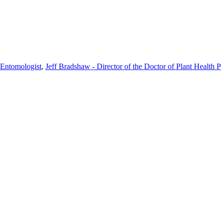
n Entomologist
,
Jeff Bradshaw - Director of the Doctor of Plant Health 