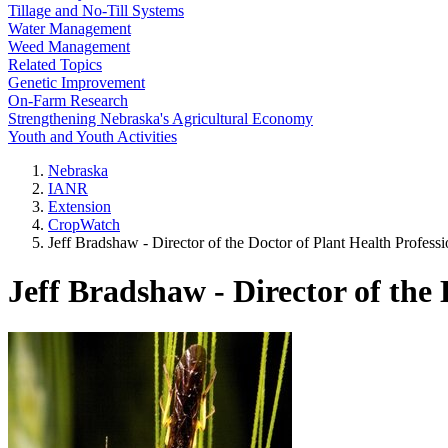
Tillage and No-Till Systems
Water Management
Weed Management
Related Topics
Genetic Improvement
On-Farm Research
Strengthening Nebraska's Agricultural Economy
Youth and Youth Activities
Nebraska
IANR
Extension
CropWatch
Jeff Bradshaw - Director of the Doctor of Plant Health Profess
Jeff Bradshaw - Director of the