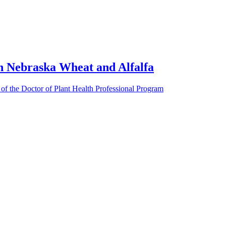
 Nebraska Wheat and Alfalfa
 of the Doctor of Plant Health Professional Program