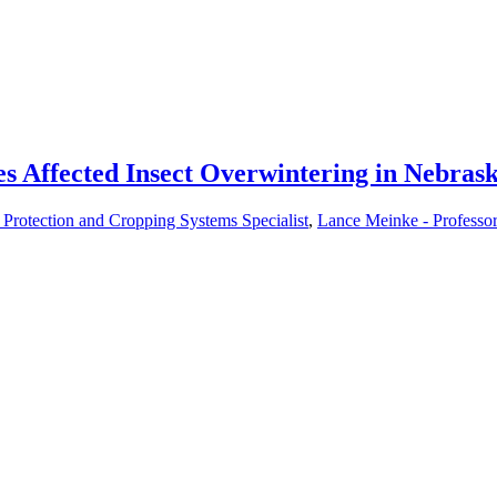
 Affected Insect Overwintering in Nebras
Protection and Cropping Systems Specialist
,
Lance Meinke - Professo