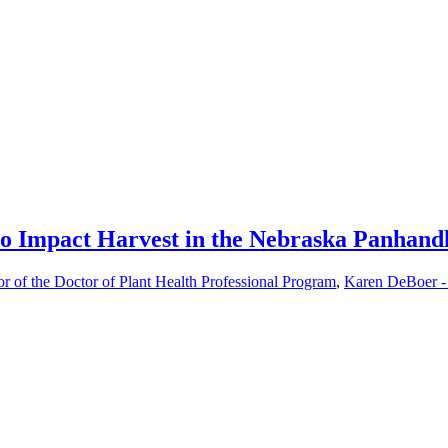
to Impact Harvest in the Nebraska Panhand
or of the Doctor of Plant Health Professional Program
,
Karen DeBoer -