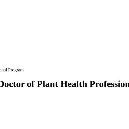
ional Program
 Doctor of Plant Health Professi