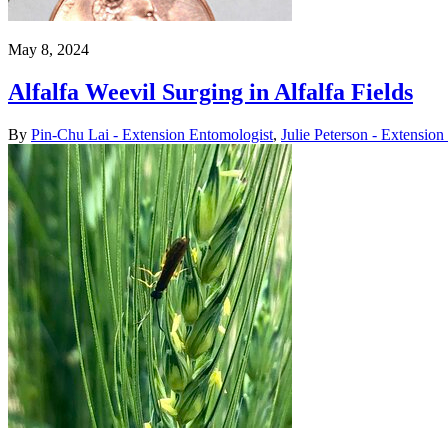
May 8, 2024
Alfalfa Weevil Surging in Alfalfa Fields
By
Pin-Chu Lai - Extension Entomologist
,
Julie Peterson - Extensio