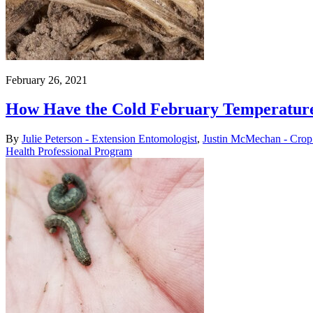
February 26, 2021
How Have the Cold February Temperatures
By
Julie Peterson - Extension Entomologist
,
Justin McMechan - Crop 
Health Professional Program