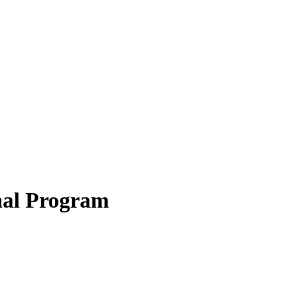
onal Program