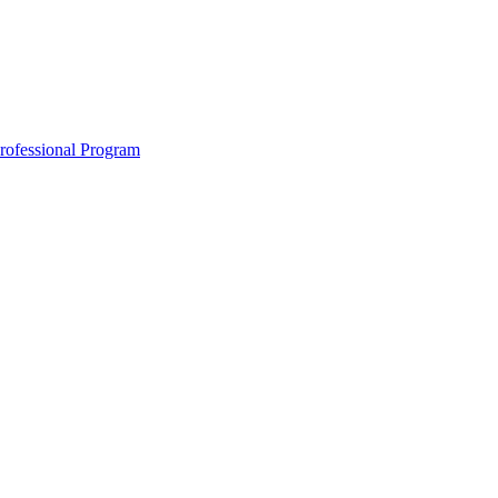
Professional Program