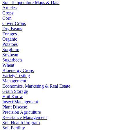
Soil Temperature Maps & Data
Articles
Crops
Corn
Cover Crops
Dry Beans
Forages
Organic
Potatoes
Sorghum
Soybean
Sugarbeets
Wheat
Bioenergy Crops
Variety Testing
Management
Economics, Marketing & Real Estate
Grain Storage
Hail Know
Insect Management
Plant Disease
Precision Agriculture
Resistance Management
Soil Health Program
Soil Fertility