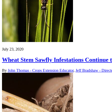
July 23, 2020
Wheat Stem Sawfly Infestations Continue 
By
John Thomas - Crops Extension Educator
,
Jeff Bradshaw - Direct