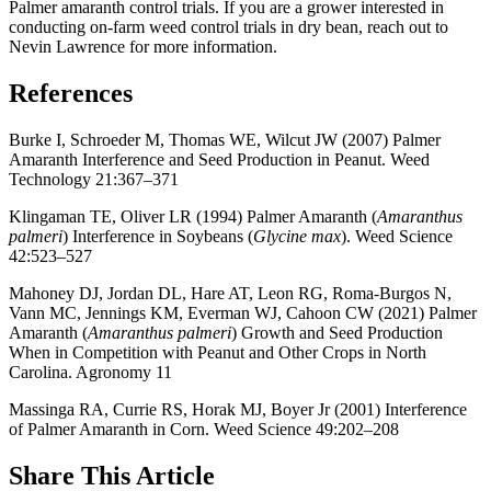
Palmer amaranth control trials. If you are a grower interested in
conducting on-farm weed control trials in dry bean, reach out to
Nevin Lawrence for more information.
References
Burke I, Schroeder M, Thomas WE, Wilcut JW (2007) Palmer
Amaranth Interference and Seed Production in Peanut. Weed
Technology 21:367–371
Klingaman TE, Oliver LR (1994) Palmer Amaranth (
Amaranthus
palmeri
) Interference in Soybeans (
Glycine max
). Weed Science
42:523–527
Mahoney DJ, Jordan DL, Hare AT, Leon RG, Roma-Burgos N,
Vann MC, Jennings KM, Everman WJ, Cahoon CW (2021) Palmer
Amaranth (
Amaranthus palmeri
) Growth and Seed Production
When in Competition with Peanut and Other Crops in North
Carolina. Agronomy 11
Massinga RA, Currie RS, Horak MJ, Boyer Jr (2001) Interference
of Palmer Amaranth in Corn. Weed Science 49:202–208
Share
This Article