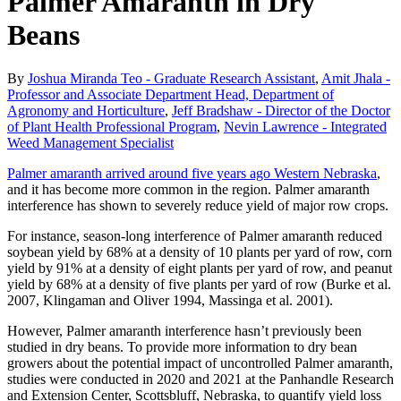
Palmer Amaranth in Dry
Beans
By
Joshua Miranda Teo - Graduate Research Assistant
,
Amit Jhala -
Professor and Associate Department Head, Department of
Agronomy and Horticulture
,
Jeff Bradshaw - Director of the Doctor
of Plant Health Professional Program
,
Nevin Lawrence - Integrated
Weed Management Specialist
Palmer amaranth arrived around five years ago Western Nebraska
,
and it has become more common in the region. Palmer amaranth
interference has shown to severely reduce yield of major row crops.
For instance, season-long interference of Palmer amaranth reduced
soybean yield by 68% at a density of 10 plants per yard of row, corn
yield by 91% at a density of eight plants per yard of row, and peanut
yield by 68% at a density of five plants per yard of row (Burke et al.
2007, Klingaman and Oliver 1994, Massinga et al. 2001).
However, Palmer amaranth interference hasn’t previously been
studied in dry beans. To provide more information to dry bean
growers about the potential impact of uncontrolled Palmer amaranth,
studies were conducted in 2020 and 2021 at the Panhandle Research
and Extension Center, Scottsbluff, Nebraska, to quantify yield loss