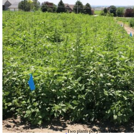
Two plants per yard of row