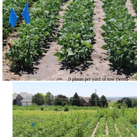
0 plants per yard of row (weed-