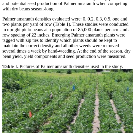
and potential seed production of Palmer amaranth when competing
with dry beans season-long.
Palmer amaranth densities evaluated were: 0, 0.2, 0.3, 0.5, one and
two plants per yard of row (Table 1). These studies were conducted
in upright pinto beans at a population of 85,000 plants per acre and a
row spacing of 22 inches. Emerging Palmer amaranth plants were
tagged with zip ties to identify which plants should be kept to
maintain the correct density and all other weeds were removed
several times a week by hand-weeding. At the end of the season, dry
bean yield, yield components and seed production were measured.
Table 1.
Pictures of Palmer amaranth densities used in the study.