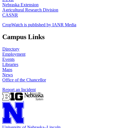
Nebraska Extension
Agricultural Research Division
CASNR
CropWatch is published by IANR Media
Campus Links
Directory
Employment
Events
Libraries
Maps
News
Office of the Chancellor
Report an Incident
University
of
Nebraska–Lincoln