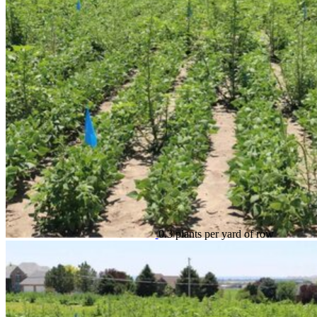
0.3 plants per yard of row