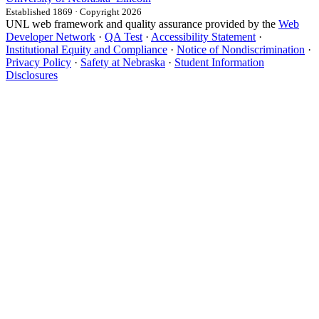
Established 1869 · Copyright 2026
UNL web framework and quality assurance provided by the
Web
Developer Network
·
QA Test
·
Accessibility Statement
·
Institutional Equity and Compliance
·
Notice of Nondiscrimination
·
Privacy Policy
·
Safety at Nebraska
·
Student Information
Disclosures