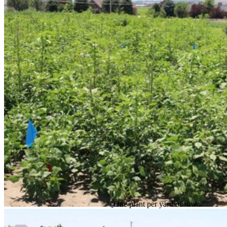
One plant per yard of row