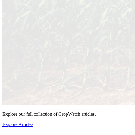
Explore our full collection of CropWatch articles.
Explore Articles