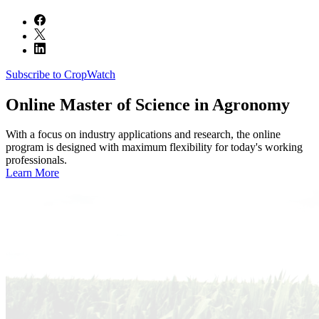
Subscribe to CropWatch
Online
Master of Science in Agronomy
With a focus on industry applications and research, the online
program is designed with maximum flexibility for today's working
professionals.
Learn More