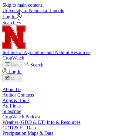
Skip to main content
University
of
Nebraska–Lincoln
Log In
Search
Institute of Agriculture and Natural Resources
CropWatch
Search
Menu
Log In
Menu
About Us
Author Contacts
Apps & Tools
Ag Links
Subscribe
CropWatch Podcast
Weather (GDD & ET) Info & Resources
GDD & ET Data
Precipitation Maps & Data