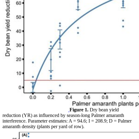
Figure 1.
Dry bean yield
reduction (YR) as influenced by season-long Palmer amaranth
interference. Parameter estimates: A = 94.6; I = 208.9; D = Palmer
amaranth density (plants per yard of row).