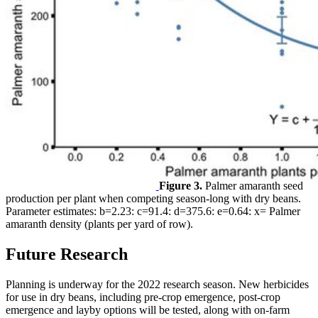
Figure 3.
Palmer amaranth seed
production per plant when competing season-long with dry beans.
Parameter estimates: b=2.23: c=91.4: d=375.6: e=0.64: x= Palmer
amaranth density (plants per yard of row).
Future Research
Planning is underway for the 2022 research season. New herbicides
for use in dry beans, including pre-crop emergence, post-crop
emergence and layby options will be tested, along with on-farm