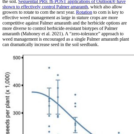
the soil.
Sequential PRE fb POST applications of Outlook® have
shown to effectively control Palmer amaranth
, which also allow
growers to rotate to corn the next year.
Rotation
to corn is key to
effective weed management as large in stature crops are more
competitive against Palmer amaranth and the herbicide options are
more diverse to control herbicide-resistant biotypes of Palmer
amaranth (Mahoney et al. 2021). A “zero-tolerance” approach to
weed management is encouraged as a single Palmer amaranth plant
can dramatically increase seed in the soil seedbank.