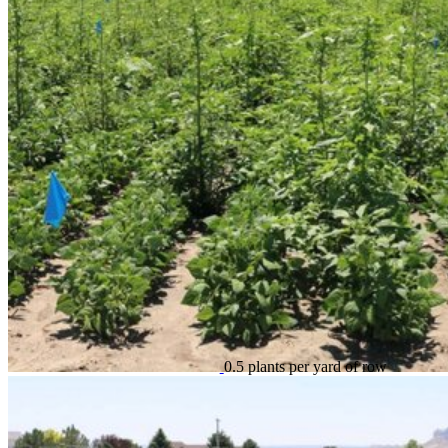
0.5 plants per yard of row