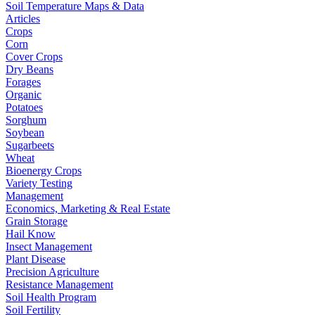
Soil Temperature Maps & Data
Articles
Crops
Corn
Cover Crops
Dry Beans
Forages
Organic
Potatoes
Sorghum
Soybean
Sugarbeets
Wheat
Bioenergy Crops
Variety Testing
Management
Economics, Marketing & Real Estate
Grain Storage
Hail Know
Insect Management
Plant Disease
Precision Agriculture
Resistance Management
Soil Health Program
Soil Fertility