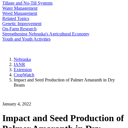
Tillage and No-Till Systems
Water Management
Weed Management
Related Topics
Genetic Improvement
On-Farm Research
Strengthening Nebraska's Agricultural Economy
Youth and Youth Activities
Nebraska
IANR
Extension
CropWatch
Impact and Seed Production of Palmer Amaranth in Dry
Beans
January 4, 2022
Impact and Seed Production of