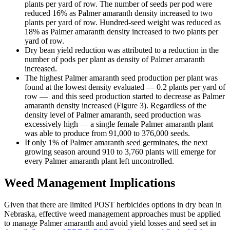
plants per yard of row. The number of seeds per pod were
reduced 16% as Palmer amaranth density increased to two
plants per yard of row. Hundred-seed weight was reduced as
18% as Palmer amaranth density increased to two plants per
yard of row.
Dry bean yield reduction was attributed to a reduction in the
number of pods per plant as density of Palmer amaranth
increased.
The highest Palmer amaranth seed production per plant was
found at the lowest density evaluated — 0.2 plants per yard of
row — and this seed production started to decrease as Palmer
amaranth density increased (Figure 3). Regardless of the
density level of Palmer amaranth, seed production was
excessively high — a single female Palmer amaranth plant
was able to produce from 91,000 to 376,000 seeds.
If only 1% of Palmer amaranth seed germinates, the next
growing season around 910 to 3,760 plants will emerge for
every Palmer amaranth plant left uncontrolled.
Weed Management Implications
Given that there are limited POST herbicides options in dry bean in
Nebraska, effective weed management approaches must be applied
to manage Palmer amaranth and avoid yield losses and seed set in