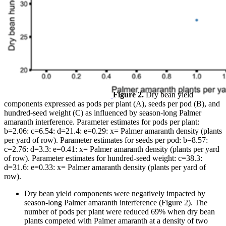
Figure 2.
Dry bean yield
components expressed as pods per plant (A), seeds per pod (B), and
hundred-seed weight (C) as influenced by season-long Palmer
amaranth interference. Parameter estimates for pods per plant:
b=2.06: c=6.54: d=21.4: e=0.29: x= Palmer amaranth density (plants
per yard of row). Parameter estimates for seeds per pod: b=8.57:
c=2.76: d=3.3: e=0.41: x= Palmer amaranth density (plants per yard
of row). Parameter estimates for hundred-seed weight: c=38.3:
d=31.6: e=0.33: x= Palmer amaranth density (plants per yard of
row).
Dry bean yield components were negatively impacted by
season-long Palmer amaranth interference (Figure 2). The
number of pods per plant were reduced 69% when dry bean
plants competed with Palmer amaranth at a density of two