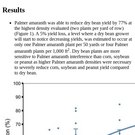
Results
Palmer amaranth was able to reduce dry bean yield by 77% at
the highest density evaluated (two plants per yard of row)
(Figure 1). A 5% yield loss, a level where a dry bean grower
will start to notice decreasing yields, was estimated to occur at
only one Palmer amaranth plant per 50 yards or four Palmer
2
amaranth plants per 1,000 ft
. Dry bean plants are more
sensitive to Palmer amaranth interference than corn, soybean
or peanut as higher Palmer amaranth densities were necessary
to severely reduce corn, soybean and peanut yield compared
to dry bean.