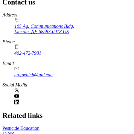
Contact us
https://
www.unl.edu
Address
105 Ag. Communications Bldg.
Lincoln
,
NE
68583-0918
US
Phone
402-472-7981
Email
cropwatch@unl.edu
Social Media
https://
www.unl.edu
Related links
Pesticide Education
IANR