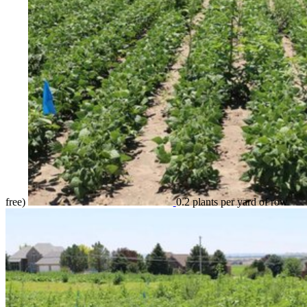
free)
0.2 plants per yard of row