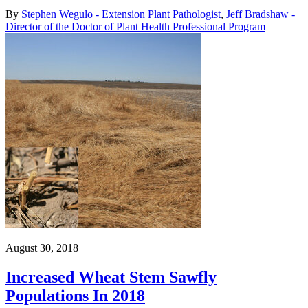
By
Stephen Wegulo - Extension Plant Pathologist
,
Jeff Bradshaw -
Director of the Doctor of Plant Health Professional Program
August 30, 2018
Increased Wheat Stem Sawfly
Populations In 2018