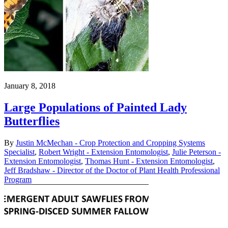
January 8, 2018
Large Populations of Painted Lady
Butterflies
By
Justin McMechan - Crop Protection and Cropping Systems
Specialist
,
Robert Wright - Extension Entomologist
,
Julie Peterson -
Extension Entomologist
,
Thomas Hunt - Extension Entomologist
,
Jeff Bradshaw - Director of the Doctor of Plant Health Professional
Program