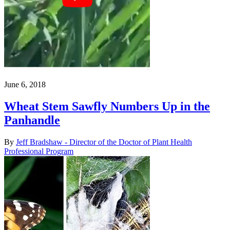
June 6, 2018
Wheat Stem Sawfly Numbers Up in the
Panhandle
By
Jeff Bradshaw - Director of the Doctor of Plant Health
Professional Program