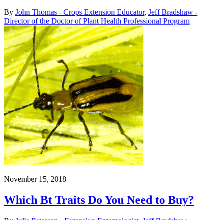
By
John Thomas - Crops Extension Educator
,
Jeff Bradshaw -
Director of the Doctor of Plant Health Professional Program
November 15, 2018
Which Bt Traits Do You Need to Buy?