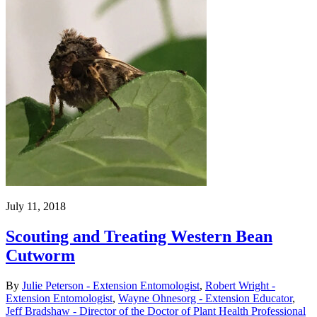
July 11, 2018
Scouting and Treating Western Bean
Cutworm
By
Julie Peterson - Extension Entomologist
,
Robert Wright -
Extension Entomologist
,
Wayne Ohnesorg - Extension Educator
,
Jeff Bradshaw - Director of the Doctor of Plant Health Professional