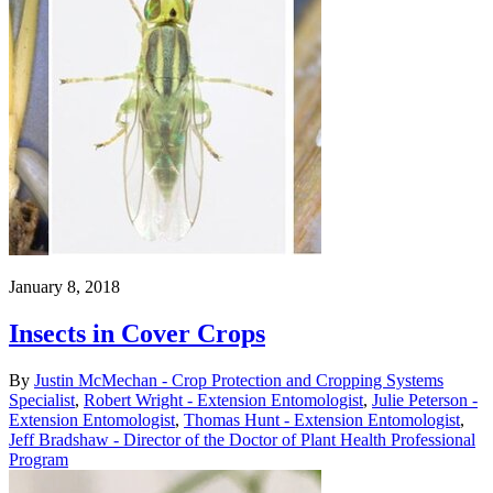
January 8, 2018
Insects in Cover Crops
By
Justin McMechan - Crop Protection and Cropping Systems
Specialist
,
Robert Wright - Extension Entomologist
,
Julie Peterson -
Extension Entomologist
,
Thomas Hunt - Extension Entomologist
,
Jeff Bradshaw - Director of the Doctor of Plant Health Professional
Program