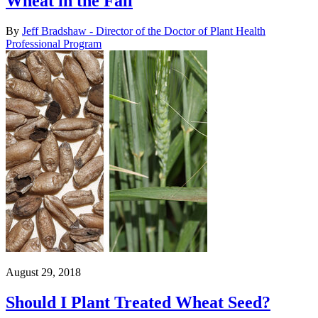
Wheat in the Fall
By
Jeff Bradshaw - Director of the Doctor of Plant Health
Professional Program
August 29, 2018
Should I Plant Treated Wheat Seed?