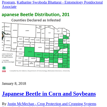
Program
,
Katharine Swoboda Bhattarai - Entomology Postdoctoral
Associate
January 8, 2018
Japanese Beetle in Corn and Soybeans
By
Justin McMechan - Crop Protection and Cropping Systems