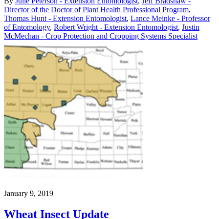
By
Julie Peterson - Extension Entomologist
,
Jeff Bradshaw -
Director of the Doctor of Plant Health Professional Program
,
Thomas Hunt - Extension Entomologist
,
Lance Meinke - Professor
of Entomology
,
Robert Wright - Extension Entomologist
,
Justin
McMechan - Crop Protection and Cropping Systems Specialist
January 9, 2019
Wheat Insect Update