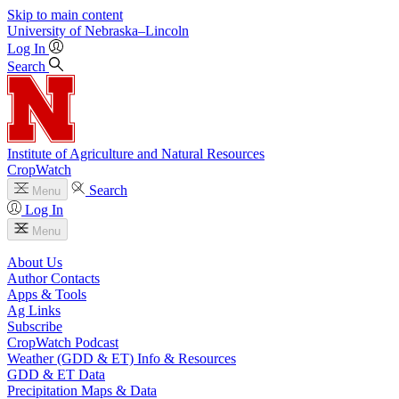
Skip to main content
University
of
Nebraska–Lincoln
Log In
Search
Institute of Agriculture and Natural Resources
CropWatch
Search
Menu
Log In
Menu
About Us
Author Contacts
Apps & Tools
Ag Links
Subscribe
CropWatch Podcast
Weather (GDD & ET) Info & Resources
GDD & ET Data
Precipitation Maps & Data