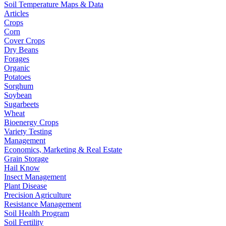
Soil Temperature Maps & Data
Articles
Crops
Corn
Cover Crops
Dry Beans
Forages
Organic
Potatoes
Sorghum
Soybean
Sugarbeets
Wheat
Bioenergy Crops
Variety Testing
Management
Economics, Marketing & Real Estate
Grain Storage
Hail Know
Insect Management
Plant Disease
Precision Agriculture
Resistance Management
Soil Health Program
Soil Fertility