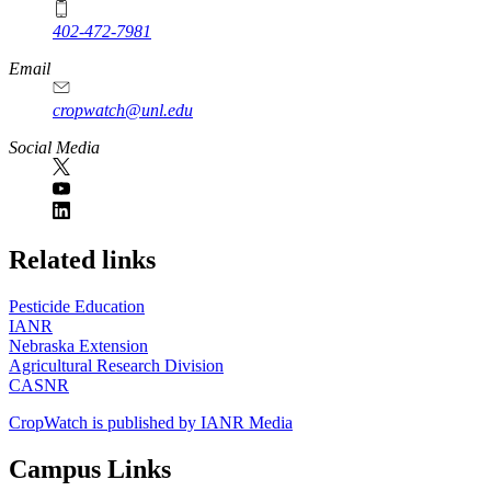
402-472-7981
Email
cropwatch@unl.edu
Social Media
https://
www.unl.edu
Related links
Pesticide Education
IANR
Nebraska Extension
Agricultural Research Division
CASNR
CropWatch is published by IANR Media
Campus Links