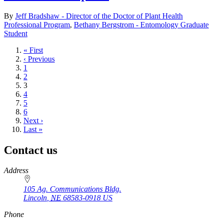
By
Jeff Bradshaw - Director of the Doctor of Plant Health
Professional Program
,
Bethany Bergstrom - Entomology Graduate
Student
First
« First
page
Previous
‹ Previous
page
Page
1
Page
2
Current
3
page
Page
4
Page
5
Page
6
Next
Next ›
page
Last
Last »
page
Contact us
https://
www.unl.edu
Address
105 Ag. Communications Bldg.
Lincoln
,
NE
68583-0918
US
Phone