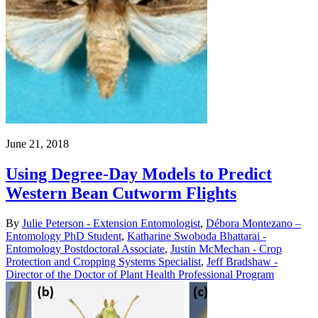
June 21, 2018
Using Degree-Day Models to Predict
Western Bean Cutworm Flights
By
Julie Peterson - Extension Entomologist
,
Débora Montezano –
Entomology PhD Student
,
Katharine Swoboda Bhattarai -
Entomology Postdoctoral Associate
,
Justin McMechan - Crop
Protection and Cropping Systems Specialist
,
Jeff Bradshaw -
Director of the Doctor of Plant Health Professional Program