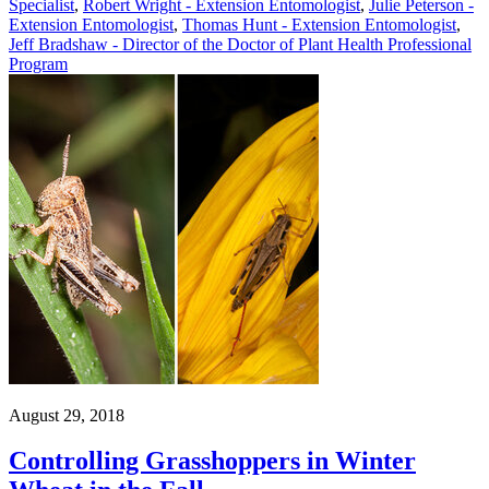
Specialist
,
Robert Wright - Extension Entomologist
,
Julie Peterson -
Extension Entomologist
,
Thomas Hunt - Extension Entomologist
,
Jeff Bradshaw - Director of the Doctor of Plant Health Professional
Program
August 29, 2018
Controlling Grasshoppers in Winter