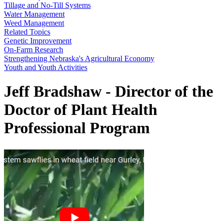
Tillage and No-Till Systems
Water Management
Weed Management
Related Topics
Genetic Improvement
On-Farm Research
Strengthening Nebraska's Agricultural Economy
Youth and Youth Activities
Jeff Bradshaw - Director of the
Doctor of Plant Health
Professional Program