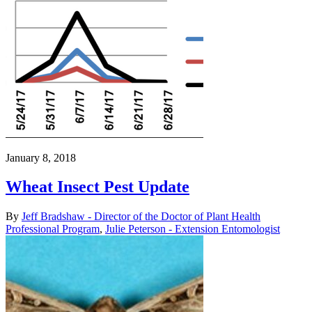
January 8, 2018
Wheat Insect Pest Update
By
Jeff Bradshaw - Director of the Doctor of Plant Health
Professional Program
,
Julie Peterson - Extension Entomologist