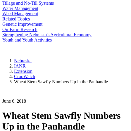
Tillage and No-Till Systems
Water Management
Weed Management
Related Topics
Genetic Improvement
On-Farm Research
Strengthening Nebraska's Agricultural Economy
Youth and Youth Activities
Nebraska
IANR
Extension
CropWatch
Wheat Stem Sawfly Numbers Up in the Panhandle
June 6, 2018
Wheat Stem Sawfly Numbers
Up in the Panhandle