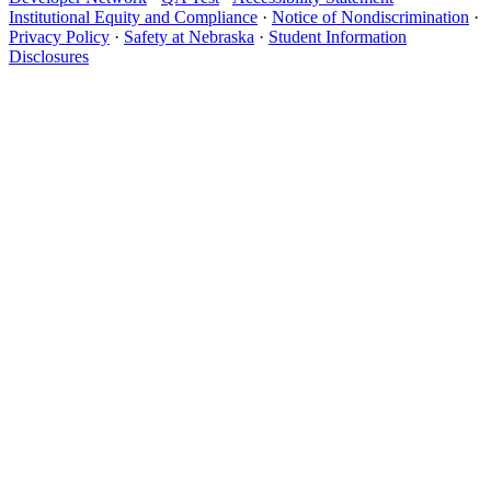
Institutional Equity and Compliance
·
Notice of Nondiscrimination
·
Privacy Policy
·
Safety at Nebraska
·
Student Information
Disclosures