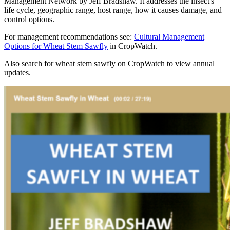
Management Network by Jeff Bradshaw. It addresses the insect's
life cycle, geographic range, host range, how it causes damage, and
control options.
For management recommendations see:
Cultural Management
Options for Wheat Stem Sawfly
in CropWatch.
Also search for wheat stem sawfly on CropWatch to view annual
updates.