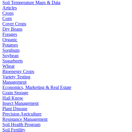
Soil Temperature Maps & Data
Articles
Crops
Corn
Cover Crops
Dry Beans
Forages
Organic
Potatoes
Sorghum
Soybean
Sugarbeets
Wheat
Bioenergy Crops
Variety Testing
Management
Economics, Marketing & Real Estate
Grain Storage
Hail Know
Insect Management
Plant Disease
Precision Agriculture
Resistance Management
Soil Health Program
Soil Fertility