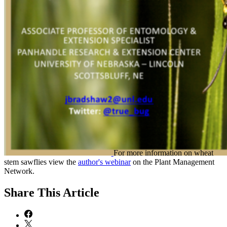
For more information on wheat
stem sawflies view the
author's webinar
on the Plant Management
Network.
Share
This Article