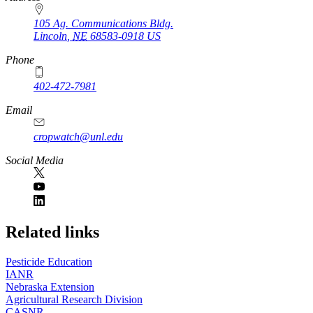
105 Ag. Communications Bldg.
Lincoln
,
NE
68583-0918
US
Phone
402-472-7981
Email
cropwatch@unl.edu
Social Media
https://
www.unl.edu
Related links
Pesticide Education
IANR
Nebraska Extension
Agricultural Research Division
CASNR