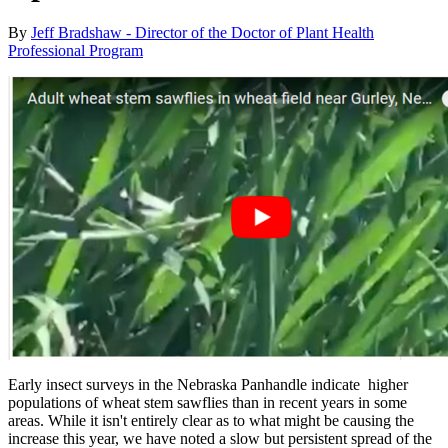
By
Jeff Bradshaw - Director of the Doctor of Plant Health
Professional Program
Early insect surveys in the Nebraska Panhandle indicate higher
populations of wheat stem sawflies than in recent years in some
areas. While it isn't entirely clear as to what might be causing the
increase this year, we have noted a slow but persistent spread of the