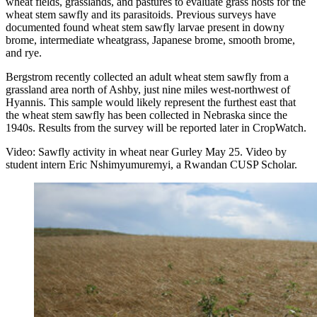
wheat fields, grasslands, and pastures to evaluate grass hosts for the
wheat stem sawfly and its parasitoids. Previous surveys have
documented found wheat stem sawfly larvae present in downy
brome, intermediate wheatgrass, Japanese brome, smooth brome,
and rye.
Bergstrom recently collected an adult wheat stem sawfly from a
grassland area north of Ashby, just nine miles west-northwest of
Hyannis. This sample would likely represent the furthest east that
the wheat stem sawfly has been collected in Nebraska since the
1940s. Results from the survey will be reported later in CropWatch.
Video: Sawfly activity in wheat near Gurley May 25. Video by
student intern Eric Nshimyumuremyi, a Rwandan CUSP Scholar.