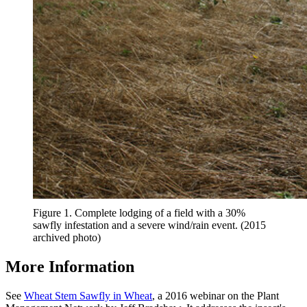
Figure 1. Complete lodging of a field with a 30%
sawfly infestation and a severe wind/rain event. (2015
archived photo)
More Information
See
Wheat Stem Sawfly in Wheat
, a 2016 webinar on the Plant