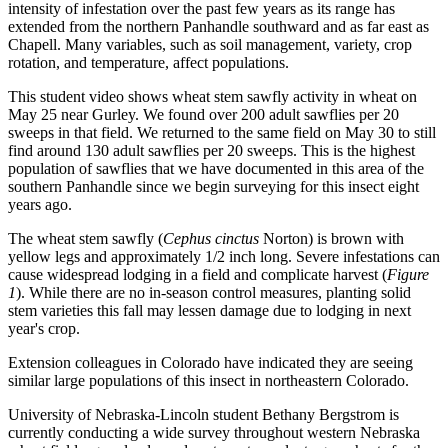
intensity of infestation over the past few years as its range has
extended from the northern Panhandle southward and as far east as
Chapell. Many variables, such as soil management, variety, crop
rotation, and temperature, affect populations.
This student video shows wheat stem sawfly activity in wheat on
May 25 near Gurley. We found over 200 adult sawflies per 20
sweeps in that field. We returned to the same field on May 30 to still
find around 130 adult sawflies per 20 sweeps. This is the highest
population of sawflies that we have documented in this area of the
southern Panhandle since we begin surveying for this insect eight
years ago.
The wheat stem sawfly (
Cephus cinctus
Norton) is brown with
yellow legs and approximately 1/2 inch long. Severe infestations can
cause widespread lodging in a field and complicate harvest (
Figure
1
). While there are no in-season control measures, planting solid
stem varieties this fall may lessen damage due to lodging in next
year's crop.
Extension colleagues in Colorado have indicated they are seeing
similar large populations of this insect in northeastern Colorado.
University of Nebraska-Lincoln student Bethany Bergstrom is
currently conducting a wide survey throughout western Nebraska