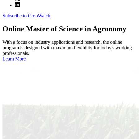
Subscribe to CropWatch
Online
Master of Science in Agronomy
With a focus on industry applications and research, the online
program is designed with maximum flexibility for today's working
professionals.
Learn More