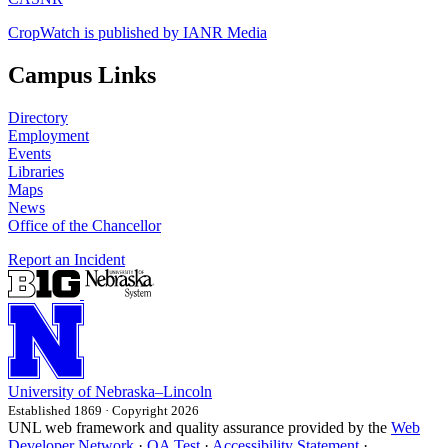
CropWatch is published by IANR Media
Campus Links
Directory
Employment
Events
Libraries
Maps
News
Office of the Chancellor
Report an Incident
University
of
Nebraska–Lincoln
Established 1869 · Copyright 2026
UNL web framework and quality assurance provided by the
Web
Developer Network
·
QA Test
·
Accessibility Statement
·