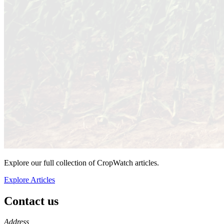
Explore our full collection of CropWatch articles.
Explore Articles
Contact us
https://
www.unl.edu
Address