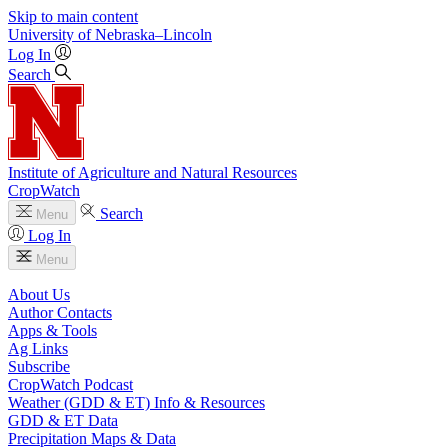
Skip to main content
University
of
Nebraska–Lincoln
Log In
Search
Institute of Agriculture and Natural Resources
CropWatch
Search
Menu
Log In
Menu
About Us
Author Contacts
Apps & Tools
Ag Links
Subscribe
CropWatch Podcast
Weather (GDD & ET) Info & Resources
GDD & ET Data
Precipitation Maps & Data