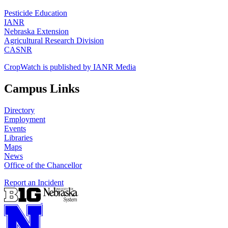
Pesticide Education
IANR
Nebraska Extension
Agricultural Research Division
CASNR
CropWatch is published by IANR Media
Campus Links
Directory
Employment
Events
Libraries
Maps
News
Office of the Chancellor
Report an Incident