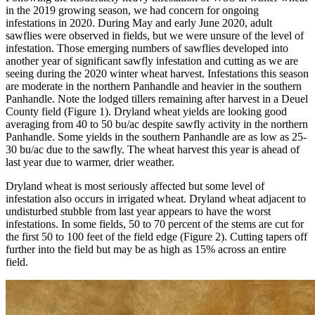
in the 2019 growing season, we had concern for ongoing
infestations in 2020. During May and early June 2020, adult
sawflies were observed in fields, but we were unsure of the level of
infestation. Those emerging numbers of sawflies developed into
another year of significant sawfly infestation and cutting as we are
seeing during the 2020 winter wheat harvest. Infestations this season
are moderate in the northern Panhandle and heavier in the southern
Panhandle. Note the lodged tillers remaining after harvest in a Deuel
County field (Figure 1). Dryland wheat yields are looking good
averaging from 40 to 50 bu/ac despite sawfly activity in the northern
Panhandle. Some yields in the southern Panhandle are as low as 25-
30 bu/ac due to the sawfly. The wheat harvest this year is ahead of
last year due to warmer, drier weather.
Dryland wheat is most seriously affected but some level of
infestation also occurs in irrigated wheat. Dryland wheat adjacent to
undisturbed stubble from last year appears to have the worst
infestations. In some fields, 50 to 70 percent of the stems are cut for
the first 50 to 100 feet of the field edge (Figure 2). Cutting tapers off
further into the field but may be as high as 15% across an entire
field.