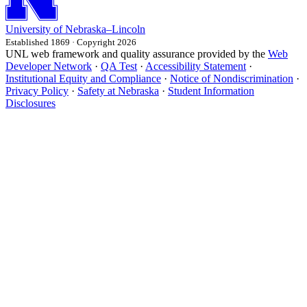
University
of
Nebraska–Lincoln
Established 1869 · Copyright 2026
UNL web framework and quality assurance provided by the
Web
Developer Network
·
QA Test
·
Accessibility Statement
·
Institutional Equity and Compliance
·
Notice of Nondiscrimination
·
Privacy Policy
·
Safety at Nebraska
·
Student Information
Disclosures