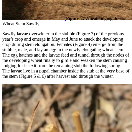
Figure 2.
Wheat lodging due to
Wheat Stem Sawfly
Sawfly larvae overwinter in the stubble (Figure 3) of the previous
year’s crop and emerge in May and June to attack the developing
crop during stem elongation. Females (Figure 4) emerge from the
stubble, mate, and lay an egg in the newly elongating wheat stem.
The egg hatches and the larvae feed and tunnel through the nodes of
the developing wheat finally to girdle and weaken the stem causing
lodging for its exit from the remaining stub the following spring.
The larvae live in a pupal chamber inside the stub at the very base of
the stem (Figure 5 & 6) after harvest and through the winter.