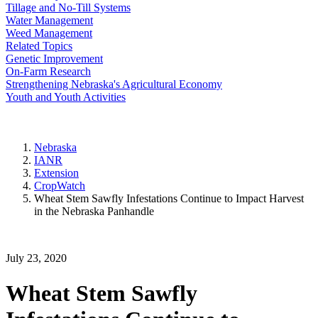
Tillage and No-Till Systems
Water Management
Weed Management
Related Topics
Genetic Improvement
On-Farm Research
Strengthening Nebraska's Agricultural Economy
Youth and Youth Activities
Nebraska
IANR
Extension
CropWatch
Wheat Stem Sawfly Infestations Continue to Impact Harvest
in the Nebraska Panhandle
July 23, 2020
Wheat Stem Sawfly