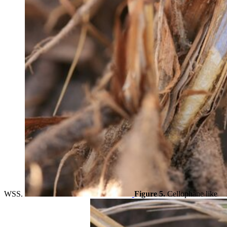
WSS.
Figure 5.
Cellophane like