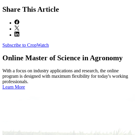
Share
This Article
Subscribe to CropWatch
Online
Master of Science in Agronomy
With a focus on industry applications and research, the online
program is designed with maximum flexibility for today's working
professionals.
Learn More