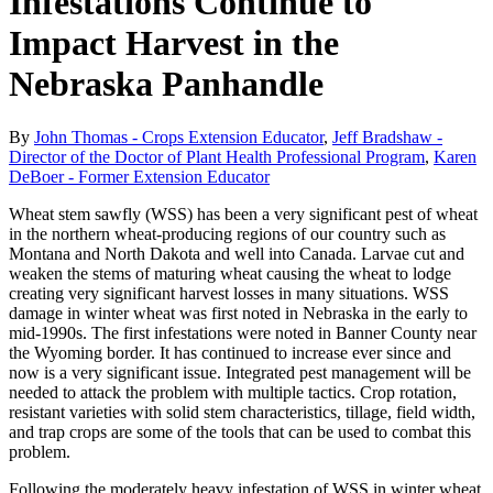
Infestations Continue to
Impact Harvest in the
Nebraska Panhandle
By
John Thomas - Crops Extension Educator
,
Jeff Bradshaw -
Director of the Doctor of Plant Health Professional Program
,
Karen
DeBoer - Former Extension Educator
Wheat stem sawfly (WSS) has been a very significant pest of wheat
in the northern wheat-producing regions of our country such as
Montana and North Dakota and well into Canada. Larvae cut and
weaken the stems of maturing wheat causing the wheat to lodge
creating very significant harvest losses in many situations. WSS
damage in winter wheat was first noted in Nebraska in the early to
mid-1990s. The first infestations were noted in Banner County near
the Wyoming border. It has continued to increase ever since and
now is a very significant issue. Integrated pest management will be
needed to attack the problem with multiple tactics. Crop rotation,
resistant varieties with solid stem characteristics, tillage, field width,
and trap crops are some of the tools that can be used to combat this
problem.
Following the moderately heavy infestation of WSS in winter wheat