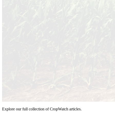
Explore our full collection of CropWatch articles.