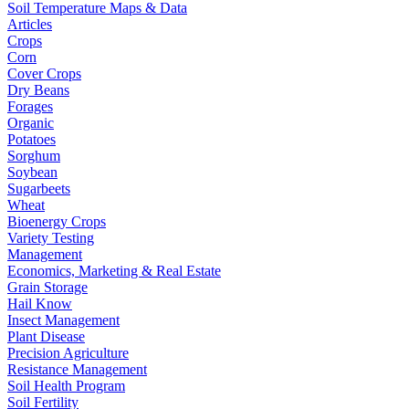
Soil Temperature Maps & Data
Articles
Crops
Corn
Cover Crops
Dry Beans
Forages
Organic
Potatoes
Sorghum
Soybean
Sugarbeets
Wheat
Bioenergy Crops
Variety Testing
Management
Economics, Marketing & Real Estate
Grain Storage
Hail Know
Insect Management
Plant Disease
Precision Agriculture
Resistance Management
Soil Health Program
Soil Fertility