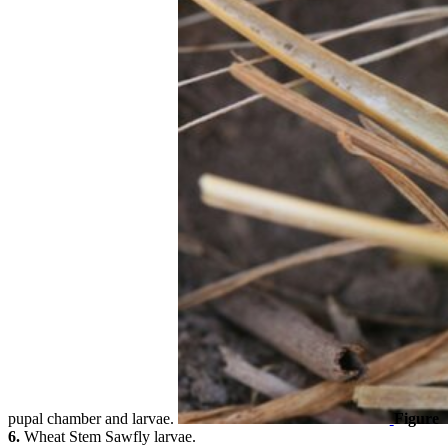
pupal chamber and larvae.
Figure
6.
Wheat Stem Sawfly larvae.