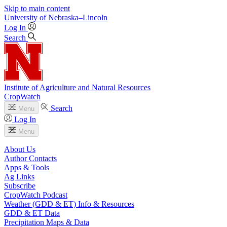
Skip to main content
University
of
Nebraska–Lincoln
Log In
Search
Institute of Agriculture and Natural Resources
CropWatch
Search
Menu
Log In
Menu
About Us
Author Contacts
Apps & Tools
Ag Links
Subscribe
CropWatch Podcast
Weather (GDD & ET) Info & Resources
GDD & ET Data
Precipitation Maps & Data