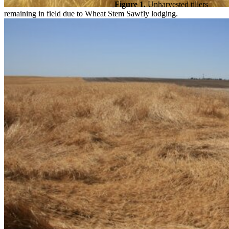
Figure 1.
Unharvested tillers
remaining in field due to Wheat Stem Sawfly lodging.