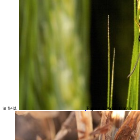
in field.
Figure 4.
Adult female