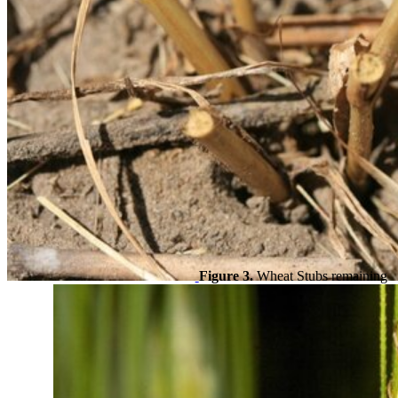
Figure 3.
Wheat Stubs remaining