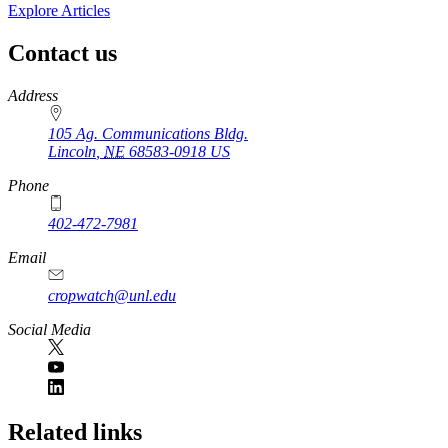
Explore Articles
Contact us
https://
www.unl.edu
Address
105 Ag. Communications Bldg.
Lincoln
,
NE
68583-0918
US
Phone
402-472-7981
Email
cropwatch@unl.edu
Social Media
https://
www.unl.edu
Related links