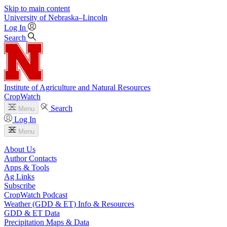
Skip to main content
University
of
Nebraska–Lincoln
Log In
Search
Institute of Agriculture and Natural Resources
CropWatch
Search
Menu
Log In
Menu
About Us
Author Contacts
Apps & Tools
Ag Links
Subscribe
CropWatch Podcast
Weather (GDD & ET) Info & Resources
GDD & ET Data
Precipitation Maps & Data