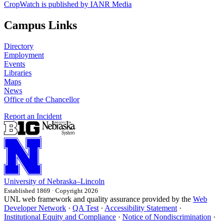
CropWatch is published by IANR Media
Campus Links
Directory
Employment
Events
Libraries
Maps
News
Office of the Chancellor
Report an Incident
University
of
Nebraska–Lincoln
Established 1869 · Copyright 2026
UNL web framework and quality assurance provided by the
Web
Developer Network
·
QA Test
·
Accessibility Statement
·
Institutional Equity and Compliance
·
Notice of Nondiscrimination
·