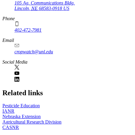
105 Ag. Communications Bldg.
Lincoln
,
NE
68583-0918
US
Phone
402-472-7981
Email
cropwatch@unl.edu
Social Media
https://
www.unl.edu
Related links
Pesticide Education
IANR
Nebraska Extension
Agricultural Research Division
CASNR