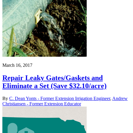
March 16, 2017
Repair Leaky Gates/Gaskets and
Eliminate a Set (Save $32.10/acre)
By
C. Dean Yonts - Former Extension Irrigation Engineer
,
Andrew
Christiansen - Former Extension Educator