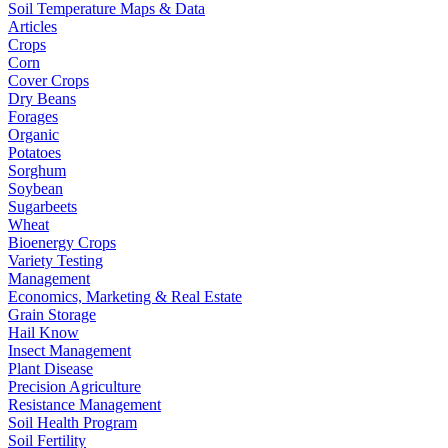
Soil Temperature Maps & Data
Articles
Crops
Corn
Cover Crops
Dry Beans
Forages
Organic
Potatoes
Sorghum
Soybean
Sugarbeets
Wheat
Bioenergy Crops
Variety Testing
Management
Economics, Marketing & Real Estate
Grain Storage
Hail Know
Insect Management
Plant Disease
Precision Agriculture
Resistance Management
Soil Health Program
Soil Fertility