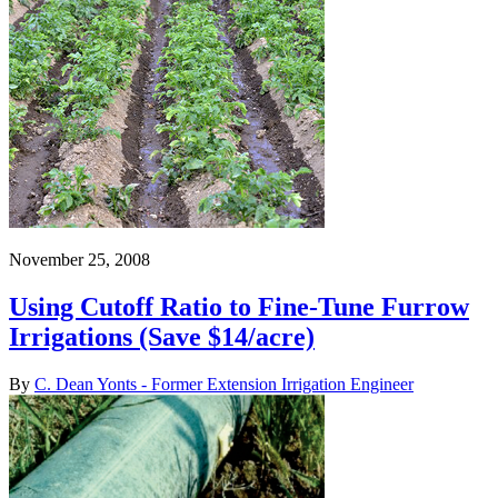
November 25, 2008
Using Cutoff Ratio to Fine-Tune Furrow
Irrigations (Save $14/acre)
By
C. Dean Yonts - Former Extension Irrigation Engineer