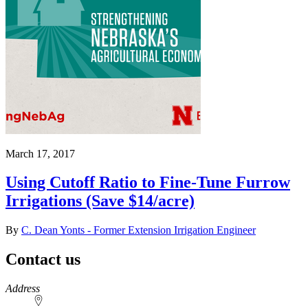
March 17, 2017
Using Cutoff Ratio to Fine-Tune Furrow
Irrigations (Save $14/acre)
By
C. Dean Yonts - Former Extension Irrigation Engineer
Contact us
https://
www.unl.edu
Address