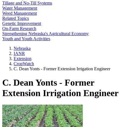
Tillage and No-Till Systems
Water Management
Weed Management
Related Topics
Genetic Improvement
On-Farm Research
Strengthening Nebraska's Agricultural Economy
Youth and Youth Activities
Nebraska
IANR
Extension
CropWatch
C. Dean Yonts - Former Extension Irrigation Engineer
C. Dean Yonts - Former
Extension Irrigation Engineer