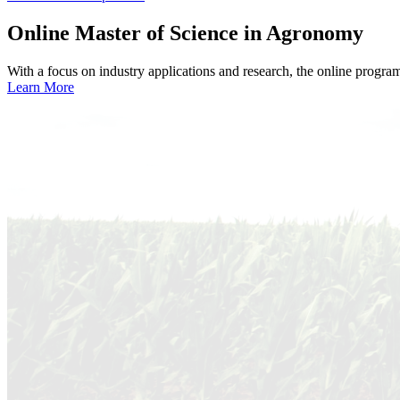
Online
Master of Science in Agronomy
With a focus on industry applications and research, the online progra
Learn More