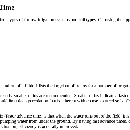
 Time
ous types of furrow irrigation systems and soil types. Choosing the appr
 and runoff. Table 1 lists the target cutoff ratios for a number of irriga
ure soils, smaller ratios are recommended. Smaller ratios indicate a faste
ould limit deep percolation that is inherent with coarse textured soils. 
(faster advance time) is that when the water runs out of the field, it is 
n pumping water from under the ground. By having fast advance times, de
s situation, efficiency is generally improved.