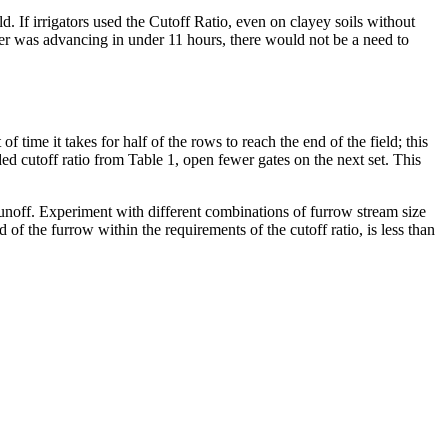
d. If irrigators used the Cutoff Ratio, even on clayey soils without
ater was advancing in under 11 hours, there would not be a need to
f time it takes for half of the rows to reach the end of the field; this
ded cutoff ratio from Table 1, open fewer gates on the next set. This
unoff. Experiment with different combinations of furrow stream size
d of the furrow within the requirements of the cutoff ratio, is less than