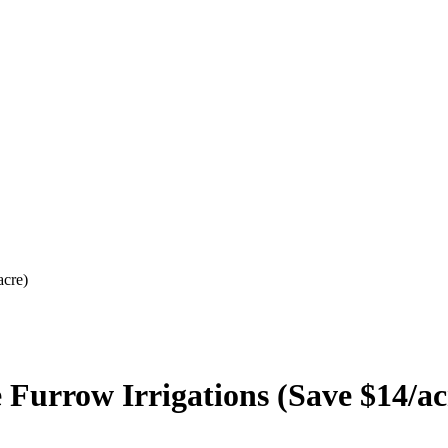
acre)
 Furrow Irrigations (Save $14/ac