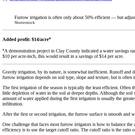
Furrow irrigation is often only about 50% efficient — but adjus
Shutterstock
a
Added profit: $14/acre
a
A demonstration project in Clay County indicated a water savings ra
$10 per acre-inch, this would result in a savings of $14 per acre.
Gravity irrigation, by its nature, is somewhat inefficient. Runoff and 
furrow irrigation depends on soil type, slope and texture, but is often 
The first irrigation of the season is typically the least efficient. Often
little depletion of water in the soil at deeper depths. Although the soil 
amount of water applied during the first irrigation is usually the great
infiltration.
After the first or second irrigation, the furrow surface is smooth and w
One challenge that faces most furrow irrigators is how to balance the
efficiency is to use the target cutoff ratio. The cutoff ratio is the rati