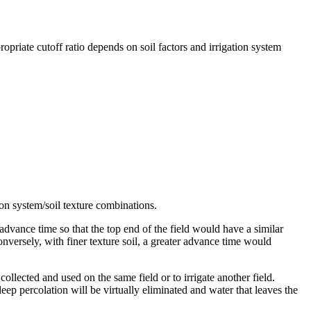
opriate cutoff ratio depends on soil factors and irrigation system
tion system/soil texture combinations.
r advance time so that the top end of the field would have a similar
Conversely, with finer texture soil, a greater advance time would
collected and used on the same field or to irrigate another field.
ep percolation will be virtually eliminated and water that leaves the