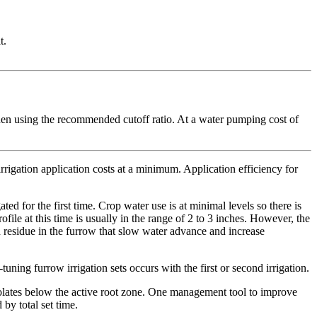
t.
hen using the recommended cutoff ratio. At a water pumping cost of
irrigation application costs at a minimum. Application efficiency for
ated for the first time. Crop water use is at minimal levels so there is
rofile at this time is usually in the range of 2 to 3 inches. However, the
and residue in the furrow that slow water advance and increase
tuning furrow irrigation sets occurs with the first or second irrigation.
rcolates below the active root zone. One management tool to improve
 by total set time.