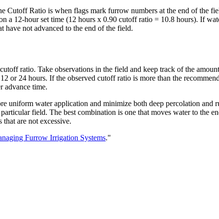
the Cutoff Ratio is when flags mark furrow numbers at the end of the fiel
 on a 12-hour set time (12 hours x 0.90 cutoff ratio = 10.8 hours). If w
t have not advanced to the end of the field.
 cutoff ratio. Take observations in the field and keep track of the amount o
y 12 or 24 hours. If the observed cutoff ratio is more than the recommen
er advance time.
more uniform water application and minimize both deep percolation and r
a particular field. The best combination is one that moves water to the en
 that are not excessive.
naging Furrow Irrigation Systems
."