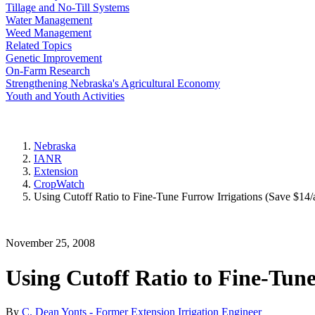
Tillage and No-Till Systems
Water Management
Weed Management
Related Topics
Genetic Improvement
On-Farm Research
Strengthening Nebraska's Agricultural Economy
Youth and Youth Activities
Nebraska
IANR
Extension
CropWatch
Using Cutoff Ratio to Fine-Tune Furrow Irrigations (Save $14/
November 25, 2008
Using Cutoff Ratio to Fine-Tune
By
C. Dean Yonts - Former Extension Irrigation Engineer