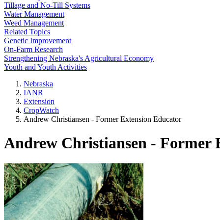
Tillage and No-Till Systems
Water Management
Weed Management
Related Topics
Genetic Improvement
On-Farm Research
Strengthening Nebraska's Agricultural Economy
Youth and Youth Activities
Nebraska
IANR
Extension
CropWatch
Andrew Christiansen - Former Extension Educator
Andrew Christiansen - Former 