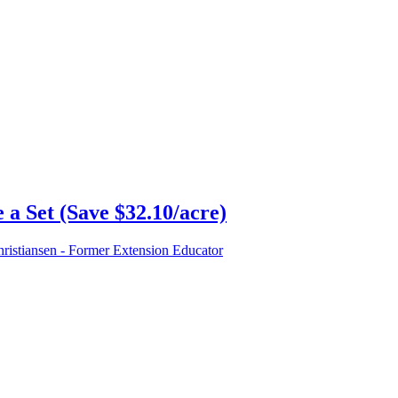
a Set (Save $32.10/acre)
istiansen - Former Extension Educator