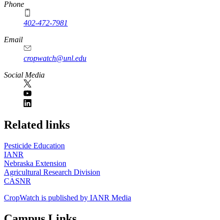
Phone
402-472-7981
Email
cropwatch@unl.edu
Social Media
https://
www.unl.edu
Related links
Pesticide Education
IANR
Nebraska Extension
Agricultural Research Division
CASNR
CropWatch is published by IANR Media
Campus Links