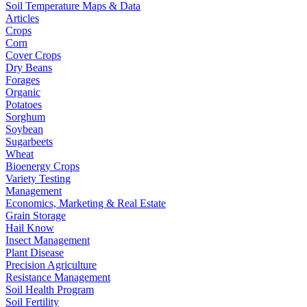
Soil Temperature Maps & Data
Articles
Crops
Corn
Cover Crops
Dry Beans
Forages
Organic
Potatoes
Sorghum
Soybean
Sugarbeets
Wheat
Bioenergy Crops
Variety Testing
Management
Economics, Marketing & Real Estate
Grain Storage
Hail Know
Insect Management
Plant Disease
Precision Agriculture
Resistance Management
Soil Health Program
Soil Fertility