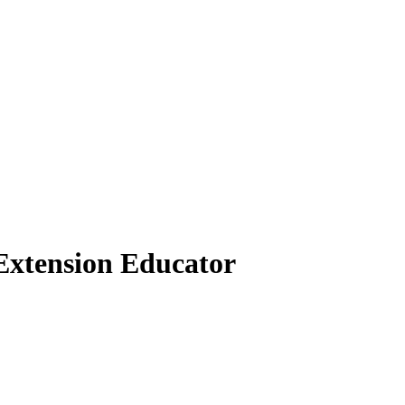
Extension Educator