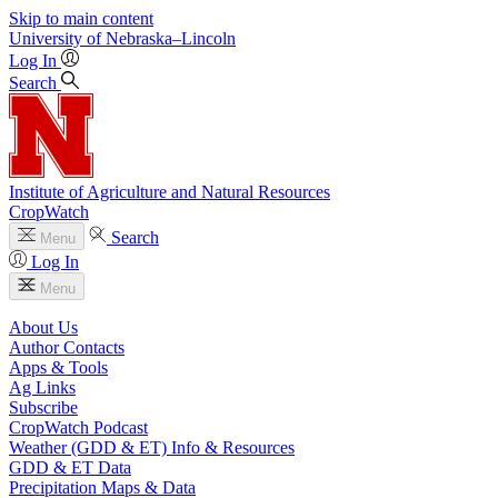
Skip to main content
University
of
Nebraska–Lincoln
Log In
Search
Institute of Agriculture and Natural Resources
CropWatch
Search
Menu
Log In
Menu
About Us
Author Contacts
Apps & Tools
Ag Links
Subscribe
CropWatch Podcast
Weather (GDD & ET) Info & Resources
GDD & ET Data
Precipitation Maps & Data