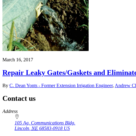
March 16, 2017
Repair Leaky Gates/Gaskets and Eliminate 
By
C. Dean Yonts - Former Extension Irrigation Engineer
,
Andrew Chr
Contact us
https://
www.unl.edu
Address
105 Ag. Communications Bldg.
Lincoln
,
NE
68583-0918
US