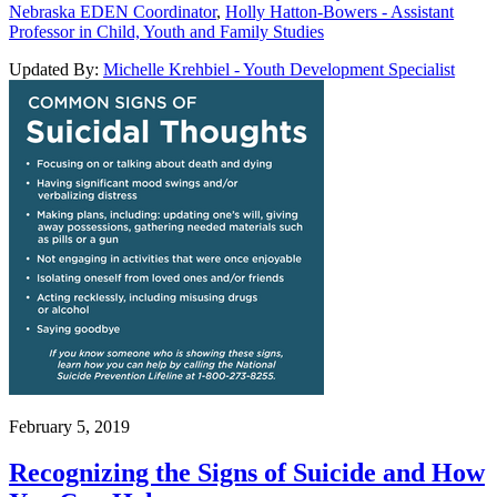
Nebraska EDEN Coordinator
,
Holly Hatton-Bowers - Assistant
Professor in Child, Youth and Family Studies
Updated By:
Michelle Krehbiel - Youth Development Specialist
February 5, 2019
Recognizing the Signs of Suicide and How