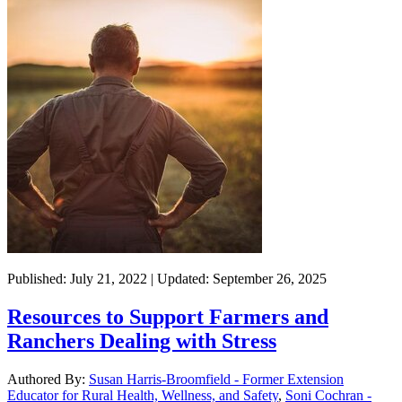
Published: July 21, 2022 | Updated: September 26, 2025
Resources to Support Farmers and
Ranchers Dealing with Stress
Authored By:
Susan Harris-Broomfield - Former Extension
Educator for Rural Health, Wellness, and Safety
,
Soni Cochran -