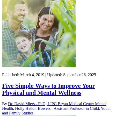
Published: March 4, 2019 | Updated: September 26, 2025
Five Simple Ways to Improve Your
Physical and Mental Wellness
By
Dr. David Miers - PhD, LIPC Bryan Medical Center Mental
Health
,
Holly Hatton-Bowers - Assistant Professor in Child, Youth
and Family Studies