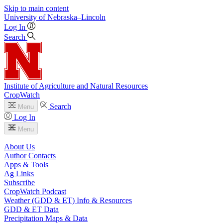
Skip to main content
University
of
Nebraska–Lincoln
Log In
Search
Institute of Agriculture and Natural Resources
CropWatch
Search
Menu
Log In
Menu
About Us
Author Contacts
Apps & Tools
Ag Links
Subscribe
CropWatch Podcast
Weather (GDD & ET) Info & Resources
GDD & ET Data
Precipitation Maps & Data