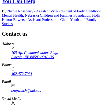
You Can Help
By
Nicole Roseberry - Assistant Vice-President of Early Childhood
Mental Health, Nebraska Children and Families Foundation
,
Holly
Hatton-Bowers - Assistant Professor in Child, Youth and Family
Studies
Contact us
https://
www.unl.edu
Address
105 Ag. Communications Bldg.
Lincoln
,
NE
68583-0918
US
Phone
402-472-7981
Email
cropwatch@unl.edu
Social Media