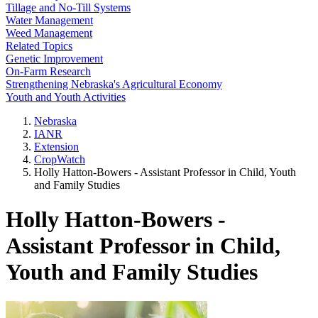
Tillage and No-Till Systems
Water Management
Weed Management
Related Topics
Genetic Improvement
On-Farm Research
Strengthening Nebraska's Agricultural Economy
Youth and Youth Activities
Nebraska
IANR
Extension
CropWatch
Holly Hatton-Bowers - Assistant Professor in Child, Youth
and Family Studies
Holly Hatton-Bowers -
Assistant Professor in Child,
Youth and Family Studies