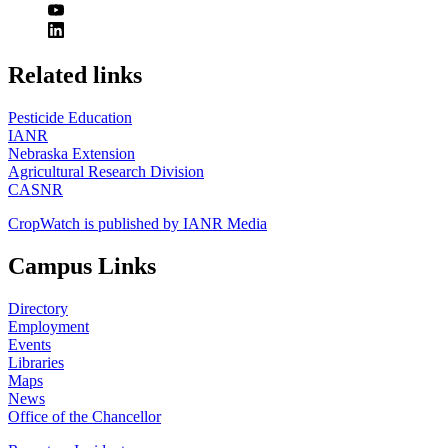
https://
www.unl.edu
Related links
Pesticide Education
IANR
Nebraska Extension
Agricultural Research Division
CASNR
CropWatch is published by IANR Media
Campus Links
Directory
Employment
Events
Libraries
Maps
News
Office of the Chancellor