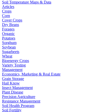
Soil Temperature Maps & Data
Articles
Crops
Corn
Cover Crops
Dry Beans
Forages
Organic
Potatoes
Sorghum
Soybean
Sugarbeets
Wheat
Bioenergy Crops
Variety Testing
Management
Economics, Marketing & Real Estate
Grain Storage
Hail Know
Insect Management
Plant Disease
Precision Agriculture
Resistance Management
Soil Health Program
Soil Fertility