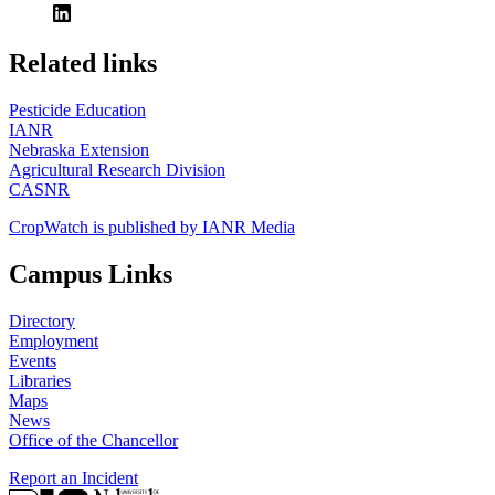
https://
www.unl.edu
Related links
Pesticide Education
IANR
Nebraska Extension
Agricultural Research Division
CASNR
CropWatch is published by IANR Media
Campus Links
Directory
Employment
Events
Libraries
Maps
News
Office of the Chancellor
Report an Incident