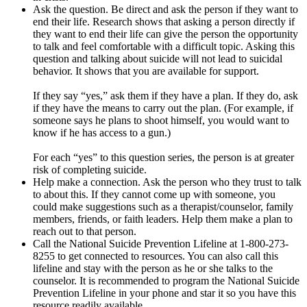
Ask the question. Be direct and ask the person if they want to
end their life. Research shows that asking a person directly if
they want to end their life can give the person the opportunity
to talk and feel comfortable with a difficult topic. Asking this
question and talking about suicide will not lead to suicidal
behavior. It shows that you are available for support.
If they say “yes,” ask them if they have a plan. If they do, ask
if they have the means to carry out the plan. (For example, if
someone says he plans to shoot himself, you would want to
know if he has access to a gun.)
For each “yes” to this question series, the person is at greater
risk of completing suicide.
Help make a connection. Ask the person who they trust to talk
to about this. If they cannot come up with someone, you
could make suggestions such as a therapist/counselor, family
members, friends, or faith leaders. Help them make a plan to
reach out to that person.
Call the National Suicide Prevention Lifeline at 1-800-273-
8255 to get connected to resources. You can also call this
lifeline and stay with the person as he or she talks to the
counselor. It is recommended to program the National Suicide
Prevention Lifeline in your phone and star it so you have this
resource readily available.