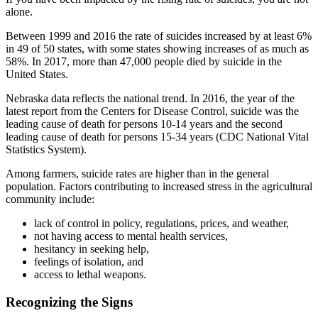
alone.
Between 1999 and 2016 the rate of suicides increased by at least 6%
in 49 of 50 states, with some states showing increases of as much as
58%. In 2017, more than 47,000 people died by suicide in the
United States.
Nebraska data reflects the national trend. In 2016, the year of the
latest report from the Centers for Disease Control, suicide was the
leading cause of death for persons 10-14 years and the second
leading cause of death for persons 15-34 years (CDC National Vital
Statistics System).
Among farmers, suicide rates are higher than in the general
population. Factors contributing to increased stress in the agricultural
community include:
lack of control in policy, regulations, prices, and weather,
not having access to mental health services,
hesitancy in seeking help,
feelings of isolation, and
access to lethal weapons.
Recognizing the Signs