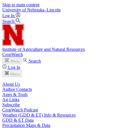
Skip to main content
University
of
Nebraska–Lincoln
Log In
Search
Institute of Agriculture and Natural Resources
CropWatch
Search
Menu
Log In
Menu
About Us
Author Contacts
Apps & Tools
Ag Links
Subscribe
CropWatch Podcast
Weather (GDD & ET) Info & Resources
GDD & ET Data
Precipitation Maps & Data