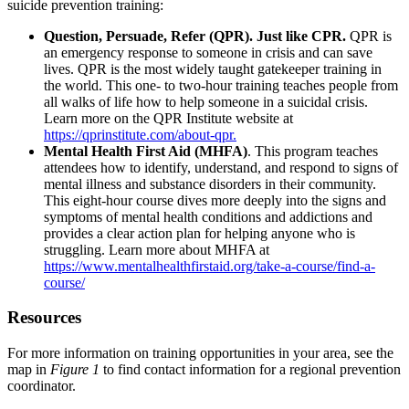
suicide prevention training:
Question, Persuade, Refer (QPR). Just like CPR.
QPR is
an emergency response to someone in crisis and can save
lives. QPR is the most widely taught gatekeeper training in
the world. This one- to two-hour training teaches people from
all walks of life how to help someone in a suicidal crisis.
Learn more on the QPR Institute website at
https://qprinstitute.com/about-qpr.
Mental Health First Aid (MHFA)
. This program teaches
attendees how to identify, understand, and respond to signs of
mental illness and substance disorders in their community.
This eight-hour course dives more deeply into the signs and
symptoms of mental health conditions and addictions and
provides a clear action plan for helping anyone who is
struggling. Learn more about MHFA at
https://www.mentalhealthfirstaid.org/take-a-course/find-a-
course/
Resources
For more information on training opportunities in your area, see the
map in
Figure 1
to find contact information for a regional prevention
coordinator.