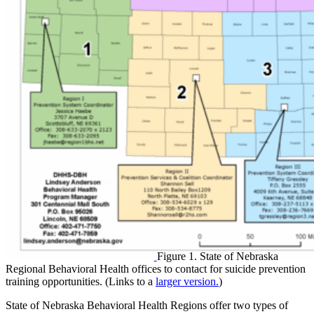
Figure 1. State of Nebraska
Regional Behavioral Health offices to contact for suicide prevention
training opportunities. (Links to a
larger version.
)
State of Nebraska Behavioral Health Regions offer two types of