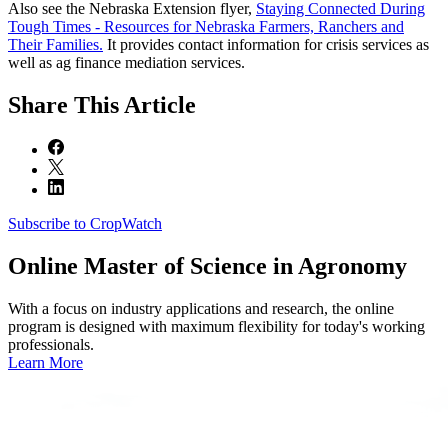
Also see the Nebraska Extension flyer,
Staying Connected During
Tough Times - Resources for Nebraska Farmers, Ranchers and
Their Families.
It provides contact information for crisis services as
well as ag finance mediation services.
Share
This Article
Subscribe to CropWatch
Online
Master of Science in Agronomy
With a focus on industry applications and research, the online
program is designed with maximum flexibility for today's working
professionals.
Learn More