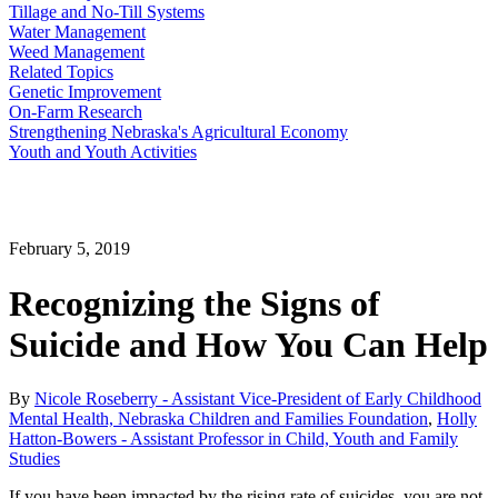
Tillage and No-Till Systems
Water Management
Weed Management
Related Topics
Genetic Improvement
On-Farm Research
Strengthening Nebraska's Agricultural Economy
Youth and Youth Activities
February 5, 2019
Recognizing the Signs of
Suicide and How You Can Help
By
Nicole Roseberry - Assistant Vice-President of Early Childhood
Mental Health, Nebraska Children and Families Foundation
,
Holly
Hatton-Bowers - Assistant Professor in Child, Youth and Family
Studies
If you have been impacted by the rising rate of suicides, you are not