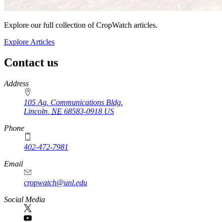
Explore our full collection of CropWatch articles.
Explore Articles
Contact us
https://
www.unl.edu
Address
105 Ag. Communications Bldg.
Lincoln
,
NE
68583-0918
US
Phone
402-472-7981
Email
cropwatch@unl.edu
Social Media