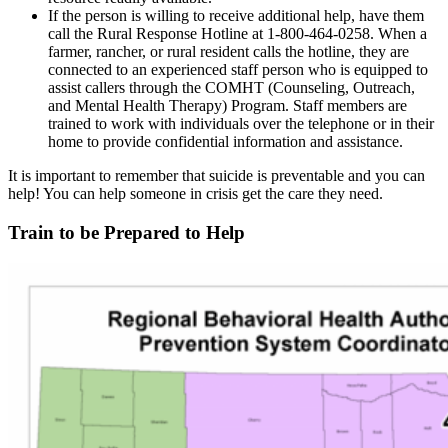
If the person is willing to receive additional help, have them
call the Rural Response Hotline at 1-800-464-0258. When a
farmer, rancher, or rural resident calls the hotline, they are
connected to an experienced staff person who is equipped to
assist callers through the COMHT (Counseling, Outreach,
and Mental Health Therapy) Program. Staff members are
trained to work with individuals over the telephone or in their
home to provide confidential information and assistance.
It is important to remember that suicide is preventable and you can
help! You can help someone in crisis get the care they need.
Train to be Prepared to Help