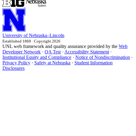
University
of
Nebraska–Lincoln
Established 1869 · Copyright 2026
UNL web framework and quality assurance provided by the
Web
Developer Network
·
QA Test
·
Accessibility Statement
·
Institutional Equity and Compliance
·
Notice of Nondiscrimination
·
Privacy Policy
·
Safety at Nebraska
·
Student Information
Disclosures