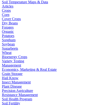
Soil Temperature Maps & Data
Articles
Crops
Corn
Cover Crops
Dry Beans
Forages
Organic
Potatoes
Sorghum
Soybean
Sugarbeets
Wheat
Bioenergy Crops
Variety Testing
Management
Economics, Marketing & Real Estate
Grain Storage
Hail Know
Insect Management
Plant Disease
Precision Agriculture
Resistance Management
Soil Health Program
Soil Fertility