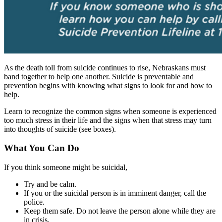
As the death toll from suicide continues to rise, Nebraskans must
band together to help one another. Suicide is preventable and
prevention begins with knowing what signs to look for and how to
help.
Learn to recognize the common signs when someone is experienced
too much stress in their life and the signs when that stress may turn
into thoughts of suicide (see boxes).
What You Can Do
If you think someone might be suicidal,
Try and be calm.
If you or the suicidal person is in imminent danger, call the
police.
Keep them safe. Do not leave the person alone while they are
in crisis.