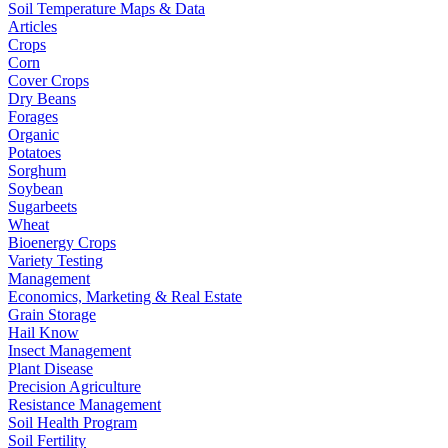
Soil Temperature Maps & Data
Articles
Crops
Corn
Cover Crops
Dry Beans
Forages
Organic
Potatoes
Sorghum
Soybean
Sugarbeets
Wheat
Bioenergy Crops
Variety Testing
Management
Economics, Marketing & Real Estate
Grain Storage
Hail Know
Insect Management
Plant Disease
Precision Agriculture
Resistance Management
Soil Health Program
Soil Fertility