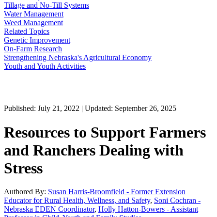
Tillage and No-Till Systems
Water Management
Weed Management
Related Topics
Genetic Improvement
On-Farm Research
Strengthening Nebraska's Agricultural Economy
Youth and Youth Activities
Published: July 21, 2022 | Updated: September 26, 2025
Resources to Support Farmers
and Ranchers Dealing with
Stress
Authored By:
Susan Harris-Broomfield - Former Extension
Educator for Rural Health, Wellness, and Safety
,
Soni Cochran -
Nebraska EDEN Coordinator
,
Holly Hatton-Bowers - Assistant