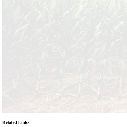
Related Links