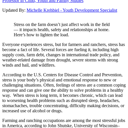
Professor in Child, Youth and Family Studies
Updated By:
Michelle Krehbiel - Youth Development Specialist
Stress on the farm doesn’t just affect work in the field
— it impacts health, safety and relationships at home.
Here’s how to lighten the load.
Everyone experiences stress, but for farmers and ranchers, stress has
become a fact of life. Several forces are fueling it, including high
supply costs, farm debt, changes in international trade policy, and
weather-related damage from drought, severe storms with strong
winds and hail, and wildfires.
According to the U.S. Centers for Disease Control and Prevention,
stress is your body’s physical and emotional response to new or
challenging situations. Often, feelings of stress are a common coping
response and can give one the ability to solve problems in a healthy
way. When stress is long term, it becomes chronic, which can lead
to worsening health problems such as disrupted sleep, headaches,
stomachaches, trouble concentrating, difficulty making decisions, or
increased use of alcohol or drugs.
Farming and ranching occupations are among the most stressful jobs
in America, according to John Shutske, University of Wisconsin–