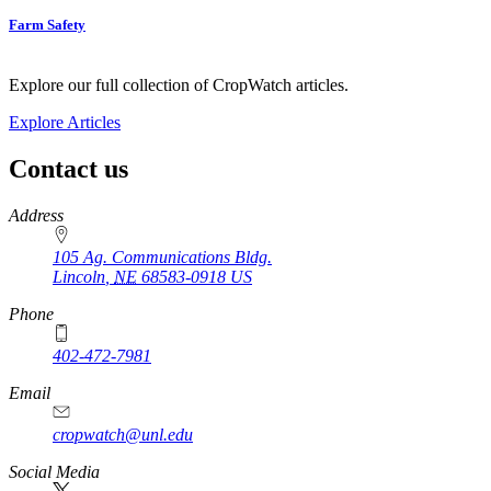
Farm Safety
Explore our full collection of CropWatch articles.
Explore Articles
Contact us
https://
www.unl.edu
Address
105 Ag. Communications Bldg.
Lincoln
,
NE
68583-0918
US
Phone
402-472-7981
Email
cropwatch@unl.edu
Social Media