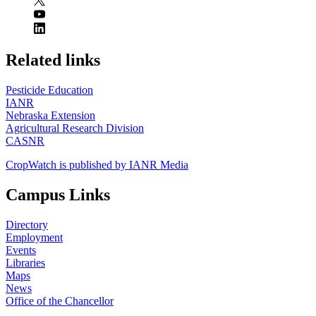
https://
www.unl.edu
Related links
Pesticide Education
IANR
Nebraska Extension
Agricultural Research Division
CASNR
CropWatch is published by IANR Media
Campus Links
Directory
Employment
Events
Libraries
Maps
News
Office of the Chancellor