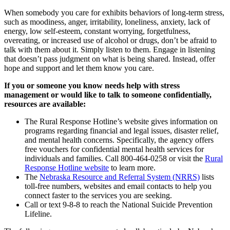
When somebody you care for exhibits behaviors of long-term stress,
such as moodiness, anger, irritability, loneliness, anxiety, lack of
energy, low self-esteem, constant worrying, forgetfulness,
overeating, or increased use of alcohol or drugs, don’t be afraid to
talk with them about it. Simply listen to them. Engage in listening
that doesn’t pass judgment on what is being shared. Instead, offer
hope and support and let them know you care.
If you or someone you know needs help with stress
management or would like to talk to someone confidentially,
resources are available:
The Rural Response Hotline’s website gives information on
programs regarding financial and legal issues, disaster relief,
and mental health concerns. Specifically, the agency offers
free vouchers for confidential mental health services for
individuals and families. Call 800-464-0258 or visit the
Rural
Response Hotline website
to learn more.
The
Nebraska Resource and Referral System (NRRS)
lists
toll-free numbers, websites and email contacts to help you
connect faster to the services you are seeking.
Call or text 9-8-8 to reach the National Suicide Prevention
Lifeline.