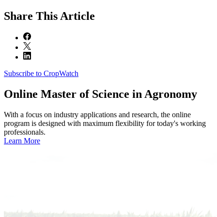
Share
This Article
Subscribe to CropWatch
Online
Master of Science in Agronomy
With a focus on industry applications and research, the online
program is designed with maximum flexibility for today's working
professionals.
Learn More