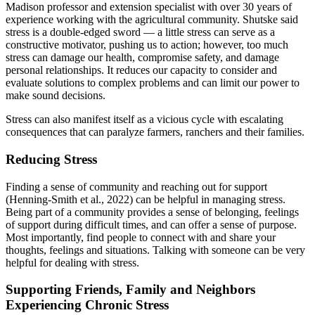
Madison professor and extension specialist with over 30 years of
experience working with the agricultural community. Shutske said
stress is a double-edged sword — a little stress can serve as a
constructive motivator, pushing us to action; however, too much
stress can damage our health, compromise safety, and damage
personal relationships. It reduces our capacity to consider and
evaluate solutions to complex problems and can limit our power to
make sound decisions.
Stress can also manifest itself as a vicious cycle with escalating
consequences that can paralyze farmers, ranchers and their families.
Reducing Stress
Finding a sense of community and reaching out for support
(Henning-Smith et al., 2022) can be helpful in managing stress.
Being part of a community provides a sense of belonging, feelings
of support during difficult times, and can offer a sense of purpose.
Most importantly, find people to connect with and share your
thoughts, feelings and situations. Talking with someone can be very
helpful for dealing with stress.
Supporting Friends, Family and Neighbors
Experiencing Chronic Stress