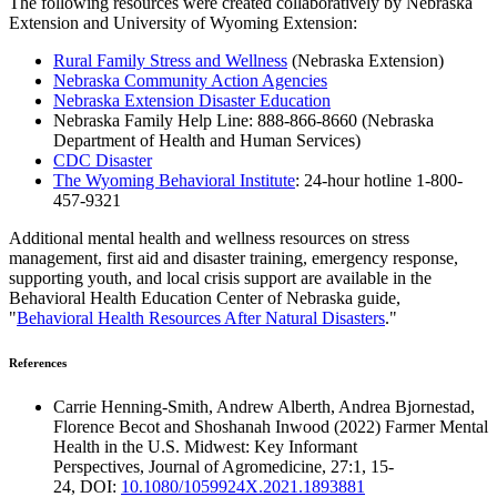
The following resources were created collaboratively by Nebraska
Extension and University of Wyoming Extension:
Rural Family Stress and Wellness
(Nebraska Extension)
Nebraska Community Action Agencies
Nebraska Extension Disaster Education
Nebraska Family Help Line: 888-866-8660 (Nebraska
Department of Health and Human Services)
CDC Disaster
The Wyoming Behavioral Institute
: 24-hour hotline 1-800-
457-9321
Additional mental health and wellness resources on stress
management, first aid and disaster training, emergency response,
supporting youth, and local crisis support are available in the
Behavioral Health Education Center of Nebraska guide,
"
Behavioral Health Resources After Natural Disasters
."
References
Carrie Henning-Smith, Andrew Alberth, Andrea Bjornestad,
Florence Becot and Shoshanah Inwood (2022) Farmer Mental
Health in the U.S. Midwest: Key Informant
Perspectives, Journal of Agromedicine, 27:1, 15-
24, DOI:
10.1080/1059924X.2021.1893881