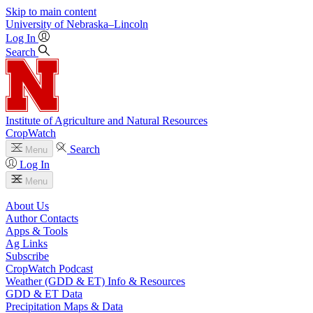
Skip to main content
University
of
Nebraska–Lincoln
Log In
Search
Institute of Agriculture and Natural Resources
CropWatch
Search
Menu
Log In
Menu
About Us
Author Contacts
Apps & Tools
Ag Links
Subscribe
CropWatch Podcast
Weather (GDD & ET) Info & Resources
GDD & ET Data
Precipitation Maps & Data