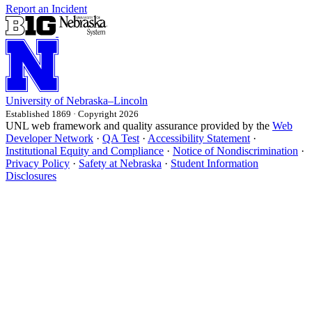
Report an Incident
University
of
Nebraska–Lincoln
Established 1869 · Copyright 2026
UNL web framework and quality assurance provided by the
Web
Developer Network
·
QA Test
·
Accessibility Statement
·
Institutional Equity and Compliance
·
Notice of Nondiscrimination
·
Privacy Policy
·
Safety at Nebraska
·
Student Information
Disclosures